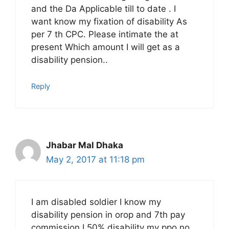
and the Da Applicable till to date . I
want know my fixation of disability As
per 7 th CPC. Please intimate the at
present Which amount I will get as a
disability pension..
Reply
Jhabar Mal Dhaka
May 2, 2017 at 11:18 pm
I am disabled soldier I know my
disability pension in orop and 7th pay
commission I 50% disability my ppo no