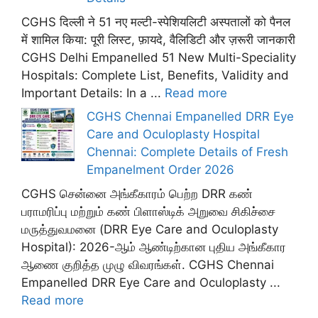
CGHS दिल्ली ने 51 नए मल्टी-स्पेशियलिटी अस्पतालों को पैनल
में शामिल किया: पूरी लिस्ट, फ़ायदे, वैलिडिटी और ज़रूरी जानकारी
CGHS Delhi Empanelled 51 New Multi-Speciality
Hospitals: Complete List, Benefits, Validity and
Important Details: In a ...
Read more
CGHS Chennai Empanelled DRR Eye
Care and Oculoplasty Hospital
Chennai: Complete Details of Fresh
Empanelment Order 2026
CGHS சென்னை அங்கீகாரம் பெற்ற DRR கண்
பராமரிப்பு மற்றும் கண் பிளாஸ்டிக் அறுவை சிகிச்சை
மருத்துவமனை (DRR Eye Care and Oculoplasty
Hospital): 2026-ஆம் ஆண்டிற்கான புதிய அங்கீகார
ஆணை குறித்த முழு விவரங்கள். CGHS Chennai
Empanelled DRR Eye Care and Oculoplasty ...
Read more