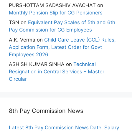
PURSHOTTAM SADASHIV AVACHAT
on
Monthly Pension Slip for CG Pensioners
TSN
on
Equivalent Pay Scales of 5th and 6th
Pay Commission for CG Employees
A.K. Verma
on
Child Care Leave (CCL) Rules,
Application Form, Latest Order for Govt
Employees 2026
ASHISH KUMAR SINHA
on
Technical
Resignation in Central Services – Master
Circular
8th Pay Commission News
Latest 8th Pay Commission News Date, Salary