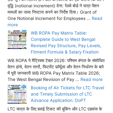
वृद्धि (notional increment) देना: रेलवे बोर्ड ने पात्र पेंशन
मामलों का जल्द निपटारा करने का निर्देश दिया। Grant of
One Notional Increment for Employees ...
Read
more
WB ROPA Pay Matrix Table:
Complete Guide to West Bengal
Revised Pay Structure, Pay Levels,
Fitment Formula & Salary Fixation
WB ROPA पे मैट्रिक्स टेबल 2026: पश्चिम बंगाल के संशोधित
वेतन ढांचे, वेतन स्तरों, फिटमेंट फ़ॉर्मूला और वेतन निर्धारण के बारे
में पूरी जानकारी WB ROPA Pay Matrix Table 2026;
The West Bengal Revision of Pay ...
Read more
Booking of Air Tickets for LTC Travel
and Timely Submission of LTC
Advance Application: DoPT
LTC यात्रा के लिए हवाई टिकट की बुकिंग और LTC एडवांस के