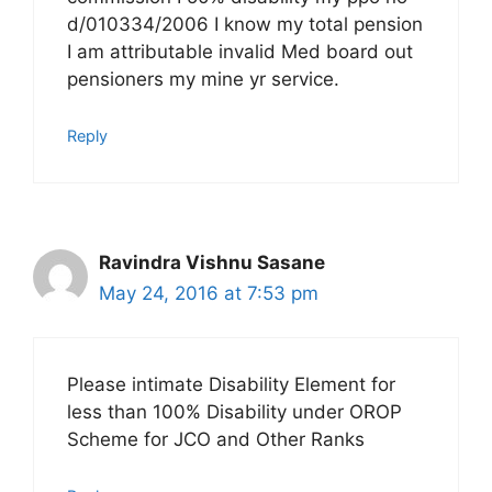
d/010334/2006 I know my total pension
I am attributable invalid Med board out
pensioners my mine yr service.
Reply
Ravindra Vishnu Sasane
May 24, 2016 at 7:53 pm
Please intimate Disability Element for
less than 100% Disability under OROP
Scheme for JCO and Other Ranks