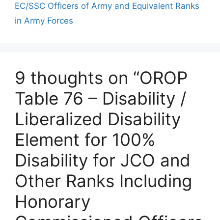
EC/SSC Officers of Army and Equivalent Ranks
in Army Forces
9 thoughts on “OROP
Table 76 – Disability /
Liberalized Disability
Element for 100%
Disability for JCO and
Other Ranks Including
Honorary