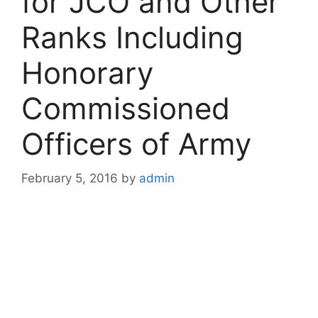
for JCO and Other
Ranks Including
Honorary
Commissioned
Officers of Army
February 5, 2016
by
admin