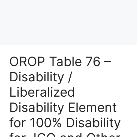
OROP Table 76 –
Disability /
Liberalized
Disability Element
for 100% Disability