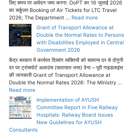
लिए समय पर आवेदन जमा करना: DoPT का 16 जुलाई 2026
का सर्कुलर Booking of Air Tickets for LTC Travel
2026; The Department ...
Read more
Grant of Transport Allowance at
Double the Normal Rates to Persons
with Disabilities Employed in Central
Government 2026
केंद्र सरकार में कार्यरत दिव्यांग व्यक्तियों को सामान्य दर से दोगुनी
दर पर ट्रांसपोर्ट अलाउंस (यातायात भत्ता) देना – पूरी गाइडलाइंस
की जानकारी Grant of Transport Allowance at
Double the Normal Rates 2026: The Ministry ...
Read more
Implementation of AYUSH
Committee Report in Five Railway
Hospitals: Railway Board Issues
New Guidelines for AYUSH
Consultants