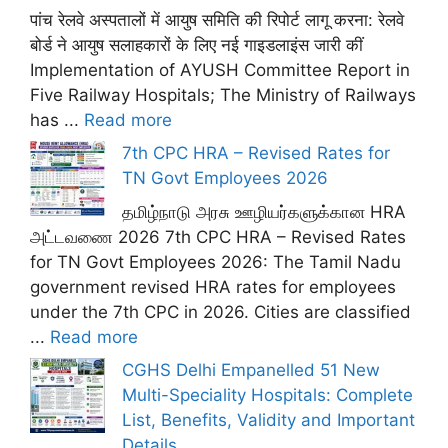
पांच रेलवे अस्पतालों में आयुष समिति की रिपोर्ट लागू करना: रेलवे
बोर्ड ने आयुष सलाहकारों के लिए नई गाइडलाइंस जारी कीं
Implementation of AYUSH Committee Report in
Five Railway Hospitals; The Ministry of Railways
has ...
Read more
7th CPC HRA – Revised Rates for
TN Govt Employees 2026
தமிழ்நாடு அரசு ஊழியர்களுக்கான HRA
அட்டவணை 2026 7th CPC HRA – Revised Rates
for TN Govt Employees 2026: The Tamil Nadu
government revised HRA rates for employees
under the 7th CPC in 2026. Cities are classified
...
Read more
CGHS Delhi Empanelled 51 New
Multi-Speciality Hospitals: Complete
List, Benefits, Validity and Important
Details