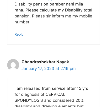
Disability pension baraber nahi mila
raha. Please calculate my Disability total
pansion. Please sir inform me my mobile
number
Reply
Chandrashekhar Nayak
January 17, 2023 at 2:19 pm
I am released from service after 15 yrs
for diagnosis of CERVICAL
SPONDYLOSIS and considered 20%
disability and drawing elements but