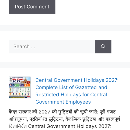
Search
for:
Central Government Holidays 2027:
Complete List of Gazetted and
Restricted Holidays for Central
Government Employees
केंद्र सरकार की 2027 की छुट्टियों की सूची जारी: पूरी गजट
अधिसूचना, प्रतिबंधित छुट्टियां, वैकल्पिक छुट्टियां और महत्वपूर्ण
दिशानिर्देश Central Government Holidays 2027: