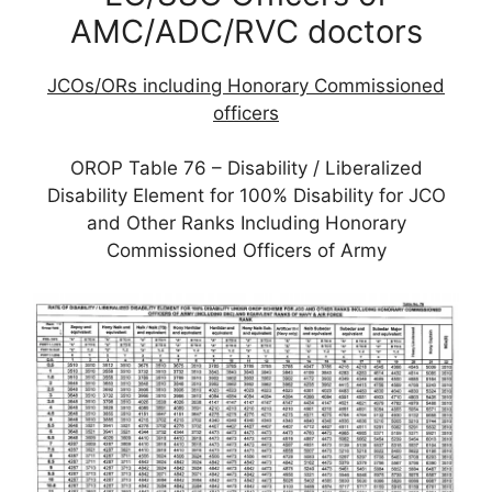
AMC/ADC/RVC doctors
JCOs/ORs including Honorary Commissioned
officers
OROP Table 76 – Disability / Liberalized
Disability Element for 100% Disability for JCO
and Other Ranks Including Honorary
Commissioned Officers of Army