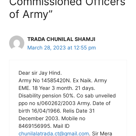
Commissioned Officers
of Army”
TRADA CHUNILAL SHAMJI
March 28, 2023 at 12:55 pm
Dear sir Jay Hind.
Army No 14585420N. Ex Naik. Army
EME. 18 Year 3 month. 21 days.
Disability pension 50%. Co sab unveiled
ppo no s/060262/2003 Army. Date of
birth 16/04/1966. Relis Date 31
December 2003. Mobile no
8469156995. Mail ID
chunilalatrada.ct@gmail.com
. Sir Mera