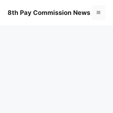
Skip
to
8th Pay Commission News
Menu
content