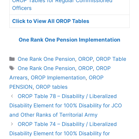
OROP Tables for Regular Commissioned
Officers
Click to View All OROP Tables
One Rank One Pension Implementation
Categories
One Rank One Pension
,
OROP
,
OROP Table
Tags
One Rank One Pension
,
OROP
,
OROP
Arrears
,
OROP Implementation
,
OROP
PENSION
,
OROP tables
OROP Table 78 – Disability / Liberalized
Disability Element for 100% Disability for JCO
and Other Ranks of Territorial Army
OROP Table 74 – Disability / Liberalized
Disability Element for 100% Disability for