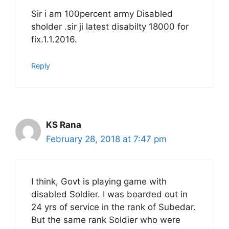
Sir i am 100percent army Disabled
sholder .sir ji latest disabilty 18000 for
fix.1.1.2016.
Reply
KS Rana
February 28, 2018 at 7:47 pm
I think, Govt is playing game with
disabled Soldier. I was boarded out in
24 yrs of service in the rank of Subedar.
But the same rank Soldier who were