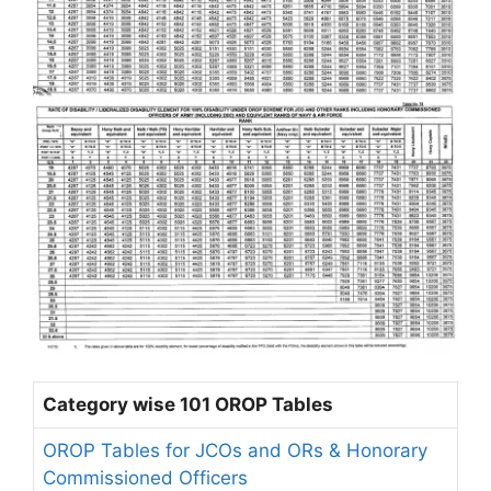
Category wise 101 OROP Tables
OROP Tables for JCOs and ORs & Honorary
Commissioned Officers