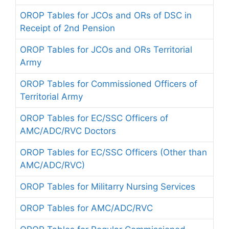
OROP Tables for JCOs and ORs of DSC in
Receipt of 2nd Pension
OROP Tables for JCOs and ORs Territorial
Army
OROP Tables for Commissioned Officers of
Territorial Army
OROP Tables for EC/SSC Officers of
AMC/ADC/RVC Doctors
OROP Tables for EC/SSC Officers (Other than
AMC/ADC/RVC)
OROP Tables for Militarry Nursing Services
OROP Tables for AMC/ADC/RVC