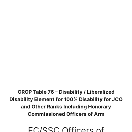
OROP Table 76 – Disability / Liberalized
Disability Element for 100% Disability for JCO
and Other Ranks Including Honorary
Commissioned Officers of Arm
EC/SSC Officers of