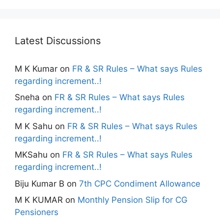
Latest Discussions
M K Kumar
on
FR & SR Rules – What says Rules
regarding increment..!
Sneha
on
FR & SR Rules – What says Rules
regarding increment..!
M K Sahu
on
FR & SR Rules – What says Rules
regarding increment..!
MKSahu
on
FR & SR Rules – What says Rules
regarding increment..!
Biju Kumar B
on
7th CPC Condiment Allowance
M K KUMAR
on
Monthly Pension Slip for CG
Pensioners