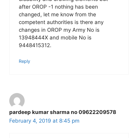
after OROP -1 nothing has been
changed, let me know from the
competent authorities is there any
changes in OROP my Army No is
13948444X and mobile No is
9448415312.
Reply
pardeep kumar sharma no 09622209578
February 4, 2019 at 8:45 pm