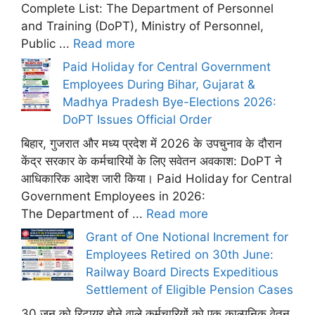
Complete List: The Department of Personnel
and Training (DoPT), Ministry of Personnel,
Public ...
Read more
Paid Holiday for Central Government
Employees During Bihar, Gujarat &
Madhya Pradesh Bye-Elections 2026:
DoPT Issues Official Order
बिहार, गुजरात और मध्य प्रदेश में 2026 के उपचुनाव के दौरान
केंद्र सरकार के कर्मचारियों के लिए सवेतन अवकाश: DoPT ने
आधिकारिक आदेश जारी किया। Paid Holiday for Central
Government Employees in 2026:
The Department of ...
Read more
Grant of One Notional Increment for
Employees Retired on 30th June:
Railway Board Directs Expeditious
Settlement of Eligible Pension Cases
30 जून को रिटायर होने वाले कर्मचारियों को एक काल्पनिक वेतन