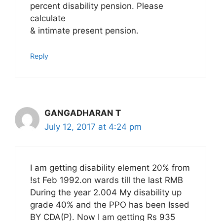
percent disability pension. Please
calculate
& intimate present pension.
Reply
GANGADHARAN T
July 12, 2017 at 4:24 pm
I am getting disability element 20% from
!st Feb 1992.on wards till the last RMB
During the year 2.004 My disability up
grade 40% and the PPO has been Issed
BY CDA(P). Now I am getting Rs 935