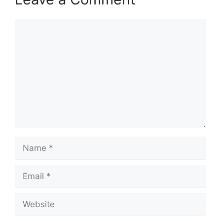
Comment
Name
Email
Website