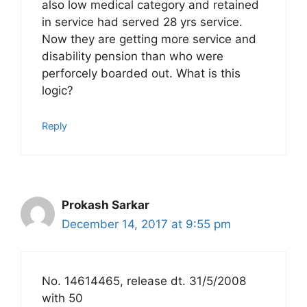
also low medical category and retained
in service had served 28 yrs service.
Now they are getting more service and
disability pension than who were
perforcely boarded out. What is this
logic?
Reply
Prokash Sarkar
December 14, 2017 at 9:55 pm
No. 14614465, release dt. 31/5/2008
with 50