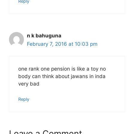
Reply
n k bahuguna
February 7, 2016 at 10:03 pm
one rank one pension is like a toy no
body can think about jawans in inda
very bad
Reply
Leave a Comment