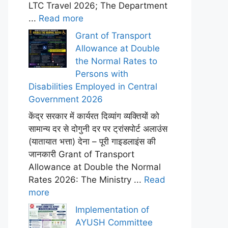
LTC Travel 2026; The Department
...
Read more
Grant of Transport
Allowance at Double
the Normal Rates to
Persons with
Disabilities Employed in Central
Government 2026
केंद्र सरकार में कार्यरत दिव्यांग व्यक्तियों को
सामान्य दर से दोगुनी दर पर ट्रांसपोर्ट अलाउंस
(यातायात भत्ता) देना – पूरी गाइडलाइंस की
जानकारी Grant of Transport
Allowance at Double the Normal
Rates 2026: The Ministry ...
Read
more
Implementation of
AYUSH Committee