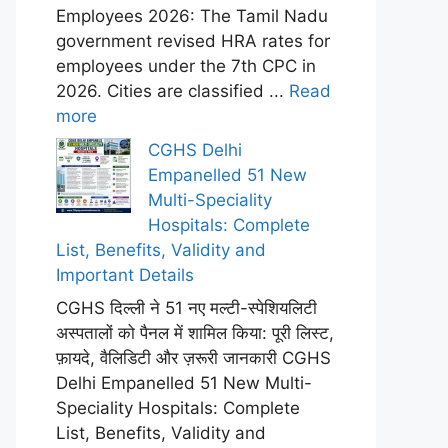
Employees 2026: The Tamil Nadu
government revised HRA rates for
employees under the 7th CPC in
2026. Cities are classified ...
Read
more
CGHS Delhi
Empanelled 51 New
Multi-Speciality
Hospitals: Complete
List, Benefits, Validity and
Important Details
CGHS दिल्ली ने 51 नए मल्टी-स्पेशियलिटी
अस्पतालों को पैनल में शामिल किया: पूरी लिस्ट,
फ़ायदे, वैलिडिटी और ज़रूरी जानकारी CGHS
Delhi Empanelled 51 New Multi-
Speciality Hospitals: Complete
List, Benefits, Validity and