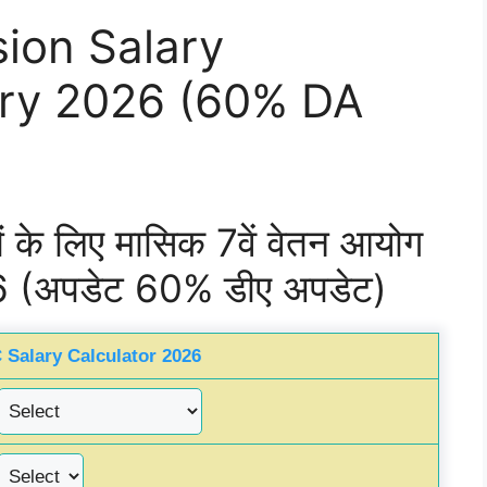
ion Salary
ary 2026 (60% DA
यों के लिए मासिक 7वें वेतन आयोग
6 (अपडेट 60% डीए अपडेट)
 Salary Calculator 2026