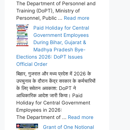
The Department of Personnel and
Training (DoPT), Ministry of
Personnel, Public ...
Read more
Paid Holiday for Central
Government Employees
During Bihar, Gujarat &
Madhya Pradesh Bye-
Elections 2026: DoPT Issues
Official Order
बिहार, गुजरात और मध्य प्रदेश में 2026 के
उपचुनाव के दौरान केंद्र सरकार के कर्मचारियों
के लिए सवेतन अवकाश: DoPT ने
आधिकारिक आदेश जारी किया। Paid
Holiday for Central Government
Employees in 2026:
The Department of ...
Read more
Grant of One Notional