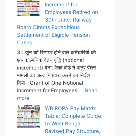
Increment for
Employees Retired on
30th June: Railway
Board Directs Expeditious
Settlement of Eligible Pension
Cases
30 जून को रिटायर होने वाले कर्मचारियों को
एक काल्पनिक वेतन वृद्धि (notional
increment) देना: रेलवे बोर्ड ने पात्र पेंशन
मामलों का जल्द निपटारा करने का निर्देश
दिया। Grant of One Notional
Increment for Employees ...
Read
more
WB ROPA Pay Matrix
Table: Complete Guide
to West Bengal
Revised Pay Structure,