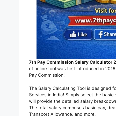
7th Pay Commission Salary Calculator 
of online tool was first introduced in 201
Pay Commission!
The Salary Calculating Tool is designed 
Services in India! Simply select the basic 
will provide the detailed salary breakdown
The total salary comprises basic pay, de
Transport Allowance, and more.