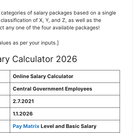
 categories of salary packages based on a single
 classification of X, Y, and Z, as well as the
t any one of the four available packages!
lues as per your inputs.]
ry Calculator 2026
Online Salary Calculator
Central Government Employees
2.7.2021
1.1.2026
Pay Matrix
Level and Basic Salary