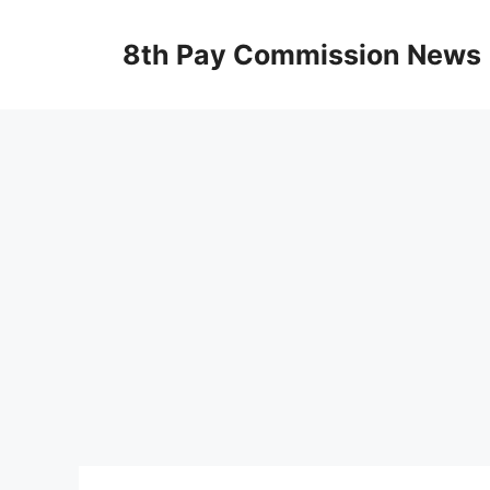
Skip
to
8th Pay Commission News
content