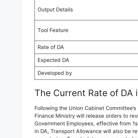
Output Details
Tool Feature
Rate of DA
Expected DA
Developed by
The Current Rate of DA
Following the Union Cabinet Committee’s
Finance Ministry will release orders to re
Government Employees, effective from 1s
in DA, Transport Allowance will also be 