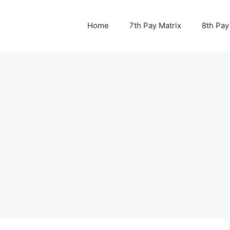
Home
7th Pay Matrix
8th Pay