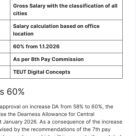
Gross Salary with the classification of all
cities
Salary calculation based on office
location
60% from 1.1.2026
As per 8th Pay Commission
TEUT Digital Concepts
 is 60%
 approval on increase DA from 58% to 60%, the
vise the Dearness Allowance for Central
t January 2026. As a consequence of the increase
revised by the recommendations of the 7th pay