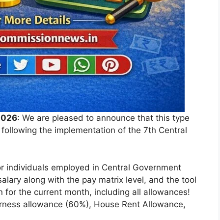
2026
: We are pleased to announce that this type
6 following the implementation of the 7th Central
for individuals employed in Central Government
salary along with the pay matrix level, and the tool
 for the current month, including all allowances!
arness allowance (60%), House Rent Allowance,