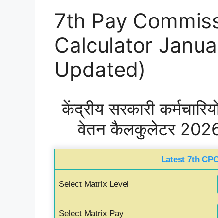
7th Pay Commiss
Calculator Janu
Updated)
केंद्रीय सरकारी कर्मचारि
वेतन कैलकुलेटर 202
Latest 7th CPC
Select Matrix Level
Select Matrix Pay