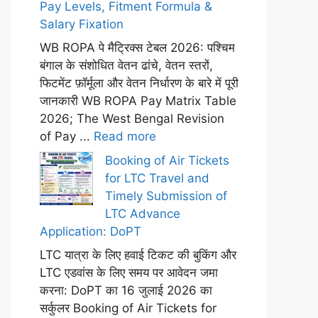
Pay Levels, Fitment Formula &
Salary Fixation
WB ROPA पे मैट्रिक्स टेबल 2026: पश्चिम
बंगाल के संशोधित वेतन ढांचे, वेतन स्तरों,
फिटमेंट फ़ॉर्मूला और वेतन निर्धारण के बारे में पूरी
जानकारी WB ROPA Pay Matrix Table
2026; The West Bengal Revision
of Pay ...
Read more
Booking of Air Tickets
for LTC Travel and
Timely Submission of
LTC Advance
Application: DoPT
LTC यात्रा के लिए हवाई टिकट की बुकिंग और
LTC एडवांस के लिए समय पर आवेदन जमा
करना: DoPT का 16 जुलाई 2026 का
सर्कुलर Booking of Air Tickets for