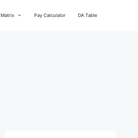
 Matrix
Pay Calculator
DA Table