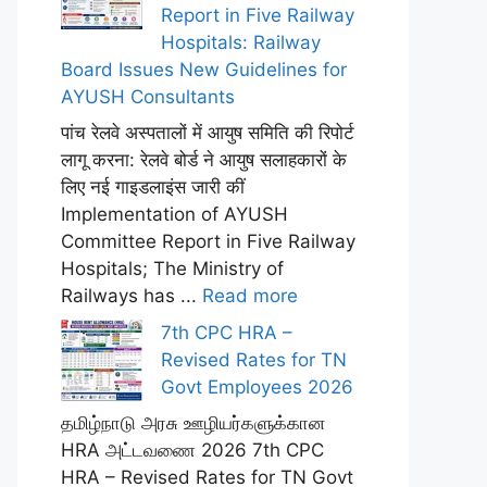
Report in Five Railway
Hospitals: Railway
Board Issues New Guidelines for
AYUSH Consultants
पांच रेलवे अस्पतालों में आयुष समिति की रिपोर्ट
लागू करना: रेलवे बोर्ड ने आयुष सलाहकारों के
लिए नई गाइडलाइंस जारी कीं
Implementation of AYUSH
Committee Report in Five Railway
Hospitals; The Ministry of
Railways has ...
Read more
7th CPC HRA –
Revised Rates for TN
Govt Employees 2026
தமிழ்நாடு அரசு ஊழியர்களுக்கான
HRA அட்டவணை 2026 7th CPC
HRA – Revised Rates for TN Govt