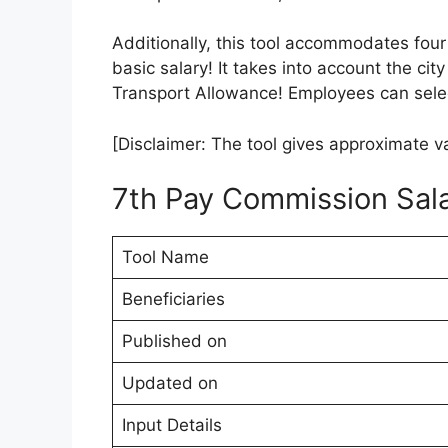
Additionally, this tool accommodates four
basic salary! It takes into account the city
Transport Allowance! Employees can selec
[Disclaimer: The tool gives approximate va
7th Pay Commission Sala
Tool Name
Beneficiaries
Published on
Updated on
Input Details