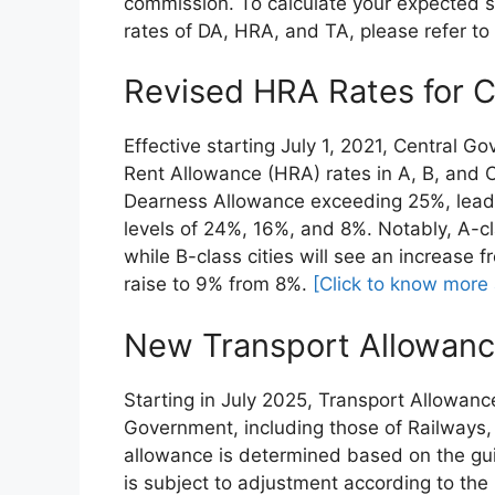
commission. To calculate your expected s
rates of DA, HRA, and TA, please refer to 
Revised HRA Rates for 
Effective starting July 1, 2021, Central
Rent Allowance (HRA) rates in A, B, and C-
Dearness Allowance exceeding 25%, leadi
levels of 24%, 16%, and 8%. Notably, A-cla
while B-class cities will see an increase f
raise to 9% from 8%.
[Click to know more
New Transport Allowanc
Starting in July 2025, Transport Allowanc
Government, including those of Railways, b
allowance is determined based on the gu
is subject to adjustment according to the