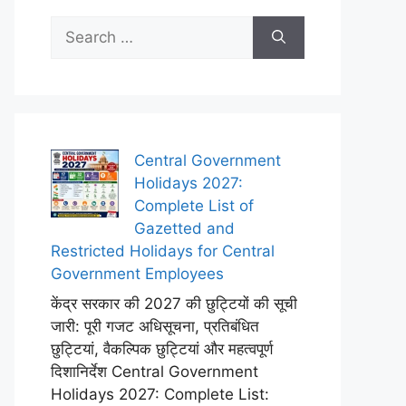
Search
for:
Central Government
Holidays 2027:
Complete List of
Gazetted and
Restricted Holidays for Central
Government Employees
केंद्र सरकार की 2027 की छुट्टियों की सूची
जारी: पूरी गजट अधिसूचना, प्रतिबंधित
छुट्टियां, वैकल्पिक छुट्टियां और महत्वपूर्ण
दिशानिर्देश Central Government
Holidays 2027: Complete List: