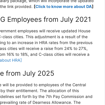
alary package, which will incorporate the updated
the link provided.
[
Click to know more about DA
]
CG Employees from July 2021
 Government employees will receive updated House
class cities. This adjustment is a result of the
ng to an increase in HRA rates from the previous
ss cities will receive a raise from 24% to 27%,
rom 16% to 18%, and C-class cities will receive a
 about HRA]
e from July 2025
e will be provided to employees of the Central
y their entitlement. The allocation of this
idelines set forth by the 7th Pay Commission and
 prevailing rate of Dearness Allowance. The