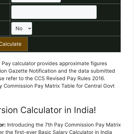
C Pay calculator provides approximate figures
on Gazette Notification and the data submitted
ase refer to the CCS Revised Pay Rules 2016.
ay Commission Pay Matrix Table for Central Govt
sion Calculator in India!
or:
Introducing the 7th Pay Commission Pay Matrix
 the first-ever Basic Salary Calculator in India