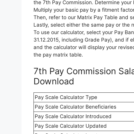
the 7th Pay Commission. Determine your b
Multiply your basic pay by a fitment factor
Then, refer to our Matrix Pay Table and s
Lastly, select either the same pay or the 
To use our calculator, select your Pay Ba
31.12.2015, including Grade Pay), and if el
and the calculator will display your revise
the pay matrix table.
7th Pay Commission Sala
Download
Pay Scale Calculator Type
Pay Scale Calculator Beneficiaries
Pay Scale Calculator Introduced
Pay Scale Calculator Updated