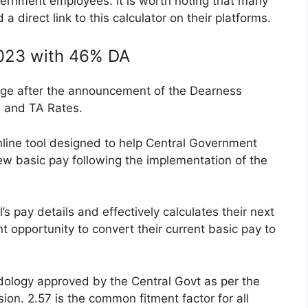
vernment employees. It is worth noting that many
 direct link to this calculator on their platforms.
2023 with 46% DA
ge after the announcement of the Dearness
A and TA Rates.
nline tool designed to help Central Government
w basic pay following the implementation of the
l’s pay details and effectively calculates their next
t opportunity to convert their current basic pay to
dology approved by the Central Govt as per the
n. 2.57 is the common fitment factor for all