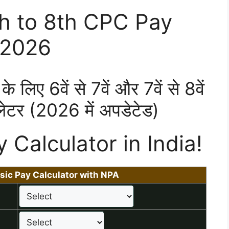
th to 8th CPC Pay
 2026
के लिए 6वें से 7वें और 7वें से 8वें
ेटर (2026 में अपडेटेड)
y Calculator in India!
sic Pay Calculator with NPA