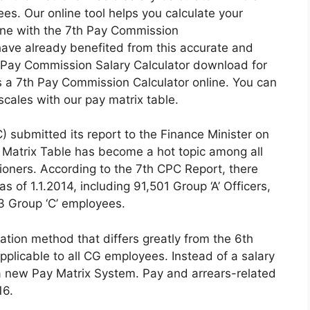
s. Our online tool helps you calculate your
line with the 7th Pay Commission
ave already benefited from this accurate and
th Pay Commission Salary Calculator download for
 a 7th Pay Commission Calculator online. You can
cales with our pay matrix table.
 submitted its report to the Finance Minister on
 Matrix Table has become a hot topic among all
ners. According to the 7th CPC Report, there
of 1.1.2014, including 91,501 Group ‘A’ Officers,
43 Group ‘C’ employees.
ion method that differs greatly from the 6th
plicable to all CG employees. Instead of a salary
 new Pay Matrix System. Pay and arrears-related
16.