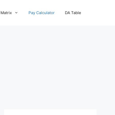
 Matrix
Pay Calculator
DA Table