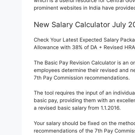
which is a useful resource for Central Go
prominent websites in India have provided a
New Salary Calculator July 
Check Your Latest Expected Salary Packa
Allowance with 38% of DA + Revised HR
The Basic Pay Revision Calculator is an o
employees determine their revised and ne
7th Pay Commission recommendations.
The tool requires the input of an individua
basic pay, providing them with an excellen
a revised basic salary from 1.1.2016.
Your salary should be fixed on the metho
recommendations of the 7th Pay Commissio