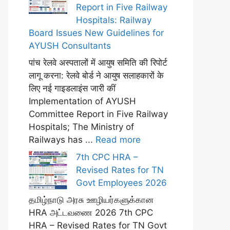
Report in Five Railway
Hospitals: Railway
Board Issues New Guidelines for
AYUSH Consultants
पांच रेलवे अस्पतालों में आयुष समिति की रिपोर्ट
लागू करना: रेलवे बोर्ड ने आयुष सलाहकारों के
लिए नई गाइडलाइंस जारी कीं
Implementation of AYUSH
Committee Report in Five Railway
Hospitals; The Ministry of
Railways has ...
Read more
7th CPC HRA –
Revised Rates for TN
Govt Employees 2026
தமிழ்நாடு அரசு ஊழியர்களுக்கான
HRA அட்டவணை 2026 7th CPC
HRA – Revised Rates for TN Govt