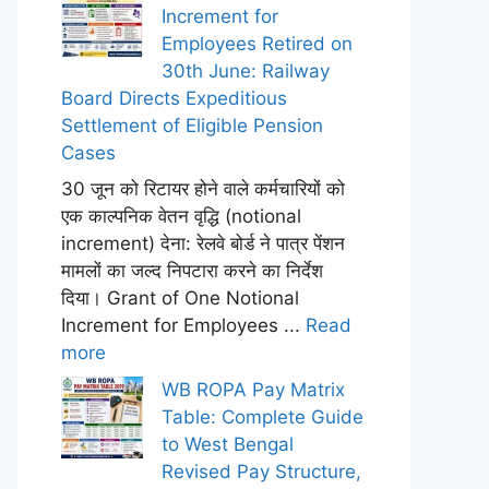
Increment for
Employees Retired on
30th June: Railway
Board Directs Expeditious
Settlement of Eligible Pension
Cases
30 जून को रिटायर होने वाले कर्मचारियों को
एक काल्पनिक वेतन वृद्धि (notional
increment) देना: रेलवे बोर्ड ने पात्र पेंशन
मामलों का जल्द निपटारा करने का निर्देश
दिया। Grant of One Notional
Increment for Employees ...
Read
more
WB ROPA Pay Matrix
Table: Complete Guide
to West Bengal
Revised Pay Structure,