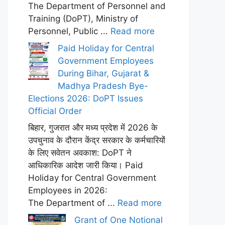
The Department of Personnel and
Training (DoPT), Ministry of
Personnel, Public ...
Read more
Paid Holiday for Central
Government Employees
During Bihar, Gujarat &
Madhya Pradesh Bye-
Elections 2026: DoPT Issues
Official Order
बिहार, गुजरात और मध्य प्रदेश में 2026 के
उपचुनाव के दौरान केंद्र सरकार के कर्मचारियों
के लिए सवेतन अवकाश: DoPT ने
आधिकारिक आदेश जारी किया। Paid
Holiday for Central Government
Employees in 2026:
The Department of ...
Read more
Grant of One Notional