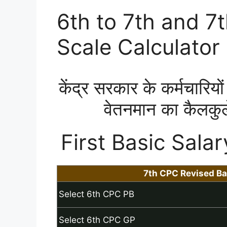
6th to 7th and 7
Scale Calculator
केंद्र सरकार के कर्मचारियों 
वेतनमान का कैलकुल
First Basic Salar
7th CPC Revised Ba
Select 6th CPC PB
Select 6th CPC GP