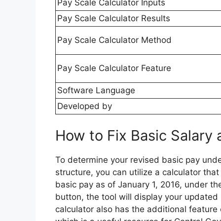
Pay Scale Calculator Inputs
Pay Scale Calculator Results
Pay Scale Calculator Method
Pay Scale Calculator Feature
Software Language
Developed by
How to Fix Basic Salary 
To determine your revised basic pay und
structure, you can utilize a calculator th
basic pay as of January 1, 2016, under th
button, the tool will display your updated
calculator also has the additional featur