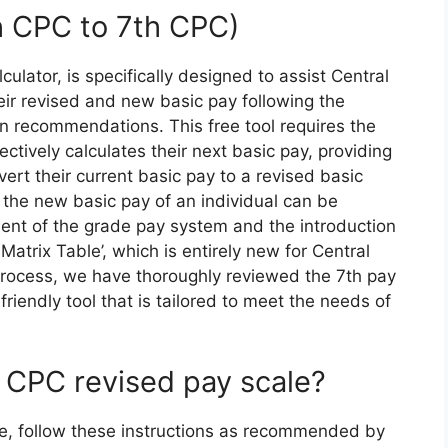
h CPC to 7th CPC)
culator, is specifically designed to assist Central
ir revised and new basic pay following the
 recommendations. This free tool requires the
fectively calculates their next basic pay, providing
ert their current basic pay to a revised basic
g the new basic pay of an individual can be
ent of the grade pay system and the introduction
atrix Table’, which is entirely new for Central
process, we have thoroughly reviewed the 7th pay
iendly tool that is tailored to meet the needs of
h CPC revised pay scale?
le, follow these instructions as recommended by