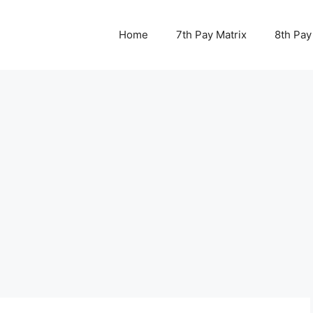
Home
7th Pay Matrix
8th Pay