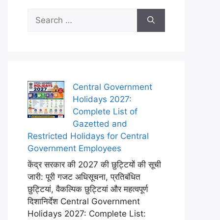
Search
for:
Central Government
Holidays 2027:
Complete List of
Gazetted and
Restricted Holidays for Central
Government Employees
केंद्र सरकार की 2027 की छुट्टियों की सूची
जारी: पूरी गजट अधिसूचना, प्रतिबंधित
छुट्टियां, वैकल्पिक छुट्टियां और महत्वपूर्ण
दिशानिर्देश Central Government
Holidays 2027: Complete List: