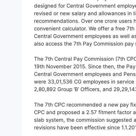
designed for Central Government employee
revised or new salary and allowances in 
recommendations. Over one crore users h
convenient calculator. We offer a free 7
Central Government employees as well as
also access the 7th Pay Commission pay s
The 7th Central Pay Commission (7th CPC)
19th November 2015. Since then, the Pay
Central Government employees and Pensio
were 33,01,536 CG employees in service as 
2,80,892 Group ‘B’ Officers, and 29,29,1
The 7th CPC recommended a new pay fixat
CPC and proposed a 2.57 fitment factor ap
slab system, the commission suggested a
revisions have been effective since 1.1.20