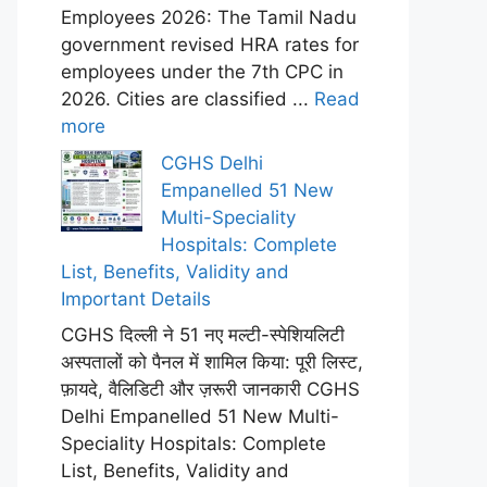
Employees 2026: The Tamil Nadu
government revised HRA rates for
employees under the 7th CPC in
2026. Cities are classified ...
Read
more
CGHS Delhi
Empanelled 51 New
Multi-Speciality
Hospitals: Complete
List, Benefits, Validity and
Important Details
CGHS दिल्ली ने 51 नए मल्टी-स्पेशियलिटी
अस्पतालों को पैनल में शामिल किया: पूरी लिस्ट,
फ़ायदे, वैलिडिटी और ज़रूरी जानकारी CGHS
Delhi Empanelled 51 New Multi-
Speciality Hospitals: Complete
List, Benefits, Validity and