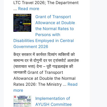
LTC Travel 2026; The Department
...
Read more
Grant of Transport
Allowance at Double
the Normal Rates to
Persons with
Disabilities Employed in Central
Government 2026
केंद्र सरकार में कार्यरत दिव्यांग व्यक्तियों को
सामान्य दर से दोगुनी दर पर ट्रांसपोर्ट अलाउंस
(यातायात भत्ता) देना – पूरी गाइडलाइंस की
जानकारी Grant of Transport
Allowance at Double the Normal
Rates 2026: The Ministry ...
Read
more
Implementation of
AYUSH Committee