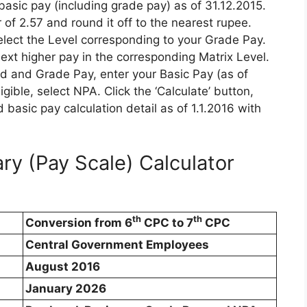
asic pay (including grade pay) as of 31.12.2015.
 of 2.57 and round it off to the nearest rupee.
elect the Level corresponding to your Grade Pay.
next higher pay in the corresponding Matrix Level.
nd and Grade Pay, enter your Basic Pay (as of
igible, select NPA. Click the ‘Calculate’ button,
d basic pay calculation detail as of 1.1.2016 with
ry (Pay Scale) Calculator
th
th
Conversion from 6
CPC to 7
CPC
Central Government Employees
August 2016
January 2026