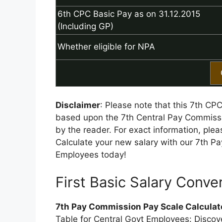
6th CPC Basic Pay as on 31.12.2015
(Including GP)
Whether eligible for NPA
Disclaimer
: Please note that this 7th CP
based upon the 7th Central Pay Commissi
by the reader. For exact information, ple
Calculate your new salary with our 7th P
Employees today!
First Basic Salary Conver
7th Pay Commission Pay Scale Calculat
Table for Central Govt Employees: Discover