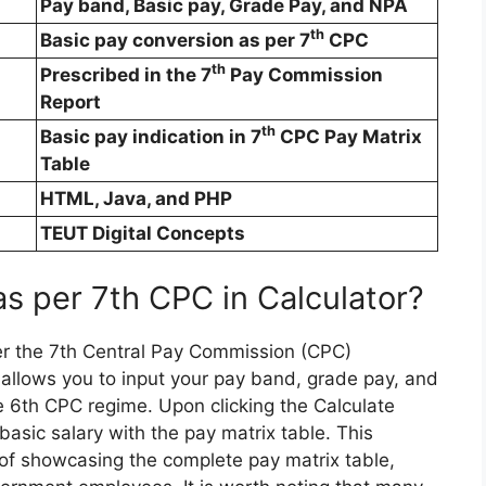
Pay band, Basic pay, Grade Pay, and NPA
th
Basic pay conversion as per 7
CPC
th
Prescribed in the 7
Pay Commission
Report
th
Basic pay indication in 7
CPC Pay Matrix
Table
HTML, Java, and PHP
TEUT Digital Concepts
as per 7th CPC in Calculator?
er the 7th Central Pay Commission (CPC)
at allows you to input your pay band, grade pay, and
e 6th CPC regime. Upon clicking the Calculate
 basic salary with the pay matrix table. This
e of showcasing the complete pay matrix table,