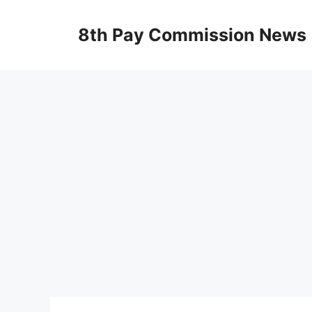
Skip
to
8th Pay Commission News
content