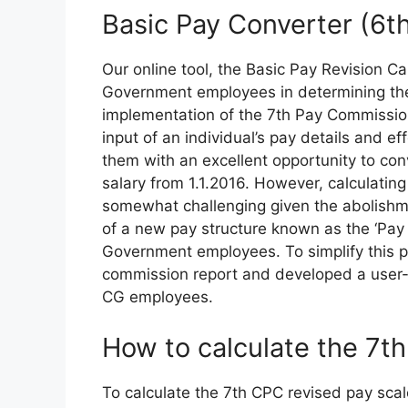
Basic Pay Converter (6t
Our online tool, the Basic Pay Revision Cal
Government employees in determining the
implementation of the 7th Pay Commission
input of an individual’s pay details and ef
them with an excellent opportunity to conv
salary from 1.1.2016. However, calculatin
somewhat challenging given the abolishm
of a new pay structure known as the ‘Pay M
Government employees. To simplify this 
commission report and developed a user-fr
CG employees.
How to calculate the 7t
To calculate the 7th CPC revised pay sca