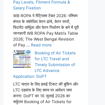
Pay Levels, Fitment Formula &
Salary Fixation
WB ROPA पे मैट्रिक्स टेबल 2026: पश्चिम
बंगाल के संशोधित वेतन ढांचे, वेतन स्तरों,
फिटमेंट फ़ॉर्मूला और वेतन निर्धारण के बारे में पूरी
जानकारी WB ROPA Pay Matrix Table
2026; The West Bengal Revision
of Pay ...
Read more
Booking of Air Tickets
for LTC Travel and
Timely Submission of
LTC Advance
Application: DoPT
LTC यात्रा के लिए हवाई टिकट की बुकिंग और
LTC एडवांस के लिए समय पर आवेदन जमा
करना: DoPT का 16 जुलाई 2026 का
सर्कुलर Booking of Air Tickets for