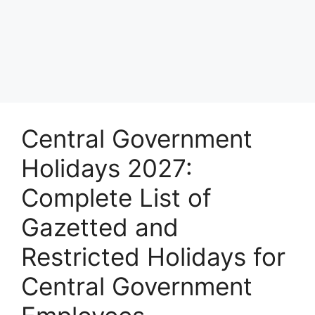
Central Government
Holidays 2027:
Complete List of
Gazetted and
Restricted Holidays for
Central Government