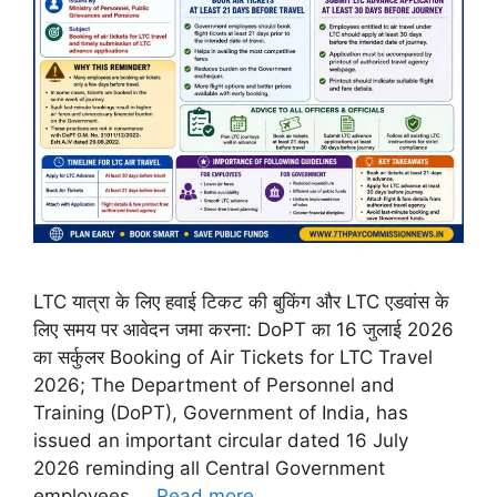
LTC यात्रा के लिए हवाई टिकट की बुकिंग और LTC एडवांस के
लिए समय पर आवेदन जमा करना: DoPT का 16 जुलाई 2026
का सर्कुलर Booking of Air Tickets for LTC Travel
2026; The Department of Personnel and
Training (DoPT), Government of India, has
issued an important circular dated 16 July
2026 reminding all Central Government
employees …
Read more