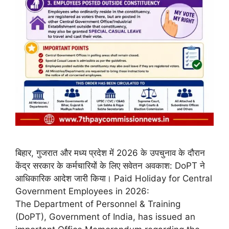
बिहार, गुजरात और मध्य प्रदेश में 2026 के उपचुनाव के दौरान
केंद्र सरकार के कर्मचारियों के लिए सवेतन अवकाश: DoPT ने
आधिकारिक आदेश जारी किया। Paid Holiday for Central
Government Employees in 2026:
The Department of Personnel & Training
(DoPT), Government of India, has issued an