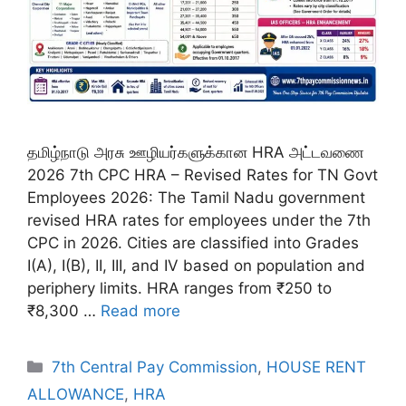
தமிழ்நாடு அரசு ஊழியர்களுக்கான HRA அட்டவணை
2026 7th CPC HRA – Revised Rates for TN Govt
Employees 2026: The Tamil Nadu government
revised HRA rates for employees under the 7th
CPC in 2026. Cities are classified into Grades
I(A), I(B), II, III, and IV based on population and
periphery limits. HRA ranges from ₹250 to
₹8,300 …
Read more
Categories
7th Central Pay Commission
,
HOUSE RENT
ALLOWANCE
,
HRA