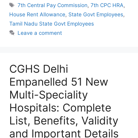
Tags
7th Central Pay Commission
,
7th CPC HRA
,
House Rent Allowance
,
State Govt Employees
,
Tamil Nadu State Govt Employees
Leave a comment
CGHS Delhi
Empanelled 51 New
Multi-Speciality
Hospitals: Complete
List, Benefits, Validity
and Important Details