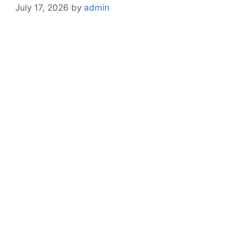
July 17, 2026
by
admin