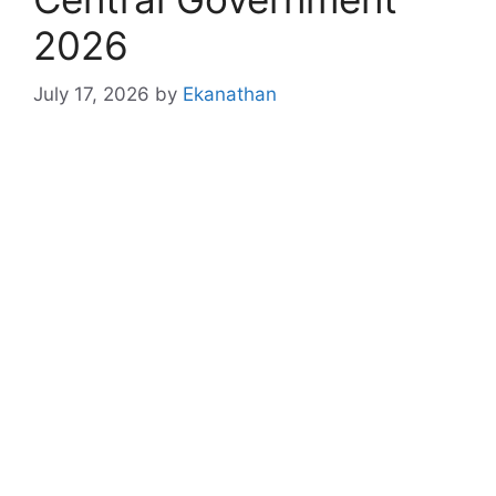
2026
July 17, 2026
by
Ekanathan