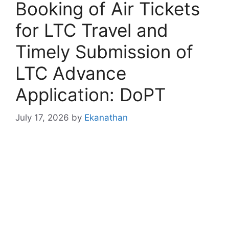
Booking of Air Tickets
for LTC Travel and
Timely Submission of
LTC Advance
Application: DoPT
July 17, 2026
by
Ekanathan