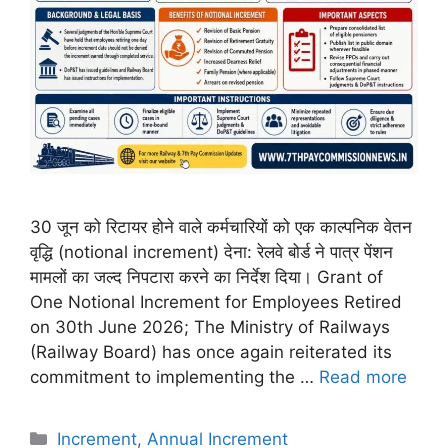
30 जून को रिटायर होने वाले कर्मचारियों को एक काल्पनिक वेतन
वृद्धि (notional increment) देना: रेलवे बोर्ड ने पात्र पेंशन
मामलों का जल्द निपटारा करने का निर्देश दिया। Grant of
One Notional Increment for Employees Retired
on 30th June 2026; The Ministry of Railways
(Railway Board) has once again reiterated its
commitment to implementing the …
Read more
Categories
Increment
,
Annual Increment