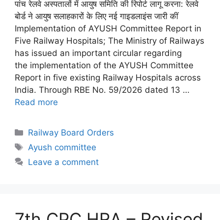
पांच रेलवे अस्पतालों में आयुष समिति की रिपोर्ट लागू करना: रेलवे
बोर्ड ने आयुष सलाहकारों के लिए नई गाइडलाइंस जारी कीं
Implementation of AYUSH Committee Report in
Five Railway Hospitals; The Ministry of Railways
has issued an important circular regarding
the implementation of the AYUSH Committee
Report in five existing Railway Hospitals across
India. Through RBE No. 59/2026 dated 13 …
Read more
Categories
Railway Board Orders
Tags
Ayush committee
Leave a comment
7th CPC HRA – Revised