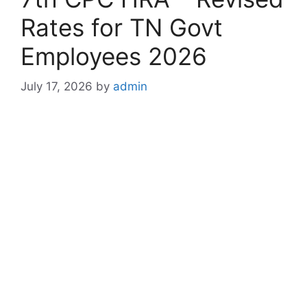
Rates for TN Govt
Employees 2026
July 17, 2026
by
admin