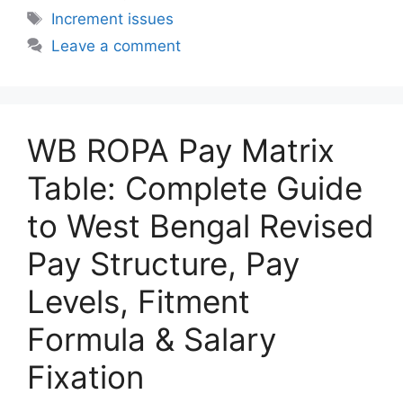
Tags
Increment issues
Leave a comment
WB ROPA Pay Matrix
Table: Complete Guide
to West Bengal Revised
Pay Structure, Pay
Levels, Fitment
Formula & Salary
Fixation