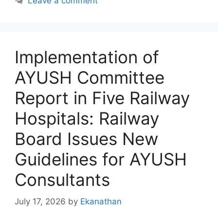
Leave a comment
Implementation of
AYUSH Committee
Report in Five Railway
Hospitals: Railway
Board Issues New
Guidelines for AYUSH
Consultants
July 17, 2026
by
Ekanathan