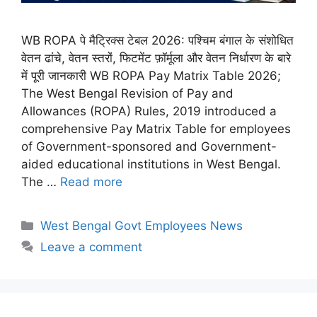
WB ROPA पे मैट्रिक्स टेबल 2026: पश्चिम बंगाल के संशोधित
वेतन ढांचे, वेतन स्तरों, फिटमेंट फ़ॉर्मूला और वेतन निर्धारण के बारे
में पूरी जानकारी WB ROPA Pay Matrix Table 2026;
The West Bengal Revision of Pay and
Allowances (ROPA) Rules, 2019 introduced a
comprehensive Pay Matrix Table for employees
of Government-sponsored and Government-
aided educational institutions in West Bengal.
The …
Read more
Categories
West Bengal Govt Employees News
Leave a comment