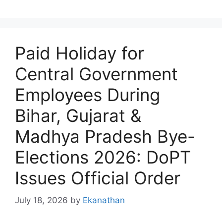
Paid Holiday for
Central Government
Employees During
Bihar, Gujarat &
Madhya Pradesh Bye-
Elections 2026: DoPT
Issues Official Order
July 18, 2026
by
Ekanathan