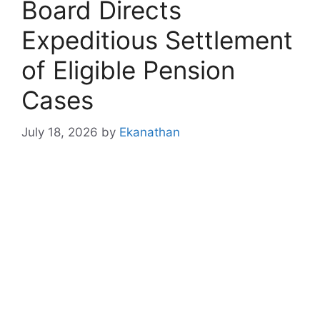
Board Directs
Expeditious Settlement
of Eligible Pension
Cases
July 18, 2026
by
Ekanathan