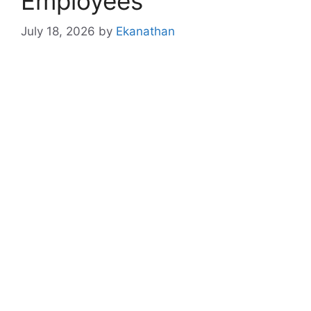
Employees
July 18, 2026
by
Ekanathan