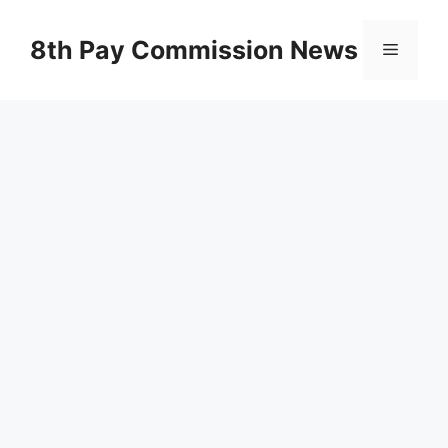
Skip
to
8th Pay Commission News
Menu
content