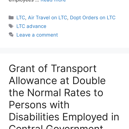
Categories
LTC
,
Air Travel on LTC
,
Dopt Orders on LTC
Tags
LTC advance
Leave a comment
Grant of Transport
Allowance at Double
the Normal Rates to
Persons with
Disabilities Employed in
Central Government