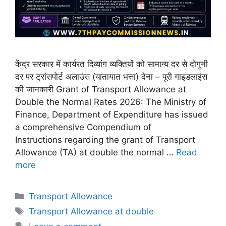
केंद्र सरकार में कार्यरत दिव्यांग व्यक्तियों को सामान्य दर से दोगुनी
दर पर ट्रांसपोर्ट अलाउंस (यातायात भत्ता) देना – पूरी गाइडलाइंस
की जानकारी Grant of Transport Allowance at
Double the Normal Rates 2026: The Ministry of
Finance, Department of Expenditure has issued
a comprehensive Compendium of
Instructions regarding the grant of Transport
Allowance (TA) at double the normal …
Read
more
Categories
Transport Allowance
Tags
Transport Allowance at double