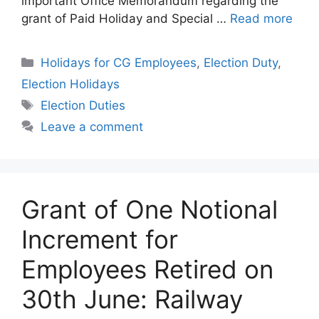
important Office Memorandum regarding the
grant of Paid Holiday and Special …
Read more
Categories
Holidays for CG Employees
,
Election Duty
,
Election Holidays
Tags
Election Duties
Leave a comment
Grant of One Notional
Increment for
Employees Retired on
30th June: Railway