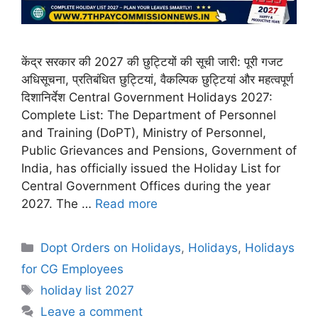
केंद्र सरकार की 2027 की छुट्टियों की सूची जारी: पूरी गजट
अधिसूचना, प्रतिबंधित छुट्टियां, वैकल्पिक छुट्टियां और महत्वपूर्ण
दिशानिर्देश Central Government Holidays 2027:
Complete List: The Department of Personnel
and Training (DoPT), Ministry of Personnel,
Public Grievances and Pensions, Government of
India, has officially issued the Holiday List for
Central Government Offices during the year
2027. The …
Read more
Categories
Dopt Orders on Holidays
,
Holidays
,
Holidays
for CG Employees
Tags
holiday list 2027
Leave a comment