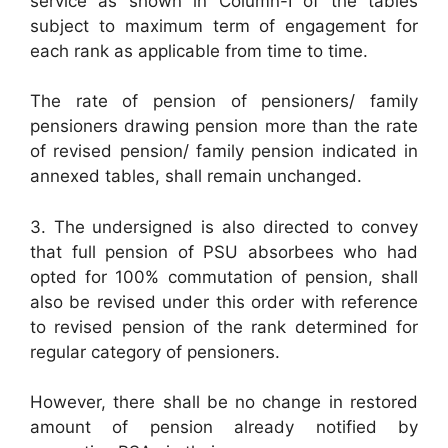
service as shown in Column-I of the tables
subject to maximum term of engagement for
each rank as applicable from time to time.
The rate of pension of pensioners/ family
pensioners drawing pension more than the rate
of revised pension/ family pension indicated in
annexed tables, shall remain unchanged.
3. The undersigned is also directed to convey
that full pension of PSU absorbees who had
opted for 100% commutation of pension, shall
also be revised under this order with reference
to revised pension of the rank determined for
regular category of pensioners.
However, there shall be no change in restored
amount of pension already notified by