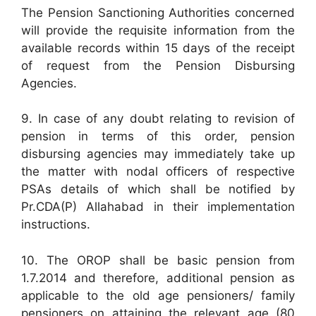
The Pension Sanctioning Authorities concerned
will provide the requisite information from the
available records within 15 days of the receipt
of request from the Pension Disbursing
Agencies.
9. In case of any doubt relating to revision of
pension in terms of this order, pension
disbursing agencies may immediately take up
the matter with nodal officers of respective
PSAs details of which shall be notified by
Pr.CDA(P) Allahabad in their implementation
instructions.
10. The OROP shall be basic pension from
1.7.2014 and therefore, additional pension as
applicable to the old age pensioners/ family
pensioners on attaining the relevant age (80