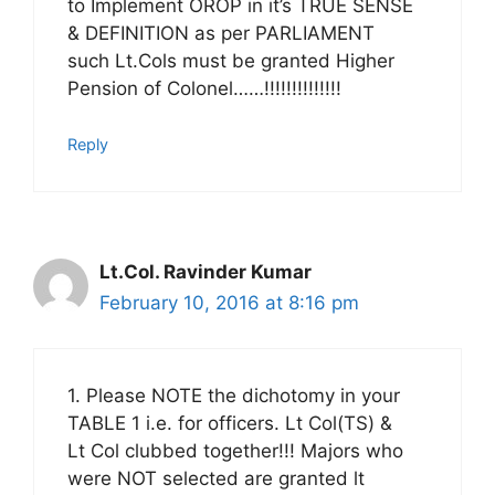
to Implement OROP in it’s TRUE SENSE
& DEFINITION as per PARLIAMENT
such Lt.Cols must be granted Higher
Pension of Colonel……!!!!!!!!!!!!!!
Reply
Lt.Col. Ravinder Kumar
February 10, 2016 at 8:16 pm
1. Please NOTE the dichotomy in your
TABLE 1 i.e. for officers. Lt Col(TS) &
Lt Col clubbed together!!! Majors who
were NOT selected are granted lt