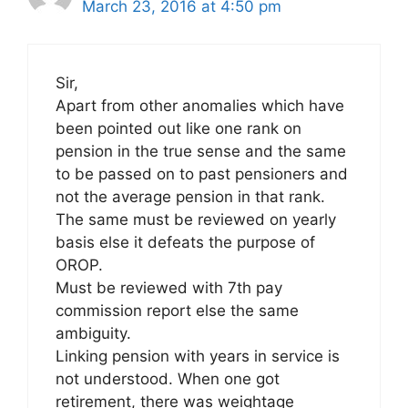
March 23, 2016 at 4:50 pm
Sir,
Apart from other anomalies which have
been pointed out like one rank on
pension in the true sense and the same
to be passed on to past pensioners and
not the average pension in that rank.
The same must be reviewed on yearly
basis else it defeats the purpose of
OROP.
Must be reviewed with 7th pay
commission report else the same
ambiguity.
Linking pension with years in service is
not understood. When one got
retirement, there was weightage