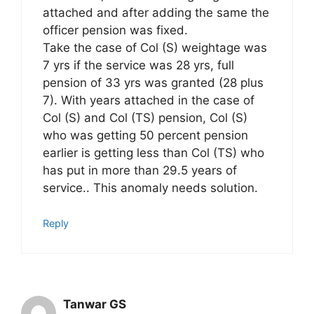
attached and after adding the same the
officer pension was fixed.
Take the case of Col (S) weightage was
7 yrs if the service was 28 yrs, full
pension of 33 yrs was granted (28 plus
7). With years attached in the case of
Col (S) and Col (TS) pension, Col (S)
who was getting 50 percent pension
earlier is getting less than Col (TS) who
has put in more than 29.5 years of
service.. This anomaly needs solution.
Reply
Tanwar GS