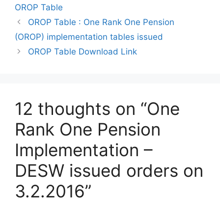
OROP Table
OROP Table : One Rank One Pension
(OROP) implementation tables issued
OROP Table Download Link
12 thoughts on “One
Rank One Pension
Implementation –
DESW issued orders on
3.2.2016”