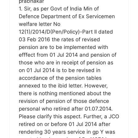
prabhakar
1. Sir, as per Govt of India Min of
Defence Department of Ex Servicemen
welfare letter No
12(1)/2014/D(Pen/Policy)-Part II dated
03 Feb 2016 the rates of revised
pension are to be implemented with
efffect from 01 Jul 2014 and pension of
those who are in receipt of pension as
on 01 Jul 2014 is to be revised in
accordance of the pension tables
annexed to the ibid letter. However,
there is nothing mentioned about the
revision of pension of those defence
personal who retired after 01.07.2014.
Please clarify this aspect. Further, a JCO
retired on or before 01 Jul 2014 after
rendering 30 years service in gp Y was