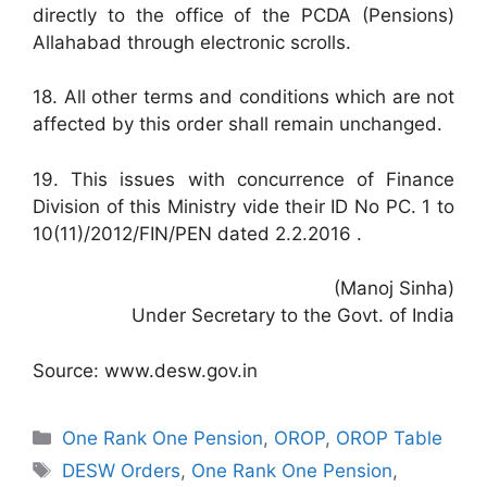
directly to the office of the PCDA (Pensions)
Allahabad through electronic scrolls.
18. All other terms and conditions which are not
affected by this order shall remain unchanged.
19. This issues with concurrence of Finance
Division of this Ministry vide their ID No PC. 1 to
10(11)/2012/FIN/PEN dated 2.2.2016 .
(Manoj Sinha)
Under Secretary to the Govt. of India
Source: www.desw.gov.in
Categories
One Rank One Pension
,
OROP
,
OROP Table
Tags
DESW Orders
,
One Rank One Pension
,