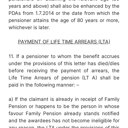
years and above) shall also be enhanced by the
PDAs from 1.7.2014 or the date from which the
pensioner attains the age of 80 years or more,
whichever is later.
PAYMENT OF LIFE TIME ARREARS (LTA)
11. If a pensioner to whom the benefit accrues
under the provisions of this letter has died/dies
before receiving the payment of arrears, the
Life Time Arrears of pension (LT A) shall be
paid in the following manner: –
a) If the claimant is already in receipt of Family
Pension or happens to be the person in whose
favour Family Pension already stands notified
and the awardees has not become ineligible for
any reason, the LTA under the provisions of this