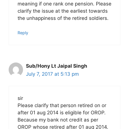
meaning if one rank one pension. Please
clarify the issue at the earliest towards
the unhappiness of the retired soldiers.
Reply
Sub/Hony Lt Jaipal Singh
July 7, 2017 at 5:13 pm
sir
Please clarify that person retired on or
after 01 aug 2014 is eligible for OROP.
Because my bank not credit as per
OROP whose retired after 01 aug 2014.