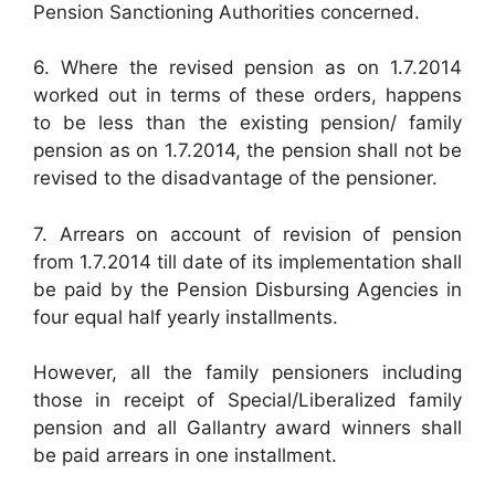
Pension Sanctioning Authorities concerned.
6. Where the revised pension as on 1.7.2014
worked out in terms of these orders, happens
to be less than the existing pension/ family
pension as on 1.7.2014, the pension shall not be
revised to the disadvantage of the pensioner.
7. Arrears on account of revision of pension
from 1.7.2014 till date of its implementation shall
be paid by the Pension Disbursing Agencies in
four equal half yearly installments.
However, all the family pensioners including
those in receipt of Special/Liberalized family
pension and all Gallantry award winners shall
be paid arrears in one installment.