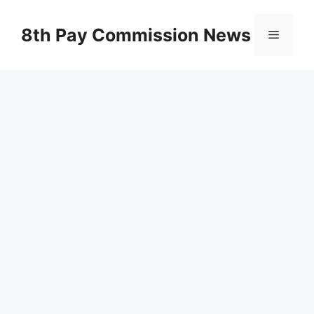
Skip
to
8th Pay Commission News
Menu
content