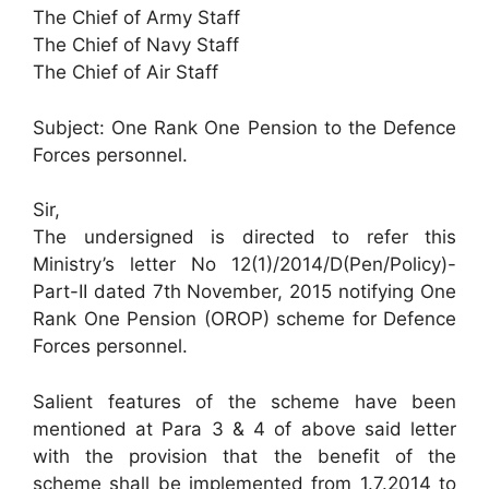
The Chief of Army Staff
The Chief of Navy Staff
The Chief of Air Staff
Subject: One Rank One Pension to the Defence
Forces personnel.
Sir,
The undersigned is directed to refer this
Ministry’s letter No 12(1)/2014/D(Pen/Policy)-
Part-II dated 7th November, 2015 notifying One
Rank One Pension (OROP) scheme for Defence
Forces personnel.
Salient features of the scheme have been
mentioned at Para 3 & 4 of above said letter
with the provision that the benefit of the
scheme shall be implemented from 1.7.2014 to