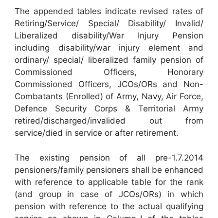
The appended tables indicate revised rates of
Retiring/Service/ Special/ Disability/ Invalid/
Liberalized disability/War Injury Pension
including disability/war injury element and
ordinary/ special/ liberalized family pension of
Commissioned Officers, Honorary
Commissioned Officers, JCOs/ORs and Non-
Combatants (Enrolled) of Army, Navy, Air Force,
Defence Security Corps & Territorial Army
retired/discharged/invalided out from
service/died in service or after retirement.
The existing pension of all pre-1.7.2014
pensioners/family pensioners shall be enhanced
with reference to applicable table for the rank
(and group in case of JCOs/ORs) in which
pension with reference to the actual qualifying