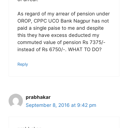
As regard of my arrear of pension under
OROP, CPPC UCO Bank Nagpur has not
paid a single paise to me and despite
this they have excess deducted my
commuted value of pension Rs 7375/-
instead of Rs 6750/-. WHAT TO DO?
Reply
prabhakar
September 8, 2016 at 9:42 pm