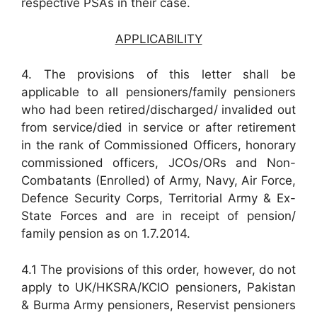
respective PSAs in their case.
APPLICABILITY
4. The provisions of this letter shall be
applicable to all pensioners/family pensioners
who had been retired/discharged/ invalided out
from service/died in service or after retirement
in the rank of Commissioned Officers, honorary
commissioned officers, JCOs/ORs and Non-
Combatants (Enrolled) of Army, Navy, Air Force,
Defence Security Corps, Territorial Army & Ex-
State Forces and are in receipt of pension/
family pension as on 1.7.2014.
4.1 The provisions of this order, however, do not
apply to UK/HKSRA/KCIO pensioners, Pakistan
& Burma Army pensioners, Reservist pensioners