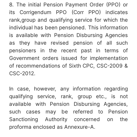
8. The initial Pension Payment Order (PPO) or
its Corrigendum PPO (Corr PPO) indicates
rank,group and qualifying service for which the
individual has been pensioned. This information
is available with Pension Disbursing Agencies
as they have revised pension of all such
pensioners in the recent past in terms of
Government orders issued for implementation
of recommendations of Sixth CPC, CSC-2009 &
CSC-2012.
In case, however, any information regarding
qualifying service, rank, group etc., is not
available with Pension Disbursing Agencies,
such cases may be referred to Pension
Sanctioning Authority concerned on the
proforma enclosed as Annexure-A.