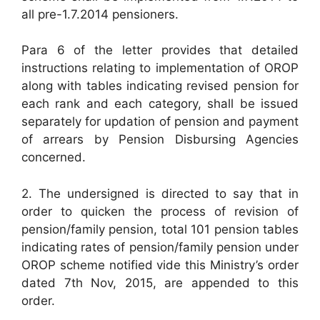
all pre-1.7.2014 pensioners.
Para 6 of the letter provides that detailed
instructions relating to implementation of OROP
along with tables indicating revised pension for
each rank and each category, shall be issued
separately for updation of pension and payment
of arrears by Pension Disbursing Agencies
concerned.
2. The undersigned is directed to say that in
order to quicken the process of revision of
pension/family pension, total 101 pension tables
indicating rates of pension/family pension under
OROP scheme notified vide this Ministry’s order
dated 7th Nov, 2015, are appended to this
order.