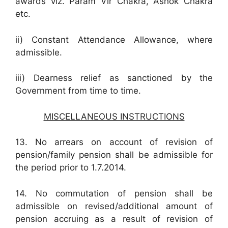
awards viz. Param Vir Chakra, Ashok Chakra
etc.
ii) Constant Attendance Allowance, where
admissible.
iii) Dearness relief as sanctioned by the
Government from time to time.
MISCELLANEOUS INSTRUCTIONS
13. No arrears on account of revision of
pension/family pension shall be admissible for
the period prior to 1.7.2014.
14. No commutation of pension shall be
admissible on revised/additional amount of
pension accruing as a result of revision of