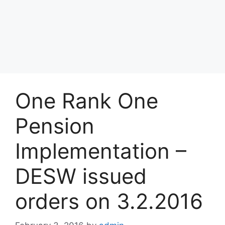
One Rank One
Pension
Implementation –
DESW issued
orders on 3.2.2016