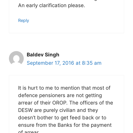
An early clarification please.
Reply
Baldev Singh
September 17, 2016 at 8:35 am
It is hurt to me to mention that most of
defence pensioners are not getting
arrear of their OROP. The officers of the
DESW are purely civilian and they
doesn’t bother to get feed back or to
ensure from the Banks for the payment
of arrear.