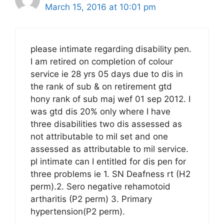
March 15, 2016 at 10:01 pm
please intimate regarding disability pen.
I am retired on completion of colour
service ie 28 yrs 05 days due to dis in
the rank of sub & on retirement gtd
hony rank of sub maj wef 01 sep 2012. I
was gtd dis 20% only where I have
three disabilities two dis assessed as
not attributable to mil set and one
assessed as attributable to mil service.
pl intimate can I entitled for dis pen for
three problems ie 1. SN Deafness rt (H2
perm).2. Sero negative rehamotoid
artharitis (P2 perm) 3. Primary
hypertension(P2 perm).