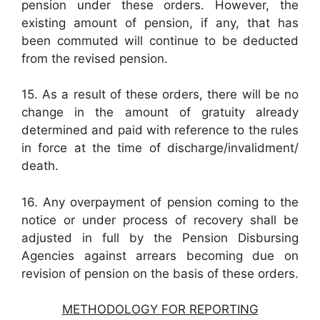
pension under these orders. However, the
existing amount of pension, if any, that has
been commuted will continue to be deducted
from the revised pension.
15. As a result of these orders, there will be no
change in the amount of gratuity already
determined and paid with reference to the rules
in force at the time of discharge/invalidment/
death.
16. Any overpayment of pension coming to the
notice or under process of recovery shall be
adjusted in full by the Pension Disbursing
Agencies against arrears becoming due on
revision of pension on the basis of these orders.
METHODOLOGY FOR REPORTING