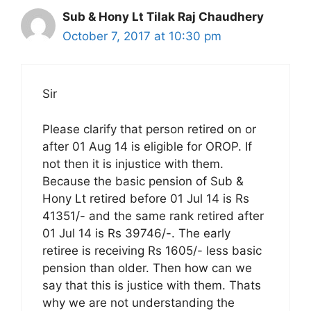
Sub & Hony Lt Tilak Raj Chaudhery
October 7, 2017 at 10:30 pm
Sir
Please clarify that person retired on or
after 01 Aug 14 is eligible for OROP. If
not then it is injustice with them.
Because the basic pension of Sub &
Hony Lt retired before 01 Jul 14 is Rs
41351/- and the same rank retired after
01 Jul 14 is Rs 39746/-. The early
retiree is receiving Rs 1605/- less basic
pension than older. Then how can we
say that this is justice with them. Thats
why we are not understanding the