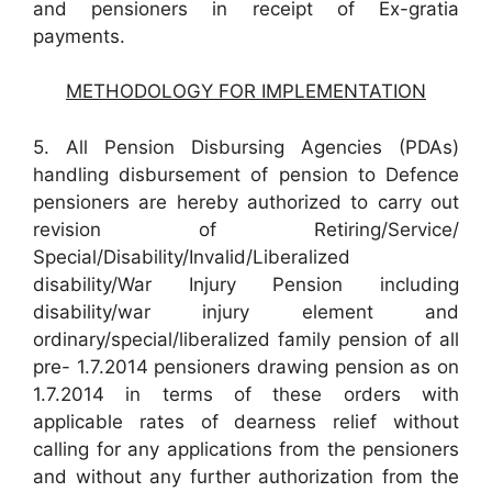
and pensioners in receipt of Ex-gratia
payments.
METHODOLOGY FOR IMPLEMENTATION
5. All Pension Disbursing Agencies (PDAs)
handling disbursement of pension to Defence
pensioners are hereby authorized to carry out
revision of Retiring/Service/
Special/Disability/Invalid/Liberalized
disability/War Injury Pension including
disability/war injury element and
ordinary/special/liberalized family pension of all
pre- 1.7.2014 pensioners drawing pension as on
1.7.2014 in terms of these orders with
applicable rates of dearness relief without
calling for any applications from the pensioners
and without any further authorization from the