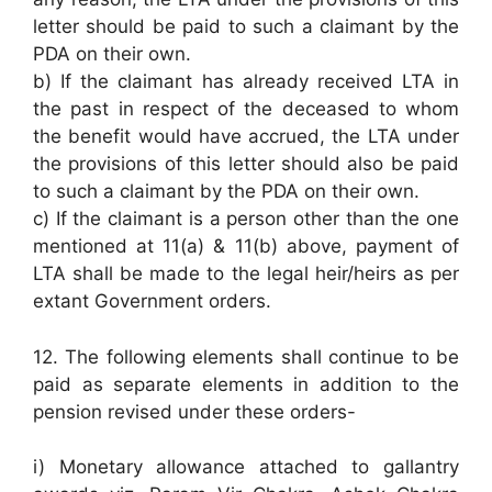
letter should be paid to such a claimant by the
PDA on their own.
b) If the claimant has already received LTA in
the past in respect of the deceased to whom
the benefit would have accrued, the LTA under
the provisions of this letter should also be paid
to such a claimant by the PDA on their own.
c) If the claimant is a person other than the one
mentioned at 11(a) & 11(b) above, payment of
LTA shall be made to the legal heir/heirs as per
extant Government orders.
12. The following elements shall continue to be
paid as separate elements in addition to the
pension revised under these orders-
i) Monetary allowance attached to gallantry