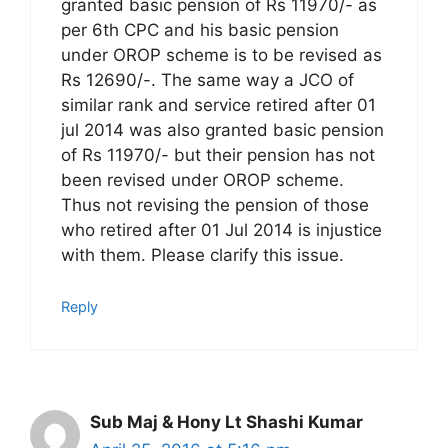
granted basic pension of Rs 11970/- as
per 6th CPC and his basic pension
under OROP scheme is to be revised as
Rs 12690/-. The same way a JCO of
similar rank and service retired after 01
jul 2014 was also granted basic pension
of Rs 11970/- but their pension has not
been revised under OROP scheme.
Thus not revising the pension of those
who retired after 01 Jul 2014 is injustice
with them. Please clarify this issue.
Reply
Sub Maj & Hony Lt Shashi Kumar