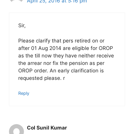
April 25, 2016 at 5:16 pm
Sir,
Please clarify that pers retired on or
after 01 Aug 2014 are eligible for OROP
as the till now they have neither receive
the arrear nor fix the pension as per
OROP order. An early clarification is
requested please. r
Reply
Col Sunil Kumar