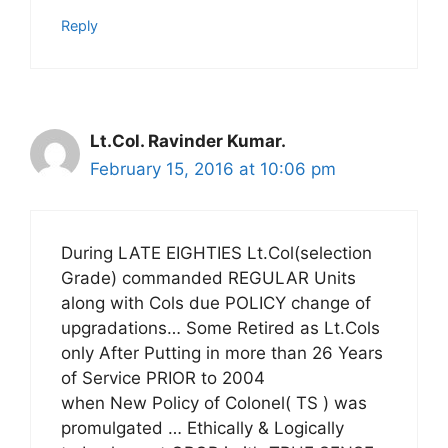
Reply
Lt.Col. Ravinder Kumar.
February 15, 2016 at 10:06 pm
During LATE EIGHTIES Lt.Col(selection
Grade) commanded REGULAR Units
along with Cols due POLICY change of
upgradations… Some Retired as Lt.Cols
only After Putting in more than 26 Years
of Service PRIOR to 2004
when New Policy of Colonel( TS ) was
promulgated … Ethically & Logically