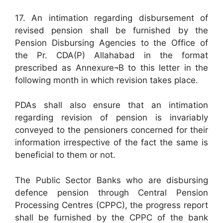
17. An intimation regarding disbursement of
revised pension shall be furnished by the
Pension Disbursing Agencies to the Office of
the Pr. CDA(P) Allahabad in the format
prescribed as Annexure¬B to this letter in the
following month in which revision takes place.
PDAs shall also ensure that an intimation
regarding revision of pension is invariably
conveyed to the pensioners concerned for their
information irrespective of the fact the same is
beneficial to them or not.
The Public Sector Banks who are disbursing
defence pension through Central Pension
Processing Centres (CPPC), the progress report
shall be furnished by the CPPC of the bank