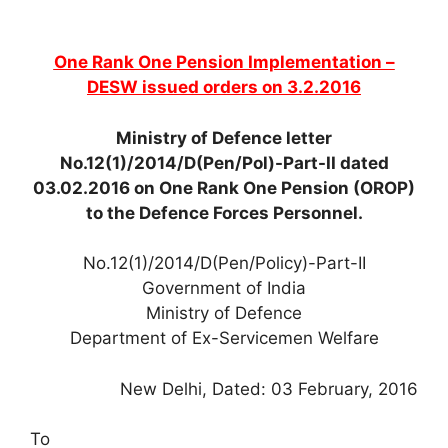
One Rank One Pension Implementation –
DESW issued orders on 3.2.2016
Ministry of Defence letter
No.12(1)/2014/D(Pen/Pol)-Part-II dated
03.02.2016 on One Rank One Pension (OROP)
to the Defence Forces Personnel.
No.12(1)/2014/D(Pen/Policy)-Part-II
Government of India
Ministry of Defence
Department of Ex-Servicemen Welfare
New Delhi, Dated: 03 February, 2016
To