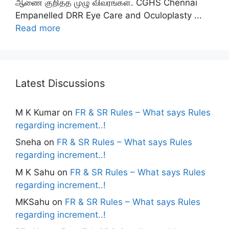
ஆணை குறித்த முழு விவரங்கள். CGHS Chennai
Empanelled DRR Eye Care and Oculoplasty ...
Read more
Latest Discussions
M K Kumar
on
FR & SR Rules – What says Rules
regarding increment..!
Sneha
on
FR & SR Rules – What says Rules
regarding increment..!
M K Sahu
on
FR & SR Rules – What says Rules
regarding increment..!
MKSahu
on
FR & SR Rules – What says Rules
regarding increment..!