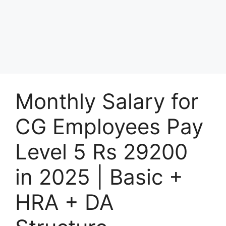
Monthly Salary for
CG Employees Pay
Level 5 Rs 29200
in 2025 | Basic +
HRA + DA