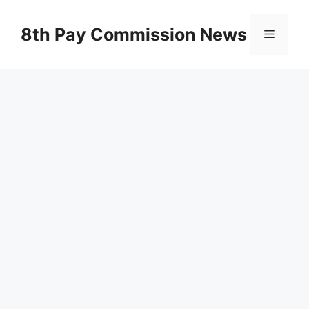
Skip
to
8th Pay Commission News
Menu
content