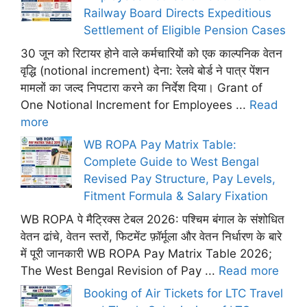
Railway Board Directs Expeditious
Settlement of Eligible Pension Cases
30 जून को रिटायर होने वाले कर्मचारियों को एक काल्पनिक वेतन
वृद्धि (notional increment) देना: रेलवे बोर्ड ने पात्र पेंशन
मामलों का जल्द निपटारा करने का निर्देश दिया। Grant of
One Notional Increment for Employees ...
Read
more
WB ROPA Pay Matrix Table:
Complete Guide to West Bengal
Revised Pay Structure, Pay Levels,
Fitment Formula & Salary Fixation
WB ROPA पे मैट्रिक्स टेबल 2026: पश्चिम बंगाल के संशोधित
वेतन ढांचे, वेतन स्तरों, फिटमेंट फ़ॉर्मूला और वेतन निर्धारण के बारे
में पूरी जानकारी WB ROPA Pay Matrix Table 2026;
The West Bengal Revision of Pay ...
Read more
Booking of Air Tickets for LTC Travel