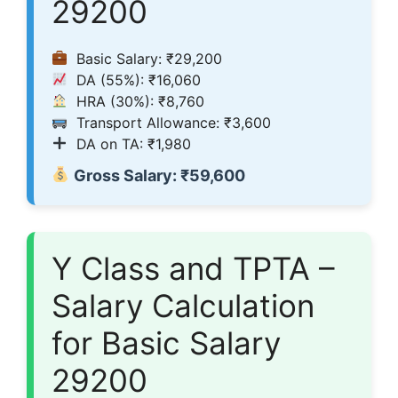
29200
Basic Salary: ₹29,200
DA (55%): ₹16,060
HRA (30%): ₹8,760
Transport Allowance: ₹3,600
DA on TA: ₹1,980
Gross Salary: ₹59,600
Y Class and TPTA –
Salary Calculation
for Basic Salary
29200