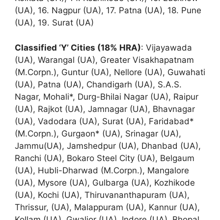
(UA), 16. Nagpur (UA), 17. Patna (UA), 18. Pune
(UA), 19. Surat (UA)
Classified ‘Y’ Cities (18% HRA)
: Vijayawada
(UA), Warangal (UA), Greater Visakhapatnam
(M.Corpn.), Guntur (UA), Nellore (UA), Guwahati
(UA), Patna (UA), Chandigarh (UA), S.A.S.
Nagar, Mohali*, Durg-Bhilai Nagar (UA), Raipur
(UA), Rajkot (UA), Jamnagar (UA), Bhavnagar
(UA), Vadodara (UA), Surat (UA), Faridabad*
(M.Corpn.), Gurgaon* (UA), Srinagar (UA),
Jammu(UA), Jamshedpur (UA), Dhanbad (UA),
Ranchi (UA), Bokaro Steel City (UA), Belgaum
(UA), Hubli-Dharwad (M.Corpn.), Mangalore
(UA), Mysore (UA), Gulbarga (UA), Kozhikode
(UA), Kochi (UA), Thiruvananthapuram (UA),
Thrissur, (UA), Malappuram (UA), Kannur (UA),
Kollam (UA), Gwalior (UA), Indore (UA), Bhopal