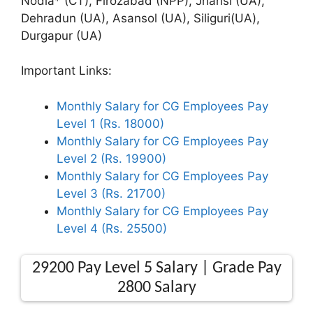
Nodia* (CT), Firozabad (NPP), Jhansi (UA),
Dehradun (UA), Asansol (UA), Siliguri(UA),
Durgapur (UA)
Important Links:
Monthly Salary for CG Employees Pay
Level 1 (Rs. 18000)
Monthly Salary for CG Employees Pay
Level 2 (Rs. 19900)
Monthly Salary for CG Employees Pay
Level 3 (Rs. 21700)
Monthly Salary for CG Employees Pay
Level 4 (Rs. 25500)
29200 Pay Level 5 Salary | Grade Pay
2800 Salary