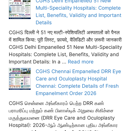
CGHS Delhi Empanelled 51 New
Multi-Speciality Hospitals: Complete
List, Benefits, Validity and Important
Details
CGHS दिल्ली ने 51 नए मल्टी-स्पेशियलिटी अस्पतालों को पैनल
में शामिल किया: पूरी लिस्ट, फ़ायदे, वैलिडिटी और ज़रूरी जानकारी
CGHS Delhi Empanelled 51 New Multi-Speciality
Hospitals: Complete List, Benefits, Validity and
Important Details: In a ...
Read more
CGHS Chennai Empanelled DRR Eye
Care and Oculoplasty Hospital
Chennai: Complete Details of Fresh
Empanelment Order 2026
CGHS சென்னை அங்கீகாரம் பெற்ற DRR கண்
பராமரிப்பு மற்றும் கண் பிளாஸ்டிக் அறுவை சிகிச்சை
மருத்துவமனை (DRR Eye Care and Oculoplasty
Hospital): 2026-ஆம் ஆண்டிற்கான புதிய அங்கீகார