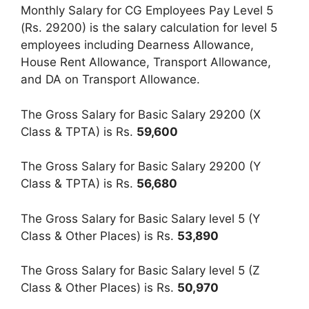
Monthly Salary for CG Employees Pay Level 5
(Rs. 29200) is the salary calculation for level 5
employees including Dearness Allowance,
House Rent Allowance, Transport Allowance,
and DA on Transport Allowance.
The Gross Salary for Basic Salary 29200 (X
Class & TPTA) is Rs.
59,600
The Gross Salary for Basic Salary 29200 (Y
Class & TPTA) is Rs.
56,680
The Gross Salary for Basic Salary level 5 (Y
Class & Other Places) is Rs.
53,890
The Gross Salary for Basic Salary level 5 (Z
Class & Other Places) is Rs.
50,970