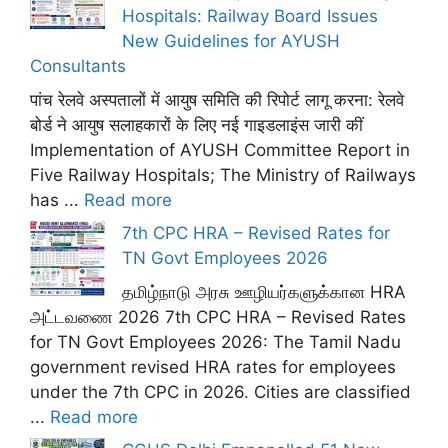
Hospitals: Railway Board Issues
New Guidelines for AYUSH
Consultants
पांच रेलवे अस्पतालों में आयुष समिति की रिपोर्ट लागू करना: रेलवे
बोर्ड ने आयुष सलाहकारों के लिए नई गाइडलाइंस जारी कीं
Implementation of AYUSH Committee Report in
Five Railway Hospitals; The Ministry of Railways
has ...
Read more
7th CPC HRA – Revised Rates for
TN Govt Employees 2026
தமிழ்நாடு அரசு ஊழியர்களுக்கான HRA
அட்டவணை 2026 7th CPC HRA – Revised Rates
for TN Govt Employees 2026: The Tamil Nadu
government revised HRA rates for employees
under the 7th CPC in 2026. Cities are classified
...
Read more