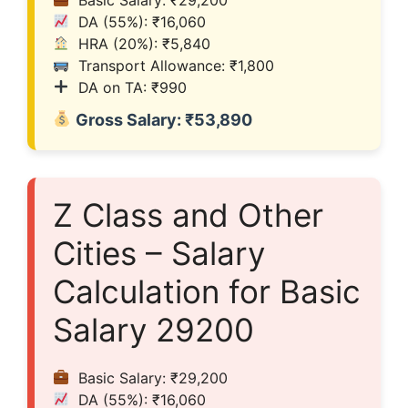
DA (55%): ₹16,060
HRA (20%): ₹5,840
Transport Allowance: ₹1,800
DA on TA: ₹990
Gross Salary: ₹53,890
Z Class and Other
Cities – Salary
Calculation for Basic
Salary 29200
Basic Salary: ₹29,200
DA (55%): ₹16,060