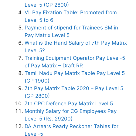
Level 5 (GP 2800)
VII Pay Fixation Table: Promoted from
Level 5 to 6
Payment of stipend for Trainees SM in
Pay Matrix Level 5
What is the Hand Salary of 7th Pay Matrix
Level 5?
Training Equipment Operator Pay Level-5
of Pay Matrix – Draft RR
Tamil Nadu Pay Matrix Table Pay Level 5
(GP 1900)
7th Pay Matrix Table 2020 – Pay Level 5
(GP 2800)
7th CPC Defence Pay Matrix Level 5
Monthly Salary for CG Employees Pay
Level 5 (Rs. 29200)
DA Arrears Ready Reckoner Tables for
Level-5