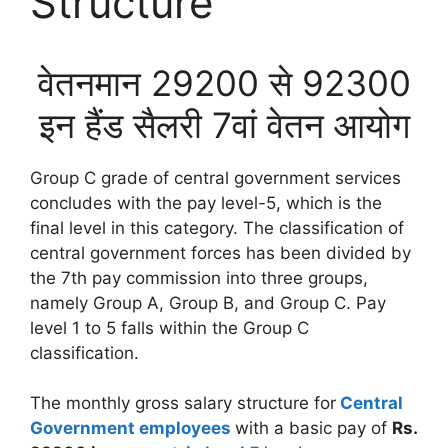
Structure
वेतनमान 29200 से 92300
इन हैंड सैलरी 7वां वेतन आयोग
Group C grade of central government services
concludes with the pay level-5, which is the
final level in this category. The classification of
central government forces has been divided by
the 7th pay commission into three groups,
namely Group A, Group B, and Group C. Pay
level 1 to 5 falls within the Group C
classification.
The monthly gross salary structure for
Central
Government employees
with a basic pay of
Rs.