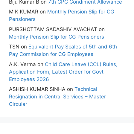
Biju Kumar B
on
7th CPC Condiment Allowance
M K KUMAR
on
Monthly Pension Slip for CG
Pensioners
PURSHOTTAM SADASHIV AVACHAT
on
Monthly Pension Slip for CG Pensioners
TSN
on
Equivalent Pay Scales of 5th and 6th
Pay Commission for CG Employees
A.K. Verma
on
Child Care Leave (CCL) Rules,
Application Form, Latest Order for Govt
Employees 2026
ASHISH KUMAR SINHA
on
Technical
Resignation in Central Services – Master
Circular