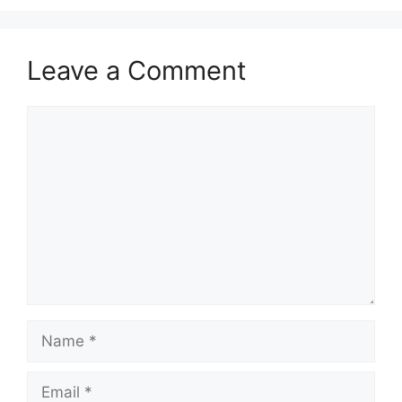
Leave a Comment
Comment
Name
Email