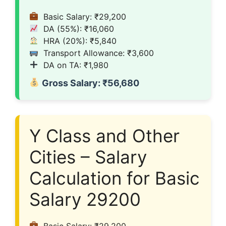
Basic Salary: ₹29,200
DA (55%): ₹16,060
HRA (20%): ₹5,840
Transport Allowance: ₹3,600
DA on TA: ₹1,980
Gross Salary: ₹56,680
Y Class and Other
Cities – Salary
Calculation for Basic
Salary 29200
Basic Salary: ₹29,200