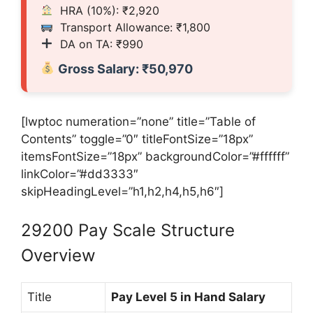
HRA (10%): ₹2,920
Transport Allowance: ₹1,800
DA on TA: ₹990
Gross Salary: ₹50,970
[lwptoc numeration=”none” title=”Table of
Contents” toggle=”0″ titleFontSize=”18px”
itemsFontSize=”18px” backgroundColor=”#ffffff”
linkColor=”#dd3333″
skipHeadingLevel=”h1,h2,h4,h5,h6″]
29200 Pay Scale Structure
Overview
Title
Pay Level 5 in Hand Salary