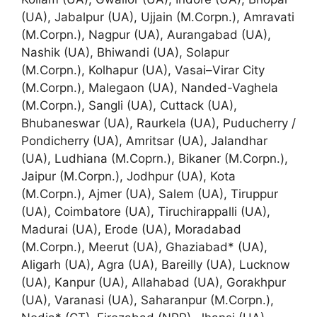
(UA), Jabalpur (UA), Ujjain (M.Corpn.), Amravati
(M.Corpn.), Nagpur (UA), Aurangabad (UA),
Nashik (UA), Bhiwandi (UA), Solapur
(M.Corpn.), Kolhapur (UA), Vasai–Virar City
(M.Corpn.), Malegaon (UA), Nanded-Vaghela
(M.Corpn.), Sangli (UA), Cuttack (UA),
Bhubaneswar (UA), Raurkela (UA), Puducherry /
Pondicherry (UA), Amritsar (UA), Jalandhar
(UA), Ludhiana (M.Coprn.), Bikaner (M.Corpn.),
Jaipur (M.Corpn.), Jodhpur (UA), Kota
(M.Corpn.), Ajmer (UA), Salem (UA), Tiruppur
(UA), Coimbatore (UA), Tiruchirappalli (UA),
Madurai (UA), Erode (UA), Moradabad
(M.Corpn.), Meerut (UA), Ghaziabad* (UA),
Aligarh (UA), Agra (UA), Bareilly (UA), Lucknow
(UA), Kanpur (UA), Allahabad (UA), Gorakhpur
(UA), Varanasi (UA), Saharanpur (M.Corpn.),