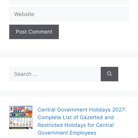
Website
Search
for:
Central Government Holidays 2027:
Complete List of Gazetted and
Restricted Holidays for Central
Government Employees