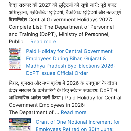
केंद्र सरकार की 2027 की छुट्टियों की सूची जारी: पूरी गजट
अधिसूचना, प्रतिबंधित छुट्टियां, वैकल्पिक छुट्टियां और महत्वपूर्ण
दिशानिर्देश Central Government Holidays 2027:
Complete List: The Department of Personnel
and Training (DoPT), Ministry of Personnel,
Public ...
Read more
Paid Holiday for Central Government
Employees During Bihar, Gujarat &
Madhya Pradesh Bye-Elections 2026:
DoPT Issues Official Order
बिहार, गुजरात और मध्य प्रदेश में 2026 के उपचुनाव के दौरान
केंद्र सरकार के कर्मचारियों के लिए सवेतन अवकाश: DoPT ने
आधिकारिक आदेश जारी किया। Paid Holiday for Central
Government Employees in 2026:
The Department of ...
Read more
Grant of One Notional Increment for
Employees Retired on 30th June: