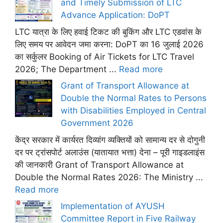
and Timely Submission of LTC
Advance Application: DoPT
LTC यात्रा के लिए हवाई टिकट की बुकिंग और LTC एडवांस के
लिए समय पर आवेदन जमा करना: DoPT का 16 जुलाई 2026
का सर्कुलर Booking of Air Tickets for LTC Travel
2026; The Department ...
Read more
Grant of Transport Allowance at
Double the Normal Rates to Persons
with Disabilities Employed in Central
Government 2026
केंद्र सरकार में कार्यरत दिव्यांग व्यक्तियों को सामान्य दर से दोगुनी
दर पर ट्रांसपोर्ट अलाउंस (यातायात भत्ता) देना – पूरी गाइडलाइंस
की जानकारी Grant of Transport Allowance at
Double the Normal Rates 2026: The Ministry ...
Read more
Implementation of AYUSH
Committee Report in Five Railway