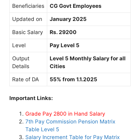
Beneficiaries
CG Govt Employees
Updated on
January 2025
Basic Salary
Rs. 29200
Level
Pay Level 5
Output
Level 5 Monthly Salary for all
Details
Cities
Rate of DA
55% from 1.1.2025
Important Links:
Grade Pay 2800 in Hand Salary
7th Pay Commission Pension Matrix
Table Level 5
Salary Increment Table for Pay Matrix