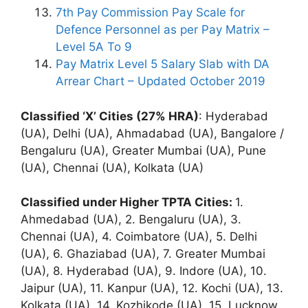
7th Pay Commission Pay Scale for
Defence Personnel as per Pay Matrix –
Level 5A To 9
Pay Matrix Level 5 Salary Slab with DA
Arrear Chart – Updated October 2019
Classified ‘X’ Cities (27% HRA)
: Hyderabad
(UA), Delhi (UA), Ahmadabad (UA), Bangalore /
Bengaluru (UA), Greater Mumbai (UA), Pune
(UA), Chennai (UA), Kolkata (UA)
Classified under Higher TPTA Cities:
1.
Ahmedabad (UA), 2. Bengaluru (UA), 3.
Chennai (UA), 4. Coimbatore (UA), 5. Delhi
(UA), 6. Ghaziabad (UA), 7. Greater Mumbai
(UA), 8. Hyderabad (UA), 9. Indore (UA), 10.
Jaipur (UA), 11. Kanpur (UA), 12. Kochi (UA), 13.
Kolkata (UA), 14. Kozhikode (UA), 15. Lucknow