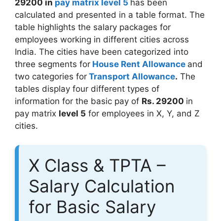
29200 in
pay matrix level 5
has been
calculated and presented in a table format. The
table highlights the salary packages for
employees working in different cities across
India. The cities have been categorized into
three segments for
House Rent Allowance
and
two categories for
Transport Allowance
.
The
tables display four different types of
information for the basic pay of
Rs. 29200
in
pay matrix
level 5
for employees in X, Y, and Z
cities.
X Class & TPTA –
Salary Calculation
for Basic Salary