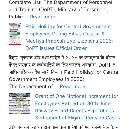
Complete List: The Department of Personnel
and Training (DoPT), Ministry of Personnel,
Public ...
Read more
Paid Holiday for Central Government
Employees During Bihar, Gujarat &
Madhya Pradesh Bye-Elections 2026:
DoPT Issues Official Order
बिहार, गुजरात और मध्य प्रदेश में 2026 के उपचुनाव के दौरान
केंद्र सरकार के कर्मचारियों के लिए सवेतन अवकाश: DoPT ने
आधिकारिक आदेश जारी किया। Paid Holiday for Central
Government Employees in 2026:
The Department of ...
Read more
Grant of One Notional Increment for
Employees Retired on 30th June:
Railway Board Directs Expeditious
Settlement of Eligible Pension Cases
30 जून को रिटायर होने वाले कर्मचारियों को एक काल्पनिक वेतन