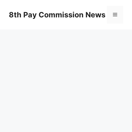
Skip
to
8th Pay Commission News
Menu
content