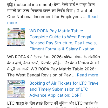
वृद्धि (notional increment) देना: रेलवे बोर्ड ने पात्र पेंशन
मामलों का जल्द निपटारा करने का निर्देश दिया। Grant of
One Notional Increment for Employees ...
Read
more
WB ROPA Pay Matrix Table:
Complete Guide to West Bengal
Revised Pay Structure, Pay Levels,
Fitment Formula & Salary Fixation
WB ROPA पे मैट्रिक्स टेबल 2026: पश्चिम बंगाल के संशोधित
वेतन ढांचे, वेतन स्तरों, फिटमेंट फ़ॉर्मूला और वेतन निर्धारण के बारे
में पूरी जानकारी WB ROPA Pay Matrix Table 2026;
The West Bengal Revision of Pay ...
Read more
Booking of Air Tickets for LTC Travel
and Timely Submission of LTC
Advance Application: DoPT
LTC यात्रा के लिए हवाई टिकट की बुकिंग और LTC एडवांस के