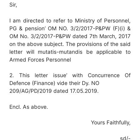
Sir,
I am directed to refer to Ministry of Personnel,
PG & pension’ OM NO. 3/2/2017-P&PW (F)(i) &
OM No. 3/2/2017-P&PW dated 7th March, 2017
on the above subject. The provisions of the said
letter will mutatis-mutandis be applicable to
Armed Forces Personnel
2. This letter issue’ with Concurrence Of
Defence (Finance) vide their Dy. NO
209/AG/PD/2019 dated 17.05.2019.
Encl. As above.
Yours Faithfully,
sd/-