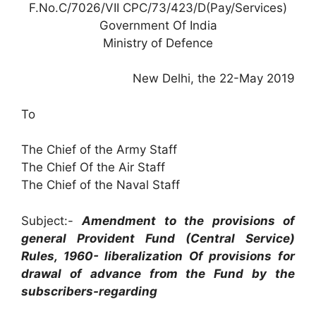
F.No.C/7026/VII CPC/73/423/D(Pay/Services)
Government Of India
Ministry of Defence
New Delhi, the 22-May 2019
To
The Chief of the Army Staff
The Chief Of the Air Staff
The Chief of the Naval Staff
Subject:-
Amendment to the provisions of
general Provident Fund (Central Service)
Rules, 1960- liberalization Of provisions for
drawal of advance from the Fund by the
subscribers-regarding