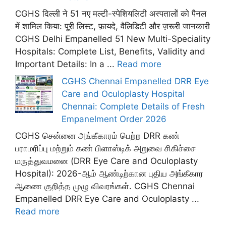
CGHS दिल्ली ने 51 नए मल्टी-स्पेशियलिटी अस्पतालों को पैनल
में शामिल किया: पूरी लिस्ट, फ़ायदे, वैलिडिटी और ज़रूरी जानकारी
CGHS Delhi Empanelled 51 New Multi-Speciality
Hospitals: Complete List, Benefits, Validity and
Important Details: In a ...
Read more
CGHS Chennai Empanelled DRR Eye
Care and Oculoplasty Hospital
Chennai: Complete Details of Fresh
Empanelment Order 2026
CGHS சென்னை அங்கீகாரம் பெற்ற DRR கண்
பராமரிப்பு மற்றும் கண் பிளாஸ்டிக் அறுவை சிகிச்சை
மருத்துவமனை (DRR Eye Care and Oculoplasty
Hospital): 2026-ஆம் ஆண்டிற்கான புதிய அங்கீகார
ஆணை குறித்த முழு விவரங்கள். CGHS Chennai
Empanelled DRR Eye Care and Oculoplasty ...
Read more