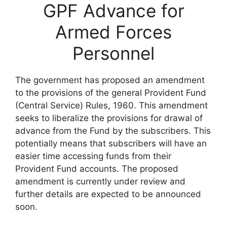
GPF Advance for
Armed Forces
Personnel
The government has proposed an amendment
to the provisions of the general Provident Fund
(Central Service) Rules, 1960. This amendment
seeks to liberalize the provisions for drawal of
advance from the Fund by the subscribers. This
potentially means that subscribers will have an
easier time accessing funds from their
Provident Fund accounts. The proposed
amendment is currently under review and
further details are expected to be announced
soon.