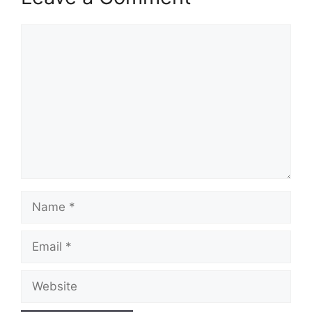
Comment
Name
Email
Website