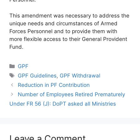
This amendment was necessary to address the
unique needs and circumstances of Armed
Forces Personnel and to provide them with
more flexible access to their General Provident
Fund.
Categories
GPF
Tags
GPF Guidelines
,
GPF Withdrawal
Reduction in PF Contribution
Number of Employees Retired Prematurely
Under FR 56 (J): DoPT asked all Ministries
Leave a Comment