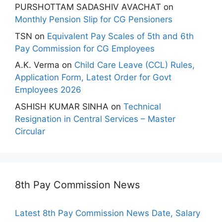
PURSHOTTAM SADASHIV AVACHAT
on
Monthly Pension Slip for CG Pensioners
TSN
on
Equivalent Pay Scales of 5th and 6th
Pay Commission for CG Employees
A.K. Verma
on
Child Care Leave (CCL) Rules,
Application Form, Latest Order for Govt
Employees 2026
ASHISH KUMAR SINHA
on
Technical
Resignation in Central Services – Master
Circular
8th Pay Commission News
Latest 8th Pay Commission News Date, Salary