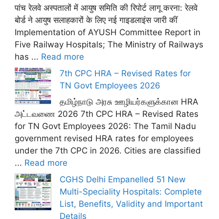
पांच रेलवे अस्पतालों में आयुष समिति की रिपोर्ट लागू करना: रेलवे
बोर्ड ने आयुष सलाहकारों के लिए नई गाइडलाइंस जारी कीं
Implementation of AYUSH Committee Report in
Five Railway Hospitals; The Ministry of Railways
has ...
Read more
7th CPC HRA – Revised Rates for
TN Govt Employees 2026
தமிழ்நாடு அரசு ஊழியர்களுக்கான HRA
அட்டவணை 2026 7th CPC HRA – Revised Rates
for TN Govt Employees 2026: The Tamil Nadu
government revised HRA rates for employees
under the 7th CPC in 2026. Cities are classified
...
Read more
CGHS Delhi Empanelled 51 New
Multi-Speciality Hospitals: Complete
List, Benefits, Validity and Important
Details