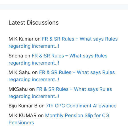
Latest Discussions
M K Kumar
on
FR & SR Rules – What says Rules
regarding increment..!
Sneha
on
FR & SR Rules – What says Rules
regarding increment..!
M K Sahu
on
FR & SR Rules – What says Rules
regarding increment..!
MKSahu
on
FR & SR Rules – What says Rules
regarding increment..!
Biju Kumar B
on
7th CPC Condiment Allowance
M K KUMAR
on
Monthly Pension Slip for CG
Pensioners