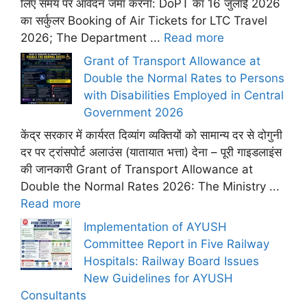
लिए समय पर आवेदन जमा करना: DoPT का 16 जुलाई 2026
का सर्कुलर Booking of Air Tickets for LTC Travel
2026; The Department ...
Read more
Grant of Transport Allowance at
Double the Normal Rates to Persons
with Disabilities Employed in Central
Government 2026
केंद्र सरकार में कार्यरत दिव्यांग व्यक्तियों को सामान्य दर से दोगुनी
दर पर ट्रांसपोर्ट अलाउंस (यातायात भत्ता) देना – पूरी गाइडलाइंस
की जानकारी Grant of Transport Allowance at
Double the Normal Rates 2026: The Ministry ...
Read more
Implementation of AYUSH
Committee Report in Five Railway
Hospitals: Railway Board Issues
New Guidelines for AYUSH
Consultants