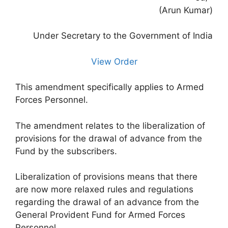
(Arun Kumar)
Under Secretary to the Government of India
View Order
This amendment specifically applies to Armed
Forces Personnel.
The amendment relates to the liberalization of
provisions for the drawal of advance from the
Fund by the subscribers.
Liberalization of provisions means that there
are now more relaxed rules and regulations
regarding the drawal of an advance from the
General Provident Fund for Armed Forces
Personnel.