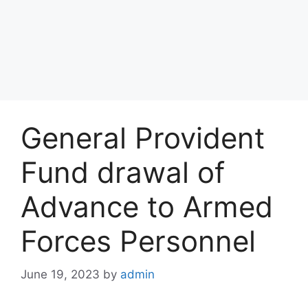
General Provident
Fund drawal of
Advance to Armed
Forces Personnel
June 19, 2023
by
admin