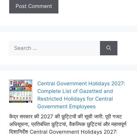
Search
for:
Central Government Holidays 2027:
Complete List of Gazetted and
Restricted Holidays for Central
Government Employees
केंद्र सरकार की 2027 की छुट्टियों की सूची जारी: पूरी गजट
अधिसूचना, प्रतिबंधित छुट्टियां, वैकल्पिक छुट्टियां और महत्वपूर्ण
दिशानिर्देश Central Government Holidays 2027: