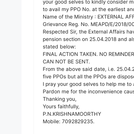
your good selves to kindly consider m
to avail my PPO No. at the earliest an
Name of the Ministry : EXTERNAL AF
Grievance Reg. No. MEAPD/E/2018/00
Respected Sir, the External Affairs ha
pension section on 25.04.2018 and al
stated below:
FINAL ACTION TAKEN. NO REMINDER
CAN NOT BE SENT.
From the above said date, i.e. 25.04
five PPOs but all the PPOs are dispo
I pray your good selves to help me to 
Pardon me for the inconvenience cause
Thanking you,
Yours faithfully,
P.N.KRISHNAMOORTHY
Mobile: 7092829235.