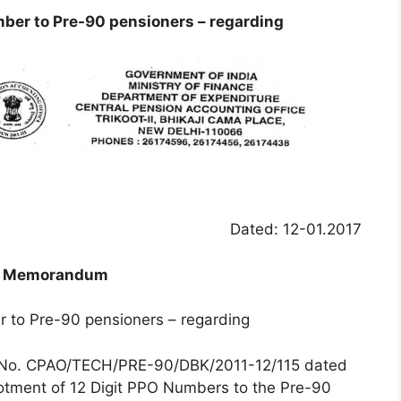
mber to Pre-90 pensioners – regarding
Dated: 12-01.2017
e Memorandum
r to Pre-90 pensioners – regarding
clar No. CPAO/TECH/PRE-90/DBK/2011-12/115 dated
lotment of 12 Digit PPO Numbers to the Pre-90