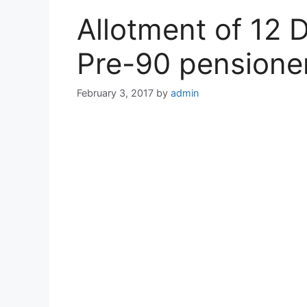
Allotment of 12 
Pre-90 pensione
February 3, 2017
by
admin