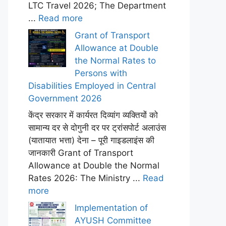
LTC Travel 2026; The Department
...
Read more
Grant of Transport
Allowance at Double
the Normal Rates to
Persons with
Disabilities Employed in Central
Government 2026
केंद्र सरकार में कार्यरत दिव्यांग व्यक्तियों को
सामान्य दर से दोगुनी दर पर ट्रांसपोर्ट अलाउंस
(यातायात भत्ता) देना – पूरी गाइडलाइंस की
जानकारी Grant of Transport
Allowance at Double the Normal
Rates 2026: The Ministry ...
Read
more
Implementation of
AYUSH Committee