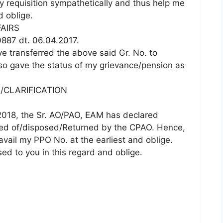
y requisition sympathetically and thus help me
d oblige.
FAIRS
887 dt. 06.04.2017.
ve transferred the above said Gr. No. to
so gave the status of my grievance/pension as
/CLARIFICATION
.2018, the Sr. AO/PAO, EAM has declared
sed of/disposed/Returned by the CPAO. Hence,
avail my PPO No. at the earliest and oblige.
d to you in this regard and oblige.