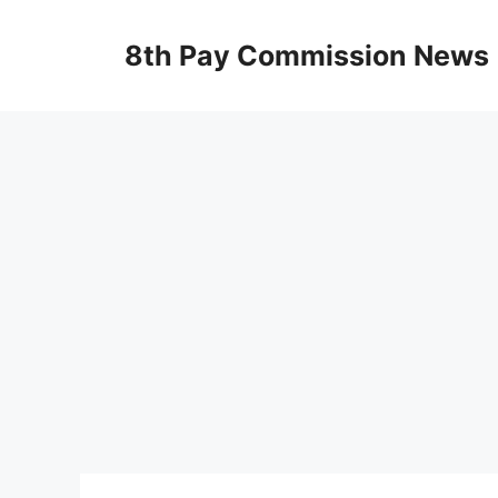
Skip
to
8th Pay Commission News
content