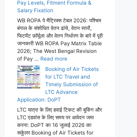
Pay Levels, Fitment Formula &
Salary Fixation
WB ROPA पे मैट्रिक्स टेबल 2026: पश्चिम
बंगाल के संशोधित वेतन ढांचे, वेतन स्तरों,
फिटमेंट फ़ॉर्मूला और वेतन निर्धारण के बारे में पूरी
जानकारी WB ROPA Pay Matrix Table
2026; The West Bengal Revision
of Pay ...
Read more
Booking of Air Tickets
for LTC Travel and
Timely Submission of
LTC Advance
Application: DoPT
LTC यात्रा के लिए हवाई टिकट की बुकिंग और
LTC एडवांस के लिए समय पर आवेदन जमा
करना: DoPT का 16 जुलाई 2026 का
सर्कुलर Booking of Air Tickets for