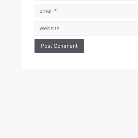
Email
Website