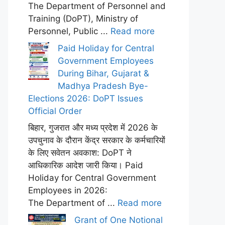
The Department of Personnel and
Training (DoPT), Ministry of
Personnel, Public ...
Read more
Paid Holiday for Central
Government Employees
During Bihar, Gujarat &
Madhya Pradesh Bye-
Elections 2026: DoPT Issues
Official Order
बिहार, गुजरात और मध्य प्रदेश में 2026 के
उपचुनाव के दौरान केंद्र सरकार के कर्मचारियों
के लिए सवेतन अवकाश: DoPT ने
आधिकारिक आदेश जारी किया। Paid
Holiday for Central Government
Employees in 2026:
The Department of ...
Read more
Grant of One Notional