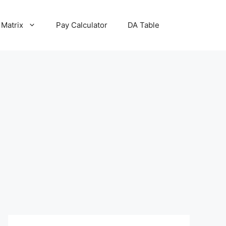
 Matrix
Pay Calculator
DA Table