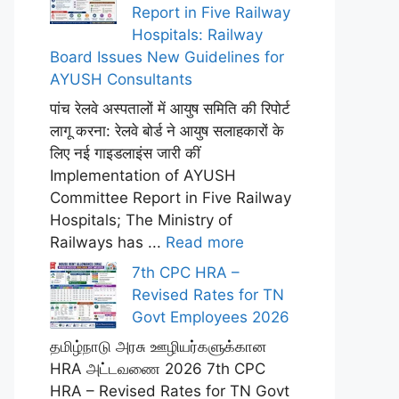
Report in Five Railway
Hospitals: Railway
Board Issues New Guidelines for
AYUSH Consultants
पांच रेलवे अस्पतालों में आयुष समिति की रिपोर्ट
लागू करना: रेलवे बोर्ड ने आयुष सलाहकारों के
लिए नई गाइडलाइंस जारी कीं
Implementation of AYUSH
Committee Report in Five Railway
Hospitals; The Ministry of
Railways has ...
Read more
7th CPC HRA –
Revised Rates for TN
Govt Employees 2026
தமிழ்நாடு அரசு ஊழியர்களுக்கான
HRA அட்டவணை 2026 7th CPC
HRA – Revised Rates for TN Govt