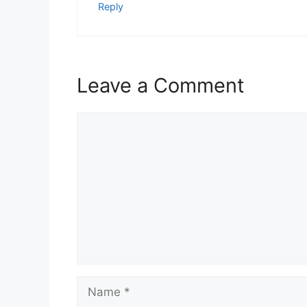
Reply
Leave a Comment
Comment
Name