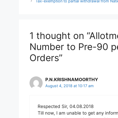
Tax-exemption to partial withdrawal from Nat
1 thought on “Allotm
Number to Pre-90 p
Orders”
P.N.KRISHNAMOORTHY
August 4, 2018 at 10:17 am
Respected Sir, 04.08.2018
Till now, I am unable to get any info