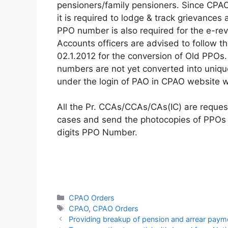
pensioners/family pensioners. Since CPA
it is required to lodge & track grievance
PPO number is also required for the e-rev
Accounts officers are advised to follow th
02.1.2012 for the conversion of Old PPOs.
numbers are not yet converted into uniqu
under the login of PAO in CPAO website w
All the Pr. CCAs/CCAs/CAs(IC) are reque
cases and send the photocopies of PPOs al
digits PPO Number.
Categories
CPAO Orders
Tags
CPAO
,
CPAO Orders
Providing breakup of pension and arrear paym