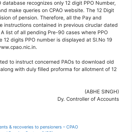
O database recognizes only 12 digit PPO Number,
s and make queries on CPAO website. The 12 Digit
ision of pension. Therefore, all the Pay and
e instructions contained in previous ciruclar dated
 A list of all pending Pre-90 cases where PPO
e 12 digits PPO number is displayed at Sl.No 19
ww.cpao.nic.in.
sted to instruct concerned PAOs to download old
ong with duly filled proforma for allotment of 12
(ABHE SINGH)
Dy. Controller of Accounts
ents & recoveries to pensioners – CPAO