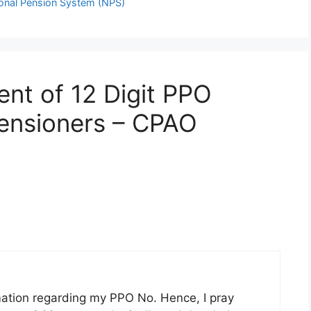
ional Pension System (NPS)
ent of 12 Digit PPO
ensioners – CPAO
rmation regarding my PPO No. Hence, I pray