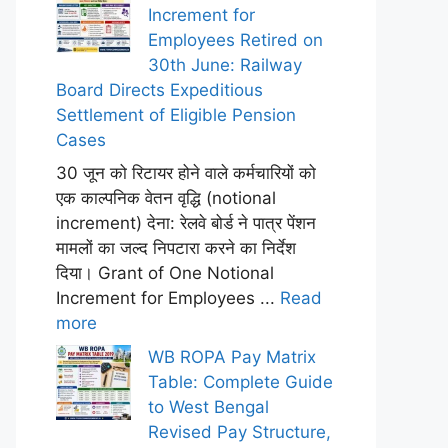
Increment for
Employees Retired on
30th June: Railway
Board Directs Expeditious
Settlement of Eligible Pension
Cases
30 जून को रिटायर होने वाले कर्मचारियों को
एक काल्पनिक वेतन वृद्धि (notional
increment) देना: रेलवे बोर्ड ने पात्र पेंशन
मामलों का जल्द निपटारा करने का निर्देश
दिया। Grant of One Notional
Increment for Employees ...
Read
more
WB ROPA Pay Matrix
Table: Complete Guide
to West Bengal
Revised Pay Structure,