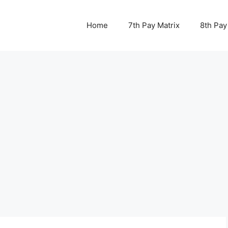
Home
7th Pay Matrix
8th Pay