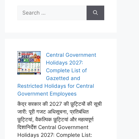
Search
for:
Central Government
Holidays 2027:
Complete List of
Gazetted and
Restricted Holidays for Central
Government Employees
केंद्र सरकार की 2027 की छुट्टियों की सूची
जारी: पूरी गजट अधिसूचना, प्रतिबंधित
छुट्टियां, वैकल्पिक छुट्टियां और महत्वपूर्ण
दिशानिर्देश Central Government
Holidays 2027: Complete List: