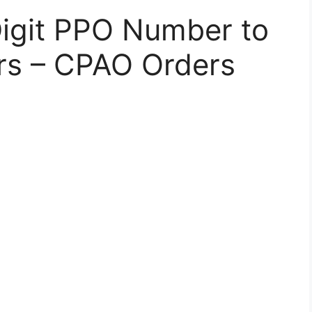
Digit PPO Number to
rs – CPAO Orders