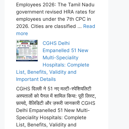
Employees 2026: The Tamil Nadu
government revised HRA rates for
employees under the 7th CPC in
2026. Cities are classified ...
Read
more
CGHS Delhi
Empanelled 51 New
Multi-Speciality
Hospitals: Complete
List, Benefits, Validity and
Important Details
CGHS दिल्ली ने 51 नए मल्टी-स्पेशियलिटी
अस्पतालों को पैनल में शामिल किया: पूरी लिस्ट,
फ़ायदे, वैलिडिटी और ज़रूरी जानकारी CGHS
Delhi Empanelled 51 New Multi-
Speciality Hospitals: Complete
List, Benefits, Validity and