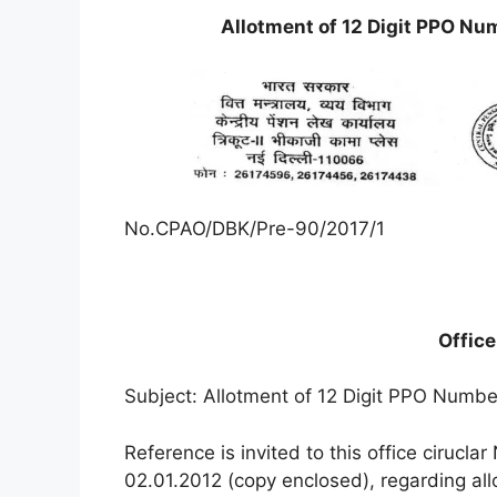
Allotment of 12 Digit PPO Nu
No.CPAO/DBK/Pre-90/2017/1
Offic
Subject: Allotment of 12 Digit PPO Numbe
Reference is invited to this office ciru
02.01.2012 (copy enclosed), regarding al