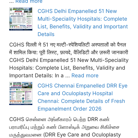
...
Read more
CGHS Delhi Empanelled 51 New
Multi-Speciality Hospitals: Complete
List, Benefits, Validity and Important
Details
CGHS दिल्ली ने 51 नए मल्टी-स्पेशियलिटी अस्पतालों को पैनल
में शामिल किया: पूरी लिस्ट, फ़ायदे, वैलिडिटी और ज़रूरी जानकारी
CGHS Delhi Empanelled 51 New Multi-Speciality
Hospitals: Complete List, Benefits, Validity and
Important Details: In a ...
Read more
CGHS Chennai Empanelled DRR Eye
Care and Oculoplasty Hospital
Chennai: Complete Details of Fresh
Empanelment Order 2026
CGHS சென்னை அங்கீகாரம் பெற்ற DRR கண்
பராமரிப்பு மற்றும் கண் பிளாஸ்டிக் அறுவை சிகிச்சை
மருத்துவமனை (DRR Eye Care and Oculoplasty