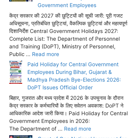
Government Employees
केंद्र सरकार की 2027 की छुट्टियों की सूची जारी: पूरी गजट
अधिसूचना, प्रतिबंधित छुट्टियां, वैकल्पिक छुट्टियां और महत्वपूर्ण
दिशानिर्देश Central Government Holidays 2027:
Complete List: The Department of Personnel
and Training (DoPT), Ministry of Personnel,
Public ...
Read more
Paid Holiday for Central Government
Employees During Bihar, Gujarat &
Madhya Pradesh Bye-Elections 2026:
DoPT Issues Official Order
बिहार, गुजरात और मध्य प्रदेश में 2026 के उपचुनाव के दौरान
केंद्र सरकार के कर्मचारियों के लिए सवेतन अवकाश: DoPT ने
आधिकारिक आदेश जारी किया। Paid Holiday for Central
Government Employees in 2026:
The Department of ...
Read more