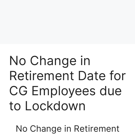
No Change in
Retirement Date for
CG Employees due
to Lockdown
No Change in Retirement