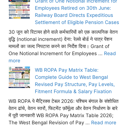
Grant of One Notional Increment for
Employees Retired on 30th June:
Railway Board Directs Expeditious
Settlement of Eligible Pension Cases
30 जून को रिटायर होने वाले कर्मचारियों को एक काल्पनिक वेतन
वृद्धि (notional increment) देना: रेलवे बोर्ड ने पात्र पेंशन
मामलों का जल्द निपटारा करने का निर्देश दिया। Grant of
One Notional Increment for Employees ...
Read
more
WB ROPA Pay Matrix Table:
Complete Guide to West Bengal
Revised Pay Structure, Pay Levels,
Fitment Formula & Salary Fixation
WB ROPA पे मैट्रिक्स टेबल 2026: पश्चिम बंगाल के संशोधित
वेतन ढांचे, वेतन स्तरों, फिटमेंट फ़ॉर्मूला और वेतन निर्धारण के बारे
में पूरी जानकारी WB ROPA Pay Matrix Table 2026;
The West Bengal Revision of Pay ...
Read more