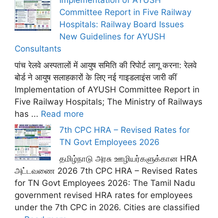
Implementation of AYUSH
Committee Report in Five Railway
Hospitals: Railway Board Issues
New Guidelines for AYUSH
Consultants
पांच रेलवे अस्पतालों में आयुष समिति की रिपोर्ट लागू करना: रेलवे
बोर्ड ने आयुष सलाहकारों के लिए नई गाइडलाइंस जारी कीं
Implementation of AYUSH Committee Report in
Five Railway Hospitals; The Ministry of Railways
has ...
Read more
7th CPC HRA – Revised Rates for
TN Govt Employees 2026
தமிழ்நாடு அரசு ஊழியர்களுக்கான HRA
அட்டவணை 2026 7th CPC HRA – Revised Rates
for TN Govt Employees 2026: The Tamil Nadu
government revised HRA rates for employees
under the 7th CPC in 2026. Cities are classified