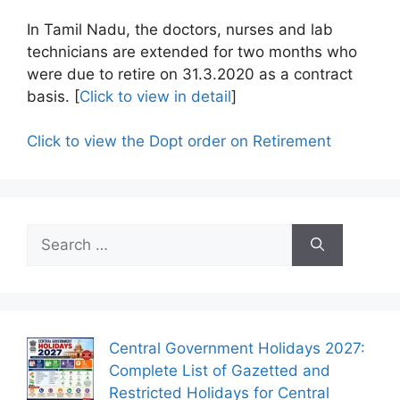
In Tamil Nadu, the doctors, nurses and lab
technicians are extended for two months who
were due to retire on 31.3.2020 as a contract
basis. [
Click to view in detail
]
Click to view the Dopt order on Retirement
Search
for:
Central Government Holidays 2027:
Complete List of Gazetted and
Restricted Holidays for Central