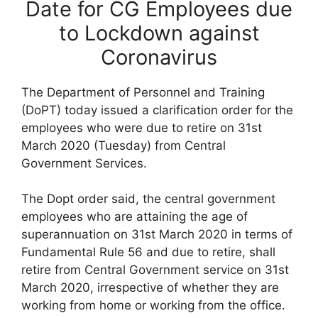
Date for CG Employees due
to Lockdown against
Coronavirus
The Department of Personnel and Training
(DoPT) today issued a clarification order for the
employees who were due to retire on 31st
March 2020 (Tuesday) from Central
Government Services.
The Dopt order said, the central government
employees who are attaining the age of
superannuation on 31st March 2020 in terms of
Fundamental Rule 56 and due to retire, shall
retire from Central Government service on 31st
March 2020, irrespective of whether they are
working from home or working from the office.