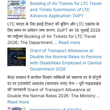
Booking of Air Tickets for LTC Travel
and Timely Submission of LTC
Advance Application: DoPT
LTC यात्रा के लिए हवाई टिकट की बुकिंग और LTC एडवांस के
लिए समय पर आवेदन जमा करना: DoPT का 16 जुलाई 2026
का सर्कुलर Booking of Air Tickets for LTC Travel
2026; The Department ...
Read more
Grant of Transport Allowance at
Double the Normal Rates to Persons
with Disabilities Employed in Central
Government 2026
केंद्र सरकार में कार्यरत दिव्यांग व्यक्तियों को सामान्य दर से दोगुनी
दर पर ट्रांसपोर्ट अलाउंस (यातायात भत्ता) देना – पूरी गाइडलाइंस
की जानकारी Grant of Transport Allowance at
Double the Normal Rates 2026: The Ministry ...
Read more