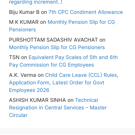
regarding increment..!
Biju Kumar B
on
7th CPC Condiment Allowance
M K KUMAR
on
Monthly Pension Slip for CG
Pensioners
PURSHOTTAM SADASHIV AVACHAT
on
Monthly Pension Slip for CG Pensioners
TSN
on
Equivalent Pay Scales of 5th and 6th
Pay Commission for CG Employees
A.K. Verma
on
Child Care Leave (CCL) Rules,
Application Form, Latest Order for Govt
Employees 2026
ASHISH KUMAR SINHA
on
Technical
Resignation in Central Services – Master
Circular