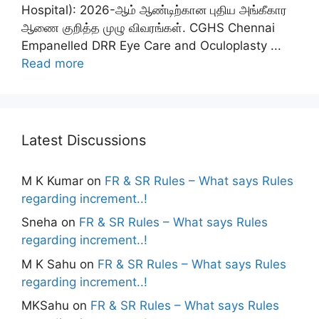
Hospital): 2026-ஆம் ஆண்டிற்கான புதிய அங்கீகார
ஆணை குறித்த முழு விவரங்கள். CGHS Chennai
Empanelled DRR Eye Care and Oculoplasty ...
Read more
Latest Discussions
M K Kumar
on
FR & SR Rules – What says Rules
regarding increment..!
Sneha
on
FR & SR Rules – What says Rules
regarding increment..!
M K Sahu
on
FR & SR Rules – What says Rules
regarding increment..!
MKSahu
on
FR & SR Rules – What says Rules