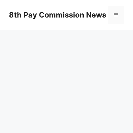
Skip
to
8th Pay Commission News
Menu
content