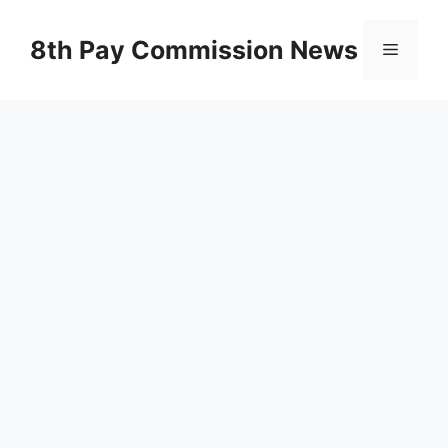
Skip
to
8th Pay Commission News
Menu
content