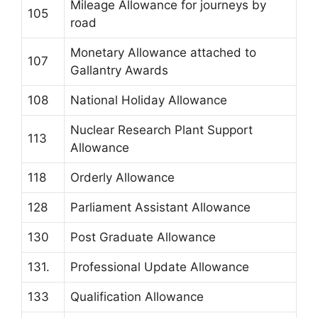
Mileage Allowance for journeys by
105
road
Monetary Allowance attached to
107
Gallantry Awards
108
National Holiday Allowance
Nuclear Research Plant Support
113
Allowance
118
Orderly Allowance
128
Parliament Assistant Allowance
130
Post Graduate Allowance
131.
Professional Update Allowance
133
Qualification Allowance