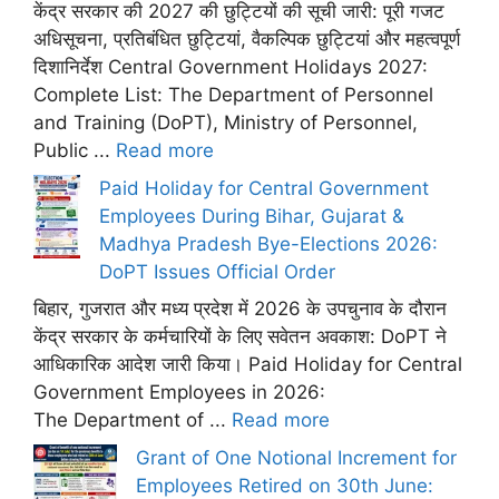
केंद्र सरकार की 2027 की छुट्टियों की सूची जारी: पूरी गजट
अधिसूचना, प्रतिबंधित छुट्टियां, वैकल्पिक छुट्टियां और महत्वपूर्ण
दिशानिर्देश Central Government Holidays 2027:
Complete List: The Department of Personnel
and Training (DoPT), Ministry of Personnel,
Public ...
Read more
Paid Holiday for Central Government
Employees During Bihar, Gujarat &
Madhya Pradesh Bye-Elections 2026:
DoPT Issues Official Order
बिहार, गुजरात और मध्य प्रदेश में 2026 के उपचुनाव के दौरान
केंद्र सरकार के कर्मचारियों के लिए सवेतन अवकाश: DoPT ने
आधिकारिक आदेश जारी किया। Paid Holiday for Central
Government Employees in 2026:
The Department of ...
Read more
Grant of One Notional Increment for
Employees Retired on 30th June: