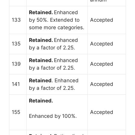
Retained.
Enhanced
133
by 50%. Extended to
Accepted
some more categories.
Retained.
Enhanced
135
Accepted
by a factor of 2.25.
Retained.
Enhanced
139
Accepted
by a factor of 2.25.
Retained
. Enhanced
141
Accepted
by a factor of 2.25.
Retained.
155
Accepted
Enhanced by 100%.