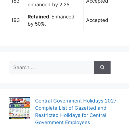
183
Accepted
enhanced by 2.25.
Retained.
Enhanced
193
Accepted
by 50%.
Search
for:
Central Government Holidays 2027:
Complete List of Gazetted and
Restricted Holidays for Central
Government Employees