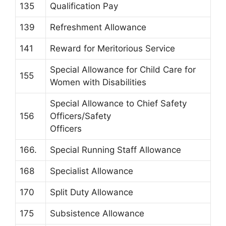
135
Qualification Pay
139
Refreshment Allowance
141
Reward for Meritorious Service
Special Allowance for Child Care for
155
Women with Disabilities
Special Allowance to Chief Safety
156
Officers/Safety
Officers
166.
Special Running Staff Allowance
168
Specialist Allowance
170
Split Duty Allowance
175
Subsistence Allowance