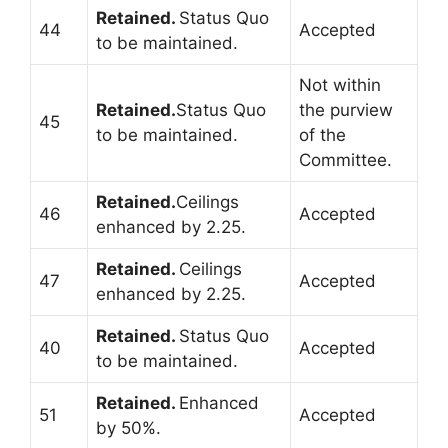
Retained.
Status Quo
44
Accepted
to be maintained.
Not within
Retained.
Status Quo
the purview
45
to be maintained.
of the
Committee.
Retained.
Ceilings
46
Accepted
enhanced by 2.25.
Retained.
Ceilings
47
Accepted
enhanced by 2.25.
Retained.
Status Quo
40
Accepted
to be maintained.
Retained.
Enhanced
51
Accepted
by 50%.