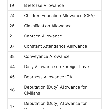
19
Briefcase Allowance
24
Children Education Allowance (CEA)
26
Classification Allowance
21
Canteen Allowance
37
Constant Attendance Allowance
38
Conveyance Allowance
44
Daily Allowance on Foreign Trave
45
Dearness Allowance (DA)
Deputation (Duty) Allowance for
46
Civilians
Deputation (Duty) Allowance for
47