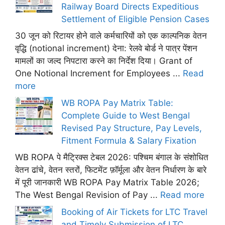
Railway Board Directs Expeditious
Settlement of Eligible Pension Cases
30 जून को रिटायर होने वाले कर्मचारियों को एक काल्पनिक वेतन
वृद्धि (notional increment) देना: रेलवे बोर्ड ने पात्र पेंशन
मामलों का जल्द निपटारा करने का निर्देश दिया। Grant of
One Notional Increment for Employees ...
Read
more
WB ROPA Pay Matrix Table:
Complete Guide to West Bengal
Revised Pay Structure, Pay Levels,
Fitment Formula & Salary Fixation
WB ROPA पे मैट्रिक्स टेबल 2026: पश्चिम बंगाल के संशोधित
वेतन ढांचे, वेतन स्तरों, फिटमेंट फ़ॉर्मूला और वेतन निर्धारण के बारे
में पूरी जानकारी WB ROPA Pay Matrix Table 2026;
The West Bengal Revision of Pay ...
Read more
Booking of Air Tickets for LTC Travel
and Timely Submission of LTC