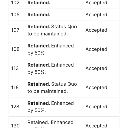
102
Retained.
Accepted
105
Retained.
Accepted
Retained.
Status Quo
107
Accepted
to be maintained.
Retained.
Enhanced
108
Accepted
by 50%
Retained.
Enhanced
113
Accepted
by 50%.
Retained.
Status Quo
118
Accepted
to be maintained.
Retained.
Enhanced
128
Accepted
by 50%.
Retained. Enhanced
130
Accepted