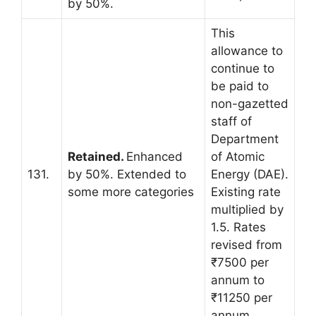
by 50%.
This
allowance to
continue to
be paid to
non-gazetted
staff of
Department
Retained.
Enhanced
of Atomic
131.
by 50%. Extended to
Energy (DAE).
some more categories
Existing rate
multiplied by
1.5. Rates
revised from
₹7500 per
annum to
₹11250 per
annum