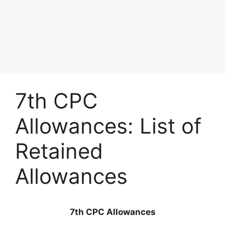
7th CPC
Allowances: List of
Retained
Allowances
7th CPC Allowances