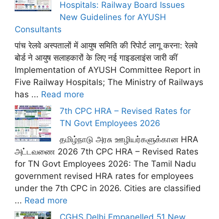
Hospitals: Railway Board Issues
New Guidelines for AYUSH
Consultants
पांच रेलवे अस्पतालों में आयुष समिति की रिपोर्ट लागू करना: रेलवे
बोर्ड ने आयुष सलाहकारों के लिए नई गाइडलाइंस जारी कीं
Implementation of AYUSH Committee Report in
Five Railway Hospitals; The Ministry of Railways
has ...
Read more
7th CPC HRA – Revised Rates for
TN Govt Employees 2026
தமிழ்நாடு அரசு ஊழியர்களுக்கான HRA
அட்டவணை 2026 7th CPC HRA – Revised Rates
for TN Govt Employees 2026: The Tamil Nadu
government revised HRA rates for employees
under the 7th CPC in 2026. Cities are classified
...
Read more
CGHS Delhi Empanelled 51 New