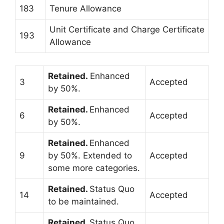
183
Tenure Allowance
Unit Certificate and Charge Certificate
193
Allowance
Retained.
Enhanced
3
Accepted
by 50%.
Retained.
Enhanced
6
Accepted
by 50%.
Retained.
Enhanced
9
by 50%. Extended to
Accepted
some more categories.
Retained.
Status Quo
14
Accepted
to be maintained.
Retained.
Status Quo