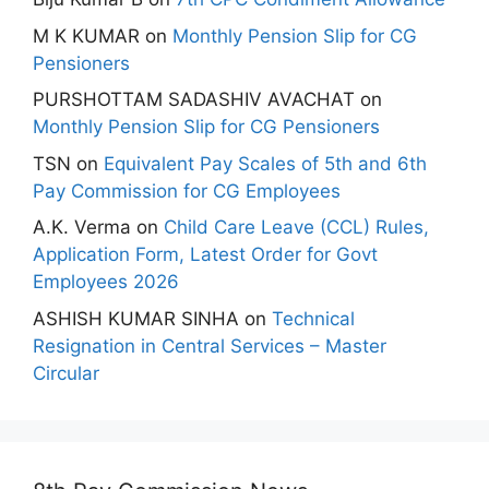
M K KUMAR
on
Monthly Pension Slip for CG
Pensioners
PURSHOTTAM SADASHIV AVACHAT
on
Monthly Pension Slip for CG Pensioners
TSN
on
Equivalent Pay Scales of 5th and 6th
Pay Commission for CG Employees
A.K. Verma
on
Child Care Leave (CCL) Rules,
Application Form, Latest Order for Govt
Employees 2026
ASHISH KUMAR SINHA
on
Technical
Resignation in Central Services – Master
Circular