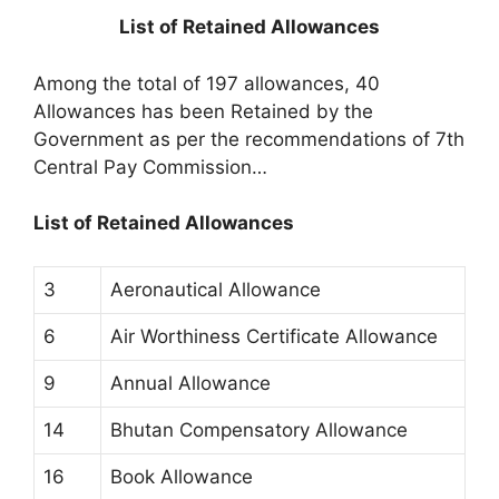
List of Retained Allowances
Among the total of 197 allowances, 40
Allowances has been Retained by the
Government as per the recommendations of 7th
Central Pay Commission…
List of Retained Allowances
3
Aeronautical Allowance
6
Air Worthiness Certificate Allowance
9
Annual Allowance
14
Bhutan Compensatory Allowance
16
Book Allowance