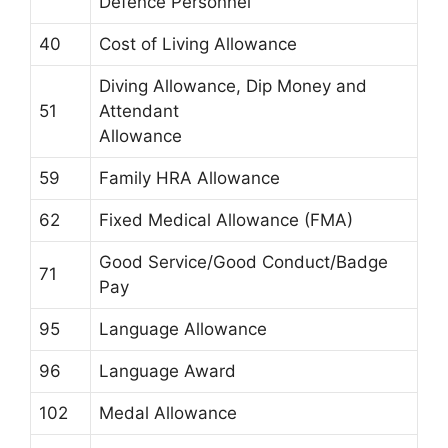
Defence Personnel
40
Cost of Living Allowance
Diving Allowance, Dip Money and
51
Attendant
Allowance
59
Family HRA Allowance
62
Fixed Medical Allowance (FMA)
Good Service/Good Conduct/Badge
71
Pay
95
Language Allowance
96
Language Award
102
Medal Allowance