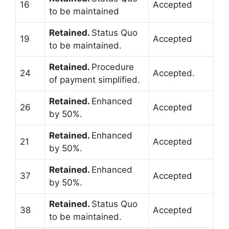
16
Accepted
to be maintained
Retained.
Status Quo
19
Accepted
to be maintained.
Retained.
Procedure
24
Accepted.
of payment simplified.
Retained.
Enhanced
26
Accepted
by 50%.
Retained.
Enhanced
21
Accepted
by 50%.
Retained.
Enhanced
37
Accepted
by 50%.
Retained.
Status Quo
38
Accepted
to be maintained.