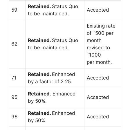
Retained.
Status Quo
59
Accepted
to be maintained.
Existing rate
of `500 per
Retained.
Status Quo
month
62
to be maintained.
revised to
`1000
per month.
Retained.
Enhanced
71
Accepted
by a factor of 2.25.
Retained
. Enhanced
95
Accepted
by 50%.
Retained.
Enhanced
96
Accepted
by 50%.