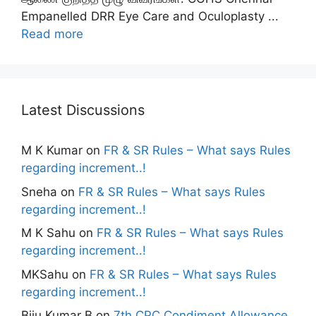
Empanelled DRR Eye Care and Oculoplasty ...
Read more
Latest Discussions
M K Kumar
on
FR & SR Rules – What says Rules
regarding increment..!
Sneha
on
FR & SR Rules – What says Rules
regarding increment..!
M K Sahu
on
FR & SR Rules – What says Rules
regarding increment..!
MKSahu
on
FR & SR Rules – What says Rules
regarding increment..!
Biju Kumar B
on
7th CPC Condiment Allowance