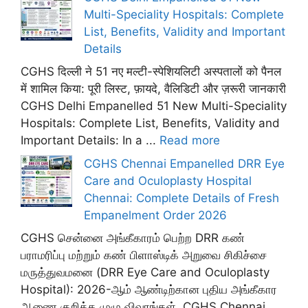
Multi-Speciality Hospitals: Complete
List, Benefits, Validity and Important
Details
CGHS दिल्ली ने 51 नए मल्टी-स्पेशियलिटी अस्पतालों को पैनल
में शामिल किया: पूरी लिस्ट, फ़ायदे, वैलिडिटी और ज़रूरी जानकारी
CGHS Delhi Empanelled 51 New Multi-Speciality
Hospitals: Complete List, Benefits, Validity and
Important Details: In a ...
Read more
CGHS Chennai Empanelled DRR Eye
Care and Oculoplasty Hospital
Chennai: Complete Details of Fresh
Empanelment Order 2026
CGHS சென்னை அங்கீகாரம் பெற்ற DRR கண்
பராமரிப்பு மற்றும் கண் பிளாஸ்டிக் அறுவை சிகிச்சை
மருத்துவமனை (DRR Eye Care and Oculoplasty
Hospital): 2026-ஆம் ஆண்டிற்கான புதிய அங்கீகார
ஆணை குறித்த முழு விவரங்கள். CGHS Chennai