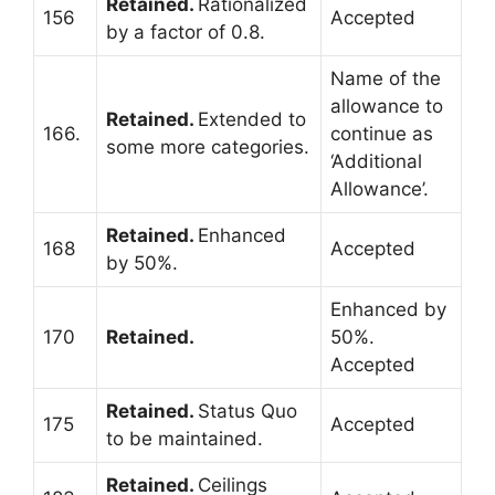
Retained.
Rationalized
156
Accepted
by a factor of 0.8.
Name of the
allowance to
Retained.
Extended to
166.
continue as
some more categories.
‘Additional
Allowance’.
Retained.
Enhanced
168
Accepted
by 50%.
Enhanced by
170
Retained.
50%.
Accepted
Retained.
Status Quo
175
Accepted
to be maintained.
Retained.
Ceilings