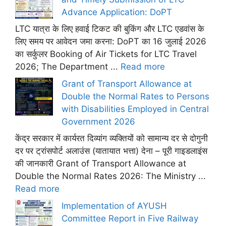
Advance Application: DoPT
LTC यात्रा के लिए हवाई टिकट की बुकिंग और LTC एडवांस के
लिए समय पर आवेदन जमा करना: DoPT का 16 जुलाई 2026
का सर्कुलर Booking of Air Tickets for LTC Travel
2026; The Department ...
Read more
Grant of Transport Allowance at
Double the Normal Rates to Persons
with Disabilities Employed in Central
Government 2026
केंद्र सरकार में कार्यरत दिव्यांग व्यक्तियों को सामान्य दर से दोगुनी
दर पर ट्रांसपोर्ट अलाउंस (यातायात भत्ता) देना – पूरी गाइडलाइंस
की जानकारी Grant of Transport Allowance at
Double the Normal Rates 2026: The Ministry ...
Read more
Implementation of AYUSH
Committee Report in Five Railway