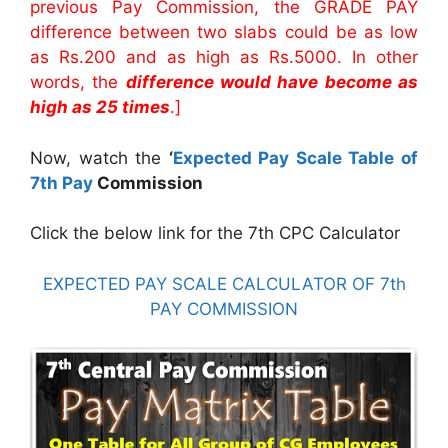
previous Pay Commission, the GRADE PAY
difference between two slabs could be as low
as Rs.200 and as high as Rs.5000. In other
words, the
difference would have become as
high as 25 times
.]
Now, watch the
‘
Expected Pay Scale Table of
7th Pay
Commission
Click the below link for the 7th CPC Calculator
EXPECTED PAY SCALE CALCULATOR OF 7th
PAY COMMISSION