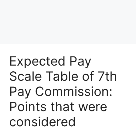
Expected Pay
Scale Table of 7th
Pay Commission:
Points that were
considered