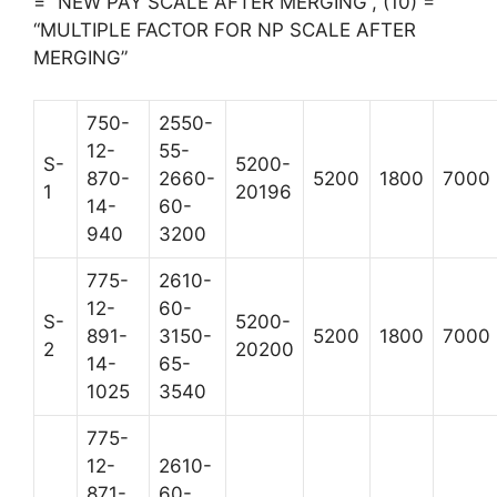
= “NEW PAY SCALE AFTER MERGING”, (10) =
“MULTIPLE FACTOR FOR NP SCALE AFTER
MERGING”
750-
2550-
12-
55-
S-
5200-
870-
2660-
5200
1800
7000
1
20196
14-
60-
940
3200
775-
2610-
12-
60-
S-
5200-
891-
3150-
5200
1800
7000
2
20200
14-
65-
1025
3540
775-
12-
2610-
871-
60-