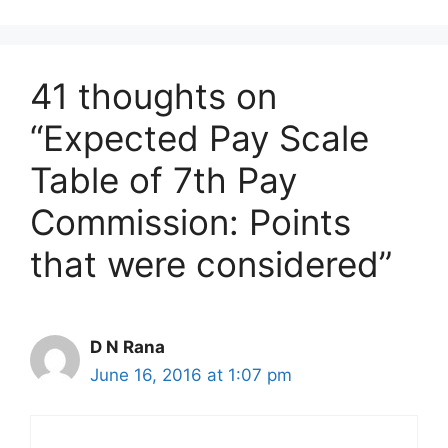
41 thoughts on
“Expected Pay Scale
Table of 7th Pay
Commission: Points
that were considered”
D N Rana
June 16, 2016 at 1:07 pm