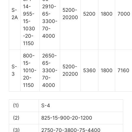
14-
2910-
S-
5200-
955-
65-
5200
1800
7000
2A
20200
15-
3300-
1030
70-
-20-
4000
1150
800-
2650-
15-
65-
S-
5200-
1010-
3300-
5360
1800
7160
3
20200
20-
70-
1150
4000
(1)
S-4
(2)
825-15-900-20-1200
(3)
2750-70-3800-75-4400