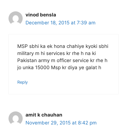
vinod bensla
December 18, 2015 at 7:39 am
MSP sbhi ka ek hona chahiye kyoki sbhi
military m hi services kr rhe h na ki
Pakistan army m officer service kr rhe h
jo unka 15000 Msp kr diya ye galat h
Reply
amit k chauhan
November 29, 2015 at 8:42 pm