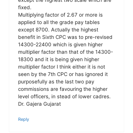
except the highest two scale which are
fixed.
Multiplying factor of 2.67 or more is
applied to all the grade pay tables
except 8700. Actually the highest
benefit in Sixth CPC was to pre-revised
14300-22400 which is given higher
multiplier factor than that of the 14300-
18300 and it is being given higher
multiplier factor I think either it is not
seen by the 7th CPC or has ignored it
purposefully as the last two pay
commissions are favouring the higher
level officers, in stead of lower cadres.
Dr. Gajera Gujarat
Reply