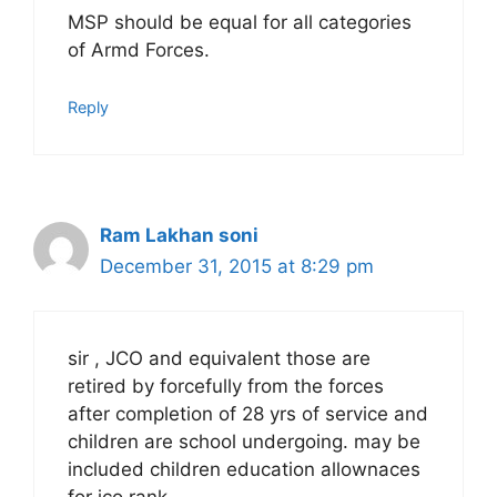
MSP should be equal for all categories
of Armd Forces.
Reply
Ram Lakhan soni
December 31, 2015 at 8:29 pm
sir , JCO and equivalent those are
retired by forcefully from the forces
after completion of 28 yrs of service and
children are school undergoing. may be
included children education allownaces