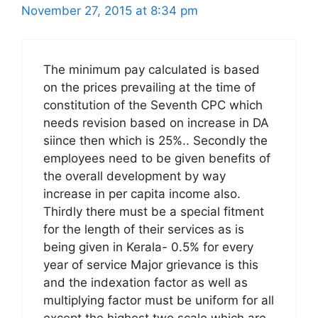
November 27, 2015 at 8:34 pm
The minimum pay calculated is based
on the prices prevailing at the time of
constitution of the Seventh CPC which
needs revision based on increase in DA
siince then which is 25%.. Secondly the
employees need to be given benefits of
the overall development by way
increase in per capita income also.
Thirdly there must be a special fitment
for the length of their services as is
being given in Kerala- 0.5% for every
year of service Major grievance is this
and the indexation factor as well as
multiplying factor must be uniform for all