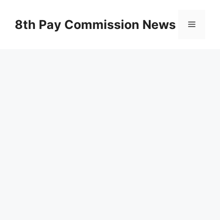
Skip
to
8th Pay Commission News
Menu
content