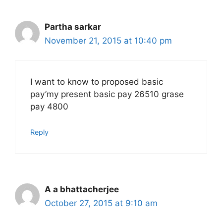
Partha sarkar
November 21, 2015 at 10:40 pm
I want to know to proposed basic
pay’my present basic pay 26510 grase
pay 4800
Reply
A a bhattacherjee
October 27, 2015 at 9:10 am