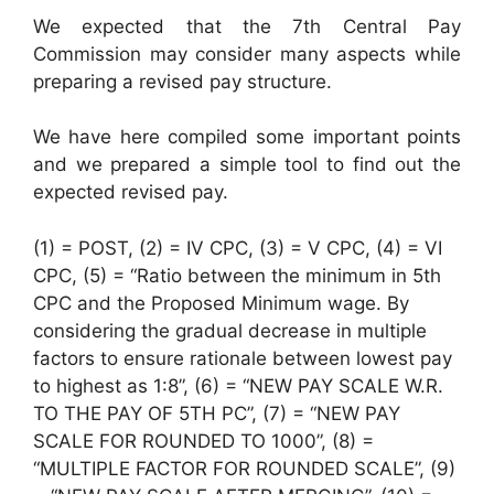
We expected that the 7th Central Pay
Commission may consider many aspects while
preparing a revised pay structure.
We have here compiled some important points
and we prepared a simple tool to find out the
expected revised pay.
(1) = POST, (2) = IV CPC, (3) = V CPC, (4) = VI
CPC, (5) = “Ratio between the minimum in 5th
CPC and the Proposed Minimum wage. By
considering the gradual decrease in multiple
factors to ensure rationale between lowest pay
to highest as 1:8”, (6) = “NEW PAY SCALE W.R.
TO THE PAY OF 5TH PC”, (7) = “NEW PAY
SCALE FOR ROUNDED TO 1000”, (8) =
“MULTIPLE FACTOR FOR ROUNDED SCALE”, (9)