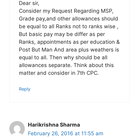
Dear sir,
Consider my Request Regarding MSP,
Grade pay,and other allowances should
be equal to all Ranks not to ranks wise ,
But basic pay may be differ as per
Ranks, appointments as per education &
Post But Man And area plus weathers is
equal to all. Then why should be all
allowances separate. Think about this
matter and consider in 7th CPC.
Reply
Harikrishna Sharma
February 26, 2016 at 11:55 am