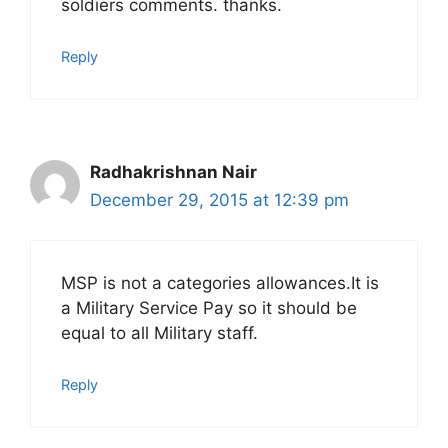
soldiers comments. thanks.
Reply
Radhakrishnan Nair
December 29, 2015 at 12:39 pm
MSP is not a categories allowances.It is
a Military Service Pay so it should be
equal to all Military staff.
Reply