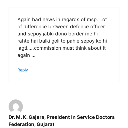
Again bad news in regards of msp. Lot
of difference between defence officer
and sepoy jabki dono border me hi
rahte hai balki goli to pahle sepoy ko hi
lagti…..commission must think about it
again …
Reply
Dr. M. K. Gajera, President In Service Doctors
Federation, Gujarat