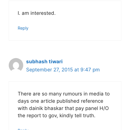
I. am interested.
Reply
subhash tiwari
September 27, 2015 at 9:47 pm
There are so many rumours in media to
days one article published reference
with dainik bhaskar that pay panel H/O
the report to gov, kindly tell truth.