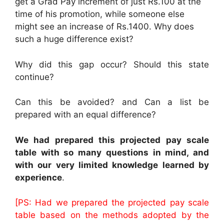
get a Grad Pay increment of just Rs.100 at the
time of his promotion, while someone else
might see an increase of Rs.1400. Why does
such a huge difference exist?
Why did this gap occur? Should this state
continue?
Can this be avoided? and Can a list be
prepared with an equal difference?
We had prepared this projected pay scale
table with so many questions in mind, and
with our very limited knowledge learned by
experience
.
[PS: Had we prepared the projected pay scale
table based on the methods adopted by the