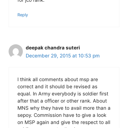
for jco rank.
Reply
deepak chandra suteri
December 29, 2015 at 10:53 pm
I think all comments about msp are
correct and it should be revised as
equal. In Army everybody is soldier first
after that a officer or other rank. About
MNS why they have to avail more than a
sepoy. Commission have to give a look
on MSP again and give the respect to all