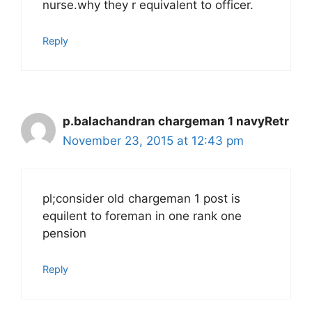
nurse.why they r equivalent to officer.
Reply
p.balachandran chargeman 1 navyRetr
November 23, 2015 at 12:43 pm
pl;consider old chargeman 1 post is
equilent to foreman in one rank one
pension
Reply