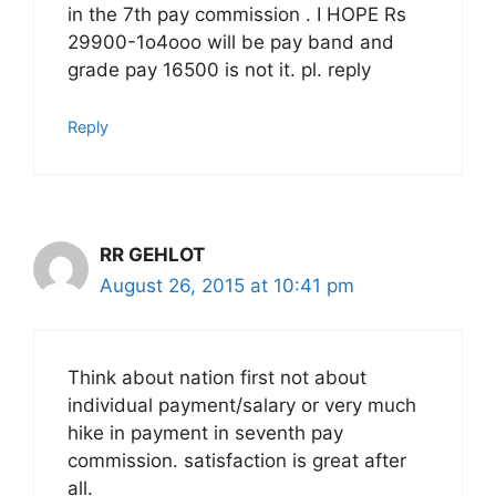
in the 7th pay commission . I HOPE Rs
29900-1o4ooo will be pay band and
grade pay 16500 is not it. pl. reply
Reply
RR GEHLOT
August 26, 2015 at 10:41 pm
Think about nation first not about
individual payment/salary or very much
hike in payment in seventh pay
commission. satisfaction is great after
all.