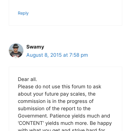
Reply
Swamy
August 8, 2015 at 7:58 pm
Dear all.
Please do not use this forum to ask
about your future pay scales, the
commission is in the progress of
submission of the report to the
Government. Patience yields much and
‘CONTENT’ yields much more. Be happy
with what you get and strive hard for