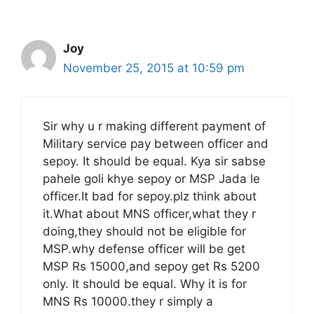
Joy
November 25, 2015 at 10:59 pm
Sir why u r making different payment of
Military service pay between officer and
sepoy. It should be equal. Kya sir sabse
pahele goli khye sepoy or MSP Jada le
officer.It bad for sepoy.plz think about
it.What about MNS officer,what they r
doing,they should not be eligible for
MSP.why defense officer will be get
MSP Rs 15000,and sepoy get Rs 5200
only. It should be equal. Why it is for
MNS Rs 10000.they r simply a