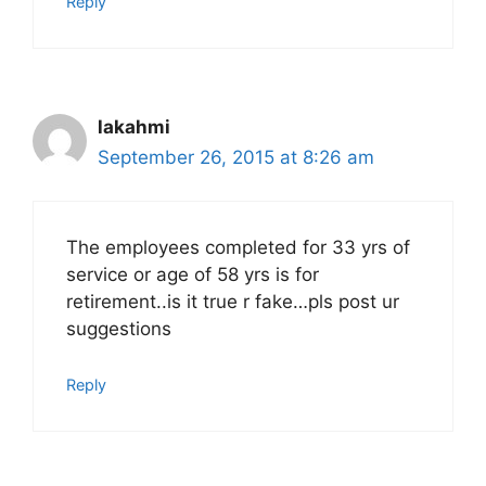
Reply
lakahmi
September 26, 2015 at 8:26 am
The employees completed for 33 yrs of
service or age of 58 yrs is for
retirement..is it true r fake…pls post ur
suggestions
Reply