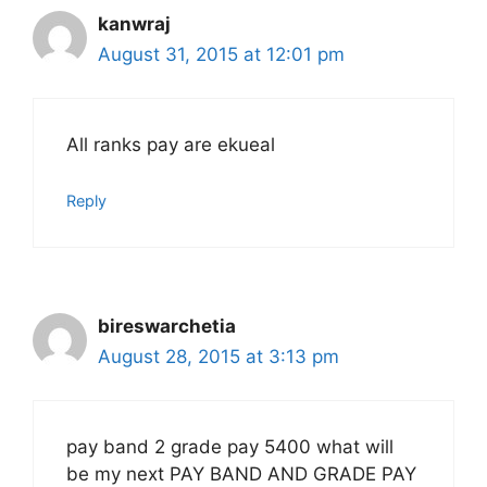
kanwraj
August 31, 2015 at 12:01 pm
All ranks pay are ekueal
Reply
bireswarchetia
August 28, 2015 at 3:13 pm
pay band 2 grade pay 5400 what will
be my next PAY BAND AND GRADE PAY