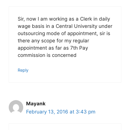
Sir, now I am working as a Clerk in daily
wage basis in a Central University under
outsourcing mode of appointment, sir is
there any scope for my regular
appointment as far as 7th Pay
commission is concerned
Reply
Mayank
February 13, 2016 at 3:43 pm