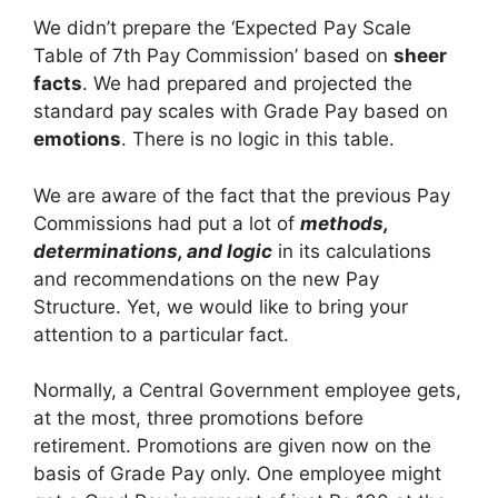
We didn’t prepare the ‘Expected Pay Scale
Table of 7th Pay Commission’ based on
sheer
facts
. We had prepared and projected the
standard pay scales with Grade Pay based on
emotions
. There is no logic in this table.
We are aware of the fact that the previous Pay
Commissions had put a lot of
methods,
determinations, and logic
in its calculations
and recommendations on the new Pay
Structure. Yet, we would like to bring your
attention to a particular fact.
Normally, a Central Government employee gets,
at the most, three promotions before
retirement. Promotions are given now on the
basis of Grade Pay only. One employee might