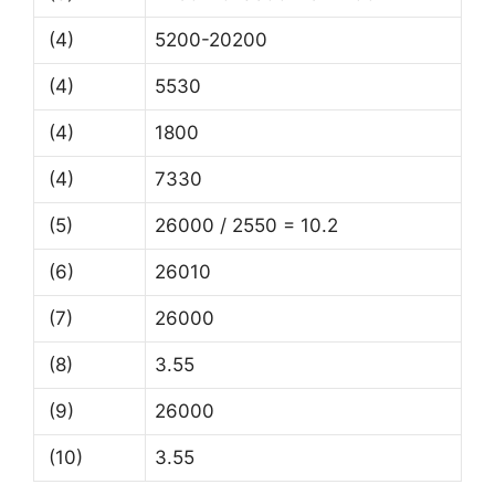
(4)
5200-20200
(4)
5530
(4)
1800
(4)
7330
(5)
26000 / 2550 = 10.2
(6)
26010
(7)
26000
(8)
3.55
(9)
26000
(10)
3.55