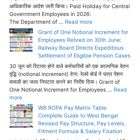
आधिकारिक आदेश जारी किया। Paid Holiday for Central
Government Employees in 2026:
The Department of ...
Read more
Grant of One Notional Increment for
Employees Retired on 30th June:
Railway Board Directs Expeditious
Settlement of Eligible Pension Cases
30 जून को रिटायर होने वाले कर्मचारियों को एक काल्पनिक वेतन
वृद्धि (notional increment) देना: रेलवे बोर्ड ने पात्र पेंशन
मामलों का जल्द निपटारा करने का निर्देश दिया। Grant of
One Notional Increment for Employees ...
Read
more
WB ROPA Pay Matrix Table:
Complete Guide to West Bengal
Revised Pay Structure, Pay Levels,
Fitment Formula & Salary Fixation