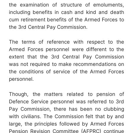
the examination of structure of emoluments,
including benefits in cash and kind and death
cum retirement benefits of the Armed Forces to
the 3rd Central Pay Commission.
The terms of reference with respect to the
Armed Forces personnel were different to the
extent that the 3rd Central Pay Commission
was not required to make recommendations on
the conditions of service of the Armed Forces
personnel.
Though, the matters related to pension of
Defence Service personnel was referred to 3rd
Pay Commission, there has been no clubbing
with civilians. The Commission felt that by and
large, the principles followed by Armed Forces
Pension Revision Committee (AFPRC) continue