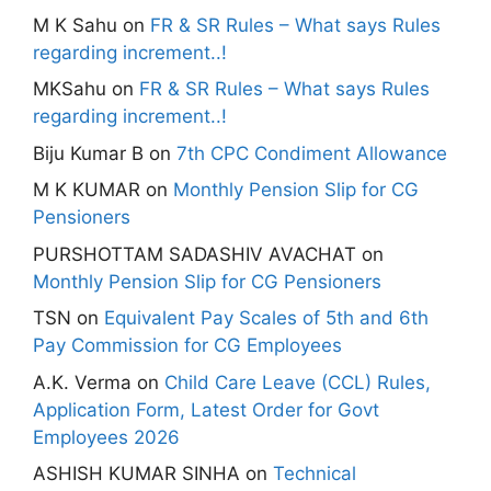
M K Sahu
on
FR & SR Rules – What says Rules
regarding increment..!
MKSahu
on
FR & SR Rules – What says Rules
regarding increment..!
Biju Kumar B
on
7th CPC Condiment Allowance
M K KUMAR
on
Monthly Pension Slip for CG
Pensioners
PURSHOTTAM SADASHIV AVACHAT
on
Monthly Pension Slip for CG Pensioners
TSN
on
Equivalent Pay Scales of 5th and 6th
Pay Commission for CG Employees
A.K. Verma
on
Child Care Leave (CCL) Rules,
Application Form, Latest Order for Govt
Employees 2026
ASHISH KUMAR SINHA
on
Technical