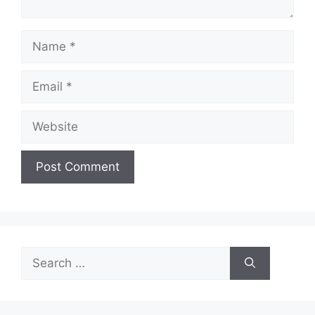
Name
Email
Website
Search
for: