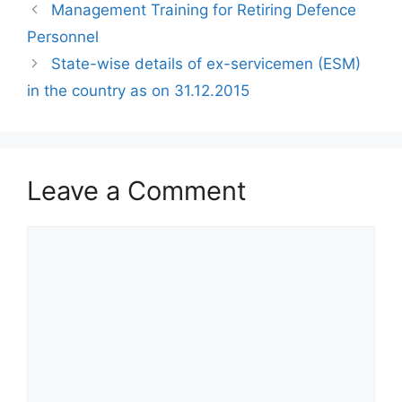
Management Training for Retiring Defence
Personnel
State-wise details of ex-servicemen (ESM)
in the country as on 31.12.2015
Leave a Comment
Comment