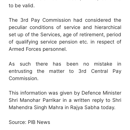
to be valid.
The 3rd Pay Commission had considered the
peculiar conditions of service and hierarchical
set up of the Services, age of retirement, period
of qualifying service pension etc. in respect of
Armed Forces personnel.
As such there has been no mistake in
entrusting the matter to 3rd Central Pay
Commission.
This information was given by Defence Minister
Shri Manohar Parrikar in a written reply to Shri
Mahendra Singh Mahra in Rajya Sabha today.
Source: PIB News