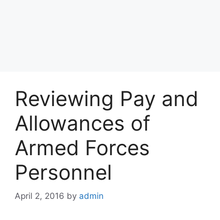
Reviewing Pay and
Allowances of
Armed Forces
Personnel
April 2, 2016
by
admin