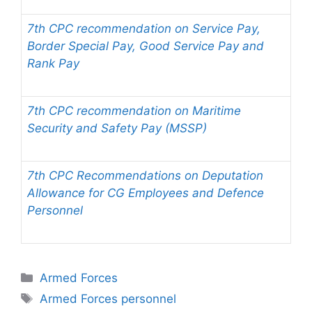
7th CPC recommendation on Service Pay,
Border Special Pay, Good Service Pay and
Rank Pay
7th CPC recommendation on Maritime
Security and Safety Pay (MSSP)
7th CPC Recommendations on Deputation
Allowance for CG Employees and Defence
Personnel
Categories
Armed Forces
Tags
Armed Forces personnel