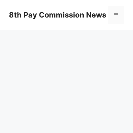
Skip
to
8th Pay Commission News
Menu
content