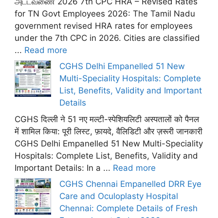
அட்டவணை 2026 7th CPC HRA – Revised Rates
for TN Govt Employees 2026: The Tamil Nadu
government revised HRA rates for employees
under the 7th CPC in 2026. Cities are classified
...
Read more
CGHS Delhi Empanelled 51 New
Multi-Speciality Hospitals: Complete
List, Benefits, Validity and Important
Details
CGHS दिल्ली ने 51 नए मल्टी-स्पेशियलिटी अस्पतालों को पैनल
में शामिल किया: पूरी लिस्ट, फ़ायदे, वैलिडिटी और ज़रूरी जानकारी
CGHS Delhi Empanelled 51 New Multi-Speciality
Hospitals: Complete List, Benefits, Validity and
Important Details: In a ...
Read more
CGHS Chennai Empanelled DRR Eye
Care and Oculoplasty Hospital
Chennai: Complete Details of Fresh