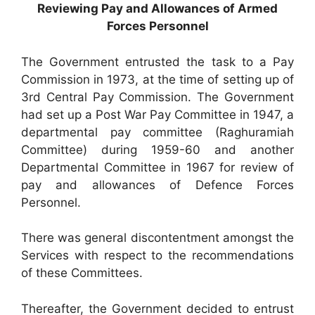
Reviewing Pay and Allowances of Armed
Forces Personnel
The Government entrusted the task to a Pay
Commission in 1973, at the time of setting up of
3rd Central Pay Commission. The Government
had set up a Post War Pay Committee in 1947, a
departmental pay committee (Raghuramiah
Committee) during 1959-60 and another
Departmental Committee in 1967 for review of
pay and allowances of Defence Forces
Personnel.
There was general discontentment amongst the
Services with respect to the recommendations
of these Committees.
Thereafter, the Government decided to entrust