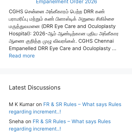
Empanelment Order 2026
CGHS சென்னை அங்கீகாரம் பெற்ற DRR கண்
பராமரிப்பு மற்றும் கண் பிளாஸ்டிக் அறுவை சிகிச்சை
மருத்துவமனை (DRR Eye Care and Oculoplasty
Hospital): 2026-ஆம் ஆண்டிற்கான புதிய அங்கீகார
ஆணை குறித்த முழு விவரங்கள். CGHS Chennai
Empanelled DRR Eye Care and Oculoplasty ...
Read more
Latest Discussions
M K Kumar
on
FR & SR Rules – What says Rules
regarding increment..!
Sneha
on
FR & SR Rules – What says Rules
regarding increment..!