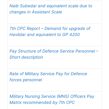
Naib Subedar and equivalent scale due to
changes in Assistant Scale
7th CPC Report – Demand for upgrade of
Havildar and equivalent to GP 4200
Pay Structure of Defence Service Personnel –
Short description
Rate of Military Service Pay for Defence
forces personnel
Military Nursing Service (MNS) Officers Pay
Matrix recommended by 7th CPC