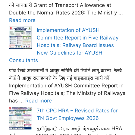
की जानकारी Grant of Transport Allowance at
Double the Normal Rates 2026: The Ministry ...
Read more
Implementation of AYUSH
Committee Report in Five Railway
Hospitals: Railway Board Issues
New Guidelines for AYUSH
Consultants
पांच रेलवे अस्पतालों में आयुष समिति की रिपोर्ट लागू करना: रेलवे
बोर्ड ने आयुष सलाहकारों के लिए नई गाइडलाइंस जारी कीं
Implementation of AYUSH Committee Report in
Five Railway Hospitals; The Ministry of Railways
has ...
Read more
7th CPC HRA – Revised Rates for
TN Govt Employees 2026
தமிழ்நாடு அரசு ஊழியர்களுக்கான HRA