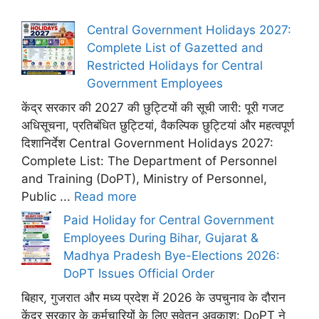
Central Government Holidays 2027:
Complete List of Gazetted and
Restricted Holidays for Central
Government Employees
केंद्र सरकार की 2027 की छुट्टियों की सूची जारी: पूरी गजट
अधिसूचना, प्रतिबंधित छुट्टियां, वैकल्पिक छुट्टियां और महत्वपूर्ण
दिशानिर्देश Central Government Holidays 2027:
Complete List: The Department of Personnel
and Training (DoPT), Ministry of Personnel,
Public ...
Read more
Paid Holiday for Central Government
Employees During Bihar, Gujarat &
Madhya Pradesh Bye-Elections 2026:
DoPT Issues Official Order
बिहार, गुजरात और मध्य प्रदेश में 2026 के उपचुनाव के दौरान
केंद्र सरकार के कर्मचारियों के लिए सवेतन अवकाश: DoPT ने