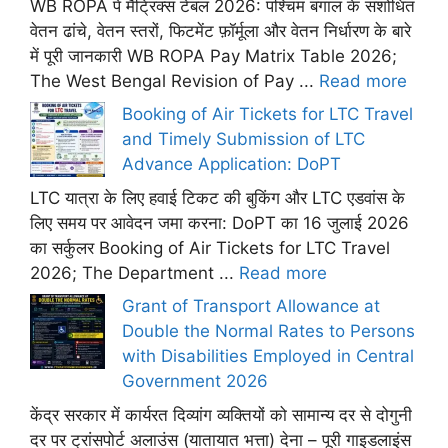
WB ROPA पे मैट्रिक्स टेबल 2026: पश्चिम बंगाल के संशोधित
वेतन ढांचे, वेतन स्तरों, फिटमेंट फ़ॉर्मूला और वेतन निर्धारण के बारे
में पूरी जानकारी WB ROPA Pay Matrix Table 2026;
The West Bengal Revision of Pay ...
Read more
Booking of Air Tickets for LTC Travel
and Timely Submission of LTC
Advance Application: DoPT
LTC यात्रा के लिए हवाई टिकट की बुकिंग और LTC एडवांस के
लिए समय पर आवेदन जमा करना: DoPT का 16 जुलाई 2026
का सर्कुलर Booking of Air Tickets for LTC Travel
2026; The Department ...
Read more
Grant of Transport Allowance at
Double the Normal Rates to Persons
with Disabilities Employed in Central
Government 2026
केंद्र सरकार में कार्यरत दिव्यांग व्यक्तियों को सामान्य दर से दोगुनी
दर पर ट्रांसपोर्ट अलाउंस (यातायात भत्ता) देना – पूरी गाइडलाइंस