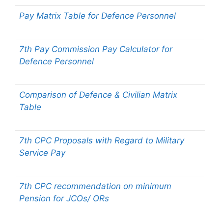
Pay Matrix Table for Defence Personnel
7th Pay Commission Pay Calculator for
Defence Personnel
Comparison of Defence & Civilian Matrix
Table
7th CPC Proposals with Regard to Military
Service Pay
7th CPC recommendation on minimum
Pension for JCOs/ ORs