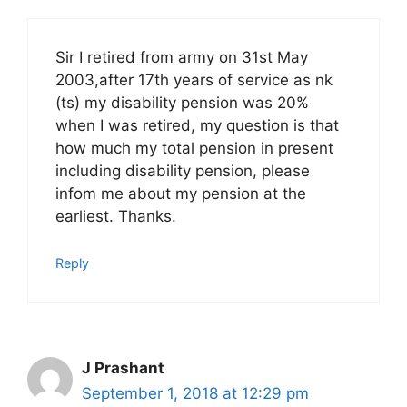
Sir I retired from army on 31st May
2003,after 17th years of service as nk
(ts) my disability pension was 20%
when I was retired, my question is that
how much my total pension in present
including disability pension, please
infom me about my pension at the
earliest. Thanks.
Reply
J Prashant
September 1, 2018 at 12:29 pm