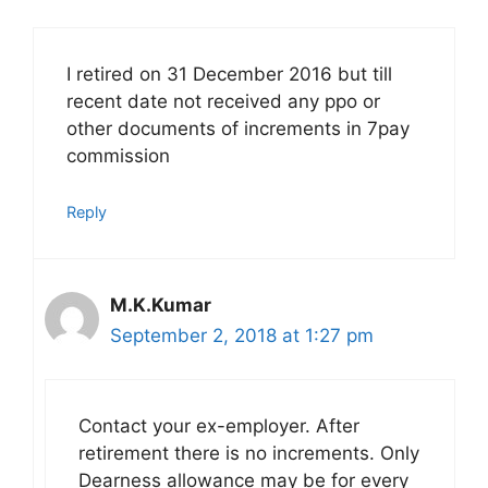
I retired on 31 December 2016 but till
recent date not received any ppo or
other documents of increments in 7pay
commission
Reply
M.K.Kumar
September 2, 2018 at 1:27 pm
Contact your ex-employer. After
retirement there is no increments. Only
Dearness allowance may be for every