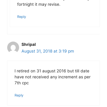
fortnight it may revise.
Reply
Shripal
August 31, 2018 at 3:19 pm
I retired on 31 august 2016 but till date
have not received any increment as per
7th cpc
Reply