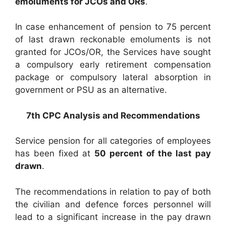
emoluments for JCOs and ORs
.
In case enhancement of pension to 75 percent
of last drawn reckonable emoluments is not
granted for JCOs/OR, the Services have sought
a compulsory early retirement compensation
package or compulsory lateral absorption in
government or PSU as an alternative.
7th CPC Analysis and Recommendations
Service pension for all categories of employees
has been fixed at
50 percent of the last pay
drawn
.
The recommendations in relation to pay of both
the civilian and defence forces personnel will
lead to a significant increase in the pay drawn