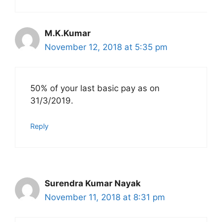
M.K.Kumar
November 12, 2018 at 5:35 pm
50% of your last basic pay as on
31/3/2019.
Reply
Surendra Kumar Nayak
November 11, 2018 at 8:31 pm