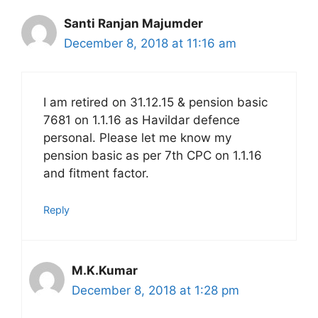
Santi Ranjan Majumder
December 8, 2018 at 11:16 am
I am retired on 31.12.15 & pension basic
7681 on 1.1.16 as Havildar defence
personal. Please let me know my
pension basic as per 7th CPC on 1.1.16
and fitment factor.
Reply
M.K.Kumar
December 8, 2018 at 1:28 pm