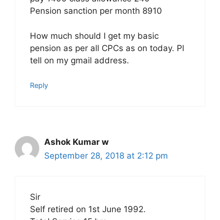
Pension sanction per month 8910
How much should I get my basic
pension as per all CPCs as on today. Pl
tell on my gmail address.
Reply
Ashok Kumar w
September 28, 2018 at 2:12 pm
Sir
Self retired on 1st June 1992.