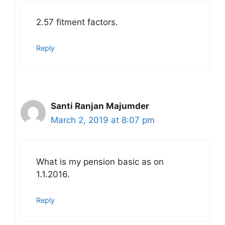
2.57 fitment factors.
Reply
Santi Ranjan Majumder
March 2, 2019 at 8:07 pm
What is my pension basic as on
1.1.2016.
Reply