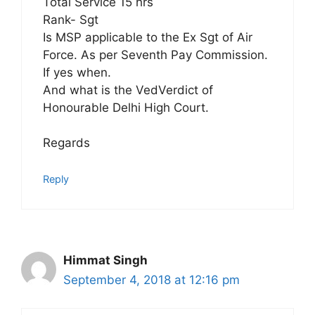
Total Service 15 hrs
Rank- Sgt
Is MSP applicable to the Ex Sgt of Air
Force. As per Seventh Pay Commission.
If yes when.
And what is the VedVerdict of
Honourable Delhi High Court.
Regards
Reply
Himmat Singh
September 4, 2018 at 12:16 pm