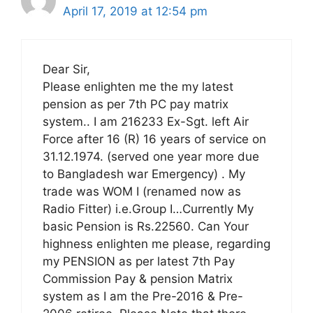
April 17, 2019 at 12:54 pm
Dear Sir,
Please enlighten me the my latest
pension as per 7th PC pay matrix
system.. I am 216233 Ex-Sgt. left Air
Force after 16 (R) 16 years of service on
31.12.1974. (served one year more due
to Bangladesh war Emergency) . My
trade was WOM I (renamed now as
Radio Fitter) i.e.Group I…Currently My
basic Pension is Rs.22560. Can Your
highness enlighten me please, regarding
my PENSION as per latest 7th Pay
Commission Pay & pension Matrix
system as I am the Pre-2016 & Pre-