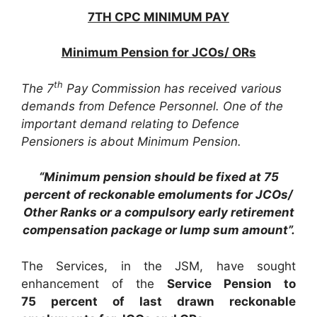
7TH CPC MINIMUM PAY
Minimum Pension for JCOs/ ORs
th
The 7
Pay Commission has received various
demands from Defence Personnel. One of the
important demand relating to Defence
Pensioners is about Minimum Pension.
“Minimum pension should be fixed at 75
percent of reckonable emoluments for JCOs/
Other Ranks or a compulsory early retirement
compensation package or lump sum amount”.
The Services, in the JSM, have sought
enhancement of the
Service Pension to
75 percent of last drawn reckonable