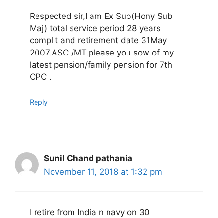
Respected sir,I am Ex Sub(Hony Sub
Maj) total service period 28 years
complit and retirement date 31May
2007.ASC /MT.please you sow of my
latest pension/family pension for 7th
CPC .
Reply
Sunil Chand pathania
November 11, 2018 at 1:32 pm
I retire from India n navy on 30