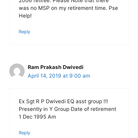
2006 retiree. Please Note that there
was no MSP on my retirement time. Pse
Help!
Reply
Ram Prakash Dwivedi
April 14, 2019 at 9:00 am
Ex Sgt R P Dwivedi EQ asst group !!!
Presently in Y Group Date of retirement
1 Dec 1995 Am
Reply