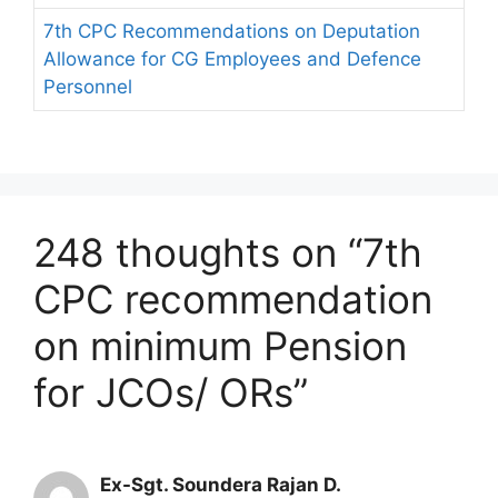
7th CPC Recommendations on Deputation
Allowance for CG Employees and Defence
Personnel
248 thoughts on “7th
CPC recommendation
on minimum Pension
for JCOs/ ORs”
Ex-Sgt. Soundera Rajan D.