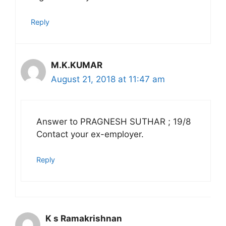
Reply
M.K.KUMAR
August 21, 2018 at 11:47 am
Answer to PRAGNESH SUTHAR ; 19/8
Contact your ex-employer.
Reply
K s Ramakrishnan