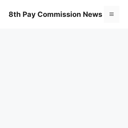
Skip
to
8th Pay Commission News
Menu
content