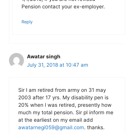
Pension contact your ex-employer.
Reply
Awatar singh
July 31, 2018 at 10:47 am
Sir I am retired from army on 31 may
2003 after 17 yrs. My disability pen is
20% when I was retired, presently how
much my total pension. Sir pl inform me
at the earliest on my email add
awatarnegi059@gmail.com
. thanks.