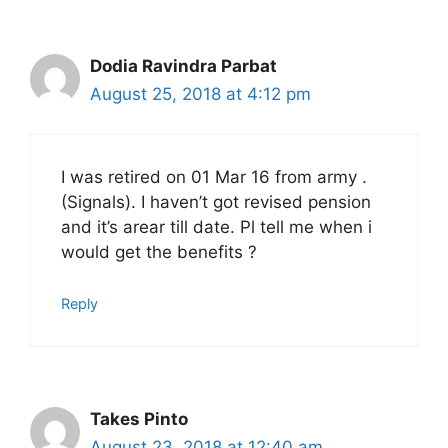
Dodia Ravindra Parbat
August 25, 2018 at 4:12 pm
I was retired on 01 Mar 16 from army .
(Signals). I haven’t got revised pension
and it’s arear till date. Pl tell me when i
would get the benefits ?
Reply
Takes Pinto
August 23, 2018 at 12:40 am