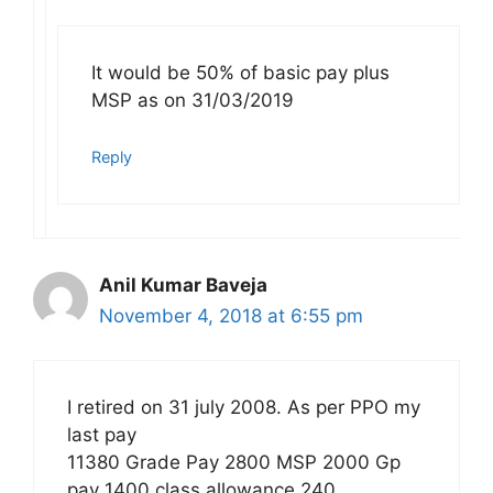
It would be 50% of basic pay plus
MSP as on 31/03/2019
Reply
Anil Kumar Baveja
November 4, 2018 at 6:55 pm
I retired on 31 july 2008. As per PPO my
last pay
11380 Grade Pay 2800 MSP 2000 Gp
pay 1400 class allowance 240