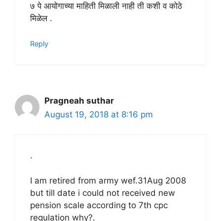
७ पे आयोगाच्या माहिती मिळाली नाही ती कशी व कोठे
मिळेल .
Reply
Pragneah suthar
August 19, 2018 at 8:16 pm
.
I am retired from army wef.31Aug 2008
but till date i could not received new
pension scale according to 7th cpc
regulation why?.