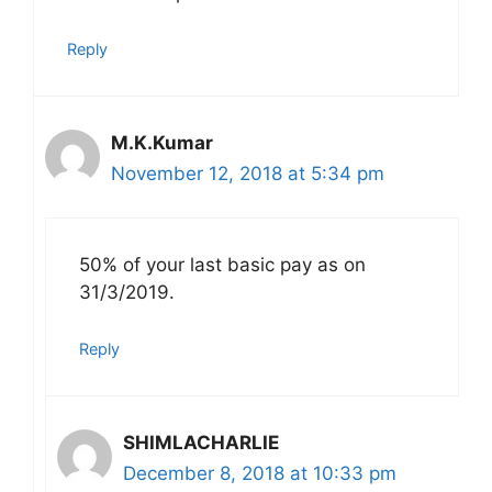
Reply
M.K.Kumar
November 12, 2018 at 5:34 pm
50% of your last basic pay as on
31/3/2019.
Reply
SHIMLACHARLIE
December 8, 2018 at 10:33 pm