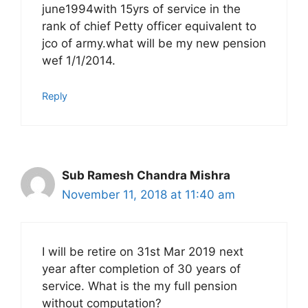
june1994with 15yrs of service in the
rank of chief Petty officer equivalent to
jco of army.what will be my new pension
wef 1/1/2014.
Reply
Sub Ramesh Chandra Mishra
November 11, 2018 at 11:40 am
I will be retire on 31st Mar 2019 next
year after completion of 30 years of
service. What is the my full pension
without computation?