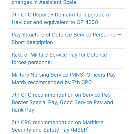
changes in Assistant Scale
7th CPC Report – Demand for upgrade of
Havildar and equivalent to GP 4200
Pay Structure of Defence Service Personnel –
Short description
Rate of Military Service Pay for Defence
forces personnel
Military Nursing Service (MNS) Officers Pay
Matrix recommended by 7th CPC
7th CPC recommendation on Service Pay,
Border Special Pay, Good Service Pay and
Rank Pay
7th CPC recommendation on Maritime
Security and Safety Pay (MSSP)