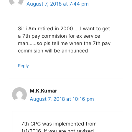
August 7, 2018 at 7:44 pm
Sir i Am retired in 2000 ….I want to get
a 7th pay commision for ex service
man……so pls tell me when the 7th pay
commision will be announced
Reply
M.K.Kumar
August 7, 2018 at 10:16 pm
7th CPC was implemented from
1/1/2016, if you are not revised