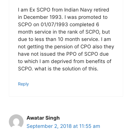
I am Ex SCPO from Indian Navy retired
in December 1993. I was promoted to
SCPO on 01/07/1993 completed 6
month service in the rank of SCPO, but
due to less than 10 month service. I am
not getting the pension of CPO also they
have not issued the PPO of SCPO due
to which I am deprived from benefits of
SCPO. what is the solution of this.
Reply
Awatar Singh
September 2, 2018 at 11:55 am