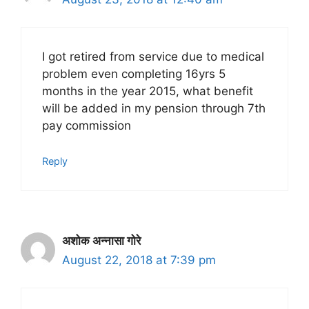
I got retired from service due to medical
problem even completing 16yrs 5
months in the year 2015, what benefit
will be added in my pension through 7th
pay commission
Reply
अशोक अन्नासा गोरे
August 22, 2018 at 7:39 pm