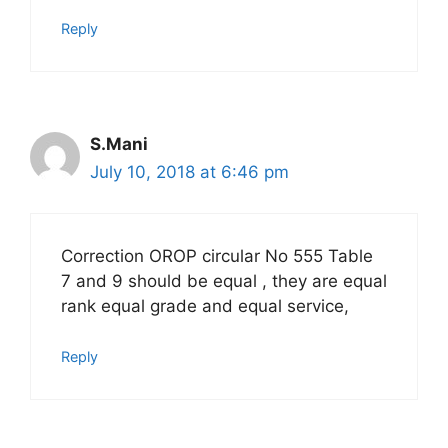
Reply
S.Mani
July 10, 2018 at 6:46 pm
Correction OROP circular No 555 Table
7 and 9 should be equal , they are equal
rank equal grade and equal service,
Reply