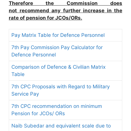
Therefore the Commission does
not recommend any further increase in the
rate of pension for JCOs/ORs.
Pay Matrix Table for Defence Personnel
7th Pay Commission Pay Calculator for
Defence Personnel
Comparison of Defence & Civilian Matrix
Table
7th CPC Proposals with Regard to Military
Service Pay
7th CPC recommendation on minimum
Pension for JCOs/ ORs
Naib Subedar and equivalent scale due to