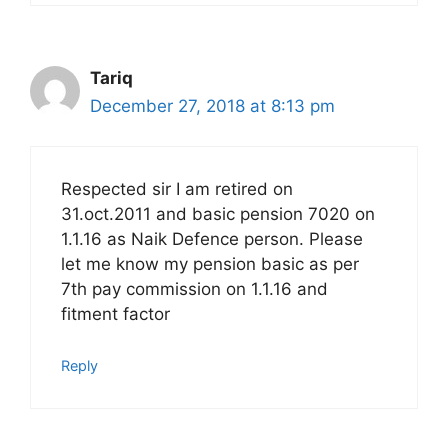
Tariq
December 27, 2018 at 8:13 pm
Respected sir I am retired on
31.oct.2011 and basic pension 7020 on
1.1.16 as Naik Defence person. Please
let me know my pension basic as per
7th pay commission on 1.1.16 and
fitment factor
Reply