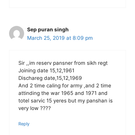
Sep puran singh
March 25, 2019 at 8:09 pm
Sir ,,im reserv pansner from sikh regt
Joining date 15,12,1961
Dischareg date,15,12,1969
And 2 time caling for army ,and 2 time
attinding the war 1965 and 1971 and
totel sarvic 15 yeres but my panshan is
very low ????
Reply