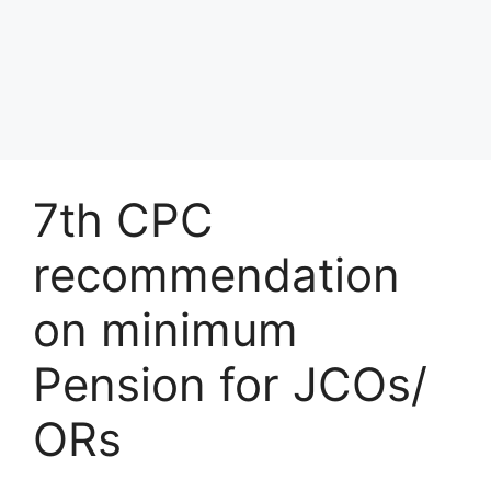
7th CPC
recommendation
on minimum
Pension for JCOs/
ORs