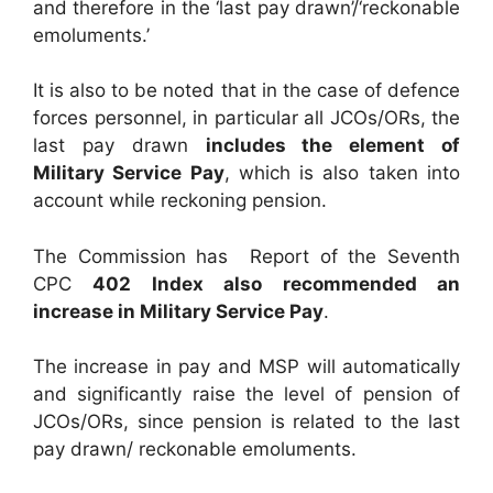
and therefore in the ‘last pay drawn’/‘reckonable
emoluments.’
It is also to be noted that in the case of defence
forces personnel, in particular all JCOs/ORs, the
last pay drawn
includes the element of
Military Service Pay
, which is also taken into
account while reckoning pension.
The Commission has Report of the Seventh
CPC
402 Index also recommended an
increase in Military Service Pay
.
The increase in pay and MSP will automatically
and significantly raise the level of pension of
JCOs/ORs, since pension is related to the last
pay drawn/ reckonable emoluments.