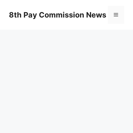
Skip
to
8th Pay Commission News
Menu
content