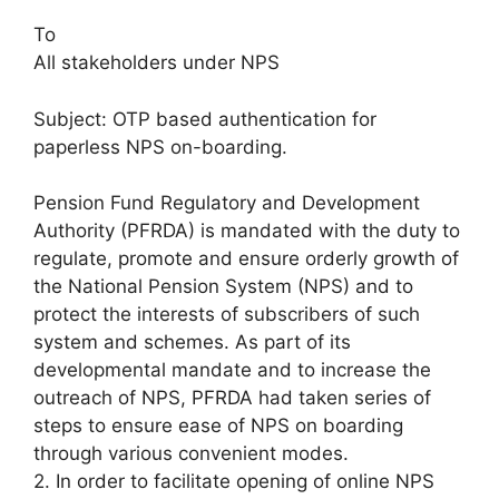
To
All stakeholders under NPS
Subject: OTP based authentication for
paperless NPS on-boarding.
Pension Fund Regulatory and Development
Authority (PFRDA) is mandated with the duty to
regulate, promote and ensure orderly growth of
the National Pension System (NPS) and to
protect the interests of subscribers of such
system and schemes. As part of its
developmental mandate and to increase the
outreach of NPS, PFRDA had taken series of
steps to ensure ease of NPS on boarding
through various convenient modes.
2. In order to facilitate opening of online NPS