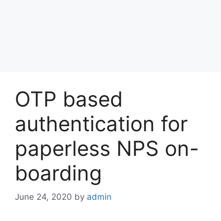
OTP based
authentication for
paperless NPS on-
boarding
June 24, 2020
by
admin