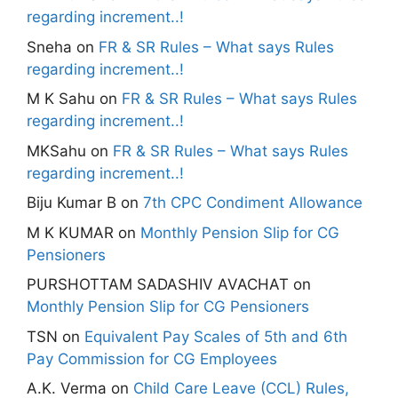
regarding increment..!
Sneha
on
FR & SR Rules – What says Rules
regarding increment..!
M K Sahu
on
FR & SR Rules – What says Rules
regarding increment..!
MKSahu
on
FR & SR Rules – What says Rules
regarding increment..!
Biju Kumar B
on
7th CPC Condiment Allowance
M K KUMAR
on
Monthly Pension Slip for CG
Pensioners
PURSHOTTAM SADASHIV AVACHAT
on
Monthly Pension Slip for CG Pensioners
TSN
on
Equivalent Pay Scales of 5th and 6th
Pay Commission for CG Employees
A.K. Verma
on
Child Care Leave (CCL) Rules,