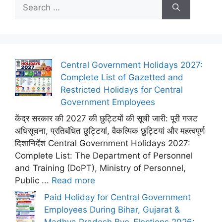
Search
for:
Central Government Holidays 2027:
Complete List of Gazetted and
Restricted Holidays for Central
Government Employees
केंद्र सरकार की 2027 की छुट्टियों की सूची जारी: पूरी गजट
अधिसूचना, प्रतिबंधित छुट्टियां, वैकल्पिक छुट्टियां और महत्वपूर्ण
दिशानिर्देश Central Government Holidays 2027:
Complete List: The Department of Personnel
and Training (DoPT), Ministry of Personnel,
Public ...
Read more
Paid Holiday for Central Government
Employees During Bihar, Gujarat &
Madhya Pradesh Bye-Elections 2026: