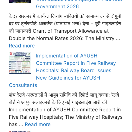
Government 2026
केंद्र सरकार में कार्यरत दिव्यांग व्यक्तियों को सामान्य दर से दोगुनी
दर पर ट्रांसपोर्ट अलाउंस (यातायात भत्ता) देना – पूरी गाइडलाइंस
की जानकारी Grant of Transport Allowance at
Double the Normal Rates 2026: The Ministry ...
Read more
Implementation of AYUSH
Committee Report in Five Railway
Hospitals: Railway Board Issues
New Guidelines for AYUSH
Consultants
पांच रेलवे अस्पतालों में आयुष समिति की रिपोर्ट लागू करना: रेलवे
बोर्ड ने आयुष सलाहकारों के लिए नई गाइडलाइंस जारी कीं
Implementation of AYUSH Committee Report in
Five Railway Hospitals; The Ministry of Railways
has ...
Read more