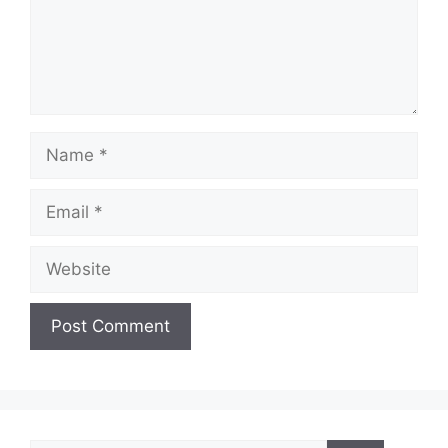
Name
Email
Website