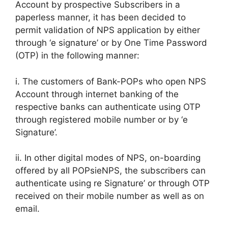
Account by prospective Subscribers in a
paperless manner, it has been decided to
permit validation of NPS application by either
through ‘e signature’ or by One Time Password
(OTP) in the following manner:
i. The customers of Bank-POPs who open NPS
Account through internet banking of the
respective banks can authenticate using OTP
through registered mobile number or by ‘e
Signature’.
ii. In other digital modes of NPS, on-boarding
offered by all POPsieNPS, the subscribers can
authenticate using re Signature’ or through OTP
received on their mobile number as well as on
email.