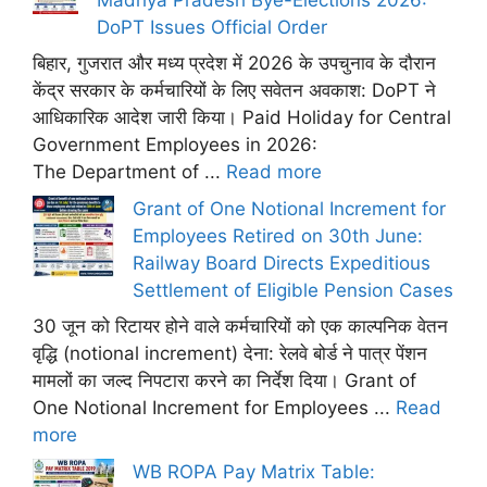
DoPT Issues Official Order
बिहार, गुजरात और मध्य प्रदेश में 2026 के उपचुनाव के दौरान
केंद्र सरकार के कर्मचारियों के लिए सवेतन अवकाश: DoPT ने
आधिकारिक आदेश जारी किया। Paid Holiday for Central
Government Employees in 2026:
The Department of ...
Read more
Grant of One Notional Increment for
Employees Retired on 30th June:
Railway Board Directs Expeditious
Settlement of Eligible Pension Cases
30 जून को रिटायर होने वाले कर्मचारियों को एक काल्पनिक वेतन
वृद्धि (notional increment) देना: रेलवे बोर्ड ने पात्र पेंशन
मामलों का जल्द निपटारा करने का निर्देश दिया। Grant of
One Notional Increment for Employees ...
Read
more
WB ROPA Pay Matrix Table: