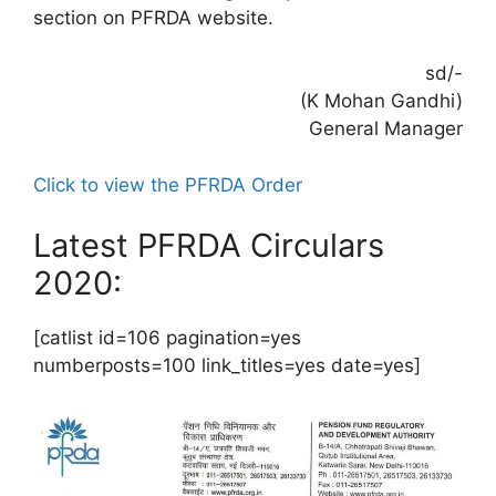
section on PFRDA website.
sd/-
(K Mohan Gandhi)
General Manager
Click to view the PFRDA Order
Latest PFRDA Circulars
2020:
[catlist id=106 pagination=yes
numberposts=100 link_titles=yes date=yes]