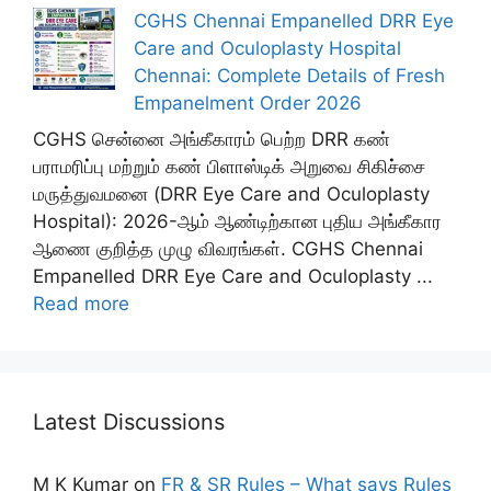
CGHS Chennai Empanelled DRR Eye
Care and Oculoplasty Hospital
Chennai: Complete Details of Fresh
Empanelment Order 2026
CGHS சென்னை அங்கீகாரம் பெற்ற DRR கண்
பராமரிப்பு மற்றும் கண் பிளாஸ்டிக் அறுவை சிகிச்சை
மருத்துவமனை (DRR Eye Care and Oculoplasty
Hospital): 2026-ஆம் ஆண்டிற்கான புதிய அங்கீகார
ஆணை குறித்த முழு விவரங்கள். CGHS Chennai
Empanelled DRR Eye Care and Oculoplasty ...
Read more
Latest Discussions
M K Kumar
on
FR & SR Rules – What says Rules