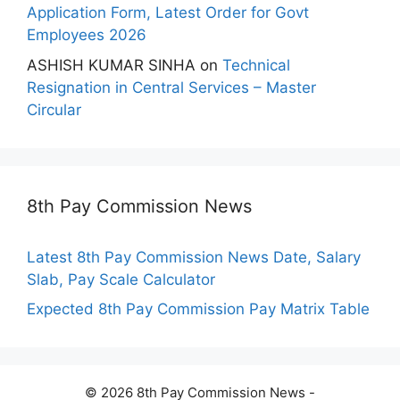
Application Form, Latest Order for Govt
Employees 2026
ASHISH KUMAR SINHA
on
Technical
Resignation in Central Services – Master
Circular
8th Pay Commission News
Latest 8th Pay Commission News Date, Salary
Slab, Pay Scale Calculator
Expected 8th Pay Commission Pay Matrix Table
© 2026 8th Pay Commission News -