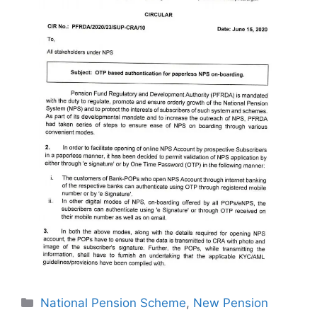
Categories
National Pension Scheme
,
New Pension