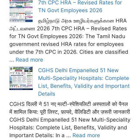
7th CPC HRA – Revised Rates for
TN Govt Employees 2026
தமிழ்நாடு அரசு ஊழியர்களுக்கான HRA
அட்டவணை 2026 7th CPC HRA – Revised Rates
for TN Govt Employees 2026: The Tamil Nadu
government revised HRA rates for employees
under the 7th CPC in 2026. Cities are classified
...
Read more
CGHS Delhi Empanelled 51 New
Multi-Speciality Hospitals: Complete
List, Benefits, Validity and Important
Details
CGHS दिल्ली ने 51 नए मल्टी-स्पेशियलिटी अस्पतालों को पैनल
में शामिल किया: पूरी लिस्ट, फ़ायदे, वैलिडिटी और ज़रूरी जानकारी
CGHS Delhi Empanelled 51 New Multi-Speciality
Hospitals: Complete List, Benefits, Validity and
Important Details: In a ...
Read more