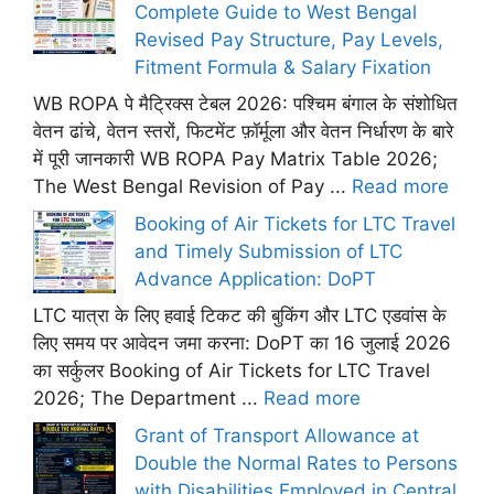
Complete Guide to West Bengal
Revised Pay Structure, Pay Levels,
Fitment Formula & Salary Fixation
WB ROPA पे मैट्रिक्स टेबल 2026: पश्चिम बंगाल के संशोधित
वेतन ढांचे, वेतन स्तरों, फिटमेंट फ़ॉर्मूला और वेतन निर्धारण के बारे
में पूरी जानकारी WB ROPA Pay Matrix Table 2026;
The West Bengal Revision of Pay ...
Read more
Booking of Air Tickets for LTC Travel
and Timely Submission of LTC
Advance Application: DoPT
LTC यात्रा के लिए हवाई टिकट की बुकिंग और LTC एडवांस के
लिए समय पर आवेदन जमा करना: DoPT का 16 जुलाई 2026
का सर्कुलर Booking of Air Tickets for LTC Travel
2026; The Department ...
Read more
Grant of Transport Allowance at
Double the Normal Rates to Persons
with Disabilities Employed in Central