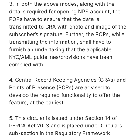
3. In both the above modes, along with the
details required for opening NPS account, the
POPs have to ensure that the data is
transmitted to CRA with photo and image of the
subscriber’s signature. Further, the POPs, while
transmitting the information, shall have to
furnish an undertaking that the applicable
KYC/AML guidelines/provisions have been
complied with.
4. Central Record Keeping Agencies (CRAs) and
Points of Presence (POPs) are advised to
develop the required functionality to offer the
feature, at the earliest.
5. This circular is issued under Section 14 of
PFRDA Act 2013 and is placed under Circulars
sub-section in the Regulatory Framework