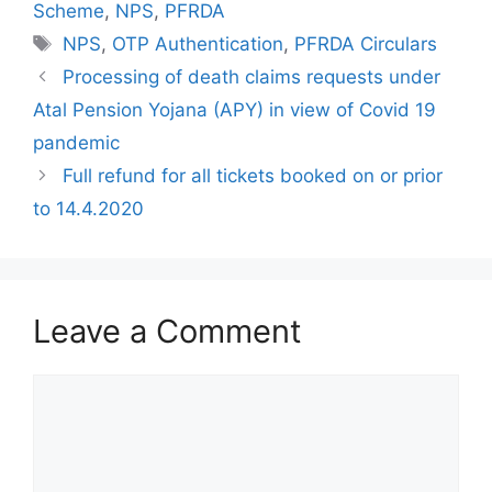
Scheme
,
NPS
,
PFRDA
Tags
NPS
,
OTP Authentication
,
PFRDA Circulars
Processing of death claims requests under
Atal Pension Yojana (APY) in view of Covid 19
pandemic
Full refund for all tickets booked on or prior
to 14.4.2020
Leave a Comment
Comment