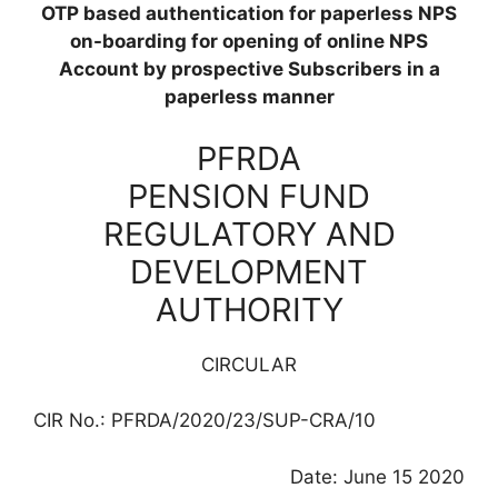
OTP based authentication for paperless NPS
on-boarding for opening of online NPS
Account by prospective Subscribers in a
paperless manner
PFRDA
PENSION FUND
REGULATORY AND
DEVELOPMENT
AUTHORITY
CIRCULAR
CIR No.: PFRDA/2020/23/SUP-CRA/10
Date: June 15 2020