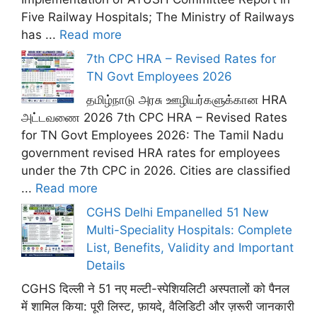
Five Railway Hospitals; The Ministry of Railways
has ...
Read more
7th CPC HRA – Revised Rates for
TN Govt Employees 2026
தமிழ்நாடு அரசு ஊழியர்களுக்கான HRA
அட்டவணை 2026 7th CPC HRA – Revised Rates
for TN Govt Employees 2026: The Tamil Nadu
government revised HRA rates for employees
under the 7th CPC in 2026. Cities are classified
...
Read more
CGHS Delhi Empanelled 51 New
Multi-Speciality Hospitals: Complete
List, Benefits, Validity and Important
Details
CGHS दिल्ली ने 51 नए मल्टी-स्पेशियलिटी अस्पतालों को पैनल
में शामिल किया: पूरी लिस्ट, फ़ायदे, वैलिडिटी और ज़रूरी जानकारी