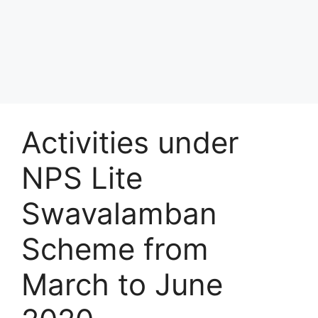
Activities under
NPS Lite
Swavalamban
Scheme from
March to June