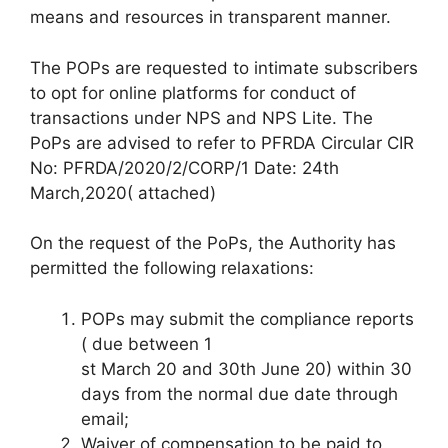
means and resources in transparent manner.
The POPs are requested to intimate subscribers
to opt for online platforms for conduct of
transactions under NPS and NPS Lite. The
PoPs are advised to refer to PFRDA Circular CIR
No: PFRDA/2020/2/CORP/1 Date: 24th
March,2020( attached)
On the request of the PoPs, the Authority has
permitted the following relaxations:
POPs may submit the compliance reports
( due between 1
st March 20 and 30th June 20) within 30
days from the normal due date through
email;
Waiver of compensation to be paid to