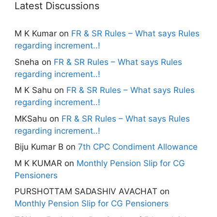
Latest Discussions
M K Kumar
on
FR & SR Rules – What says Rules
regarding increment..!
Sneha
on
FR & SR Rules – What says Rules
regarding increment..!
M K Sahu
on
FR & SR Rules – What says Rules
regarding increment..!
MKSahu
on
FR & SR Rules – What says Rules
regarding increment..!
Biju Kumar B
on
7th CPC Condiment Allowance
M K KUMAR
on
Monthly Pension Slip for CG
Pensioners
PURSHOTTAM SADASHIV AVACHAT
on
Monthly Pension Slip for CG Pensioners