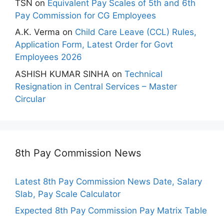
TSN
on
Equivalent Pay Scales of 5th and 6th
Pay Commission for CG Employees
A.K. Verma
on
Child Care Leave (CCL) Rules,
Application Form, Latest Order for Govt
Employees 2026
ASHISH KUMAR SINHA
on
Technical
Resignation in Central Services – Master
Circular
8th Pay Commission News
Latest 8th Pay Commission News Date, Salary
Slab, Pay Scale Calculator
Expected 8th Pay Commission Pay Matrix Table