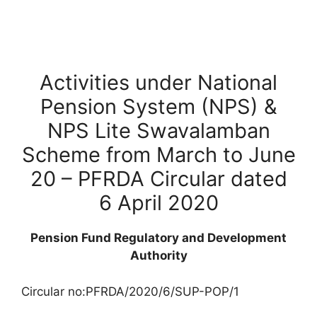
Activities under National
Pension System (NPS) &
NPS Lite Swavalamban
Scheme from March to June
20 – PFRDA Circular dated
6 April 2020
Pension Fund Regulatory and Development
Authority
Circular no:PFRDA/2020/6/SUP-POP/1