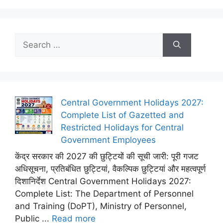
Search
for:
Central Government Holidays 2027:
Complete List of Gazetted and
Restricted Holidays for Central
Government Employees
केंद्र सरकार की 2027 की छुट्टियों की सूची जारी: पूरी गजट
अधिसूचना, प्रतिबंधित छुट्टियां, वैकल्पिक छुट्टियां और महत्वपूर्ण
दिशानिर्देश Central Government Holidays 2027:
Complete List: The Department of Personnel
and Training (DoPT), Ministry of Personnel,
Public ...
Read more