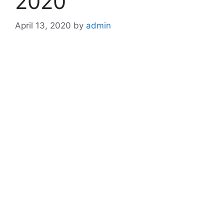
2020
April 13, 2020
by
admin