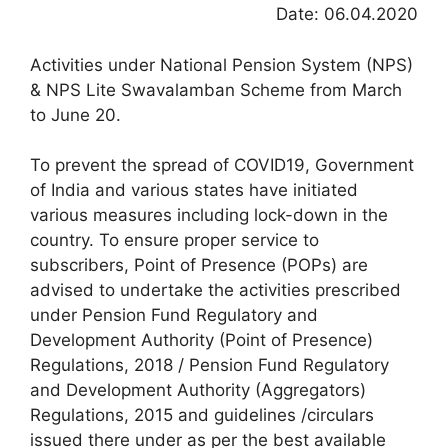
Date: 06.04.2020
Activities under National Pension System (NPS)
& NPS Lite Swavalamban Scheme from March
to June 20.
To prevent the spread of COVID19, Government
of India and various states have initiated
various measures including lock-down in the
country. To ensure proper service to
subscribers, Point of Presence (POPs) are
advised to undertake the activities prescribed
under Pension Fund Regulatory and
Development Authority (Point of Presence)
Regulations, 2018 / Pension Fund Regulatory
and Development Authority (Aggregators)
Regulations, 2015 and guidelines /circulars
issued there under as per the best available