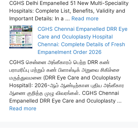
CGHS Delhi Empanelled 51 New Multi-Speciality
Hospitals: Complete List, Benefits, Validity and
Important Details: In a ...
Read more
CGHS Chennai Empanelled DRR Eye
Care and Oculoplasty Hospital
Chennai: Complete Details of Fresh
Empanelment Order 2026
CGHS சென்னை அங்கீகாரம் பெற்ற DRR கண்
பராமரிப்பு மற்றும் கண் பிளாஸ்டிக் அறுவை சிகிச்சை
மருத்துவமனை (DRR Eye Care and Oculoplasty
Hospital): 2026-ஆம் ஆண்டிற்கான புதிய அங்கீகார
ஆணை குறித்த முழு விவரங்கள். CGHS Chennai
Empanelled DRR Eye Care and Oculoplasty ...
Read more