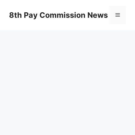
Skip
to
8th Pay Commission News
Menu
content