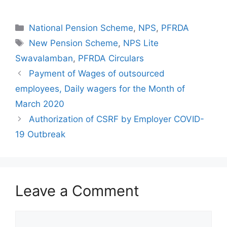
Categories
National Pension Scheme
,
NPS
,
PFRDA
Tags
New Pension Scheme
,
NPS Lite
Swavalamban
,
PFRDA Circulars
Payment of Wages of outsourced
employees, Daily wagers for the Month of
March 2020
Authorization of CSRF by Employer COVID-
19 Outbreak
Leave a Comment
Comment