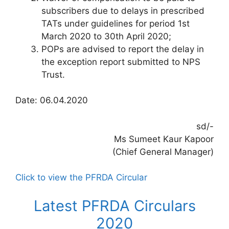
subscribers due to delays in prescribed
TATs under guidelines for period 1st
March 2020 to 30th April 2020;
POPs are advised to report the delay in
the exception report submitted to NPS
Trust.
Date: 06.04.2020
sd/-
Ms Sumeet Kaur Kapoor
(Chief General Manager)
Click to view the PFRDA Circular
Latest PFRDA Circulars
2020