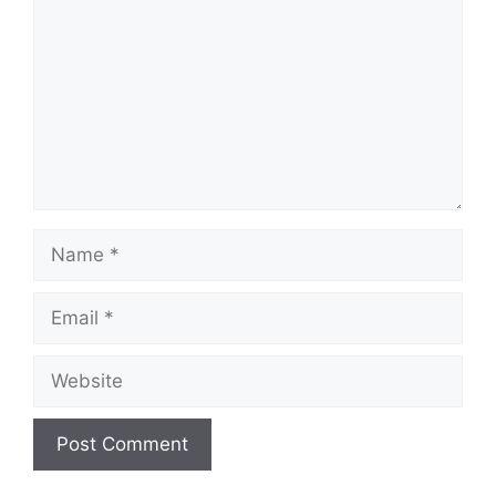
Name
Email
Website