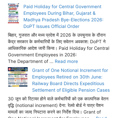
Paid Holiday for Central Government
Employees During Bihar, Gujarat &
Madhya Pradesh Bye-Elections 2026:
DoPT Issues Official Order
बिहार, गुजरात और मध्य प्रदेश में 2026 के उपचुनाव के दौरान
केंद्र सरकार के कर्मचारियों के लिए सवेतन अवकाश: DoPT ने
आधिकारिक आदेश जारी किया। Paid Holiday for Central
Government Employees in 2026:
The Department of ...
Read more
Grant of One Notional Increment for
Employees Retired on 30th June:
Railway Board Directs Expeditious
Settlement of Eligible Pension Cases
30 जून को रिटायर होने वाले कर्मचारियों को एक काल्पनिक वेतन
वृद्धि (notional increment) देना: रेलवे बोर्ड ने पात्र पेंशन
मामलों का जल्द निपटारा करने का निर्देश दिया। Grant of