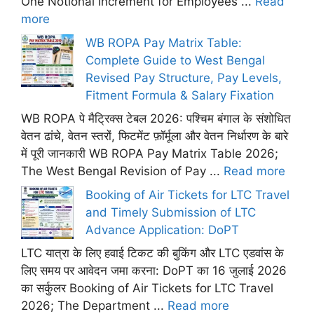
One Notional Increment for Employees ...
Read
more
WB ROPA Pay Matrix Table:
Complete Guide to West Bengal
Revised Pay Structure, Pay Levels,
Fitment Formula & Salary Fixation
WB ROPA पे मैट्रिक्स टेबल 2026: पश्चिम बंगाल के संशोधित
वेतन ढांचे, वेतन स्तरों, फिटमेंट फ़ॉर्मूला और वेतन निर्धारण के बारे
में पूरी जानकारी WB ROPA Pay Matrix Table 2026;
The West Bengal Revision of Pay ...
Read more
Booking of Air Tickets for LTC Travel
and Timely Submission of LTC
Advance Application: DoPT
LTC यात्रा के लिए हवाई टिकट की बुकिंग और LTC एडवांस के
लिए समय पर आवेदन जमा करना: DoPT का 16 जुलाई 2026
का सर्कुलर Booking of Air Tickets for LTC Travel
2026; The Department ...
Read more