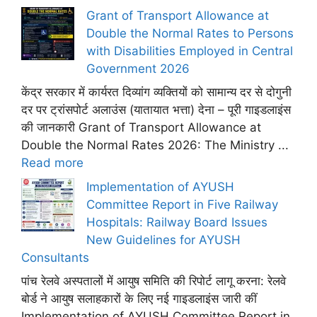
Grant of Transport Allowance at
Double the Normal Rates to Persons
with Disabilities Employed in Central
Government 2026
केंद्र सरकार में कार्यरत दिव्यांग व्यक्तियों को सामान्य दर से दोगुनी
दर पर ट्रांसपोर्ट अलाउंस (यातायात भत्ता) देना – पूरी गाइडलाइंस
की जानकारी Grant of Transport Allowance at
Double the Normal Rates 2026: The Ministry ...
Read more
Implementation of AYUSH
Committee Report in Five Railway
Hospitals: Railway Board Issues
New Guidelines for AYUSH
Consultants
पांच रेलवे अस्पतालों में आयुष समिति की रिपोर्ट लागू करना: रेलवे
बोर्ड ने आयुष सलाहकारों के लिए नई गाइडलाइंस जारी कीं
Implementation of AYUSH Committee Report in