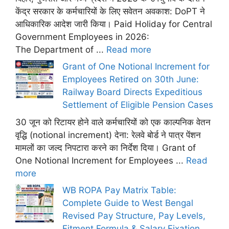
केंद्र सरकार के कर्मचारियों के लिए सवेतन अवकाश: DoPT ने
आधिकारिक आदेश जारी किया। Paid Holiday for Central
Government Employees in 2026:
The Department of ...
Read more
Grant of One Notional Increment for
Employees Retired on 30th June:
Railway Board Directs Expeditious
Settlement of Eligible Pension Cases
30 जून को रिटायर होने वाले कर्मचारियों को एक काल्पनिक वेतन
वृद्धि (notional increment) देना: रेलवे बोर्ड ने पात्र पेंशन
मामलों का जल्द निपटारा करने का निर्देश दिया। Grant of
One Notional Increment for Employees ...
Read
more
WB ROPA Pay Matrix Table:
Complete Guide to West Bengal
Revised Pay Structure, Pay Levels,
Fitment Formula & Salary Fixation