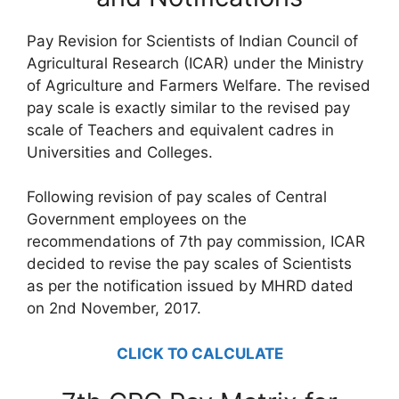
Pay Revision for Scientists of Indian Council of
Agricultural Research (ICAR) under the Ministry
of Agriculture and Farmers Welfare. The revised
pay scale is exactly similar to the revised pay
scale of Teachers and equivalent cadres in
Universities and Colleges.
Following revision of pay scales of Central
Government employees on the
recommendations of 7th pay commission, ICAR
decided to revise the pay scales of Scientists
as per the notification issued by MHRD dated
on 2nd November, 2017.
CLICK TO CALCULATE