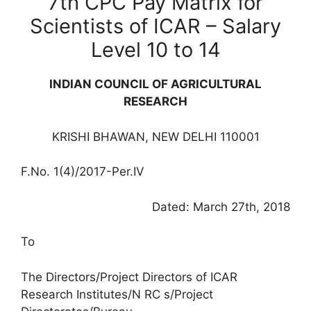
7th CPC Pay Matrix for
Scientists of ICAR – Salary
Level 10 to 14
INDIAN COUNCIL OF AGRICULTURAL
RESEARCH
KRISHI BHAWAN, NEW DELHI 110001
F.No. 1(4)/2017-Per.IV
Dated: March 27th, 2018
To
The Directors/Project Directors of ICAR
Research Institutes/N RC s/Project