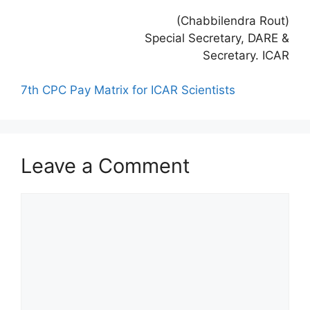
(Chabbilendra Rout)
Special Secretary, DARE &
Secretary. ICAR
7th CPC Pay Matrix for ICAR Scientists
Leave a Comment
Comment