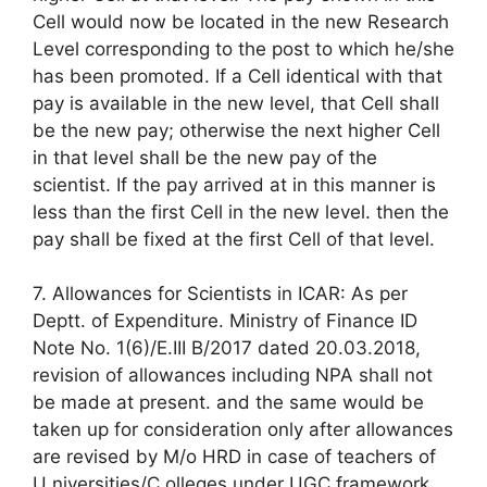
Cell would now be located in the new Research
Level corresponding to the post to which he/she
has been promoted. If a Cell identical with that
pay is available in the new level, that Cell shall
be the new pay; otherwise the next higher Cell
in that level shall be the new pay of the
scientist. If the pay arrived at in this manner is
less than the first Cell in the new level. then the
pay shall be fixed at the first Cell of that level.
7. Allowances for Scientists in ICAR: As per
Deptt. of Expenditure. Ministry of Finance ID
Note No. 1(6)/E.III B/2017 dated 20.03.2018,
revision of allowances including NPA shall not
be made at present. and the same would be
taken up for consideration only after allowances
are revised by M/o HRD in case of teachers of
U niversities/C olleges under UGC framework.