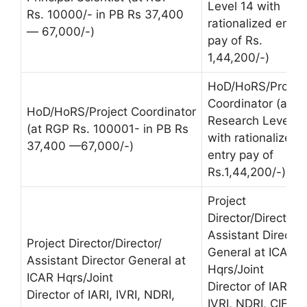
Level 14 with
Rs. 10000/- in PB Rs 37,400
rationalized entry
— 67,000/-)
pay of Rs.
1,44,200/-)
HoD/HoRS/Projec
Coordinator (at
HoD/HoRS/Project Coordinator
Research Level 1
(at RGP Rs. 100001- in PB Rs
with rationalized
37,400 —67,000/-)
entry pay of
Rs.1,44,200/-)
Project
Director/Director/
Assistant Director
Project Director/Director/
General at ICAR
Assistant Director General at
Hqrs/Joint
ICAR Hqrs/Joint
Director of IARI,
Director of IARI, IVRI, NDRI,
IVRI, NDRI, CIFE &