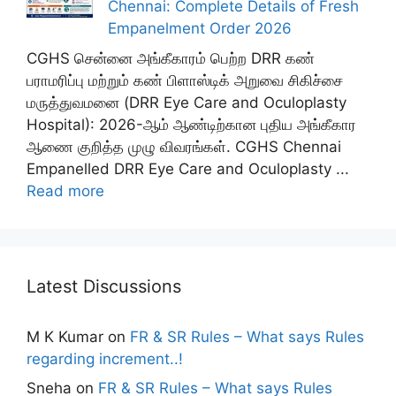
Chennai: Complete Details of Fresh
Empanelment Order 2026
CGHS சென்னை அங்கீகாரம் பெற்ற DRR கண்
பராமரிப்பு மற்றும் கண் பிளாஸ்டிக் அறுவை சிகிச்சை
மருத்துவமனை (DRR Eye Care and Oculoplasty
Hospital): 2026-ஆம் ஆண்டிற்கான புதிய அங்கீகார
ஆணை குறித்த முழு விவரங்கள். CGHS Chennai
Empanelled DRR Eye Care and Oculoplasty ...
Read more
Latest Discussions
M K Kumar
on
FR & SR Rules – What says Rules
regarding increment..!
Sneha
on
FR & SR Rules – What says Rules