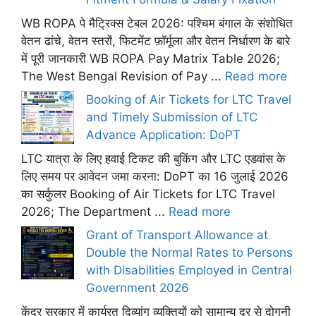
WB ROPA पे मैट्रिक्स टेबल 2026: पश्चिम बंगाल के संशोधित
वेतन ढांचे, वेतन स्तरों, फिटमेंट फ़ॉर्मूला और वेतन निर्धारण के बारे
में पूरी जानकारी WB ROPA Pay Matrix Table 2026;
The West Bengal Revision of Pay ...
Read more
Booking of Air Tickets for LTC Travel
and Timely Submission of LTC
Advance Application: DoPT
LTC यात्रा के लिए हवाई टिकट की बुकिंग और LTC एडवांस के
लिए समय पर आवेदन जमा करना: DoPT का 16 जुलाई 2026
का सर्कुलर Booking of Air Tickets for LTC Travel
2026; The Department ...
Read more
Grant of Transport Allowance at
Double the Normal Rates to Persons
with Disabilities Employed in Central
Government 2026
केंद्र सरकार में कार्यरत दिव्यांग व्यक्तियों को सामान्य दर से दोगुनी