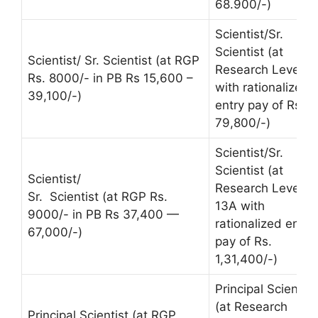
68.900/-)
Scientist/Sr.
Scientist (at
Scientist/ Sr. Scientist (at RGP
Research Level 1
Rs. 8000/- in PB Rs 15,600 –
with rationalized
39,100/-)
entry pay of Rs.
79,800/-)
Scientist/Sr.
Scientist (at
Scientist/
Research Level
Sr. Scientist (at RGP Rs.
13A with
9000/- in PB Rs 37,400 —
rationalized entry
67,000/-)
pay of Rs.
1,31,400/-)
Principal Scientist
(at Research
Principal Scientist (at RGP