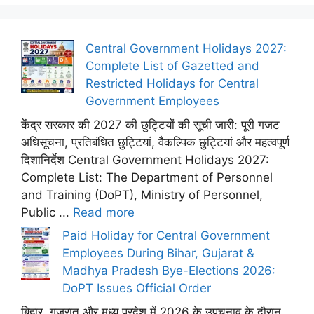
Central Government Holidays 2027:
Complete List of Gazetted and
Restricted Holidays for Central
Government Employees
केंद्र सरकार की 2027 की छुट्टियों की सूची जारी: पूरी गजट
अधिसूचना, प्रतिबंधित छुट्टियां, वैकल्पिक छुट्टियां और महत्वपूर्ण
दिशानिर्देश Central Government Holidays 2027:
Complete List: The Department of Personnel
and Training (DoPT), Ministry of Personnel,
Public ...
Read more
Paid Holiday for Central Government
Employees During Bihar, Gujarat &
Madhya Pradesh Bye-Elections 2026:
DoPT Issues Official Order
बिहार, गुजरात और मध्य प्रदेश में 2026 के उपचुनाव के दौरान