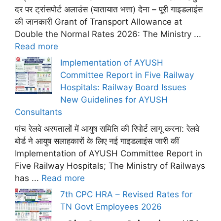
दर पर ट्रांसपोर्ट अलाउंस (यातायात भत्ता) देना – पूरी गाइडलाइंस
की जानकारी Grant of Transport Allowance at
Double the Normal Rates 2026: The Ministry ...
Read more
Implementation of AYUSH
Committee Report in Five Railway
Hospitals: Railway Board Issues
New Guidelines for AYUSH
Consultants
पांच रेलवे अस्पतालों में आयुष समिति की रिपोर्ट लागू करना: रेलवे
बोर्ड ने आयुष सलाहकारों के लिए नई गाइडलाइंस जारी कीं
Implementation of AYUSH Committee Report in
Five Railway Hospitals; The Ministry of Railways
has ...
Read more
7th CPC HRA – Revised Rates for
TN Govt Employees 2026