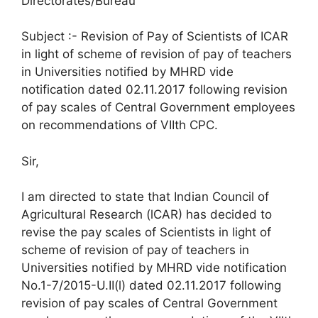
Directorates/Bureau
Subject :- Revision of Pay of Scientists of ICAR
in light of scheme of revision of pay of teachers
in Universities notified by MHRD vide
notification dated 02.11.2017 following revision
of pay scales of Central Government employees
on recommendations of VIIth CPC.
Sir,
I am directed to state that Indian Council of
Agricultural Research (lCAR) has decided to
revise the pay scales of Scientists in light of
scheme of revision of pay of teachers in
Universities notified by MHRD vide notification
No.1-7/2015-U.II(l) dated 02.11.2017 following
revision of pay scales of Central Government