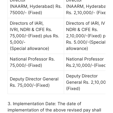
Director
Director
(NAARM, Hyderabad) Rs.
(NAARM, Hyderabad)
75000/- (Fixed)
Rs. 2,10,000/- (Fixed)
Directors of IARI,
Directors of IARI, IVRI,
IVRI, NDRI & CIFE Rs.
NDRI & CIFE Rs.
75,000/-(Fixed) plus Rs.
2,10,000/-(Fixed) plus
5,000/-
Rs. 5.000/-(Special
(Special allowance)
allowance)
National Professor Rs.
National Professor
75,000/-(Fixed)
Rs.2,10,000/-(Fixed)
Deputy Director
Deputy Director General
General Rs. 2,10,000/-
Rs. 75,000/-(Fixed)
(Fixed)
3. Implementation Date: The date of
implementation of the above revised pay shall