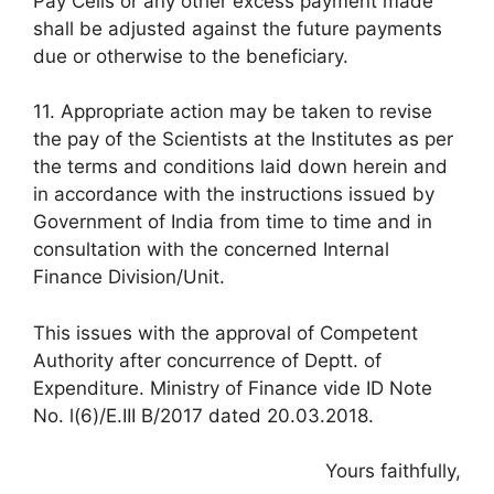
Pay Cells or any other excess payment made
shall be adjusted against the future payments
due or otherwise to the beneficiary.
11. Appropriate action may be taken to revise
the pay of the Scientists at the Institutes as per
the terms and conditions laid down herein and
in accordance with the instructions issued by
Government of India from time to time and in
consultation with the concerned Internal
Finance Division/Unit.
This issues with the approval of Competent
Authority after concurrence of Deptt. of
Expenditure. Ministry of Finance vide ID Note
No. l(6)/E.III B/2017 dated 20.03.2018.
Yours faithfully,