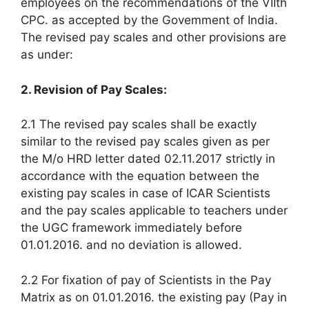
employees on the recommendations of the VIIth
CPC. as accepted by the Govemment of India.
The revised pay scales and other provisions are
as under:
2. Revision of Pay Scales:
2.1 The revised pay scales shall be exactly
similar to the revised pay scales given as per
the M/o HRD letter dated 02.11.2017 strictly in
accordance with the equation between the
existing pay scales in case of ICAR Scientists
and the pay scales applicable to teachers under
the UGC framework immediately before
01.01.2016. and no deviation is allowed.
2.2 For fixation of pay of Scientists in the Pay
Matrix as on 01.01.2016. the existing pay (Pay in