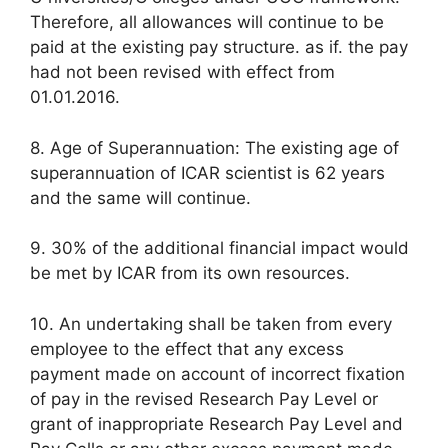
Therefore, all allowances will continue to be
paid at the existing pay structure. as if. the pay
had not been revised with effect from
01.01.2016.
8. Age of Superannuation: The existing age of
superannuation of ICAR scientist is 62 years
and the same will continue.
9. 30% of the additional financial impact would
be met by ICAR from its own resources.
10. An undertaking shall be taken from every
employee to the effect that any excess
payment made on account of incorrect fixation
of pay in the revised Research Pay Level or
grant of inappropriate Research Pay Level and