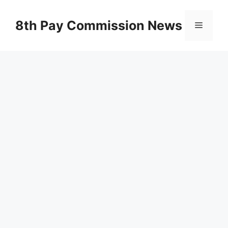
Skip
to
8th Pay Commission News
Menu
content