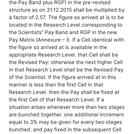
the Pay Band plus RGP) in the pre-revised
structure as on 31.12.2015 shall be multiplied by
a factor of 2.57. The figure so arrived at is to be
located in the Research Level corresponding to
the Scientists” Pay Band and RGP in the new
Pay Matrix (Annexure – I). If a Cell identical with
the figure so arrived at is available in the
appropriate Research Level. that Cell shall be
the Revised Pay: otherwise the next higher Cell
in that Research Level shall be the Revised Pay
of the Scientist. If the figure arrived at in this
manner is less than the first Cell in that
Research Level. then the Pay shall be fixed at
the first Cell of that Research Level. If a
situation arises whenever more than two stages
are bunched together. one additional increment
equal to 3% may be given for every two stages
bunched. and pay fixed in the subsequent Cell