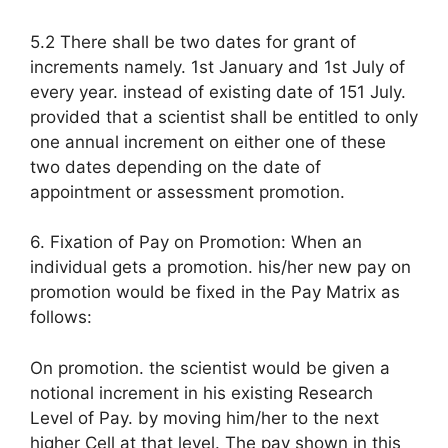
5.2 There shall be two dates for grant of
increments namely. 1st January and 1st July of
every year. instead of existing date of 151 July.
provided that a scientist shall be entitled to only
one annual increment on either one of these
two dates depending on the date of
appointment or assessment promotion.
6. Fixation of Pay on Promotion: When an
individual gets a promotion. his/her new pay on
promotion would be fixed in the Pay Matrix as
follows:
On promotion. the scientist would be given a
notional increment in his existing Research
Level of Pay. by moving him/her to the next
higher Cell at that level. The pay shown in this