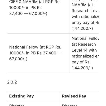
CIFE & NAARM (at RGP Rs.
NAARM (at
10000/- in PB Rs
Research Level 1
37,400 — 67,000/-)
with rationalized
entry pay of Rs.
1,44,200/-)
National Fellow
(at Research
National Fellow (at RGP Rs.
Level 14 with
10000/- in PB Rs 37.400 —
rationalized entry
67,000/-)
pay of Rs.
1,44,200/-)
2.3.2
Existing Pay
Revised Pay