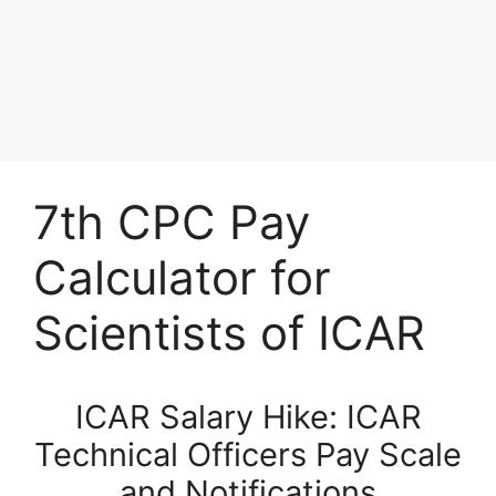
7th CPC Pay
Calculator for
Scientists of ICAR
ICAR Salary Hike: ICAR
Technical Officers Pay Scale
and Notifications