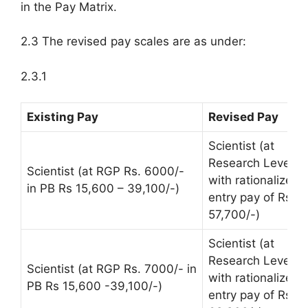
in the Pay Matrix.
2.3 The revised pay scales are as under:
2.3.1
Existing Pay
Revised Pay
Scientist (at
Research Level 1
Scientist (at RGP Rs. 6000/-
with rationalized
in PB Rs 15,600 – 39,100/-)
entry pay of Rs.
57,700/-)
Scientist (at
Research Level 11
Scientist (at RGP Rs. 7000/- in
with rationalized
PB Rs 15,600 -39,100/-)
entry pay of Rs.