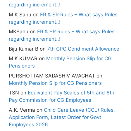
regarding increment..!
M K Sahu
on
FR & SR Rules – What says Rules
regarding increment..!
MKSahu
on
FR & SR Rules – What says Rules
regarding increment..!
Biju Kumar B
on
7th CPC Condiment Allowance
M K KUMAR
on
Monthly Pension Slip for CG
Pensioners
PURSHOTTAM SADASHIV AVACHAT
on
Monthly Pension Slip for CG Pensioners
TSN
on
Equivalent Pay Scales of 5th and 6th
Pay Commission for CG Employees
A.K. Verma
on
Child Care Leave (CCL) Rules,
Application Form, Latest Order for Govt
Employees 2026