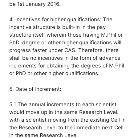
be 1st January 2016.
4. Incentives for higher qualifications: The
incentive structure is built-in in the pay
structure itself wherein those having M.Phil or
PhD. degree or other higher qualifications will
progress faster under CAS. Therefore. there
shall be no incentives in the form of advance
increments for obtaining the degrees of M.Phil
or PhD or other higher qualifications.
5. Date of Increment:
5.1 The annual increments to each scientist
would move up in the same Research Level.
with a scientist moving from the existing Cell in
the Research Level to the immediate next Cell
in the same Research Level