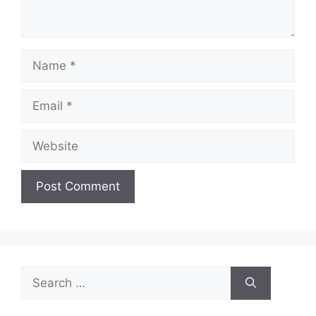
Name
Email
Website
Search
for: