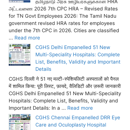
தமிழ்நாடு அரசு ஊழியர்களுக்கான HRA
அட்டவணை 2026 7th CPC HRA – Revised Rates
for TN Govt Employees 2026: The Tamil Nadu
government revised HRA rates for employees
under the 7th CPC in 2026. Cities are classified
...
Read more
CGHS Delhi Empanelled 51 New
Multi-Speciality Hospitals: Complete
List, Benefits, Validity and Important
Details
CGHS दिल्ली ने 51 नए मल्टी-स्पेशियलिटी अस्पतालों को पैनल
में शामिल किया: पूरी लिस्ट, फ़ायदे, वैलिडिटी और ज़रूरी जानकारी
CGHS Delhi Empanelled 51 New Multi-Speciality
Hospitals: Complete List, Benefits, Validity and
Important Details: In a ...
Read more
CGHS Chennai Empanelled DRR Eye
Care and Oculoplasty Hospital