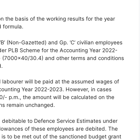
 the basis of the working results for the year
 formula.
p.’B’ (Non-Gazetted) and Gp. ‘C’ civilian employees
der PLB Scheme for the Accounting Year 2022-
/- (7000×40/30.4) and other terms and conditions
d.
l labourer will be paid at the assumed wages of
counting Year 2022-2023. However, in cases
/- p.m., the amount will be calculated on the
ons remain unchanged.
e debitable to Defence Service Estimates under
llowances of these employees are debited. The
 is to be met out of the sanctioned budget grant