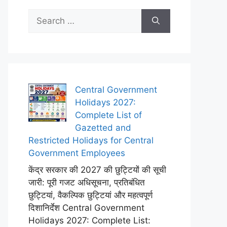
Search
for:
Central Government
Holidays 2027:
Complete List of
Gazetted and
Restricted Holidays for Central
Government Employees
केंद्र सरकार की 2027 की छुट्टियों की सूची
जारी: पूरी गजट अधिसूचना, प्रतिबंधित
छुट्टियां, वैकल्पिक छुट्टियां और महत्वपूर्ण
दिशानिर्देश Central Government
Holidays 2027: Complete List: