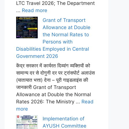
LTC Travel 2026; The Department
...
Read more
Grant of Transport
Allowance at Double
the Normal Rates to
Persons with
Disabilities Employed in Central
Government 2026
केंद्र सरकार में कार्यरत दिव्यांग व्यक्तियों को
सामान्य दर से दोगुनी दर पर ट्रांसपोर्ट अलाउंस
(यातायात भत्ता) देना – पूरी गाइडलाइंस की
जानकारी Grant of Transport
Allowance at Double the Normal
Rates 2026: The Ministry ...
Read
more
Implementation of
AYUSH Committee