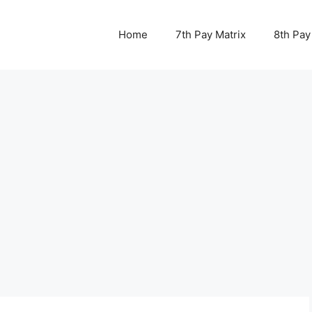
Home
7th Pay Matrix
8th Pay