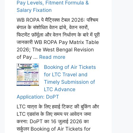
Pay Levels, Fitment Formula &
Salary Fixation
WB ROPA पे मैट्रिक्स टेबल 2026: पश्चिम
बंगाल के संशोधित वेतन ढांचे, वेतन स्तरों,
फिटमेंट फ़ॉर्मूला और वेतन निर्धारण के बारे में पूरी
जानकारी WB ROPA Pay Matrix Table
2026; The West Bengal Revision
of Pay ...
Read more
Booking of Air Tickets
for LTC Travel and
Timely Submission of
LTC Advance
Application: DoPT
LTC यात्रा के लिए हवाई टिकट की बुकिंग और
LTC एडवांस के लिए समय पर आवेदन जमा
करना: DoPT का 16 जुलाई 2026 का
सर्कुलर Booking of Air Tickets for