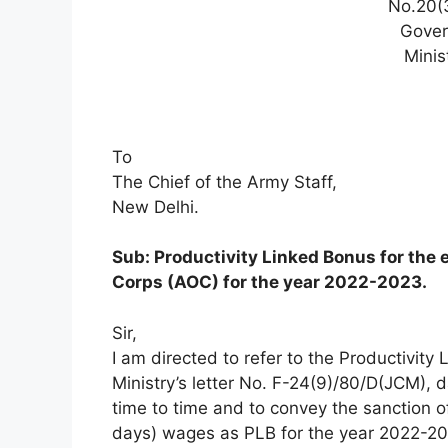
No.20(
Gover
Minis
To
The Chief of the Army Staff,
New Delhi.
Sub: Productivity Linked Bonus for the 
Corps (AOC) for the year 2022-2023.
Sir,
I am directed to refer to the Productivity
Ministry’s letter No. F-24(9)/80/D(JCM)
time to time and to convey the sanction o
days) wages as PLB for the year 2022-2023