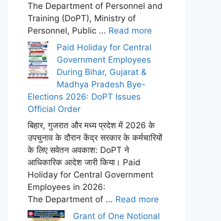
The Department of Personnel and
Training (DoPT), Ministry of
Personnel, Public ...
Read more
Paid Holiday for Central
Government Employees
During Bihar, Gujarat &
Madhya Pradesh Bye-
Elections 2026: DoPT Issues
Official Order
बिहार, गुजरात और मध्य प्रदेश में 2026 के
उपचुनाव के दौरान केंद्र सरकार के कर्मचारियों
के लिए सवेतन अवकाश: DoPT ने
आधिकारिक आदेश जारी किया। Paid
Holiday for Central Government
Employees in 2026:
The Department of ...
Read more
Grant of One Notional