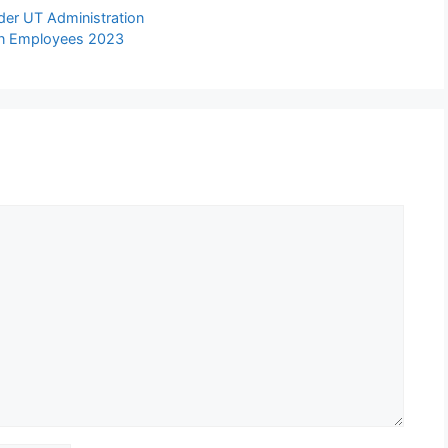
der UT Administration
lian Employees 2023