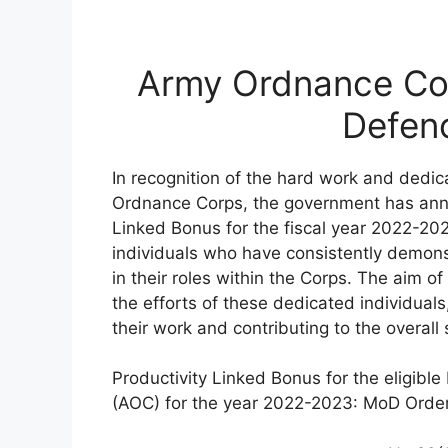
Army Ordnance Co
Defenc
In recognition of the hard work and dedic
Ordnance Corps, the government has anno
Linked Bonus for the fiscal year 2022-20
individuals who have consistently demons
in their roles within the Corps. The aim 
the efforts of these dedicated individuals
their work and contributing to the overall
Productivity Linked Bonus for the eligibl
(AOC) for the year 2022-2023: MoD Order