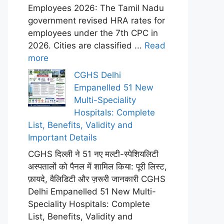
Employees 2026: The Tamil Nadu
government revised HRA rates for
employees under the 7th CPC in
2026. Cities are classified ...
Read
more
CGHS Delhi
Empanelled 51 New
Multi-Speciality
Hospitals: Complete
List, Benefits, Validity and
Important Details
CGHS दिल्ली ने 51 नए मल्टी-स्पेशियलिटी
अस्पतालों को पैनल में शामिल किया: पूरी लिस्ट,
फ़ायदे, वैलिडिटी और ज़रूरी जानकारी CGHS
Delhi Empanelled 51 New Multi-
Speciality Hospitals: Complete
List, Benefits, Validity and