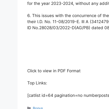
for the year 2023-2024, without any additi
6. This issues with the concurrence of the
their I.D. No. 11-08/2019-E. Ill A (34124
ID No.28028/03/2022-D(AG/PB) dated 08
Click to view in PDF Format
Top Links:
[catlist id=64 pagination=no numberpost
Categories
Bonus