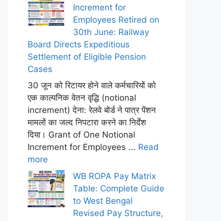
Increment for
Employees Retired on
30th June: Railway
Board Directs Expeditious
Settlement of Eligible Pension
Cases
30 जून को रिटायर होने वाले कर्मचारियों को
एक काल्पनिक वेतन वृद्धि (notional
increment) देना: रेलवे बोर्ड ने पात्र पेंशन
मामलों का जल्द निपटारा करने का निर्देश
दिया। Grant of One Notional
Increment for Employees ...
Read
more
WB ROPA Pay Matrix
Table: Complete Guide
to West Bengal
Revised Pay Structure,