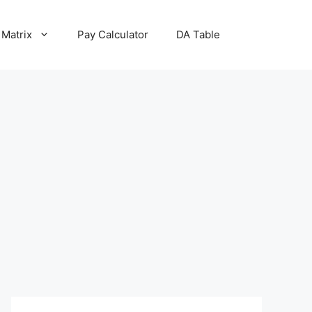
 Matrix
Pay Calculator
DA Table