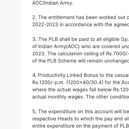
AOC/Indian Army.
2. The entitlement has been worked out on
2022-2023 in accordance with the agreed
3. The PLB shall be paid to all eligible G
of Indian Army(AOC) who are covered un
2023. The calculation ceiling of Rs.7000
of the PLB Scheme will remain unchange
4, Productivity Linked Bonus to the casua
Rs.1200/-p.m. (1200×40/30.4) for the Ac
where the actual wages fall below Rs.1200
actual monthly wages. The other conditi
5, The expenditure on this account will b
respective Heads to which the pay and a
entire expenditure on the payment of PLB