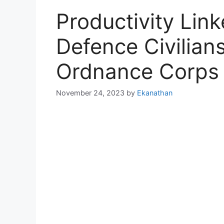
Productivity Lin
Defence Civilian
Ordnance Corps
November 24, 2023
by
Ekanathan