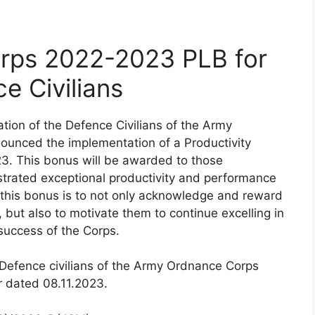
rps 2022-2023 PLB for
e Civilians
ation of the Defence Civilians of the Army
unced the implementation of a Productivity
23. This bonus will be awarded to those
trated exceptional productivity and performance
of this bonus is to not only acknowledge and reward
, but also to motivate them to continue excelling in
 success of the Corps.
e Defence civilians of the Army Ordnance Corps
 dated 08.11.2023.