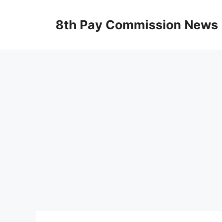
Skip
to
8th Pay Commission News
content