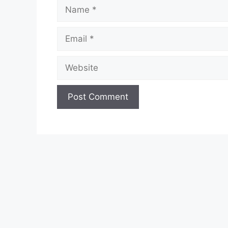
Name
Email
Website