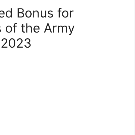
ked Bonus for
s of the Army
 2023