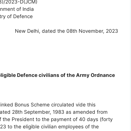
3)/2023-D(JCM)
nment of India
try of Defence
New Delhi, dated the 08th November, 2023
eligible Defence civilians of the Army Ordnance
 Linked Bonus Scheme circulated vide this
, dated 28th September, 1983 as amended from
f the President to the payment of 40 days (forty
 to the eligible civilian employees of the