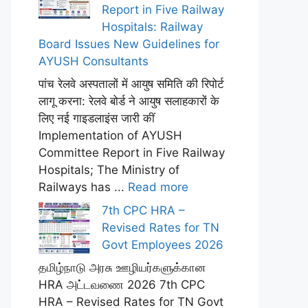
Report in Five Railway
Hospitals: Railway
Board Issues New Guidelines for
AYUSH Consultants
पांच रेलवे अस्पतालों में आयुष समिति की रिपोर्ट
लागू करना: रेलवे बोर्ड ने आयुष सलाहकारों के
लिए नई गाइडलाइंस जारी कीं
Implementation of AYUSH
Committee Report in Five Railway
Hospitals; The Ministry of
Railways has ...
Read more
7th CPC HRA –
Revised Rates for TN
Govt Employees 2026
தமிழ்நாடு அரசு ஊழியர்களுக்கான
HRA அட்டவணை 2026 7th CPC
HRA – Revised Rates for TN Govt