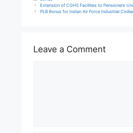
Extension of CGHS Facilities to Pensioners Un
PLB Bonus for Indian Air Force Industrial Civi
Leave a Comment
Comment