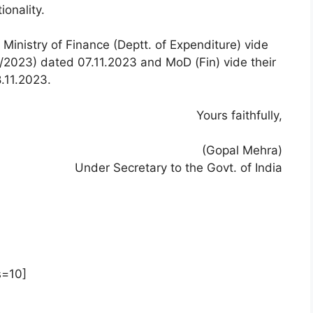
onality.
 Ministry of Finance (Deptt. of Expenditure) vide
79/2023) dated 07.11.2023 and MoD (Fin) vide their
.11.2023.
Yours faithfully,
(Gopal Mehra)
Under Secretary to the Govt. of India
s=10]