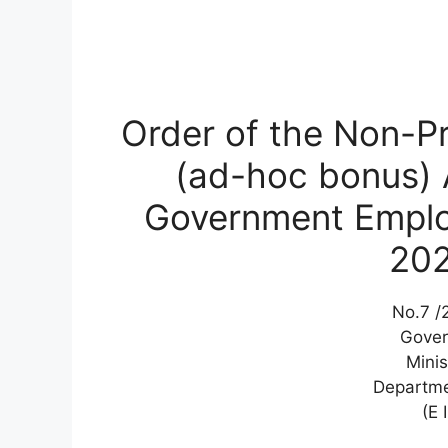
Order of the Non-Pr
(ad-hoc bonus) A
Government Employ
20
No.7 /2
Gover
Minis
Departme
(E 