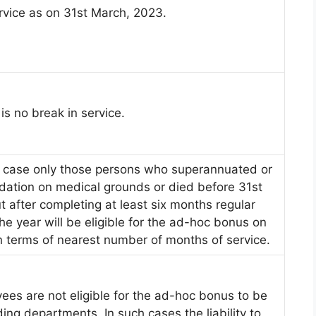
rvice as on 31st March, 2023.
 is no break in service.
l case only those persons who superannuated or
lidation on medical grounds or died before 31st
 after completing at least six months regular
he year will be eligible for the ad-hoc bonus on
in terms of nearest number of months of service.
ees are not eligible for the ad-hoc bonus to be
ing departments. In such cases the liability to