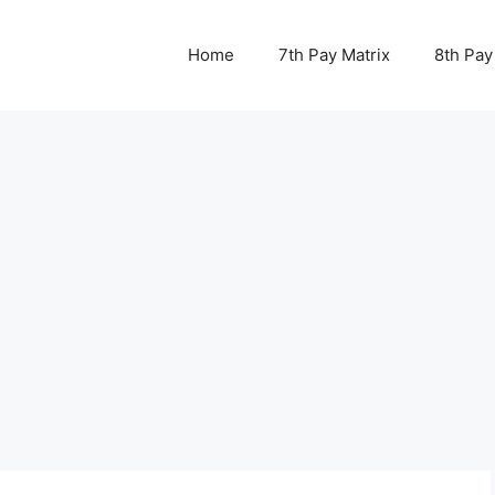
Home
7th Pay Matrix
8th Pay