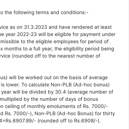
to the following terms and conditions:-
vice as on 31.3.2023 and have rendered at least
he year 2022-23 will be eligible for payment under
missible to the eligible employees for period of
 months to a full year, the eligibility period being
rvice (rounded off to the nearest number of
s) will be worked out on the basis of average
 is lower. To calculate Non-PLB (Ad-hoc bonus)
 year will be divided by 30.4 (average number of
e multiplied by the number of days of bonus
tion ceiling of monthly emoluments of Rs. 7000/-
 Rs. 7000/-), Non-PLB (Ad-hoc Bonus) for thirty
=Rs.6907.89/- (rounded off to Rs.6908/-).