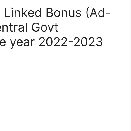
y Linked Bonus (Ad-
ntral Govt
he year 2022-2023