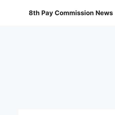
Skip
to
8th Pay Commission News
content