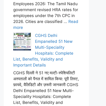
Employees 2026: The Tamil Nadu
government revised HRA rates for
employees under the 7th CPC in
2026. Cities are classified ...
Read
more
CGHS Delhi
Empanelled 51 New
Multi-Speciality
Hospitals: Complete
List, Benefits, Validity and
Important Details
CGHS दिल्ली ने 51 नए मल्टी-स्पेशियलिटी
अस्पतालों को पैनल में शामिल किया: पूरी लिस्ट,
फ़ायदे, वैलिडिटी और ज़रूरी जानकारी CGHS
Delhi Empanelled 51 New Multi-
Speciality Hospitals: Complete
List, Benefits, Validity and