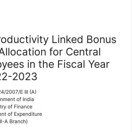
oductivity Linked Bonus
llocation for Central
ees in the Fiscal Year
22-2023
4/2007/E III (A)
nment of India
try of Finance
nt of Expenditure
III-A Branch)