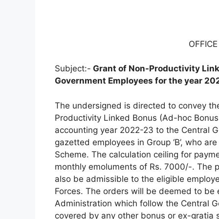
OFFIC
Subject:-
Grant of Non-Productivity Lin
Government Employees for the year 20
The undersigned is directed to convey the
Productivity Linked Bonus (Ad-hoc Bonus
accounting year 2022-23 to the Central G
gazetted employees in Group ‘B’, who are
Scheme. The calculation ceiling for paym
monthly emoluments of Rs. 7000/-. The p
also be admissible to the eligible employ
Forces. The orders will be deemed to be 
Administration which follow the Central
covered by any other bonus or ex-gratia