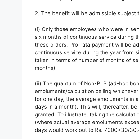
2. The benefit will be admissible subject 
(i) Only those employees who were in ser
six months of continuous service during t
these orders. Pro-rata payment will be ad
continuous service during the year from six
taken in terms of number of months of se
months);
(ii) The quantum of Non-PLB (ad-hoc bonu
emoluments/calculation ceiling whichever
for one day, the average emoluments in a
days in a month). This will, thereafter, b
granted. To illustrate, taking the calcula
(where actual average emoluments exceed
days would work out to Rs. 7000×30/30.4