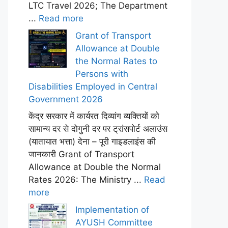
LTC Travel 2026; The Department
...
Read more
Grant of Transport
Allowance at Double
the Normal Rates to
Persons with
Disabilities Employed in Central
Government 2026
केंद्र सरकार में कार्यरत दिव्यांग व्यक्तियों को
सामान्य दर से दोगुनी दर पर ट्रांसपोर्ट अलाउंस
(यातायात भत्ता) देना – पूरी गाइडलाइंस की
जानकारी Grant of Transport
Allowance at Double the Normal
Rates 2026: The Ministry ...
Read
more
Implementation of
AYUSH Committee