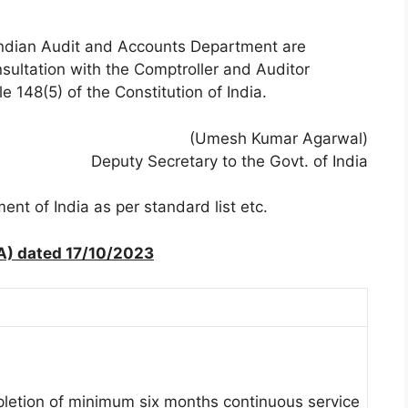
e Indian Audit and Accounts Department are
sultation with the Comptroller and Auditor
 148(5) of the Constitution of India.
(Umesh Kumar Agarwal)
Deputy Secretary to the Govt. of India
nt of India as per standard list etc.
A) dated 17/10/2023
pletion of minimum six months continuous service