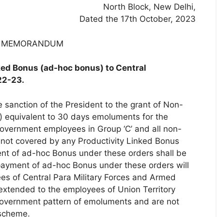
North Block, New Delhi,
Dated the 17th October, 2023
E MEMORANDUM
ked Bonus (ad-hoc bonus) to Central
22-23.
 sanction of the President to the grant of Non-
) equivalent to 30 days emoluments for the
overnment employees in Group ‘C’ and all non-
 not covered by any Productivity Linked Bonus
ent of ad-hoc Bonus under these orders shall be
ayment of ad-hoc Bonus under these orders will
ees of Central Para Military Forces and Armed
extended to the employees of Union Territory
 Government pattern of emoluments and are not
 scheme.