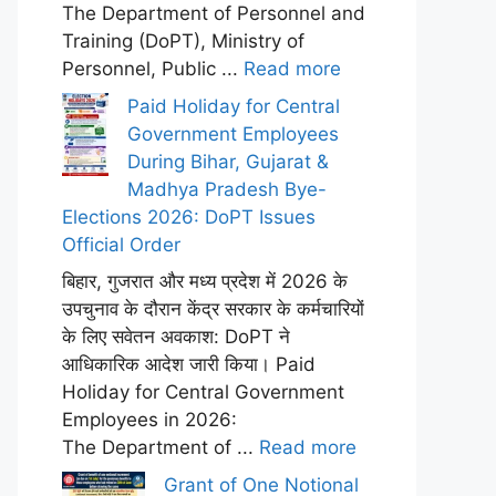
The Department of Personnel and
Training (DoPT), Ministry of
Personnel, Public ...
Read more
Paid Holiday for Central
Government Employees
During Bihar, Gujarat &
Madhya Pradesh Bye-
Elections 2026: DoPT Issues
Official Order
बिहार, गुजरात और मध्य प्रदेश में 2026 के
उपचुनाव के दौरान केंद्र सरकार के कर्मचारियों
के लिए सवेतन अवकाश: DoPT ने
आधिकारिक आदेश जारी किया। Paid
Holiday for Central Government
Employees in 2026:
The Department of ...
Read more
Grant of One Notional