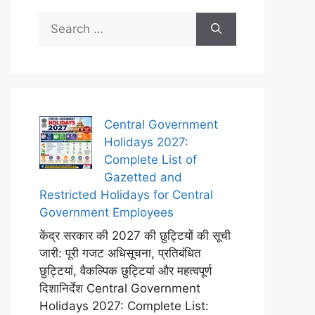
Search
for:
Central Government
Holidays 2027:
Complete List of
Gazetted and
Restricted Holidays for Central
Government Employees
केंद्र सरकार की 2027 की छुट्टियों की सूची
जारी: पूरी गजट अधिसूचना, प्रतिबंधित
छुट्टियां, वैकल्पिक छुट्टियां और महत्वपूर्ण
दिशानिर्देश Central Government
Holidays 2027: Complete List: