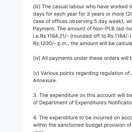
(iii) The casual labour who have worked i
days for each year for 3 years or more (20
case of offices observing 5 day week), wi
Payment. The amount of Non-PLB (ad-hoc
i.e.Rs.1184.21/- (rounded off to Rs.1184/
Rs.1200/- p.m., the amount will be calcu
(iv) All payments under these orders will 
(v) Various points regarding regulation o
Annexure.
3. The expenditure on this account will b
of Department of Expenditure’s Notificat
4. The expenditure to be incurred on acc
within the sanctioned budget provision of