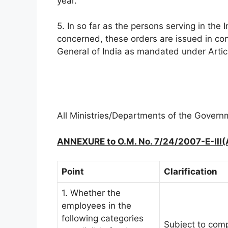
year.
5. In so far as the persons serving in th
concerned, these orders are issued in con
General of India as mandated under Article
All Ministries/Departments of the Governme
ANNEXURE to O.M. No. 7/24/2007-E-III(
Point
Clarification
1. Whether the
employees in the
following categories
Subject to com