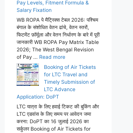
Pay Levels, Fitment Formula &
Salary Fixation
WB ROPA पे मैट्रिक्स टेबल 2026: पश्चिम
बंगाल के संशोधित वेतन ढांचे, वेतन स्तरों,
फिटमेंट फ़ॉर्मूला और वेतन निर्धारण के बारे में पूरी
जानकारी WB ROPA Pay Matrix Table
2026; The West Bengal Revision
of Pay ...
Read more
Booking of Air Tickets
for LTC Travel and
Timely Submission of
LTC Advance
Application: DoPT
LTC यात्रा के लिए हवाई टिकट की बुकिंग और
LTC एडवांस के लिए समय पर आवेदन जमा
करना: DoPT का 16 जुलाई 2026 का
सर्कुलर Booking of Air Tickets for