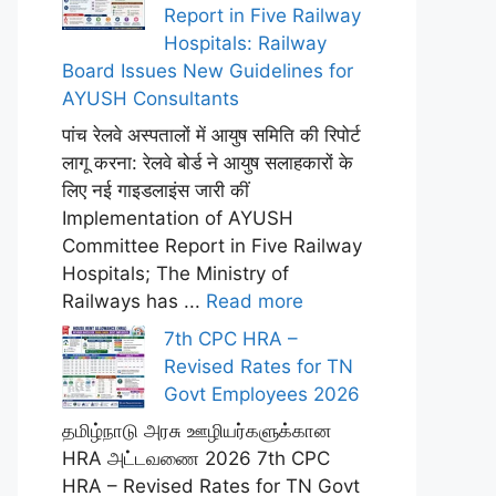
Report in Five Railway
Hospitals: Railway
Board Issues New Guidelines for
AYUSH Consultants
पांच रेलवे अस्पतालों में आयुष समिति की रिपोर्ट
लागू करना: रेलवे बोर्ड ने आयुष सलाहकारों के
लिए नई गाइडलाइंस जारी कीं
Implementation of AYUSH
Committee Report in Five Railway
Hospitals; The Ministry of
Railways has ...
Read more
7th CPC HRA –
Revised Rates for TN
Govt Employees 2026
தமிழ்நாடு அரசு ஊழியர்களுக்கான
HRA அட்டவணை 2026 7th CPC
HRA – Revised Rates for TN Govt