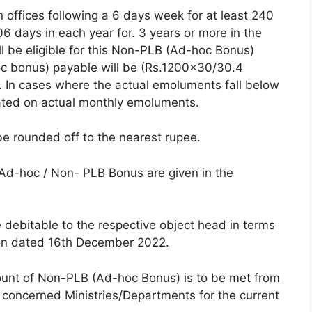
n offices following a 6 days week for at least 240
6 days in each year for. 3 years or more in the
ll be eligible for this Non-PLB (Ad-hoc Bonus)
 bonus) payable will be (Rs.1200×30/30.4
-). In cases where the actual emoluments fall below
lated on actual monthly emoluments.
be rounded off to the nearest rupee.
f Ad-hoc / Non- PLB Bonus are given in the
e debitable to the respective object head in terms
ion dated 16th December 2022.
ount of Non-PLB (Ad-hoc Bonus) is to be met from
 concerned Ministries/Departments for the current