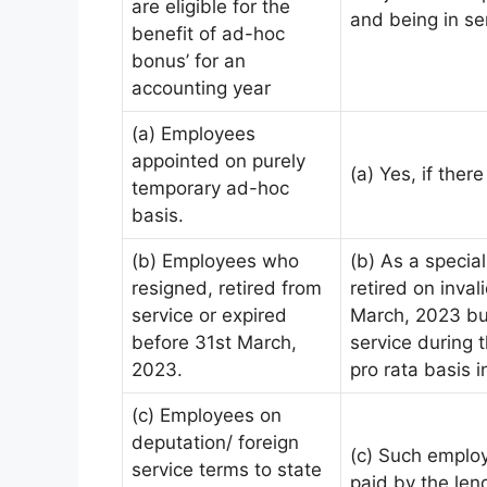
are eligible for the
and being in se
benefit of ad-hoc
bonus’ for an
accounting year
(a) Employees
appointed on purely
(a) Yes, if there
temporary ad-hoc
basis.
(b) Employees who
(b) As a specia
resigned, retired from
retired on inva
service or expired
March, 2023 but
before 31st March,
service during t
2023.
pro rata basis 
(c) Employees on
deputation/ foreign
(c) Such employ
service terms to state
paid by the lend