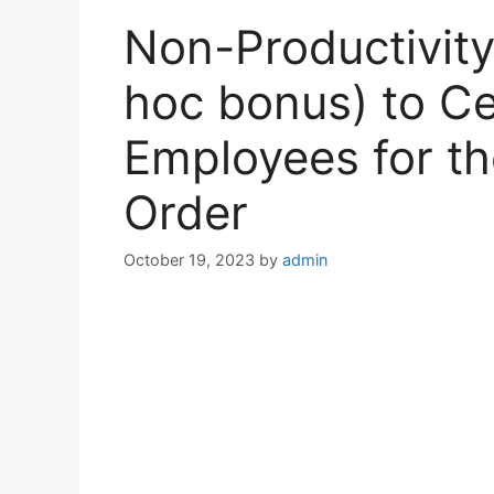
Non-Productivit
hoc bonus) to Ce
Employees for t
Order
October 19, 2023
by
admin