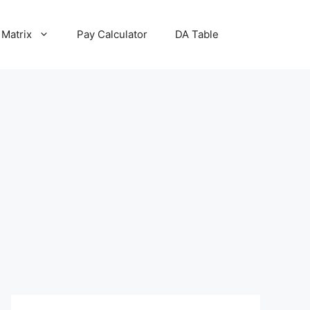
 Matrix
Pay Calculator
DA Table