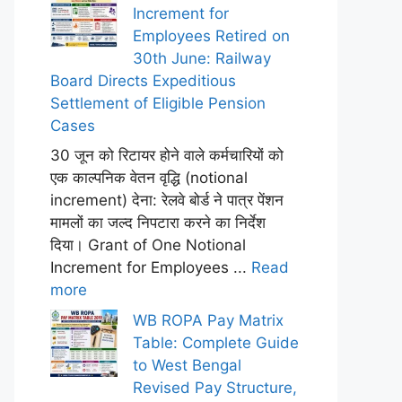
Increment for
Employees Retired on
30th June: Railway
Board Directs Expeditious
Settlement of Eligible Pension
Cases
30 जून को रिटायर होने वाले कर्मचारियों को
एक काल्पनिक वेतन वृद्धि (notional
increment) देना: रेलवे बोर्ड ने पात्र पेंशन
मामलों का जल्द निपटारा करने का निर्देश
दिया। Grant of One Notional
Increment for Employees ...
Read
more
WB ROPA Pay Matrix
Table: Complete Guide
to West Bengal
Revised Pay Structure,