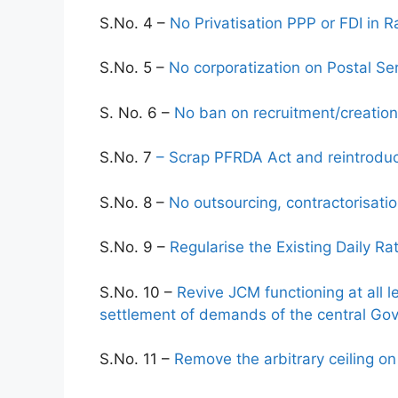
S.No. 4 –
No Privatisation PPP or FDI in
S.No. 5 –
No corporatization on Postal Se
S. No. 6 –
No ban on recruitment/creation
S.No. 7
– Scrap PFRDA Act and reintroduc
S.No. 8 –
No outsourcing, contractorisatio
S.No. 9 –
Regularise the Existing Daily R
S.No. 10 –
Revive JCM functioning at all l
settlement of demands of the central G
S.No. 11 –
Remove the arbitrary ceiling 