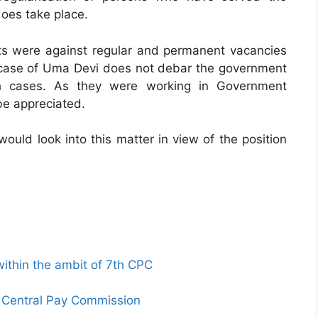
does take place.
s were against regular and permanent vacancies
case of Uma Devi does not debar the government
uch cases. As they were working in Government
be appreciated.
would look into this matter in view of the position
thin the ambit of 7th CPC
th Central Pay Commission