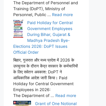
The Department of Personnel and
Training (DoPT), Ministry of
Personnel, Public ...
Read more
Paid Holiday for Central
Government Employees
During Bihar, Gujarat &
Madhya Pradesh Bye-
Elections 2026: DoPT Issues
Official Order
बिहार, गुजरात और मध्य प्रदेश में 2026 के
उपचुनाव के दौरान केंद्र सरकार के कर्मचारियों
के लिए सवेतन अवकाश: DoPT ने
आधिकारिक आदेश जारी किया। Paid
Holiday for Central Government
Employees in 2026:
The Department of ...
Read more
Grant of One Notional