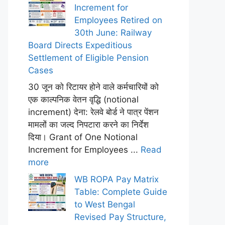
Increment for
Employees Retired on
30th June: Railway
Board Directs Expeditious
Settlement of Eligible Pension
Cases
30 जून को रिटायर होने वाले कर्मचारियों को
एक काल्पनिक वेतन वृद्धि (notional
increment) देना: रेलवे बोर्ड ने पात्र पेंशन
मामलों का जल्द निपटारा करने का निर्देश
दिया। Grant of One Notional
Increment for Employees ...
Read
more
WB ROPA Pay Matrix
Table: Complete Guide
to West Bengal
Revised Pay Structure,