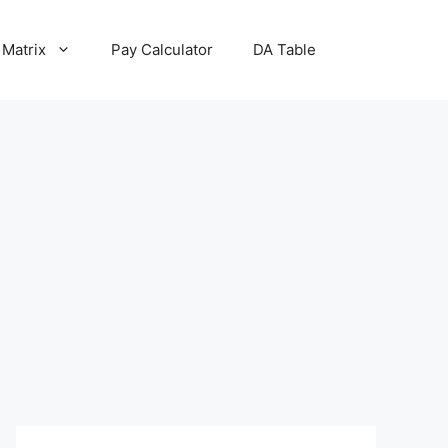
 Matrix
Pay Calculator
DA Table