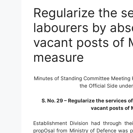
Regularize the se
labourers by abs
vacant posts of
measure
Minutes of Standing Committee Meeting 
the Official Side unde
S. No. 29 – Regularize the services 
vacant posts of
Establishment Division had through thei
propOsal from Ministry of Defence was 