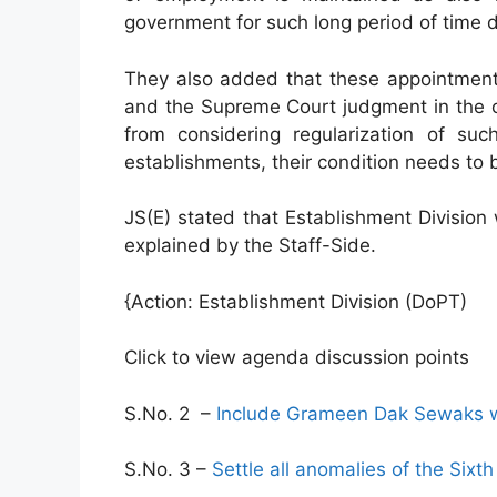
government for such long period of time 
They also added that these appointment
and the Supreme Court judgment in the 
from considering regularization of s
establishments, their condition needs to 
JS(E) stated that Establishment Division 
explained by the Staff-Side.
{Action: Establishment Division (DoPT)
Click to view agenda discussion points
S.No. 2 –
Include Grameen Dak Sewaks wi
S.No. 3 –
Settle all anomalies of the Six