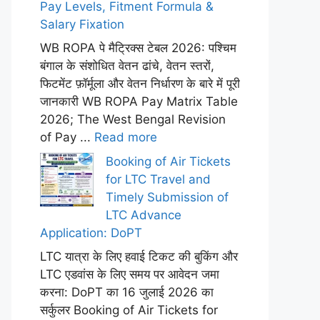
Pay Levels, Fitment Formula &
Salary Fixation
WB ROPA पे मैट्रिक्स टेबल 2026: पश्चिम
बंगाल के संशोधित वेतन ढांचे, वेतन स्तरों,
फिटमेंट फ़ॉर्मूला और वेतन निर्धारण के बारे में पूरी
जानकारी WB ROPA Pay Matrix Table
2026; The West Bengal Revision
of Pay ...
Read more
Booking of Air Tickets
for LTC Travel and
Timely Submission of
LTC Advance
Application: DoPT
LTC यात्रा के लिए हवाई टिकट की बुकिंग और
LTC एडवांस के लिए समय पर आवेदन जमा
करना: DoPT का 16 जुलाई 2026 का
सर्कुलर Booking of Air Tickets for