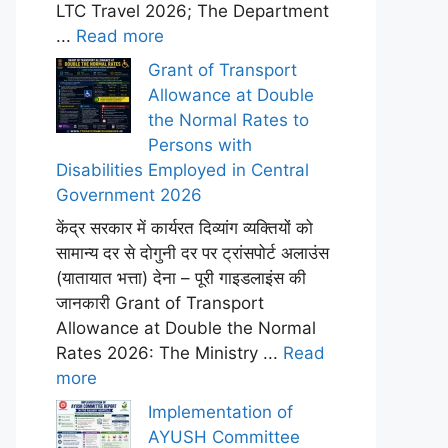
LTC Travel 2026; The Department
...
Read more
Grant of Transport
Allowance at Double
the Normal Rates to
Persons with
Disabilities Employed in Central
Government 2026
केंद्र सरकार में कार्यरत दिव्यांग व्यक्तियों को
सामान्य दर से दोगुनी दर पर ट्रांसपोर्ट अलाउंस
(यातायात भत्ता) देना – पूरी गाइडलाइंस की
जानकारी Grant of Transport
Allowance at Double the Normal
Rates 2026: The Ministry ...
Read
more
Implementation of
AYUSH Committee