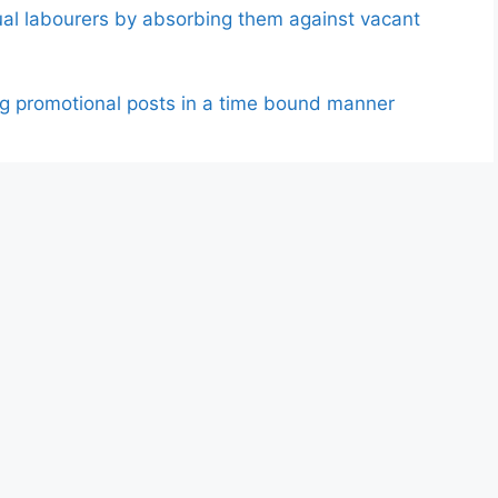
ual labourers by absorbing them against vacant
ding promotional posts in a time bound manner