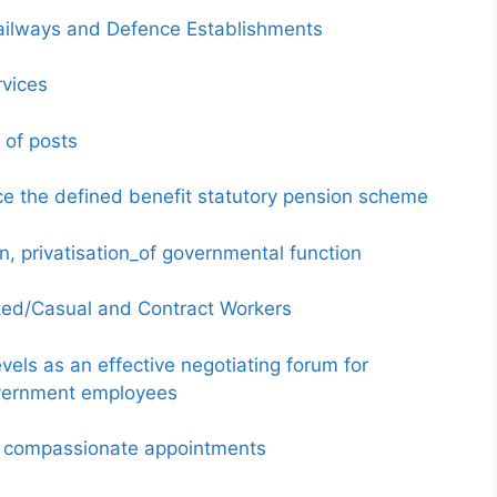
 Railways and Defence Establishments
rvices
 of posts
e the defined benefit statutory pension scheme
n, privatisation_of governmental function
ated/Casual and Contract Workers
evels as an effective negotiating forum for
overnment employees
on compassionate appointments