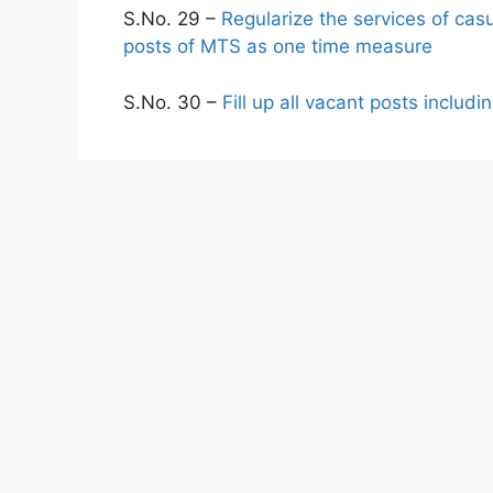
S.No. 29 –
Regularize the services of cas
posts of MTS as one time measure
S.No. 30 –
Fill up all vacant posts inclu