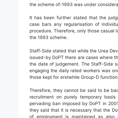
the scheme of-1993 was under considera
It has been further stated that the jud
case bars any regularisation of individ
procedure. Therefore, only those casual
the 1993 scheme.
Staff-Side stated that while the Urea Dev
issued-by DoPT there are cases where th
the date of judgement. The Staff-Side s
engaging the daily rated workers was on
those kept for erstwhile Group-D function
Therefore, they cannot be said to be ba
recruitment on purely temporary basis 
pervading ban imposed by DoPT in 2001 
they said that it is necessary that the 
of employment is maintained as also 