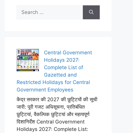
Search
for:
Central Government
Holidays 2027:
Complete List of
Gazetted and
Restricted Holidays for Central
Government Employees
केंद्र सरकार की 2027 की छुट्टियों की सूची
जारी: पूरी गजट अधिसूचना, प्रतिबंधित
छुट्टियां, वैकल्पिक छुट्टियां और महत्वपूर्ण
दिशानिर्देश Central Government
Holidays 2027: Complete List: