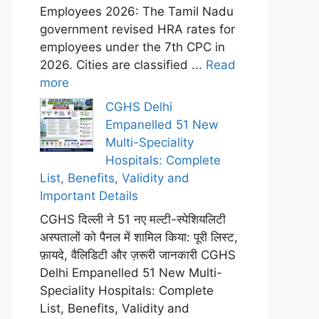
Employees 2026: The Tamil Nadu
government revised HRA rates for
employees under the 7th CPC in
2026. Cities are classified ...
Read
more
CGHS Delhi
Empanelled 51 New
Multi-Speciality
Hospitals: Complete
List, Benefits, Validity and
Important Details
CGHS दिल्ली ने 51 नए मल्टी-स्पेशियलिटी
अस्पतालों को पैनल में शामिल किया: पूरी लिस्ट,
फ़ायदे, वैलिडिटी और ज़रूरी जानकारी CGHS
Delhi Empanelled 51 New Multi-
Speciality Hospitals: Complete
List, Benefits, Validity and