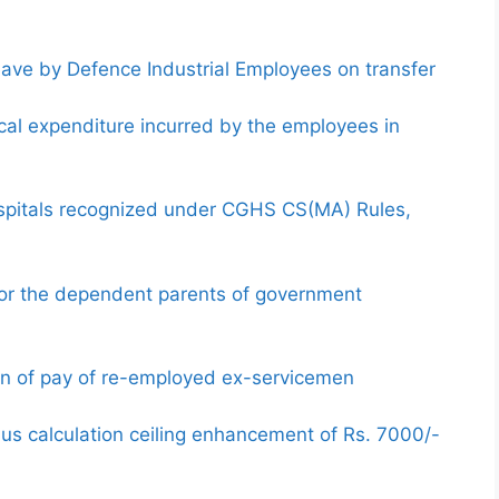
ave by Defence Industrial Employees on transfer
al expenditure incurred by the employees in
ospitals recognized under CGHS CS(MA) Rules,
 for the dependent parents of government
ion of pay of re-employed ex-servicemen
nus calculation ceiling enhancement of Rs. 7000/-