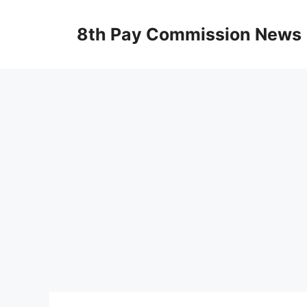
Skip
to
8th Pay Commission News
content