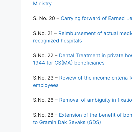
Ministry
S. No. 20 –
Carrying forward of Earned Le
S.No. 21 –
Reimbursement of actual medic
recognized hospitals
S.No. 22 –
Dental Treatment in private h
1944 for CS(MA) beneficiaries
S.No. 23 –
Review of the income criteria
employees
S.No. 26 –
Removal of ambiguity in fixat
S.No. 28 –
Extension of the benefit of bo
to Gramin Dak Sevaks (GDS)