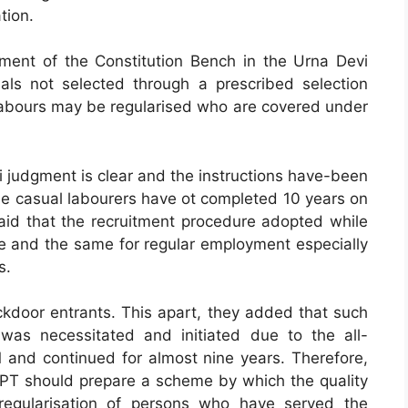
tion.
gment of the Constitution Bench in the Urna Devi
uals not selected through a prescribed selection
 labours may be regularised who are covered under
i judgment is clear and the instructions have-been
e casual labourers have ot completed 10 years on
aid that the recruitment procedure adopted while
e and the same for regular employment especially
s.
ckdoor entrants. This apart, they added that such
was necessitated and initiated due to the all-
and continued for almost nine years. Therefore,
DoPT should prepare a scheme by which the quality
regularisation of persons who have served the