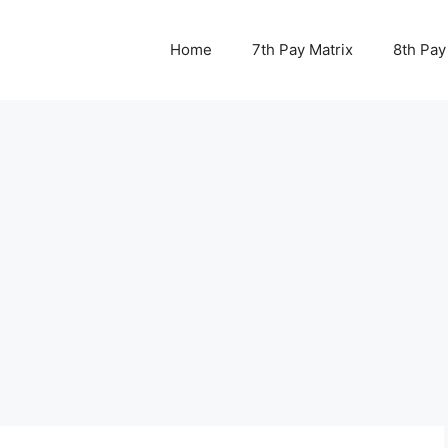
Home
7th Pay Matrix
8th Pay