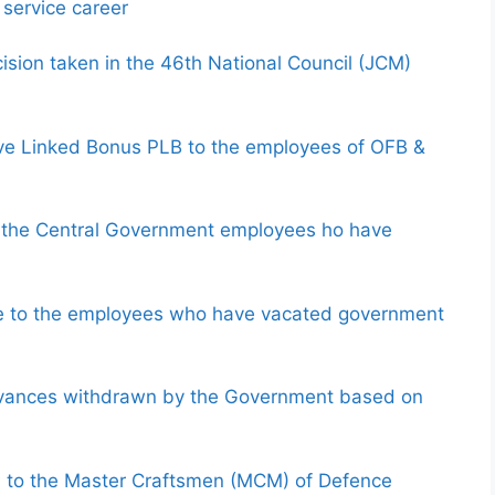
 service career
sion taken in the 46th National Council (JCM)
ve Linked Bonus PLB to the employees of OFB &
to the Central Government employees ho have
e to the employees who have vacated government
advances withdrawn by the Government based on
 to the Master Craftsmen (MCM) of Defence