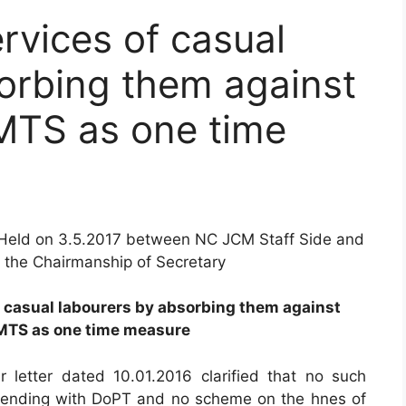
rvices of casual
orbing them against
 MTS as one time
Held on 3.5.2017 between NC JCM Staff Side and
r the Chairmanship of Secretary
of casual labourers by absorbing them against
 MTS as one time measure
r letter dated 10.01.2016 clarified that no such
pending with DoPT and no scheme on the hnes of