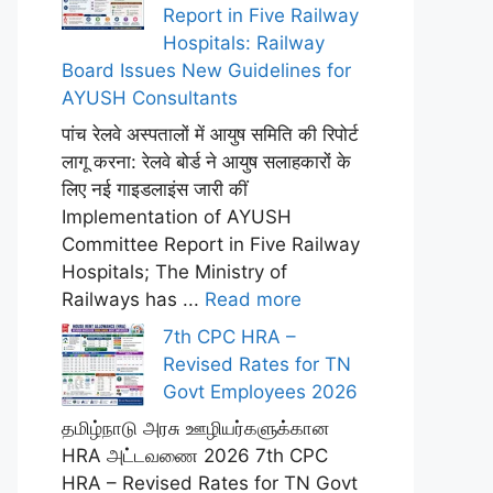
Report in Five Railway
Hospitals: Railway
Board Issues New Guidelines for
AYUSH Consultants
पांच रेलवे अस्पतालों में आयुष समिति की रिपोर्ट
लागू करना: रेलवे बोर्ड ने आयुष सलाहकारों के
लिए नई गाइडलाइंस जारी कीं
Implementation of AYUSH
Committee Report in Five Railway
Hospitals; The Ministry of
Railways has ...
Read more
7th CPC HRA –
Revised Rates for TN
Govt Employees 2026
தமிழ்நாடு அரசு ஊழியர்களுக்கான
HRA அட்டவணை 2026 7th CPC
HRA – Revised Rates for TN Govt