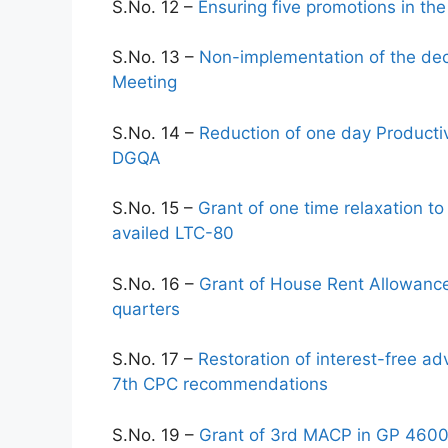
S.No. 12 –
Ensuring five promotions in the
S.No. 13 –
Non-implementation of the deci
Meeting
S.No. 14 –
Reduction of one day Producti
DGQA
S.No. 15 –
Grant of one time relaxation 
availed LTC-80
S.No. 16 –
Grant of House Rent Allowanc
quarters
S.No. 17 –
Restoration of interest-free 
7th CPC recommendations
S.No. 19 –
Grant of 3rd MACP in GP 4600