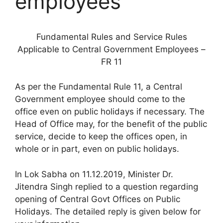
employees
Fundamental Rules and Service Rules
Applicable to Central Government Employees –
FR 11
As per the Fundamental Rule 11, a Central
Government employee should come to the
office even on public holidays if necessary. The
Head of Office may, for the benefit of the public
service, decide to keep the offices open, in
whole or in part, even on public holidays.
In Lok Sabha on 11.12.2019, Minister Dr.
Jitendra Singh replied to a question regarding
opening of Central Govt Offices on Public
Holidays. The detailed reply is given below for