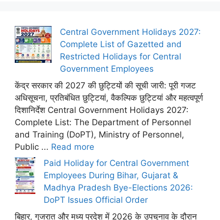
Central Government Holidays 2027:
Complete List of Gazetted and
Restricted Holidays for Central
Government Employees
केंद्र सरकार की 2027 की छुट्टियों की सूची जारी: पूरी गजट
अधिसूचना, प्रतिबंधित छुट्टियां, वैकल्पिक छुट्टियां और महत्वपूर्ण
दिशानिर्देश Central Government Holidays 2027:
Complete List: The Department of Personnel
and Training (DoPT), Ministry of Personnel,
Public ...
Read more
Paid Holiday for Central Government
Employees During Bihar, Gujarat &
Madhya Pradesh Bye-Elections 2026:
DoPT Issues Official Order
बिहार, गुजरात और मध्य प्रदेश में 2026 के उपचुनाव के दौरान