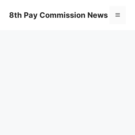
Skip
to
8th Pay Commission News
Menu
content