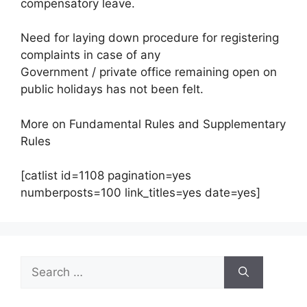
compensatory leave.
Need for laying down procedure for registering
complaints in case of any
Government / private office remaining open on
public holidays has not been felt.
More on Fundamental Rules and Supplementary
Rules
[catlist id=1108 pagination=yes
numberposts=100 link_titles=yes date=yes]
Search
for: