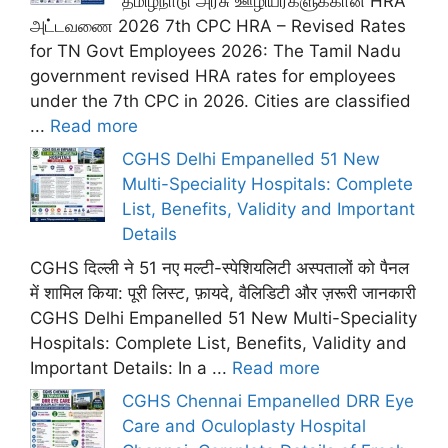
தமிழ்நாடு அரசு ஊழியர்களுக்கான HRA
அட்டவணை 2026 7th CPC HRA – Revised Rates
for TN Govt Employees 2026: The Tamil Nadu
government revised HRA rates for employees
under the 7th CPC in 2026. Cities are classified
...
Read more
CGHS Delhi Empanelled 51 New
Multi-Speciality Hospitals: Complete
List, Benefits, Validity and Important
Details
CGHS दिल्ली ने 51 नए मल्टी-स्पेशियलिटी अस्पतालों को पैनल
में शामिल किया: पूरी लिस्ट, फ़ायदे, वैलिडिटी और ज़रूरी जानकारी
CGHS Delhi Empanelled 51 New Multi-Speciality
Hospitals: Complete List, Benefits, Validity and
Important Details: In a ...
Read more
CGHS Chennai Empanelled DRR Eye
Care and Oculoplasty Hospital