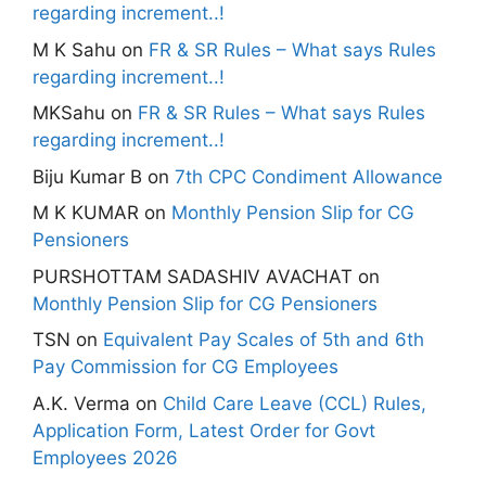
regarding increment..!
M K Sahu
on
FR & SR Rules – What says Rules
regarding increment..!
MKSahu
on
FR & SR Rules – What says Rules
regarding increment..!
Biju Kumar B
on
7th CPC Condiment Allowance
M K KUMAR
on
Monthly Pension Slip for CG
Pensioners
PURSHOTTAM SADASHIV AVACHAT
on
Monthly Pension Slip for CG Pensioners
TSN
on
Equivalent Pay Scales of 5th and 6th
Pay Commission for CG Employees
A.K. Verma
on
Child Care Leave (CCL) Rules,
Application Form, Latest Order for Govt
Employees 2026