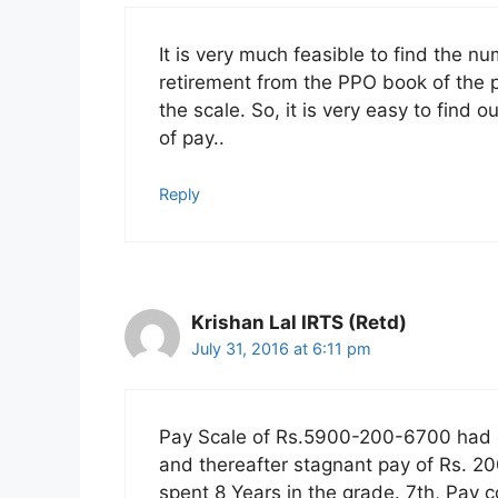
It is very much feasible to find the n
retirement from the PPO book of the pe
the scale. So, it is very easy to find 
of pay..
Reply
Krishan Lal IRTS (Retd)
July 31, 2016 at 6:11 pm
Pay Scale of Rs.5900-200-6700 had on
and thereafter stagnant pay of Rs. 200
spent 8 Years in the grade. 7th, Pay 