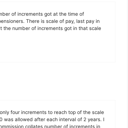
umber of increments got at the time of
nsioners. There is scale of pay, last pay in
out the number of increments got in that scale
ly four increments to reach top of the scale
 was allowed after each interval of 2 years. I
commission collates number of increments in