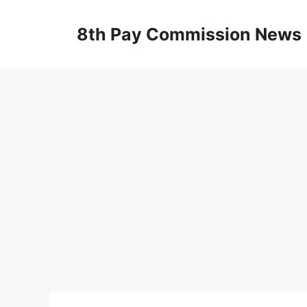
Skip
to
8th Pay Commission News
content