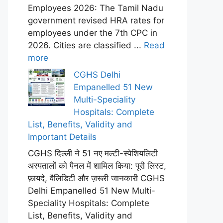
Employees 2026: The Tamil Nadu
government revised HRA rates for
employees under the 7th CPC in
2026. Cities are classified ...
Read
more
CGHS Delhi
Empanelled 51 New
Multi-Speciality
Hospitals: Complete
List, Benefits, Validity and
Important Details
CGHS दिल्ली ने 51 नए मल्टी-स्पेशियलिटी
अस्पतालों को पैनल में शामिल किया: पूरी लिस्ट,
फ़ायदे, वैलिडिटी और ज़रूरी जानकारी CGHS
Delhi Empanelled 51 New Multi-
Speciality Hospitals: Complete
List, Benefits, Validity and