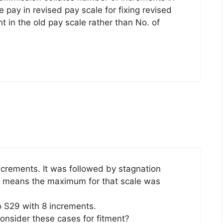
ve pay in revised pay scale for fixing revised
t in the old pay scale rather than No. of
crements. It was followed by stagnation
It means the maximum for that scale was
 S29 with 8 increments.
nsider these cases for fitment?