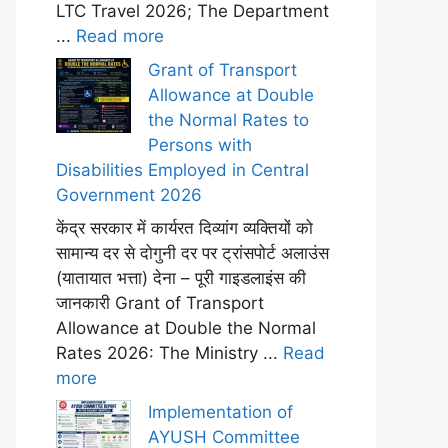
LTC Travel 2026; The Department
...
Read more
Grant of Transport
Allowance at Double
the Normal Rates to
Persons with
Disabilities Employed in Central
Government 2026
केंद्र सरकार में कार्यरत दिव्यांग व्यक्तियों को
सामान्य दर से दोगुनी दर पर ट्रांसपोर्ट अलाउंस
(यातायात भत्ता) देना – पूरी गाइडलाइंस की
जानकारी Grant of Transport
Allowance at Double the Normal
Rates 2026: The Ministry ...
Read
more
Implementation of
AYUSH Committee