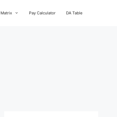
 Matrix
Pay Calculator
DA Table