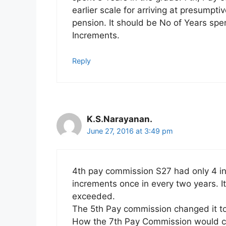
earlier scale for arriving at presumpti
pension. It should be No of Years spen
Increments.
Reply
K.S.Narayanan.
June 27, 2016 at 3:49 pm
4th pay commission S27 had only 4 in
increments once in every two years. 
exceeded.
The 5th Pay commission changed it to
How the 7th Pay Commission would co