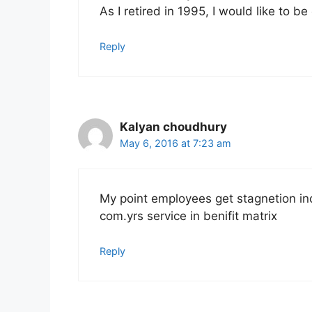
As I retired in 1995, I would like to be
Reply
Kalyan choudhury
May 6, 2016 at 7:23 am
My point employees get stagnetion inc
com.yrs service in benifit matrix
Reply