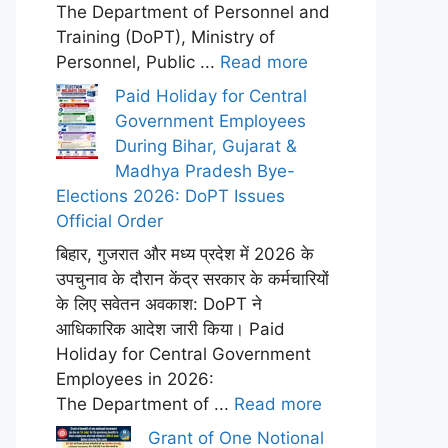
The Department of Personnel and
Training (DoPT), Ministry of
Personnel, Public ...
Read more
Paid Holiday for Central
Government Employees
During Bihar, Gujarat &
Madhya Pradesh Bye-
Elections 2026: DoPT Issues
Official Order
बिहार, गुजरात और मध्य प्रदेश में 2026 के
उपचुनाव के दौरान केंद्र सरकार के कर्मचारियों
के लिए सवेतन अवकाश: DoPT ने
आधिकारिक आदेश जारी किया। Paid
Holiday for Central Government
Employees in 2026:
The Department of ...
Read more
Grant of One Notional