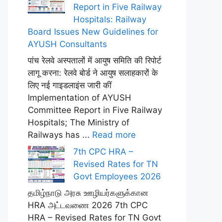
Report in Five Railway
Hospitals: Railway
Board Issues New Guidelines for
AYUSH Consultants
पांच रेलवे अस्पतालों में आयुष समिति की रिपोर्ट
लागू करना: रेलवे बोर्ड ने आयुष सलाहकारों के
लिए नई गाइडलाइंस जारी कीं
Implementation of AYUSH
Committee Report in Five Railway
Hospitals; The Ministry of
Railways has ...
Read more
7th CPC HRA –
Revised Rates for TN
Govt Employees 2026
தமிழ்நாடு அரசு ஊழியர்களுக்கான
HRA அட்டவணை 2026 7th CPC
HRA – Revised Rates for TN Govt