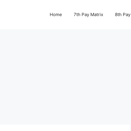
Home
7th Pay Matrix
8th Pay