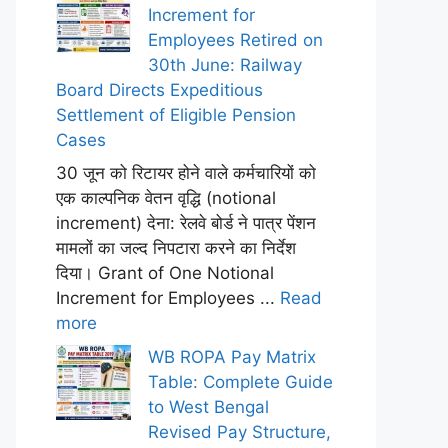
Increment for
Employees Retired on
30th June: Railway
Board Directs Expeditious
Settlement of Eligible Pension
Cases
30 जून को रिटायर होने वाले कर्मचारियों को
एक काल्पनिक वेतन वृद्धि (notional
increment) देना: रेलवे बोर्ड ने पात्र पेंशन
मामलों का जल्द निपटारा करने का निर्देश
दिया। Grant of One Notional
Increment for Employees ...
Read
more
WB ROPA Pay Matrix
Table: Complete Guide
to West Bengal
Revised Pay Structure,