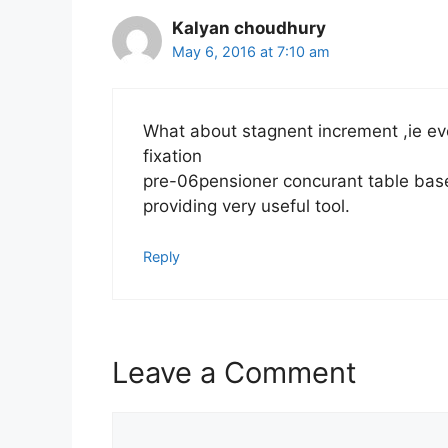
Kalyan choudhury
May 6, 2016 at 7:10 am
What about stagnent increment ,ie ever
fixation
pre-06pensioner concurant table base
providing very useful tool.
Reply
Leave a Comment
Comment