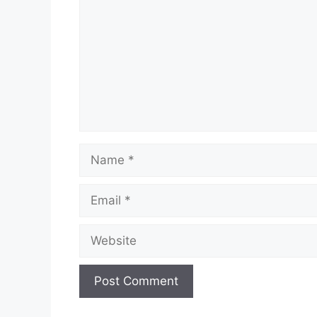
Name
Email
Website