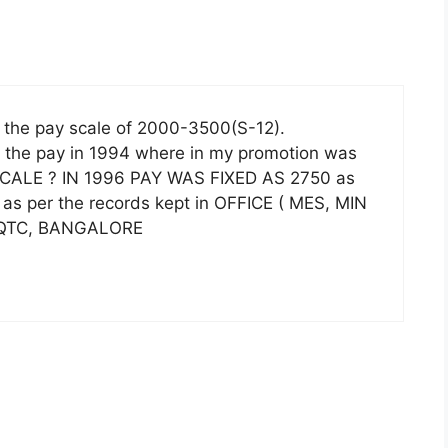
 the pay scale of 2000-3500(S-12).
s the pay in 1994 where in my promotion was
SCALE ? IN 1996 PAY WAS FIXED AS 2750 as
 as per the records kept in OFFICE ( MES, MIN
 HQTC, BANGALORE