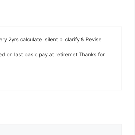
y 2yrs calculate .silent pl clarify.& Revise
d on last basic pay at retiremet.Thanks for