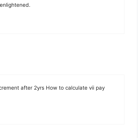
 enlightened.
rement after 2yrs How to calculate vii pay