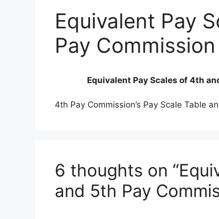
Equivalent Pay S
Pay Commission
Equivalent Pay Scales of 4th a
4th Pay Commission’s Pay Scale Table an
6 thoughts on “Equiv
and 5th Pay Commis