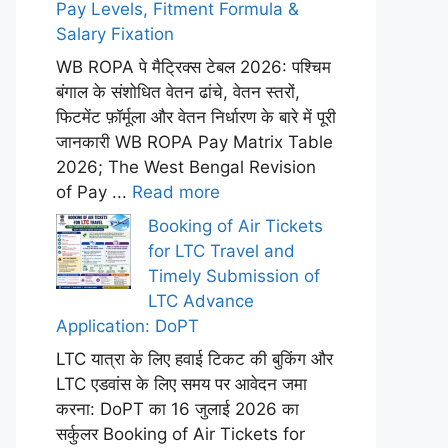
Pay Levels, Fitment Formula &
Salary Fixation
WB ROPA पे मैट्रिक्स टेबल 2026: पश्चिम
बंगाल के संशोधित वेतन ढांचे, वेतन स्तरों,
फिटमेंट फ़ॉर्मूला और वेतन निर्धारण के बारे में पूरी
जानकारी WB ROPA Pay Matrix Table
2026; The West Bengal Revision
of Pay ...
Read more
Booking of Air Tickets
for LTC Travel and
Timely Submission of
LTC Advance
Application: DoPT
LTC यात्रा के लिए हवाई टिकट की बुकिंग और
LTC एडवांस के लिए समय पर आवेदन जमा
करना: DoPT का 16 जुलाई 2026 का
सर्कुलर Booking of Air Tickets for