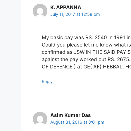
K. APPANNA
July 11, 2017 at 12:58 pm
My basic pay was RS. 2540 in 1991 in
Could you please let me know what i
confirmed as JSW IN THE SAID PAY 
against the pay worked out RS. 2675.
OF DEFENCE ) at GE( AF) HEBBAL,
Reply
Asim Kumar Das
August 31, 2016 at 8:01 pm