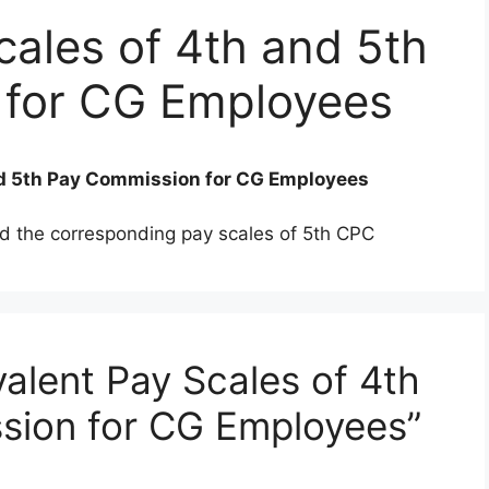
cales of 4th and 5th
 for CG Employees
nd 5th Pay Commission for CG Employees
d the corresponding pay scales of 5th CPC
alent Pay Scales of 4th
sion for CG Employees”