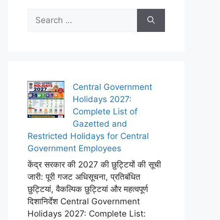
Search
for:
Central Government
Holidays 2027:
Complete List of
Gazetted and
Restricted Holidays for Central
Government Employees
केंद्र सरकार की 2027 की छुट्टियों की सूची
जारी: पूरी गजट अधिसूचना, प्रतिबंधित
छुट्टियां, वैकल्पिक छुट्टियां और महत्वपूर्ण
दिशानिर्देश Central Government
Holidays 2027: Complete List: