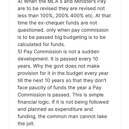
4) When the MLA s and Minister’s Pay
are to be revised they are revised not
less than 100%, 200% 400% etc. At that
time the ex-chequer funds are not
questioned. only when pay commission
is to be passed big budgeting is to be
calculated for funds.
5) Pay Commission is not a sudden
development. It is passed every 10
years. Why the govt does not make
provision for it in the budget every year
till the next 10 years so that they don’t
face paucity of funds the year a Pay
Commission is passed. This is simple
financial logic. If it is not being followed
and planned as expenditure and
funding, the common man cannot take
the jolt.