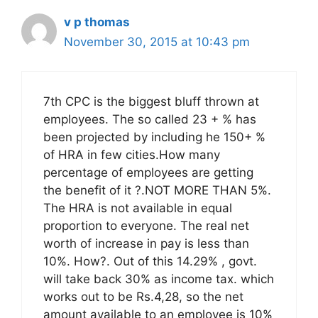
v p thomas
November 30, 2015 at 10:43 pm
7th CPC is the biggest bluff thrown at
employees. The so called 23 + % has
been projected by including he 150+ %
of HRA in few cities.How many
percentage of employees are getting
the benefit of it ?.NOT MORE THAN 5%.
The HRA is not available in equal
proportion to everyone. The real net
worth of increase in pay is less than
10%. How?. Out of this 14.29% , govt.
will take back 30% as income tax. which
works out to be Rs.4,28, so the net
amount available to an employee is 10%