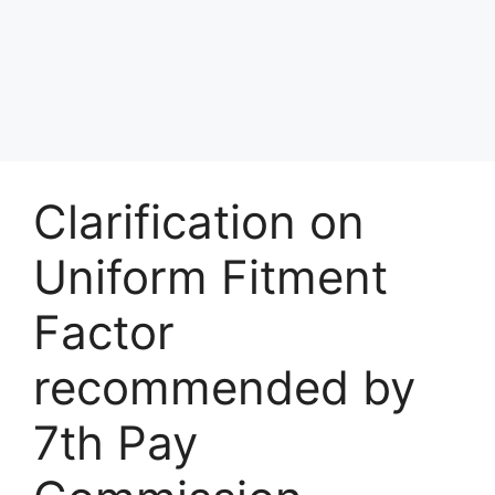
Clarification on
Uniform Fitment
Factor
recommended by
7th Pay