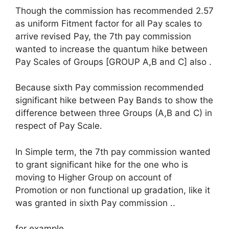
Though the commission has recommended 2.57
as uniform Fitment factor for all Pay scales to
arrive revised Pay, the 7th pay commission
wanted to increase the quantum hike between
Pay Scales of Groups [GROUP A,B and C] also .
Because sixth Pay commission recommended
significant hike between Pay Bands to show the
difference between three Groups (A,B and C) in
respect of Pay Scale.
In Simple term, the 7th pay commission wanted
to grant significant hike for the one who is
moving to Higher Group on account of
Promotion or non functional up gradation, like it
was granted in sixth Pay commission ..
for example..