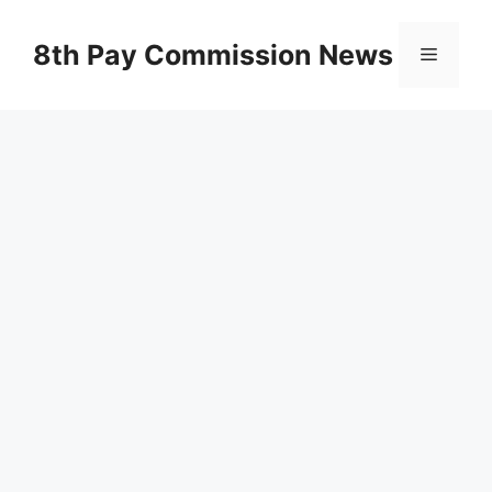
Skip
to
8th Pay Commission News
Menu
content