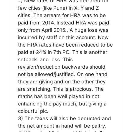
2) New rates of HRA was declared for
few cities (like Pune) in X, Y and Z
cities. The arrears for HRA was to be
paid from 2014. Instead HRA was paid
only from April 2015.. A huge loss was
incurred by staff on this account. Now
the HRA rates have been reduced to be
paid at 24% in 7th PC. This is another
setback. and loss. This
revision/reduction backwards should
not be allowed/justified. On one hand
they are giving and on the other they
are snatching. This is atrocious. The
maths has been well played in not
enhancing the pay much, but giving a
colourful pic.
3) The taxes will also be deducted and
the net amount in hand will be paltry.