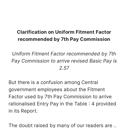
Clarification on Uniform Fitment Factor
recommended by 7th Pay Commission
Uniform Fitment Factor recommended by 7th
Pay Commission to arrive revised Basic Pay is
2.57
But there is a confusion among Central
government employees about the Fitment
Factor used by 7th Pay Commission to arrive
rationalised Entry Pay in the Table : 4 provided
in its Report.
The doubt raised by many of our readers are ..