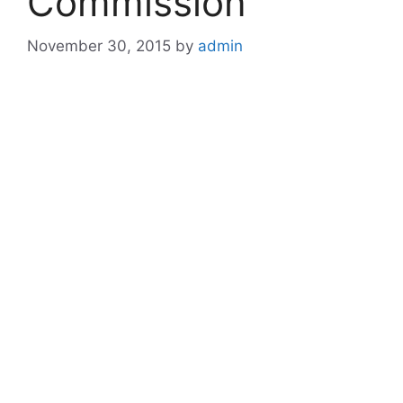
Commission
November 30, 2015
by
admin