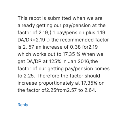
This repot is submitted when we are
already getting our pay/pension at the
factor of 2.19,( 1 pay/pension plus 1.19
DA/DR=2.19 .) the recommended factor
is 2. 57 an increase of 0.38 for2.19
which works out to 17.35 % When we
get DA/DP at 125% in Jan 2016,the
factor of our getting pay/pension comes
to 2.25. Therefore the factor should
increase proportionately at 17.35% on
the factor of2.25from2.57 to 2.64.
Reply