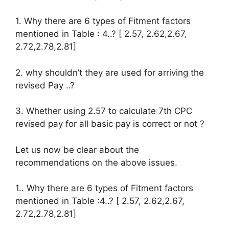
1. Why there are 6 types of Fitment factors
mentioned in Table : 4..? [ 2.57, 2.62,2.67,
2.72,2.78,2.81]
2. why shouldn’t they are used for arriving the
revised Pay ..?
3. Whether using 2.57 to calculate 7th CPC
revised pay for all basic pay is correct or not ?
Let us now be clear about the
recommendations on the above issues.
1.. Why there are 6 types of Fitment factors
mentioned in Table :4..? [ 2.57, 2.62,2.67,
2.72,2.78,2.81]