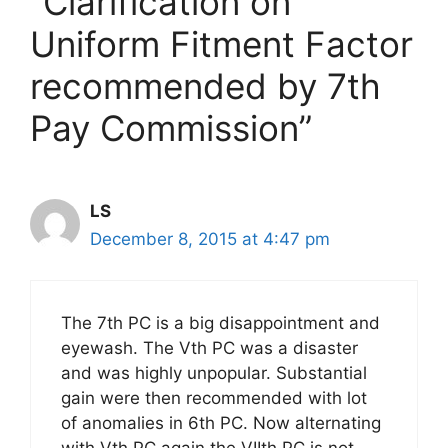
“Clarification on
Uniform Fitment Factor
recommended by 7th
Pay Commission”
LS
December 8, 2015 at 4:47 pm
The 7th PC is a big disappointment and
eyewash. The Vth PC was a disaster
and was highly unpopular. Substantial
gain were then recommended with lot
of anomalies in 6th PC. Now alternating
with Vth PC again the VIIth PC is not