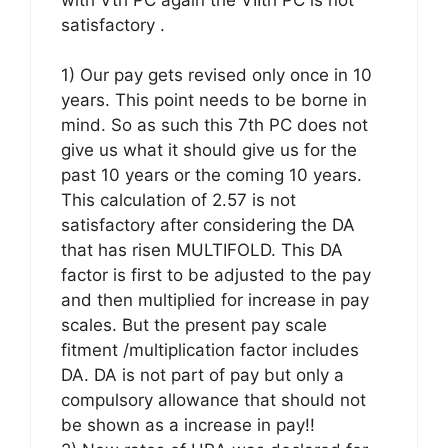
satisfactory .
1) Our pay gets revised only once in 10
years. This point needs to be borne in
mind. So as such this 7th PC does not
give us what it should give us for the
past 10 years or the coming 10 years.
This calculation of 2.57 is not
satisfactory after considering the DA
that has risen MULTIFOLD. This DA
factor is first to be adjusted to the pay
and then multiplied for increase in pay
scales. But the present pay scale
fitment /multiplication factor includes
DA. DA is not part of pay but only a
compulsory allowance that should not
be shown as a increase in pay!!