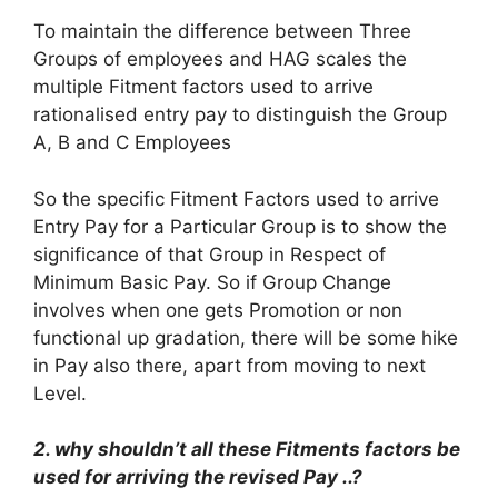
To maintain the difference between Three
Groups of employees and HAG scales the
multiple Fitment factors used to arrive
rationalised entry pay to distinguish the Group
A, B and C Employees
So the specific Fitment Factors used to arrive
Entry Pay for a Particular Group is to show the
significance of that Group in Respect of
Minimum Basic Pay. So if Group Change
involves when one gets Promotion or non
functional up gradation, there will be some hike
in Pay also there, apart from moving to next
Level.
2. why shouldn’t all these Fitments factors be
used for arriving the revised Pay ..?