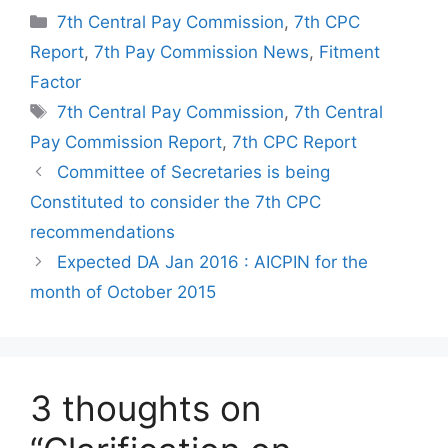
Categories
7th Central Pay Commission
,
7th CPC
Report
,
7th Pay Commission News
,
Fitment
Factor
Tags
7th Central Pay Commission
,
7th Central
Pay Commission Report
,
7th CPC Report
Committee of Secretaries is being
Constituted to consider the 7th CPC
recommendations
Expected DA Jan 2016 : AICPIN for the
month of October 2015
3 thoughts on