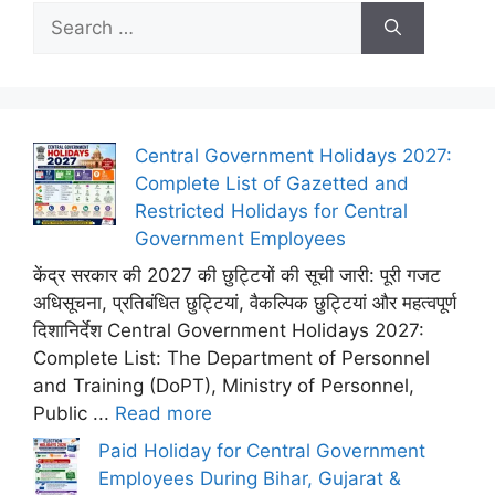
Search
for:
Central Government Holidays 2027:
Complete List of Gazetted and
Restricted Holidays for Central
Government Employees
केंद्र सरकार की 2027 की छुट्टियों की सूची जारी: पूरी गजट
अधिसूचना, प्रतिबंधित छुट्टियां, वैकल्पिक छुट्टियां और महत्वपूर्ण
दिशानिर्देश Central Government Holidays 2027:
Complete List: The Department of Personnel
and Training (DoPT), Ministry of Personnel,
Public ...
Read more
Paid Holiday for Central Government
Employees During Bihar, Gujarat &