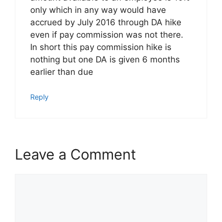
only which in any way would have
accrued by July 2016 through DA hike
even if pay commission was not there.
In short this pay commission hike is
nothing but one DA is given 6 months
earlier than due
Reply
Leave a Comment
Comment