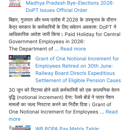
Madhya Pradesh Bye-Elections 2026:
DoPT Issues Official Order
बिहार, गुजरात और मध्य प्रदेश में 2026 के उपचुनाव के दौरान
केंद्र सरकार के कर्मचारियों के लिए सवेतन अवकाश: DoPT ने
आधिकारिक आदेश जारी किया। Paid Holiday for Central
Government Employees in 2026:
The Department of ...
Read more
Grant of One Notional Increment for
Employees Retired on 30th June:
Railway Board Directs Expeditious
Settlement of Eligible Pension Cases
30 जून को रिटायर होने वाले कर्मचारियों को एक काल्पनिक वेतन
वृद्धि (notional increment) देना: रेलवे बोर्ड ने पात्र पेंशन
मामलों का जल्द निपटारा करने का निर्देश दिया। Grant of
One Notional Increment for Employees ...
Read
more
WB ROPA Pay Matrix Table: