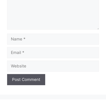
Name
Email
Website