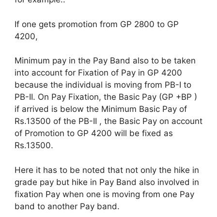
If one gets promotion from GP 2800 to GP
4200,
Minimum pay in the Pay Band also to be taken
into account for Fixation of Pay in GP 4200
because the individual is moving from PB-I to
PB-II. On Pay Fixation, the Basic Pay (GP +BP )
if arrived is below the Minimum Basic Pay of
Rs.13500 of the PB-II , the Basic Pay on account
of Promotion to GP 4200 will be fixed as
Rs.13500.
Here it has to be noted that not only the hike in
grade pay but hike in Pay Band also involved in
fixation Pay when one is moving from one Pay
band to another Pay band.