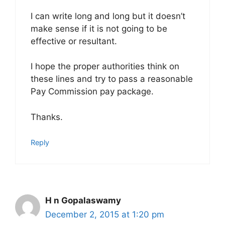
I can write long and long but it doesn’t
make sense if it is not going to be
effective or resultant.
I hope the proper authorities think on
these lines and try to pass a reasonable
Pay Commission pay package.
Thanks.
Reply
H n Gopalaswamy
December 2, 2015 at 1:20 pm