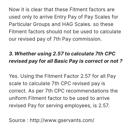
Now it is clear that these Fitment factors are
used only to arrive Entry Pay of Pay Scales for
Particular Groups and HAG Scales. so these
Fitment factors should not be used to calculate
our revised pay of 7th Pay commission.
3. Whether using 2.57 to calculate 7th CPC
revised pay for all Basic Pay is correct or not ?
Yes. Using the Fitment Factor 2.57 for all Pay
scale to calculate 7th CPC revised pay is
correct. As per 7th CPC recommendations the
uniform Fitment factor to be used to arrive
revised Pay for serving employees, is 2.57.
Source : http://www.gservants.com/