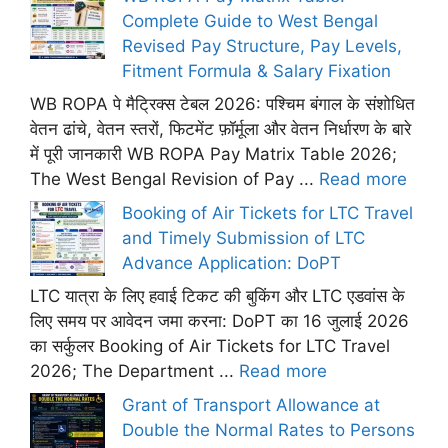
Complete Guide to West Bengal
Revised Pay Structure, Pay Levels,
Fitment Formula & Salary Fixation
WB ROPA पे मैट्रिक्स टेबल 2026: पश्चिम बंगाल के संशोधित
वेतन ढांचे, वेतन स्तरों, फिटमेंट फ़ॉर्मूला और वेतन निर्धारण के बारे
में पूरी जानकारी WB ROPA Pay Matrix Table 2026;
The West Bengal Revision of Pay ...
Read more
Booking of Air Tickets for LTC Travel
and Timely Submission of LTC
Advance Application: DoPT
LTC यात्रा के लिए हवाई टिकट की बुकिंग और LTC एडवांस के
लिए समय पर आवेदन जमा करना: DoPT का 16 जुलाई 2026
का सर्कुलर Booking of Air Tickets for LTC Travel
2026; The Department ...
Read more
Grant of Transport Allowance at
Double the Normal Rates to Persons