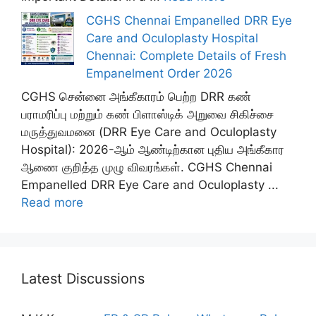
CGHS Chennai Empanelled DRR Eye
Care and Oculoplasty Hospital
Chennai: Complete Details of Fresh
Empanelment Order 2026
CGHS சென்னை அங்கீகாரம் பெற்ற DRR கண்
பராமரிப்பு மற்றும் கண் பிளாஸ்டிக் அறுவை சிகிச்சை
மருத்துவமனை (DRR Eye Care and Oculoplasty
Hospital): 2026-ஆம் ஆண்டிற்கான புதிய அங்கீகார
ஆணை குறித்த முழு விவரங்கள். CGHS Chennai
Empanelled DRR Eye Care and Oculoplasty ...
Read more
Latest Discussions