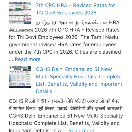
7th CPC HRA – Revised Rates for
TN Govt Employees 2026
தமிழ்நாடு அரசு ஊழியர்களுக்கான HRA
அட்டவணை 2026 7th CPC HRA – Revised Rates
for TN Govt Employees 2026: The Tamil Nadu
government revised HRA rates for employees
under the 7th CPC in 2026. Cities are classified
...
Read more
CGHS Delhi Empanelled 51 New
Multi-Speciality Hospitals: Complete
List, Benefits, Validity and Important
Details
CGHS दिल्ली ने 51 नए मल्टी-स्पेशियलिटी अस्पतालों को पैनल
में शामिल किया: पूरी लिस्ट, फ़ायदे, वैलिडिटी और ज़रूरी जानकारी
CGHS Delhi Empanelled 51 New Multi-Speciality
Hospitals: Complete List, Benefits, Validity and
Important Details: In a ...
Read more