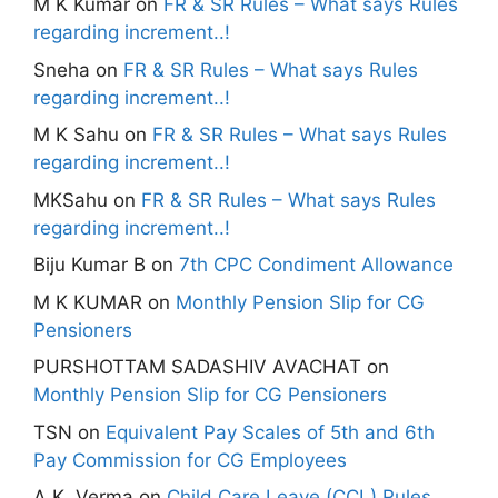
M K Kumar
on
FR & SR Rules – What says Rules
regarding increment..!
Sneha
on
FR & SR Rules – What says Rules
regarding increment..!
M K Sahu
on
FR & SR Rules – What says Rules
regarding increment..!
MKSahu
on
FR & SR Rules – What says Rules
regarding increment..!
Biju Kumar B
on
7th CPC Condiment Allowance
M K KUMAR
on
Monthly Pension Slip for CG
Pensioners
PURSHOTTAM SADASHIV AVACHAT
on
Monthly Pension Slip for CG Pensioners
TSN
on
Equivalent Pay Scales of 5th and 6th
Pay Commission for CG Employees
A.K. Verma
on
Child Care Leave (CCL) Rules,