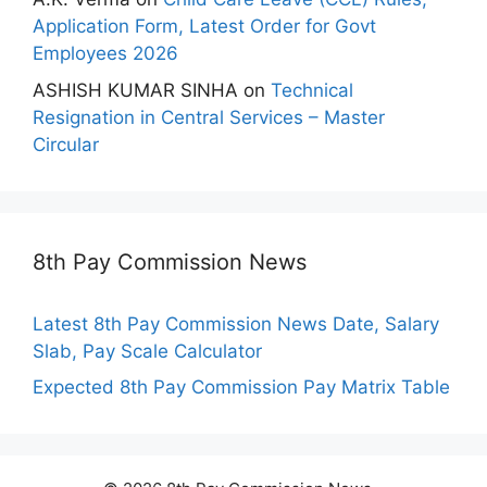
Application Form, Latest Order for Govt
Employees 2026
ASHISH KUMAR SINHA
on
Technical
Resignation in Central Services – Master
Circular
8th Pay Commission News
Latest 8th Pay Commission News Date, Salary
Slab, Pay Scale Calculator
Expected 8th Pay Commission Pay Matrix Table