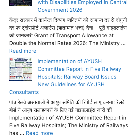
with Disabilities Employed in Central
Government 2026
केंद्र सरकार में कार्यरत दिव्यांग व्यक्तियों को सामान्य दर से दोगुनी
दर पर ट्रांसपोर्ट अलाउंस (यातायात भत्ता) देना – पूरी गाइडलाइंस
की जानकारी Grant of Transport Allowance at
Double the Normal Rates 2026: The Ministry ...
Read more
Implementation of AYUSH
Committee Report in Five Railway
Hospitals: Railway Board Issues
New Guidelines for AYUSH
Consultants
पांच रेलवे अस्पतालों में आयुष समिति की रिपोर्ट लागू करना: रेलवे
बोर्ड ने आयुष सलाहकारों के लिए नई गाइडलाइंस जारी कीं
Implementation of AYUSH Committee Report in
Five Railway Hospitals; The Ministry of Railways
has ...
Read more