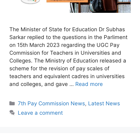
The Minister of State for Education Dr Subhas
Sarkar replied to the questions in the Parliment
on 15th March 2023 regarding the UGC Pay
Commission for Teachers in Universities and
Colleges. The Ministry of Education released a
scheme for the revision of pay scales of
teachers and equivalent cadres in universities
and colleges, and gave …
Read more
Categories
7th Pay Commission News
,
Latest News
Leave a comment