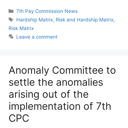
Categories
7th Pay Commission News
Tags
Hardship Matrix
,
Risk and Hardship Matrix
,
Risk Matrix
Leave a comment
Anomaly Committee to
settle the anomalies
arising out of the
implementation of 7th
CPC