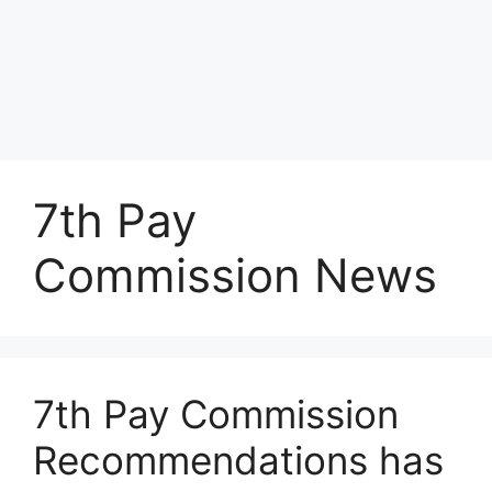
7th Pay
Commission News
7th Pay Commission
Recommendations has