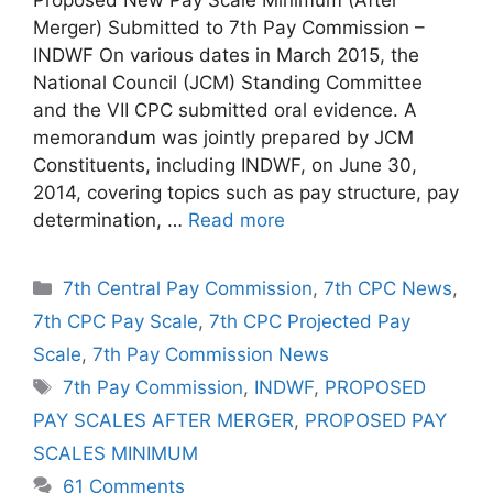
Merger) Submitted to 7th Pay Commission –
INDWF On various dates in March 2015, the
National Council (JCM) Standing Committee
and the VII CPC submitted oral evidence. A
memorandum was jointly prepared by JCM
Constituents, including INDWF, on June 30,
2014, covering topics such as pay structure, pay
determination, …
Read more
Categories
7th Central Pay Commission
,
7th CPC News
,
7th CPC Pay Scale
,
7th CPC Projected Pay
Scale
,
7th Pay Commission News
Tags
7th Pay Commission
,
INDWF
,
PROPOSED
PAY SCALES AFTER MERGER
,
PROPOSED PAY
SCALES MINIMUM
61 Comments