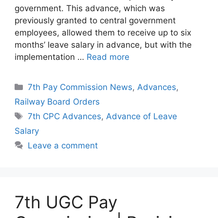
government. This advance, which was
previously granted to central government
employees, allowed them to receive up to six
months’ leave salary in advance, but with the
implementation …
Read more
Categories
7th Pay Commission News
,
Advances
,
Railway Board Orders
Tags
7th CPC Advances
,
Advance of Leave
Salary
Leave a comment
7th UGC Pay