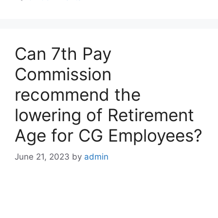
Can 7th Pay
Commission
recommend the
lowering of Retirement
Age for CG Employees?
June 21, 2023
by
admin