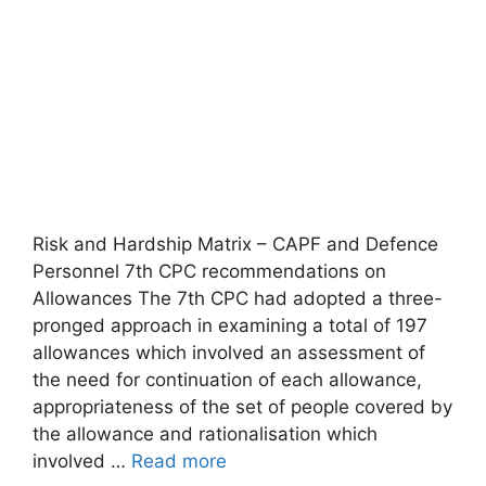
Risk and Hardship Matrix – CAPF and Defence
Personnel 7th CPC recommendations on
Allowances The 7th CPC had adopted a three-
pronged approach in examining a total of 197
allowances which involved an assessment of
the need for continuation of each allowance,
appropriateness of the set of people covered by
the allowance and rationalisation which
involved …
Read more