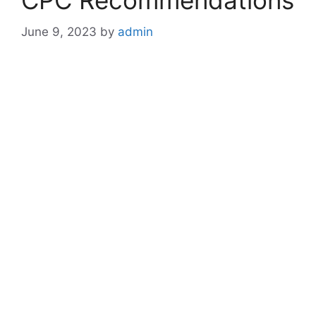
CPC Recommendations
June 9, 2023
by
admin