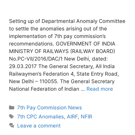
Setting up of Departmental Anomaly Committee
to settle the anomalies arising out of the
implementation of 7th pay commission’s
recommendations. GOVERNMENT OF INDIA
MINISTRY OF RAILWAYS (RAILWAY BOARD)
No.PC-VII/2016/DAC/1 New Delhi, dated:
29.03.2017 The General Secretary, All India
Railwaymen’s Federation 4, State Entry Road,
New Delhi – 110055. The General Secretary
National Federation of Indian …
Read more
Categories
7th Pay Commission News
Tags
7th CPC Anomalies
,
AIRF
,
NFIR
Leave a comment