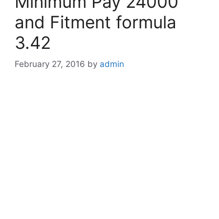
Minimum Pay 24000
and Fitment formula
3.42
February 27, 2016
by
admin