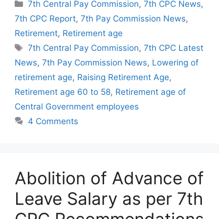
Categories
7th Central Pay Commission
,
7th CPC News
,
7th CPC Report
,
7th Pay Commission News
,
Retirement
,
Retirement age
Tags
7th Central Pay Commission
,
7th CPC Latest
News
,
7th Pay Commission News
,
Lowering of
retirement age
,
Raising Retirement Age
,
Retirement age 60 to 58
,
Retirement age of
Central Government employees
4 Comments
Abolition of Advance of
Leave Salary as per 7th