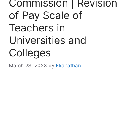
Commission | Revision
of Pay Scale of
Teachers in
Universities and
Colleges
March 23, 2023
by
Ekanathan