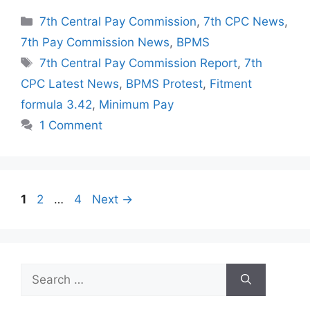
Categories
7th Central Pay Commission
,
7th CPC News
,
7th Pay Commission News
,
BPMS
Tags
7th Central Pay Commission Report
,
7th
CPC Latest News
,
BPMS Protest
,
Fitment
formula 3.42
,
Minimum Pay
1 Comment
Page
Page
Page
1
2
…
4
Next
→
Search
for: