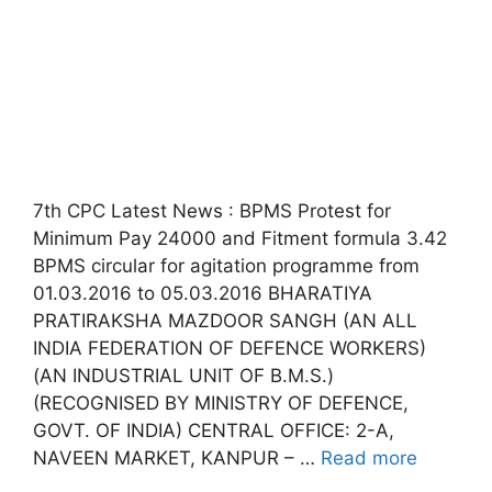
7th CPC Latest News : BPMS Protest for
Minimum Pay 24000 and Fitment formula 3.42
BPMS circular for agitation programme from
01.03.2016 to 05.03.2016 BHARATIYA
PRATIRAKSHA MAZDOOR SANGH (AN ALL
INDIA FEDERATION OF DEFENCE WORKERS)
(AN INDUSTRIAL UNIT OF B.M.S.)
(RECOGNISED BY MINISTRY OF DEFENCE,
GOVT. OF INDIA) CENTRAL OFFICE: 2-A,
NAVEEN MARKET, KANPUR – …
Read more