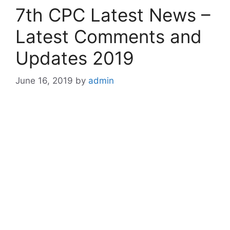
7th CPC Latest News –
Latest Comments and
Updates 2019
June 16, 2019
by
admin