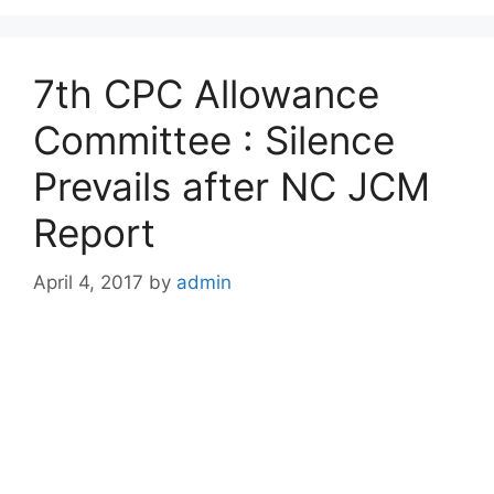
7th CPC Allowance
Committee : Silence
Prevails after NC JCM
Report
April 4, 2017
by
admin