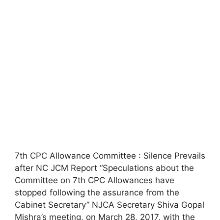
7th CPC Allowance Committee : Silence Prevails
after NC JCM Report “Speculations about the
Committee on 7th CPC Allowances have
stopped following the assurance from the
Cabinet Secretary” NJCA Secretary Shiva Gopal
Mishra’s meeting, on March 28, 2017, with the