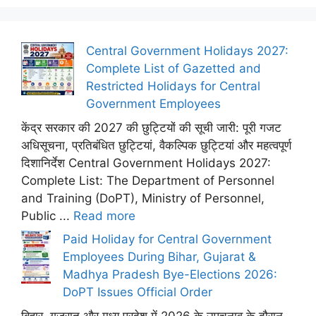
Central Government Holidays 2027:
Complete List of Gazetted and
Restricted Holidays for Central
Government Employees
केंद्र सरकार की 2027 की छुट्टियों की सूची जारी: पूरी गजट
अधिसूचना, प्रतिबंधित छुट्टियां, वैकल्पिक छुट्टियां और महत्वपूर्ण
दिशानिर्देश Central Government Holidays 2027:
Complete List: The Department of Personnel
and Training (DoPT), Ministry of Personnel,
Public ...
Read more
Paid Holiday for Central Government
Employees During Bihar, Gujarat &
Madhya Pradesh Bye-Elections 2026:
DoPT Issues Official Order
बिहार, गुजरात और मध्य प्रदेश में 2026 के उपचुनाव के दौरान