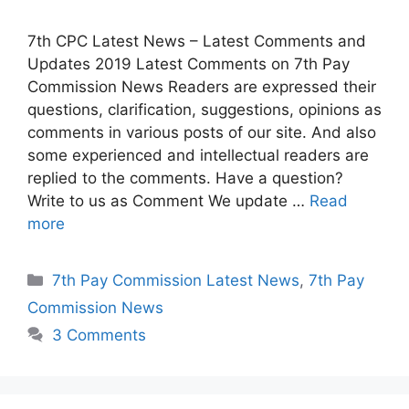
7th CPC Latest News – Latest Comments and
Updates 2019 Latest Comments on 7th Pay
Commission News Readers are expressed their
questions, clarification, suggestions, opinions as
comments in various posts of our site. And also
some experienced and intellectual readers are
replied to the comments. Have a question?
Write to us as Comment We update …
Read
more
Categories
7th Pay Commission Latest News
,
7th Pay
Commission News
3 Comments