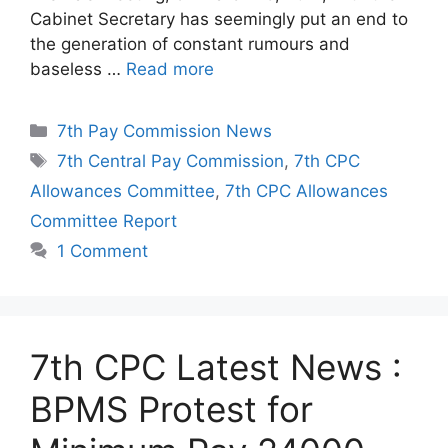
Cabinet Secretary has seemingly put an end to
the generation of constant rumours and
baseless …
Read more
Categories
7th Pay Commission News
Tags
7th Central Pay Commission
,
7th CPC
Allowances Committee
,
7th CPC Allowances
Committee Report
1 Comment
7th CPC Latest News :
BPMS Protest for