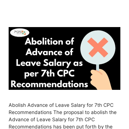
Abolish Advance of Leave Salary for 7th CPC
Recommendations The proposal to abolish the
Advance of Leave Salary for 7th CPC
Recommendations has been put forth by the