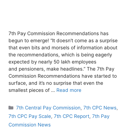
7th Pay Commission Recommendations has
begun to emerge! “It doesn’t come as a surprise
that even bits and morsels of information about
the recommendations, which is being eagerly
expected by nearly 50 lakh employees
and pensioners, make headlines.” The 7th Pay
Commission Recommendations have started to
surface, and it’s no surprise that even the
smallest pieces of …
Read more
Categories
7th Central Pay Commission
,
7th CPC News
,
7th CPC Pay Scale
,
7th CPC Report
,
7th Pay
Commission News