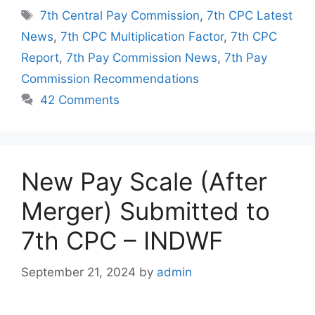
Tags
7th Central Pay Commission
,
7th CPC Latest
News
,
7th CPC Multiplication Factor
,
7th CPC
Report
,
7th Pay Commission News
,
7th Pay
Commission Recommendations
42 Comments
New Pay Scale (After
Merger) Submitted to
7th CPC – INDWF
September 21, 2024
by
admin