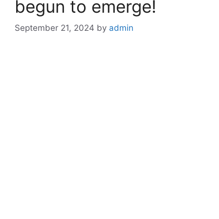
begun to emerge!
September 21, 2024
by
admin