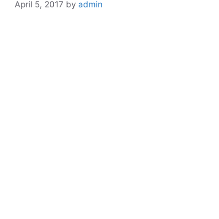
April 5, 2017
by
admin