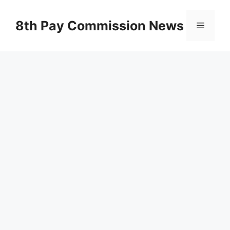
Skip
to
8th Pay Commission News
Menu
content