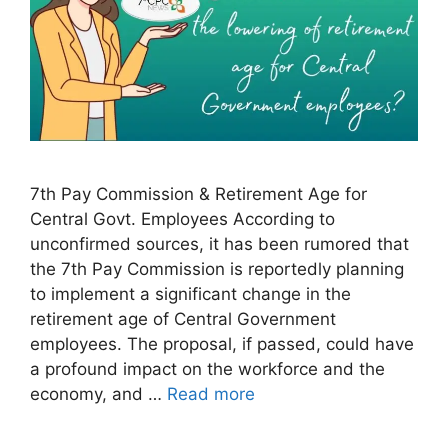
7th Pay Commission & Retirement Age for
Central Govt. Employees According to
unconfirmed sources, it has been rumored that
the 7th Pay Commission is reportedly planning
to implement a significant change in the
retirement age of Central Government
employees. The proposal, if passed, could have
a profound impact on the workforce and the
economy, and …
Read more