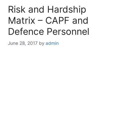
Risk and Hardship
Matrix – CAPF and
Defence Personnel
June 28, 2017
by
admin