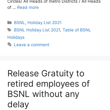
Circles/ All Heads of metro Districts / All Heads
of …
Read more
Categories
BSNL
,
Holiday List 2021
Tags
BSNL Holiday List 2021
,
Table of BSNL
Holidays
Leave a comment
Release Gratuity to
retired employees of
BSNL without any
delay