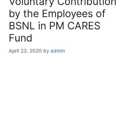
Voluntary Contribution
by the Employees of
BSNL in PM CARES
Fund
April 23, 2020
by
admin