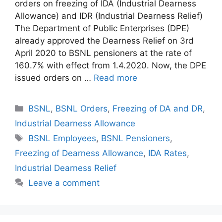
orders on freezing of IDA (Industrial Dearness
Allowance) and IDR (Industrial Dearness Relief)
The Department of Public Enterprises (DPE)
already approved the Dearness Relief on 3rd
April 2020 to BSNL pensioners at the rate of
160.7% with effect from 1.4.2020. Now, the DPE
issued orders on …
Read more
Categories
BSNL
,
BSNL Orders
,
Freezing of DA and DR
,
Industrial Dearness Allowance
Tags
BSNL Employees
,
BSNL Pensioners
,
Freezing of Dearness Allowance
,
IDA Rates
,
Industrial Dearness Relief
Leave a comment