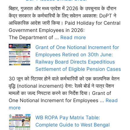
बिहार, गुजरात और मध्य प्रदेश में 2026 के उपचुनाव के दौरान
केंद्र सरकार के कर्मचारियों के लिए सवेतन अवकाश: DoPT ने
आधिकारिक आदेश जारी किया। Paid Holiday for Central
Government Employees in 2026:
The Department of ...
Read more
Grant of One Notional Increment for
Employees Retired on 30th June:
Railway Board Directs Expeditious
Settlement of Eligible Pension Cases
30 जून को रिटायर होने वाले कर्मचारियों को एक काल्पनिक वेतन
वृद्धि (notional increment) देना: रेलवे बोर्ड ने पात्र पेंशन
मामलों का जल्द निपटारा करने का निर्देश दिया। Grant of
One Notional Increment for Employees ...
Read
more
WB ROPA Pay Matrix Table:
Complete Guide to West Bengal