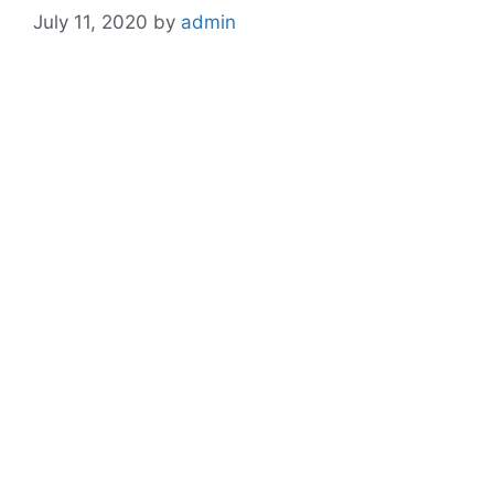
July 11, 2020
by
admin