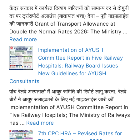
केंद्र सरकार में कार्यरत दिव्यांग व्यक्तियों को सामान्य दर से दोगुनी
दर पर ट्रांसपोर्ट अलाउंस (यातायात भत्ता) देना – पूरी गाइडलाइंस
की जानकारी Grant of Transport Allowance at
Double the Normal Rates 2026: The Ministry ...
Read more
Implementation of AYUSH
Committee Report in Five Railway
Hospitals: Railway Board Issues
New Guidelines for AYUSH
Consultants
पांच रेलवे अस्पतालों में आयुष समिति की रिपोर्ट लागू करना: रेलवे
बोर्ड ने आयुष सलाहकारों के लिए नई गाइडलाइंस जारी कीं
Implementation of AYUSH Committee Report in
Five Railway Hospitals; The Ministry of Railways
has ...
Read more
7th CPC HRA – Revised Rates for