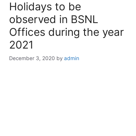
Holidays to be
observed in BSNL
Offices during the year
2021
December 3, 2020
by
admin