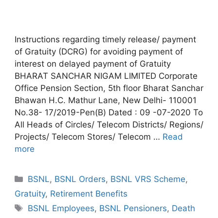
Instructions regarding timely release/ payment
of Gratuity (DCRG) for avoiding payment of
interest on delayed payment of Gratuity
BHARAT SANCHAR NIGAM LIMITED Corporate
Office Pension Section, 5th floor Bharat Sanchar
Bhawan H.C. Mathur Lane, New Delhi- 110001
No.38- 17/2019-Pen(B) Dated : 09 -07-2020 To
All Heads of Circles/ Telecom Districts/ Regions/
Projects/ Telecom Stores/ Telecom …
Read
more
Categories
BSNL
,
BSNL Orders
,
BSNL VRS Scheme
,
Gratuity
,
Retirement Benefits
Tags
BSNL Employees
,
BSNL Pensioners
,
Death