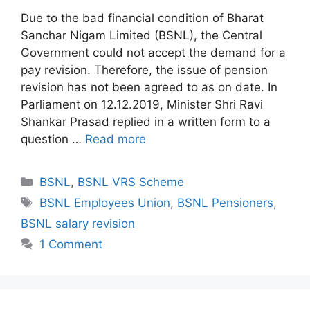
Due to the bad financial condition of Bharat
Sanchar Nigam Limited (BSNL), the Central
Government could not accept the demand for a
pay revision. Therefore, the issue of pension
revision has not been agreed to as on date. In
Parliament on 12.12.2019, Minister Shri Ravi
Shankar Prasad replied in a written form to a
question …
Read more
Categories
BSNL
,
BSNL VRS Scheme
Tags
BSNL Employees Union
,
BSNL Pensioners
,
BSNL salary revision
1 Comment