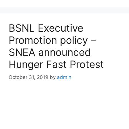
BSNL Executive
Promotion policy –
SNEA announced
Hunger Fast Protest
October 31, 2019
by
admin