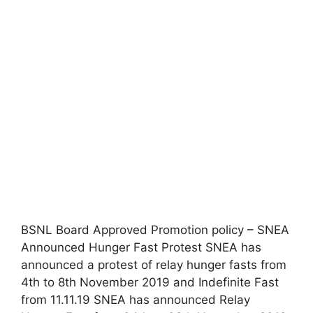
BSNL Board Approved Promotion policy – SNEA
Announced Hunger Fast Protest SNEA has
announced a protest of relay hunger fasts from
4th to 8th November 2019 and Indefinite Fast
from 11.11.19 SNEA has announced Relay