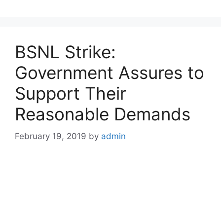
BSNL Strike:
Government Assures to
Support Their
Reasonable Demands
February 19, 2019
by
admin