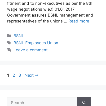
fitment and to non-executives as per the 8th
wage negotiations w.e.f. 01.01.2017
Government assures BSNL management and
representatives of the unions …
Read more
Categories
BSNL
Tags
BSNL Employees Union
Leave a comment
Page
Page
Page
1
2
3
Next
→
Search
for: