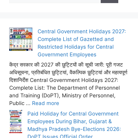
Central Government Holidays 2027:
Complete List of Gazetted and
Restricted Holidays for Central
Government Employees
केंद्र सरकार की 2027 की छुट्टियों की सूची जारी: पूरी गजट
अधिसूचना, प्रतिबंधित छुट्टियां, वैकल्पिक छुट्टियां और महत्वपूर्ण
दिशानिर्देश Central Government Holidays 2027:
Complete List: The Department of Personnel
and Training (DoPT), Ministry of Personnel,
Public ...
Read more
Paid Holiday for Central Government
Employees During Bihar, Gujarat &
Madhya Pradesh Bye-Elections 2026:
DoPT Issues Official Order