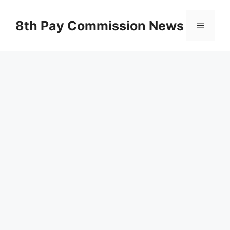
Skip
to
8th Pay Commission News
Menu
content