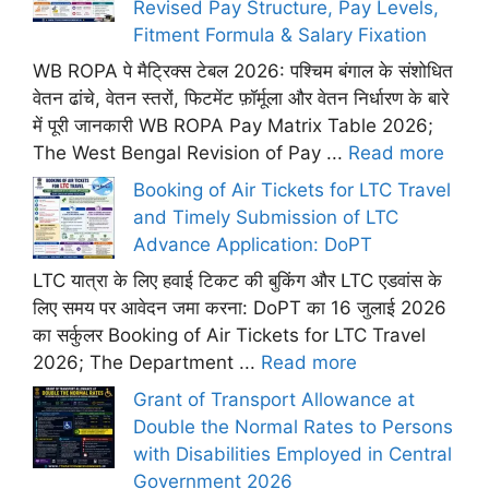
Revised Pay Structure, Pay Levels,
Fitment Formula & Salary Fixation
WB ROPA पे मैट्रिक्स टेबल 2026: पश्चिम बंगाल के संशोधित
वेतन ढांचे, वेतन स्तरों, फिटमेंट फ़ॉर्मूला और वेतन निर्धारण के बारे
में पूरी जानकारी WB ROPA Pay Matrix Table 2026;
The West Bengal Revision of Pay ...
Read more
Booking of Air Tickets for LTC Travel
and Timely Submission of LTC
Advance Application: DoPT
LTC यात्रा के लिए हवाई टिकट की बुकिंग और LTC एडवांस के
लिए समय पर आवेदन जमा करना: DoPT का 16 जुलाई 2026
का सर्कुलर Booking of Air Tickets for LTC Travel
2026; The Department ...
Read more
Grant of Transport Allowance at
Double the Normal Rates to Persons
with Disabilities Employed in Central
Government 2026