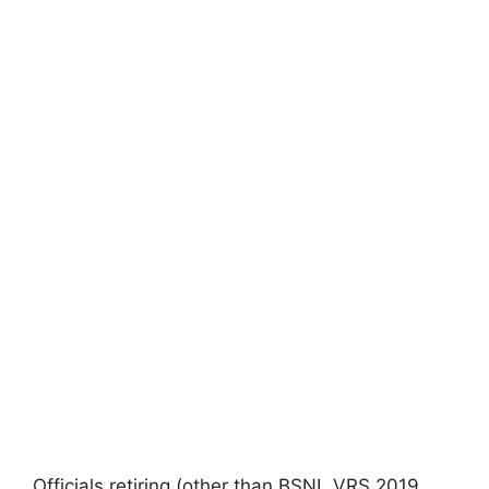
Officials retiring (other than BSNL VRS 2019