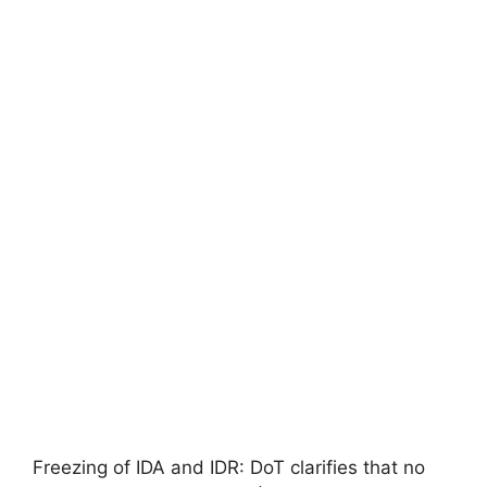
Freezing of IDA and IDR: DoT clarifies that no