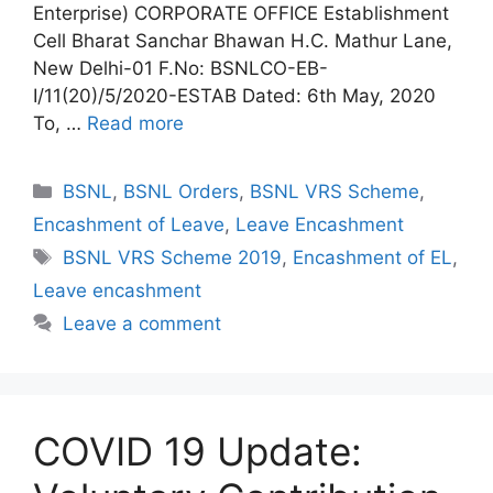
Enterprise) CORPORATE OFFICE Establishment
Cell Bharat Sanchar Bhawan H.C. Mathur Lane,
New Delhi-01 F.No: BSNLCO-EB-
I/11(20)/5/2020-ESTAB Dated: 6th May, 2020
To, …
Read more
Categories
BSNL
,
BSNL Orders
,
BSNL VRS Scheme
,
Encashment of Leave
,
Leave Encashment
Tags
BSNL VRS Scheme 2019
,
Encashment of EL
,
Leave encashment
Leave a comment
COVID 19 Update: