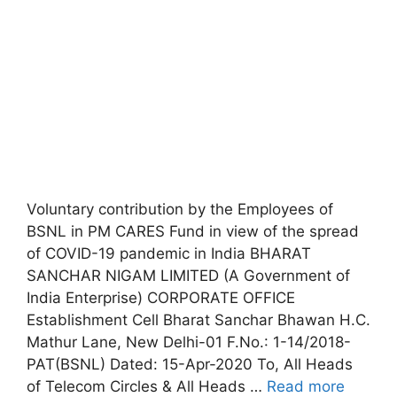
Voluntary contribution by the Employees of
BSNL in PM CARES Fund in view of the spread
of COVID-19 pandemic in India BHARAT
SANCHAR NIGAM LIMITED (A Government of
India Enterprise) CORPORATE OFFICE
Establishment Cell Bharat Sanchar Bhawan H.C.
Mathur Lane, New Delhi-01 F.No.: 1-14/2018-
PAT(BSNL) Dated: 15-Apr-2020 To, All Heads
of Telecom Circles & All Heads …
Read more