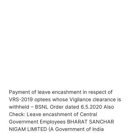
Payment of leave encashment in respect of
VRS-2019 optees whose Vigilance clearance is
withheld – BSNL Order dated 6.5.2020 Also
Check: Leave encashment of Central
Government Employees BHARAT SANCHAR
NIGAM LIMITED (A Government of India