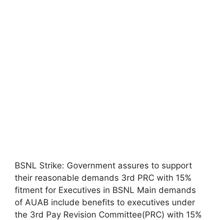
BSNL Strike: Government assures to support
their reasonable demands 3rd PRC with 15%
fitment for Executives in BSNL Main demands
of AUAB include benefits to executives under
the 3rd Pay Revision Committee(PRC) with 15%