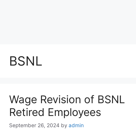
BSNL
Wage Revision of BSNL
Retired Employees
September 26, 2024
by
admin