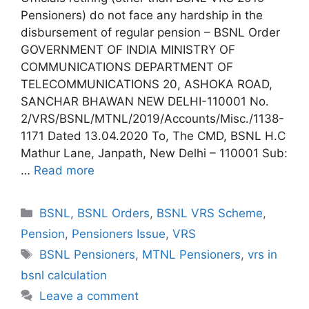
Pensioners) do not face any hardship in the
disbursement of regular pension – BSNL Order
GOVERNMENT OF INDIA MINISTRY OF
COMMUNICATIONS DEPARTMENT OF
TELECOMMUNICATIONS 20, ASHOKA ROAD,
SANCHAR BHAWAN NEW DELHI-110001 No.
2/VRS/BSNL/MTNL/2019/Accounts/Misc./1138-
1171 Dated 13.04.2020 To, The CMD, BSNL H.C
Mathur Lane, Janpath, New Delhi – 110001 Sub:
…
Read more
Categories
BSNL
,
BSNL Orders
,
BSNL VRS Scheme
,
Pension
,
Pensioners Issue
,
VRS
Tags
BSNL Pensioners
,
MTNL Pensioners
,
vrs in
bsnl calculation
Leave a comment