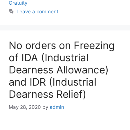
Gratuity
Leave a comment
No orders on Freezing
of IDA (Industrial
Dearness Allowance)
and IDR (Industrial
Dearness Relief)
May 28, 2020
by
admin