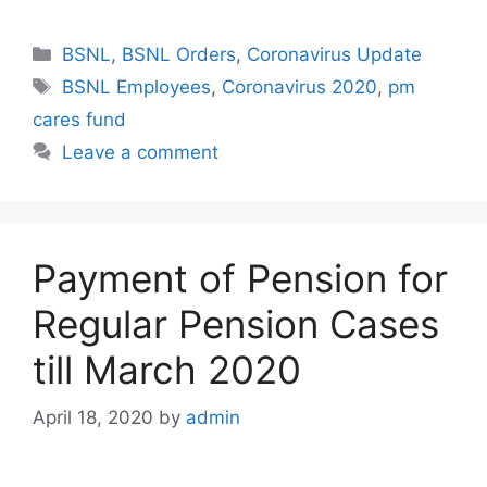
Categories
BSNL
,
BSNL Orders
,
Coronavirus Update
Tags
BSNL Employees
,
Coronavirus 2020
,
pm
cares fund
Leave a comment
Payment of Pension for
Regular Pension Cases
till March 2020
April 18, 2020
by
admin