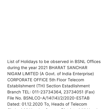
List of Holidays to be observed in BSNL Offices
during the year 2021 BHARAT SANCHAR
NIGAM LIMITED (A Govt. of India Enterprise)
CORPORATE OFFICE 5th Floor Telecom
Establishment (TH) Section Estadlishment
Branch TEL: 011-23734364, 23734051 (Fax)
File No. BSNLCO-A/14(14)/2/2020-ESTAB
Dated: 01.12.2020 To, Heads of Telecom