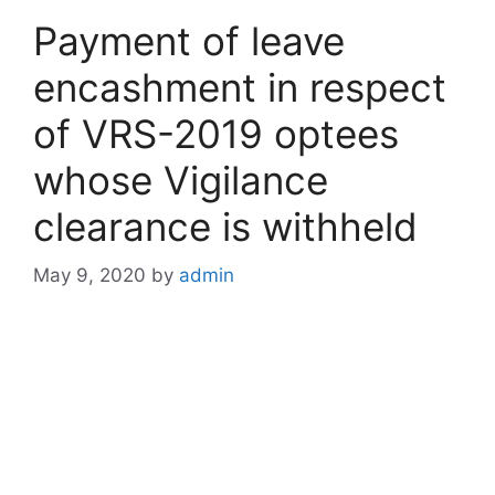
Payment of leave
encashment in respect
of VRS-2019 optees
whose Vigilance
clearance is withheld
May 9, 2020
by
admin