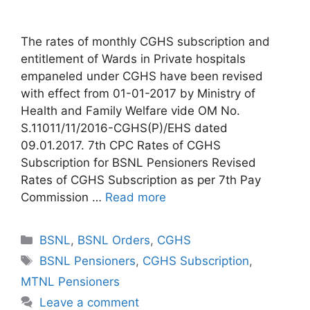
The rates of monthly CGHS subscription and
entitlement of Wards in Private hospitals
empaneled under CGHS have been revised
with effect from 01-01-2017 by Ministry of
Health and Family Welfare vide OM No.
S.11011/11/2016-CGHS(P)/EHS dated
09.01.2017. 7th CPC Rates of CGHS
Subscription for BSNL Pensioners Revised
Rates of CGHS Subscription as per 7th Pay
Commission …
Read more
Categories
BSNL
,
BSNL Orders
,
CGHS
Tags
BSNL Pensioners
,
CGHS Subscription
,
MTNL Pensioners
Leave a comment