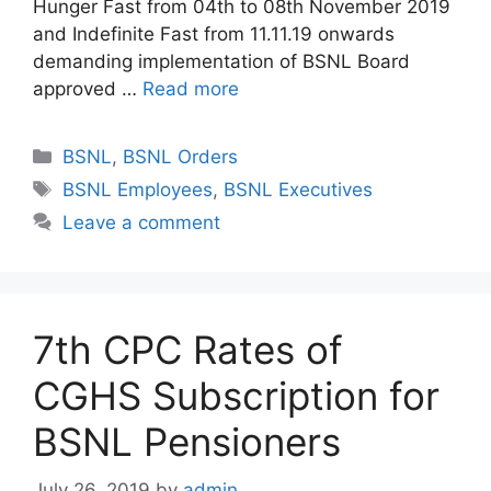
Hunger Fast from 04th to 08th November 2019
and Indefinite Fast from 11.11.19 onwards
demanding implementation of BSNL Board
approved …
Read more
Categories
BSNL
,
BSNL Orders
Tags
BSNL Employees
,
BSNL Executives
Leave a comment
7th CPC Rates of
CGHS Subscription for
BSNL Pensioners
July 26, 2019
by
admin