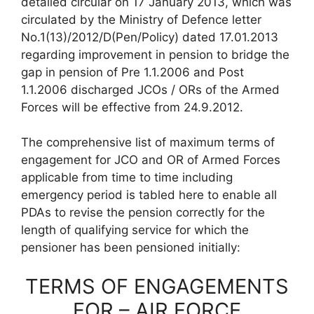
detailed circular on 17 January 2013, which was
circulated by the Ministry of Defence letter
No.1(13)/2012/D(Pen/Policy) dated 17.01.2013
regarding improvement in pension to bridge the
gap in pension of Pre 1.1.2006 and Post
1.1.2006 discharged JCOs / ORs of the Armed
Forces will be effective from 24.9.2012.
The comprehensive list of maximum terms of
engagement for JCO and OR of Armed Forces
applicable from time to time including
emergency period is tabled here to enable all
PDAs to revise the pension correctly for the
length of qualifying service for which the
pensioner has been pensioned initially:
TERMS OF ENGAGEMENTS
FOR – AIR FORCE