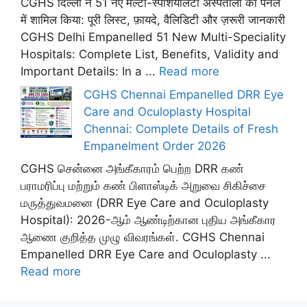
CGHS दिल्ली ने 51 नए मल्टी-स्पेशियलिटी अस्पतालों को पैनल
में शामिल किया: पूरी लिस्ट, फ़ायदे, वैलिडिटी और ज़रूरी जानकारी
CGHS Delhi Empanelled 51 New Multi-Speciality
Hospitals: Complete List, Benefits, Validity and
Important Details: In a ...
Read more
CGHS Chennai Empanelled DRR Eye
Care and Oculoplasty Hospital
Chennai: Complete Details of Fresh
Empanelment Order 2026
CGHS சென்னை அங்கீகாரம் பெற்ற DRR கண்
பராமரிப்பு மற்றும் கண் பிளாஸ்டிக் அறுவை சிகிச்சை
மருத்துவமனை (DRR Eye Care and Oculoplasty
Hospital): 2026-ஆம் ஆண்டிற்கான புதிய அங்கீகார
ஆணை குறித்த முழு விவரங்கள். CGHS Chennai
Empanelled DRR Eye Care and Oculoplasty ...
Read more