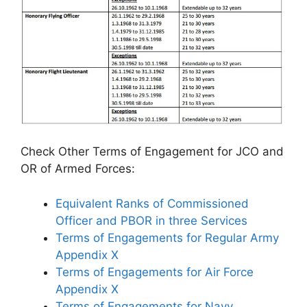
Check Other Terms of Engagement for JCO and
OR of Armed Forces:
Equivalent Ranks of Commissioned
Officer and PBOR in three Services
Terms of Engagements for Regular Army
Appendix X
Terms of Engagements for Air Force
Appendix X
Terms of Engagements for Navy