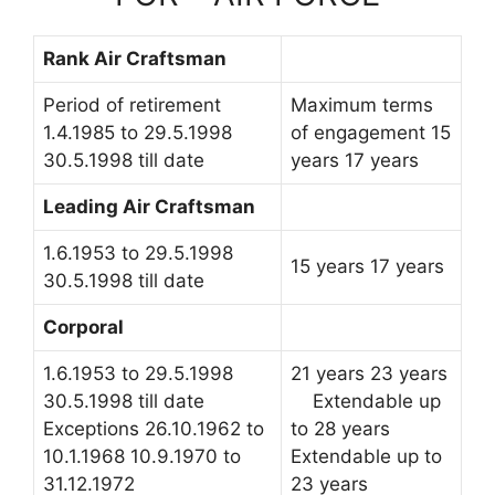
Rank Air Craftsman
Period of retirement
Maximum terms
1.4.1985 to 29.5.1998
of engagement 15
30.5.1998 till date
years 17 years
Leading Air Craftsman
1.6.1953 to 29.5.1998
15 years 17 years
30.5.1998 till date
Corporal
1.6.1953 to 29.5.1998
21 years 23 years
30.5.1998 till date
Extendable up
Exceptions 26.10.1962 to
to 28 years
10.1.1968 10.9.1970 to
Extendable up to
31.12.1972
23 years