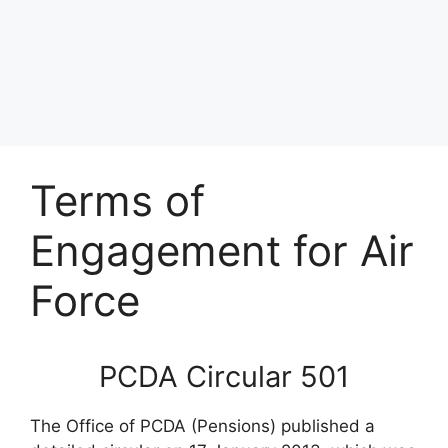
Terms of
Engagement for Air
Force
PCDA Circular 501
The Office of PCDA (Pensions) published a