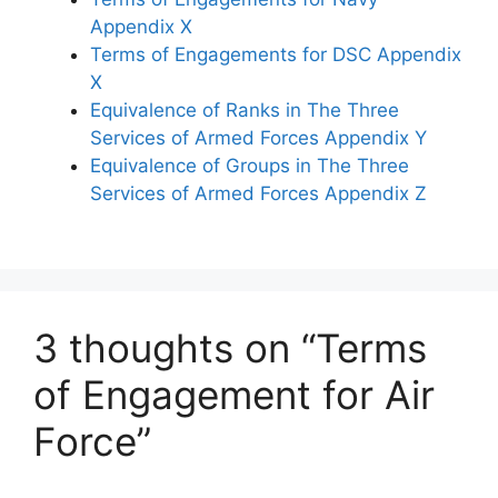
Appendix X
Terms of Engagements for DSC Appendix
X
Equivalence of Ranks in The Three
Services of Armed Forces Appendix Y
Equivalence of Groups in The Three
Services of Armed Forces Appendix Z
3 thoughts on “Terms
of Engagement for Air
Force”