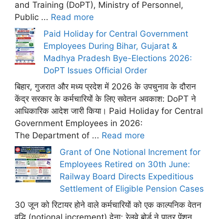
and Training (DoPT), Ministry of Personnel,
Public ...
Read more
Paid Holiday for Central Government
Employees During Bihar, Gujarat &
Madhya Pradesh Bye-Elections 2026:
DoPT Issues Official Order
बिहार, गुजरात और मध्य प्रदेश में 2026 के उपचुनाव के दौरान
केंद्र सरकार के कर्मचारियों के लिए सवेतन अवकाश: DoPT ने
आधिकारिक आदेश जारी किया। Paid Holiday for Central
Government Employees in 2026:
The Department of ...
Read more
Grant of One Notional Increment for
Employees Retired on 30th June:
Railway Board Directs Expeditious
Settlement of Eligible Pension Cases
30 जून को रिटायर होने वाले कर्मचारियों को एक काल्पनिक वेतन
वृद्धि (notional increment) देना: रेलवे बोर्ड ने पात्र पेंशन