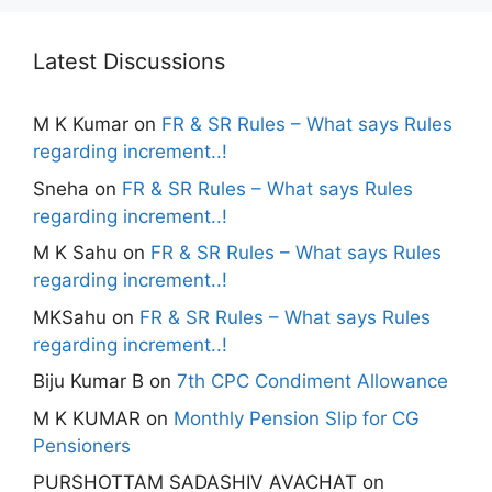
Latest Discussions
M K Kumar
on
FR & SR Rules – What says Rules
regarding increment..!
Sneha
on
FR & SR Rules – What says Rules
regarding increment..!
M K Sahu
on
FR & SR Rules – What says Rules
regarding increment..!
MKSahu
on
FR & SR Rules – What says Rules
regarding increment..!
Biju Kumar B
on
7th CPC Condiment Allowance
M K KUMAR
on
Monthly Pension Slip for CG
Pensioners
PURSHOTTAM SADASHIV AVACHAT
on