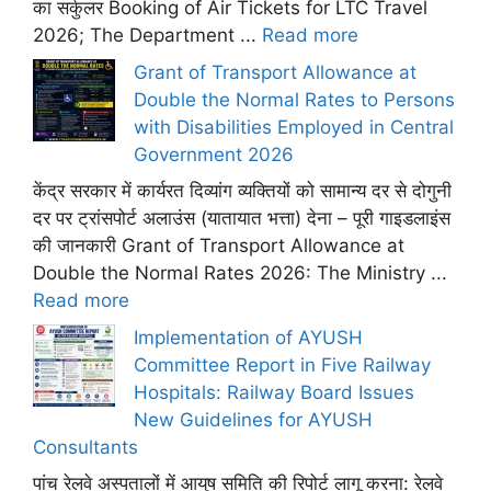
का सर्कुलर Booking of Air Tickets for LTC Travel
2026; The Department ...
Read more
Grant of Transport Allowance at
Double the Normal Rates to Persons
with Disabilities Employed in Central
Government 2026
केंद्र सरकार में कार्यरत दिव्यांग व्यक्तियों को सामान्य दर से दोगुनी
दर पर ट्रांसपोर्ट अलाउंस (यातायात भत्ता) देना – पूरी गाइडलाइंस
की जानकारी Grant of Transport Allowance at
Double the Normal Rates 2026: The Ministry ...
Read more
Implementation of AYUSH
Committee Report in Five Railway
Hospitals: Railway Board Issues
New Guidelines for AYUSH
Consultants
पांच रेलवे अस्पतालों में आयुष समिति की रिपोर्ट लागू करना: रेलवे