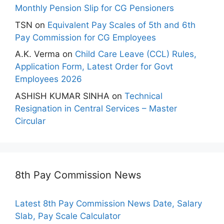
Monthly Pension Slip for CG Pensioners
TSN
on
Equivalent Pay Scales of 5th and 6th
Pay Commission for CG Employees
A.K. Verma
on
Child Care Leave (CCL) Rules,
Application Form, Latest Order for Govt
Employees 2026
ASHISH KUMAR SINHA
on
Technical
Resignation in Central Services – Master
Circular
8th Pay Commission News
Latest 8th Pay Commission News Date, Salary
Slab, Pay Scale Calculator