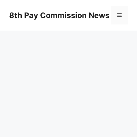
Skip
to
8th Pay Commission News
Menu
content