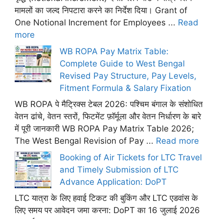
मामलों का जल्द निपटारा करने का निर्देश दिया। Grant of
One Notional Increment for Employees ...
Read
more
WB ROPA Pay Matrix Table:
Complete Guide to West Bengal
Revised Pay Structure, Pay Levels,
Fitment Formula & Salary Fixation
WB ROPA पे मैट्रिक्स टेबल 2026: पश्चिम बंगाल के संशोधित
वेतन ढांचे, वेतन स्तरों, फिटमेंट फ़ॉर्मूला और वेतन निर्धारण के बारे
में पूरी जानकारी WB ROPA Pay Matrix Table 2026;
The West Bengal Revision of Pay ...
Read more
Booking of Air Tickets for LTC Travel
and Timely Submission of LTC
Advance Application: DoPT
LTC यात्रा के लिए हवाई टिकट की बुकिंग और LTC एडवांस के
लिए समय पर आवेदन जमा करना: DoPT का 16 जुलाई 2026