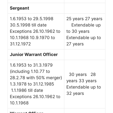
Sergeant
1.6.1953 to 29.5.1998
25 years 27 years
30.5.1998 till date
Extendable up
Exceptions 26.10.1962 to
to 30 years
10.1.1968 10.9.1970 to
Extendable up to
31.12.1972
27 years
Junior Warrant Officer
1.6.1953 to 31.3.1979
(including 1.10.77 to
30 years 28
28.2.78 with 50% merger)
years 33 years
1.3.1978 to 31.12.1985
Extendable up to
1.1.1986 till date
32 years
Exceptions 26.10.1962 to
10.1.1968