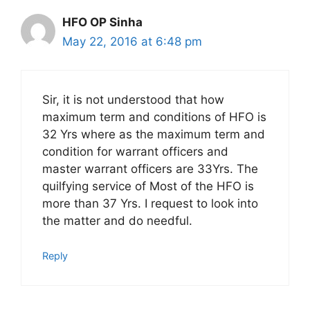
HFO OP Sinha
May 22, 2016 at 6:48 pm
Sir, it is not understood that how
maximum term and conditions of HFO is
32 Yrs where as the maximum term and
condition for warrant officers and
master warrant officers are 33Yrs. The
quilfying service of Most of the HFO is
more than 37 Yrs. I request to look into
the matter and do needful.
Reply