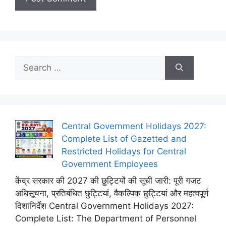
Search
for:
Central Government Holidays 2027:
Complete List of Gazetted and
Restricted Holidays for Central
Government Employees
केंद्र सरकार की 2027 की छुट्टियों की सूची जारी: पूरी गजट
अधिसूचना, प्रतिबंधित छुट्टियां, वैकल्पिक छुट्टियां और महत्वपूर्ण
दिशानिर्देश Central Government Holidays 2027:
Complete List: The Department of Personnel