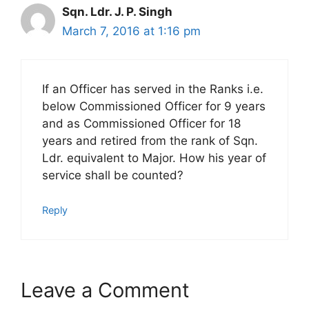
Sqn. Ldr. J. P. Singh
March 7, 2016 at 1:16 pm
If an Officer has served in the Ranks i.e.
below Commissioned Officer for 9 years
and as Commissioned Officer for 18
years and retired from the rank of Sqn.
Ldr. equivalent to Major. How his year of
service shall be counted?
Reply
Leave a Comment