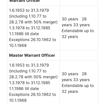
Warrant Officer
1.6.1953 to 31.3.1979
(including 1.10.77 to
30 years 28
28.2.78 with 50% merger)
years 33 years
1.3.1978 to 31.12.1985
Extendable up to
1.1.1986 till date
32 years
Exceptions 26.10.1962 to
10.1.1968
Master Warrant Officer
1.6.1953 to 31.3.1979
(including 1.10.77 to
30 years 28
28.2.78 with 50% merger)
years 33 years
1.3.1978 to 31.12.1985
Extendable up to
1.1.1986 till date
32 years
Exceptions 26.10.1962 to
10.1.1968