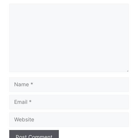
Comment
Name
Email
Website