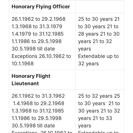
Honorary Flying Officer
26.1.1962 to 29.2.1968
25 to 30 years 21
1.3.1968 to 31.3.1979
to 30 years 21 to
1.4.1979 to 31.12.1985
28 years 21 to 30
1.1.1986 to 29.5.1998
years 21 to 32
30.5.1998 till date
years
Exceptions 26.10.1962 to
Extendable up to
10.1.1968
32 years
Honorary Flight
Lieutenant
26.1.1962 to 31.3.1962
25 to 32 years 25
1.4.1968 to 29.2.1968
to 30 years 21 to
1.3.1968 to 31.12.1985
30 years 21 to 32
1.1.1986 to 29.5.1998
years 21 to 33
30.5.1998 till date
years
Exceptions 26.10.1962 to
Extendable up to