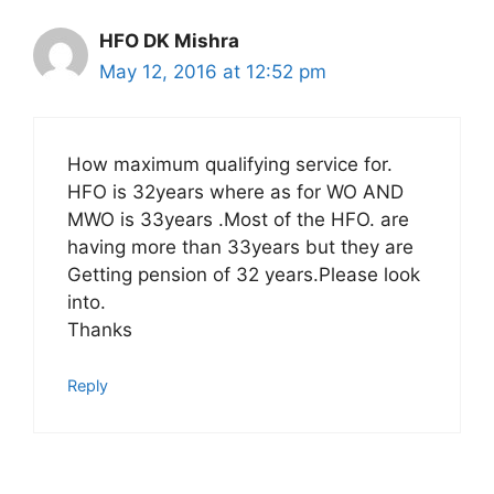
HFO DK Mishra
May 12, 2016 at 12:52 pm
How maximum qualifying service for.
HFO is 32years where as for WO AND
MWO is 33years .Most of the HFO. are
having more than 33years but they are
Getting pension of 32 years.Please look
into.
Thanks
Reply