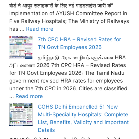
बोर्ड ने आयुष सलाहकारों के लिए नई गाइडलाइंस जारी कीं
Implementation of AYUSH Committee Report in
Five Railway Hospitals; The Ministry of Railways
has ...
Read more
7th CPC HRA – Revised Rates for
TN Govt Employees 2026
தமிழ்நாடு அரசு ஊழியர்களுக்கான HRA
அட்டவணை 2026 7th CPC HRA – Revised Rates
for TN Govt Employees 2026: The Tamil Nadu
government revised HRA rates for employees
under the 7th CPC in 2026. Cities are classified
...
Read more
CGHS Delhi Empanelled 51 New
Multi-Speciality Hospitals: Complete
List, Benefits, Validity and Important
Details