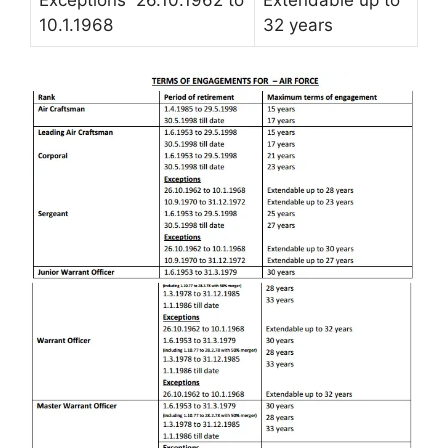
10.1.1968
32 years