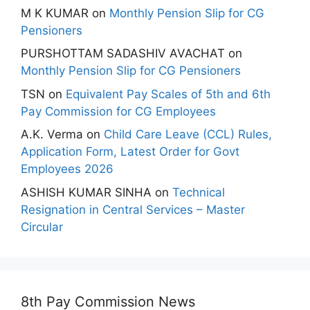
M K KUMAR
on
Monthly Pension Slip for CG
Pensioners
PURSHOTTAM SADASHIV AVACHAT
on
Monthly Pension Slip for CG Pensioners
TSN
on
Equivalent Pay Scales of 5th and 6th
Pay Commission for CG Employees
A.K. Verma
on
Child Care Leave (CCL) Rules,
Application Form, Latest Order for Govt
Employees 2026
ASHISH KUMAR SINHA
on
Technical
Resignation in Central Services – Master
Circular
8th Pay Commission News