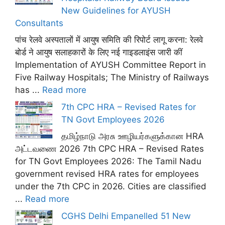
New Guidelines for AYUSH
Consultants
पांच रेलवे अस्पतालों में आयुष समिति की रिपोर्ट लागू करना: रेलवे
बोर्ड ने आयुष सलाहकारों के लिए नई गाइडलाइंस जारी कीं
Implementation of AYUSH Committee Report in
Five Railway Hospitals; The Ministry of Railways
has ...
Read more
7th CPC HRA – Revised Rates for
TN Govt Employees 2026
தமிழ்நாடு அரசு ஊழியர்களுக்கான HRA
அட்டவணை 2026 7th CPC HRA – Revised Rates
for TN Govt Employees 2026: The Tamil Nadu
government revised HRA rates for employees
under the 7th CPC in 2026. Cities are classified
...
Read more
CGHS Delhi Empanelled 51 New