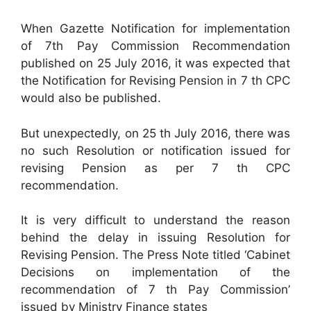
When Gazette Notification for implementation
of 7th Pay Commission Recommendation
published on 25 July 2016, it was expected that
the Notification for Revising Pension in 7 th CPC
would also be published.
But unexpectedly, on 25 th July 2016, there was
no such Resolution or notification issued for
revising Pension as per 7 th CPC
recommendation.
It is very difficult to understand the reason
behind the delay in issuing Resolution for
Revising Pension. The Press Note titled ‘Cabinet
Decisions on implementation of the
recommendation of 7 th Pay Commission’
issued by Ministry Finance states