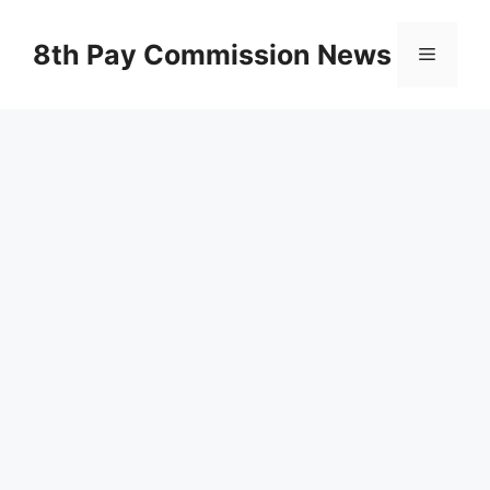
Skip
to
8th Pay Commission News
Menu
content