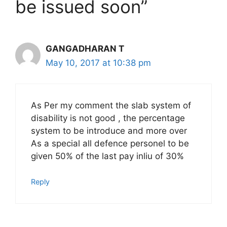
be issued soon”
GANGADHARAN T
May 10, 2017 at 10:38 pm
As Per my comment the slab system of
disability is not good , the percentage
system to be introduce and more over
As a special all defence personel to be
given 50% of the last pay inliu of 30%
Reply