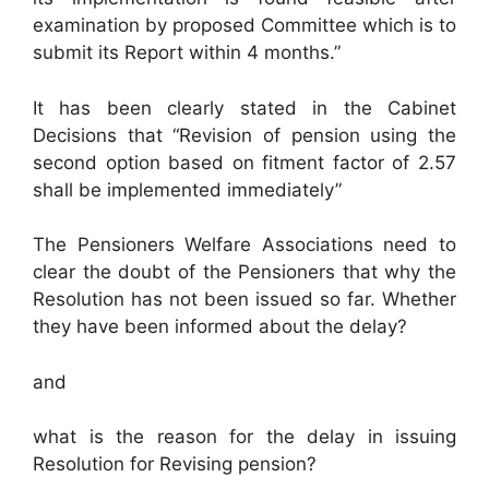
examination by proposed Committee which is to
submit its Report within 4 months.”
It has been clearly stated in the Cabinet
Decisions that “Revision of pension using the
second option based on fitment factor of 2.57
shall be implemented immediately”
The Pensioners Welfare Associations need to
clear the doubt of the Pensioners that why the
Resolution has not been issued so far. Whether
they have been informed about the delay?
and
what is the reason for the delay in issuing
Resolution for Revising pension?