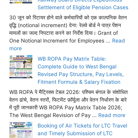
Settlement of Eligible Pension Cases
30 जून को रिटायर होने वाले कर्मचारियों को एक काल्पनिक वेतन
वृद्धि (notional increment) देना: रेलवे बोर्ड ने पात्र पेंशन
मामलों का जल्द निपटारा करने का निर्देश दिया। Grant of
One Notional Increment for Employees ...
Read
more
WB ROPA Pay Matrix Table:
Complete Guide to West Bengal
Revised Pay Structure, Pay Levels,
Fitment Formula & Salary Fixation
WB ROPA पे मैट्रिक्स टेबल 2026: पश्चिम बंगाल के संशोधित
वेतन ढांचे, वेतन स्तरों, फिटमेंट फ़ॉर्मूला और वेतन निर्धारण के बारे
में पूरी जानकारी WB ROPA Pay Matrix Table 2026;
The West Bengal Revision of Pay ...
Read more
Booking of Air Tickets for LTC Travel
and Timely Submission of LTC