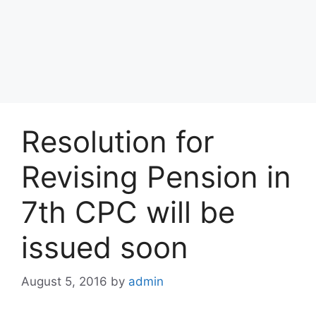
Resolution for
Revising Pension in
7th CPC will be
issued soon
August 5, 2016
by
admin