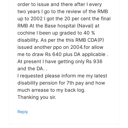
order to issue and there after I every
two years I go to the review of the RMB
up to 2002 I got the 20 per cent the final
RMB At the Base hospital (Naval) at
cochine I been up graded to 40 %
disability. As per the this RMB CDA(P)
issued another ppo on 2004.for allow
me to draw Rs 640 plus DA applicable .
At present I have getting only Rs 936
and the DA. .
I requested please inform me my latest
disability pension for 7th pay and how
much arrease to my back log.
Thanking you sir.
Reply