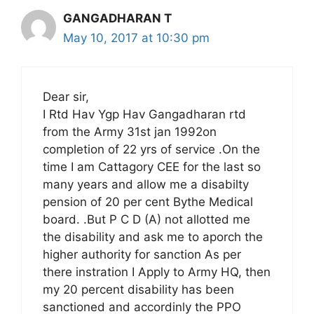
GANGADHARAN T
May 10, 2017 at 10:30 pm
Dear sir,
I Rtd Hav Ygp Hav Gangadharan rtd
from the Army 31st jan 1992on
completion of 22 yrs of service .On the
time I am Cattagory CEE for the last so
many years and allow me a disabilty
pension of 20 per cent Bythe Medical
board. .But P C D (A) not allotted me
the disability and ask me to aporch the
higher authority for sanction As per
there instration I Apply to Army HQ, then
my 20 percent disability has been
sanctioned and accordinly the PPO