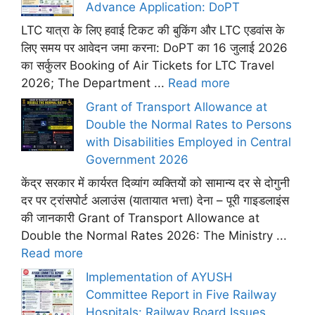
Advance Application: DoPT
LTC यात्रा के लिए हवाई टिकट की बुकिंग और LTC एडवांस के
लिए समय पर आवेदन जमा करना: DoPT का 16 जुलाई 2026
का सर्कुलर Booking of Air Tickets for LTC Travel
2026; The Department ...
Read more
Grant of Transport Allowance at
Double the Normal Rates to Persons
with Disabilities Employed in Central
Government 2026
केंद्र सरकार में कार्यरत दिव्यांग व्यक्तियों को सामान्य दर से दोगुनी
दर पर ट्रांसपोर्ट अलाउंस (यातायात भत्ता) देना – पूरी गाइडलाइंस
की जानकारी Grant of Transport Allowance at
Double the Normal Rates 2026: The Ministry ...
Read more
Implementation of AYUSH
Committee Report in Five Railway
Hospitals: Railway Board Issues