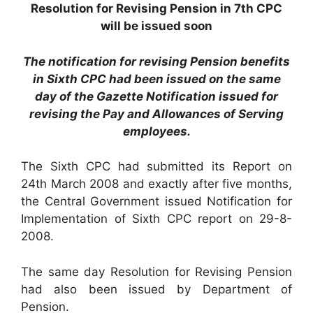
Resolution for Revising Pension in 7th CPC
will be issued soon
The notification for revising Pension benefits
in Sixth CPC had been issued on the same
day of the Gazette Notification issued for
revising the Pay and Allowances of Serving
employees.
The Sixth CPC had submitted its Report on
24th March 2008 and exactly after five months,
the Central Government issued Notification for
Implementation of Sixth CPC report on 29-8-
2008.
The same day Resolution for Revising Pension
had also been issued by Department of
Pension.