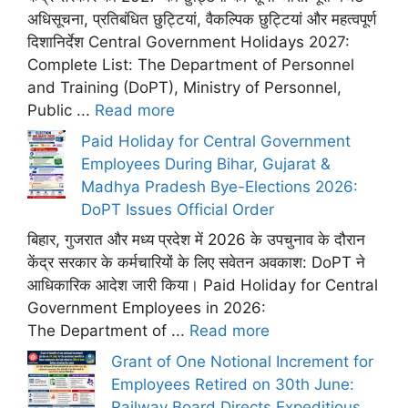
अधिसूचना, प्रतिबंधित छुट्टियां, वैकल्पिक छुट्टियां और महत्वपूर्ण
दिशानिर्देश Central Government Holidays 2027:
Complete List: The Department of Personnel
and Training (DoPT), Ministry of Personnel,
Public ...
Read more
Paid Holiday for Central Government
Employees During Bihar, Gujarat &
Madhya Pradesh Bye-Elections 2026:
DoPT Issues Official Order
बिहार, गुजरात और मध्य प्रदेश में 2026 के उपचुनाव के दौरान
केंद्र सरकार के कर्मचारियों के लिए सवेतन अवकाश: DoPT ने
आधिकारिक आदेश जारी किया। Paid Holiday for Central
Government Employees in 2026:
The Department of ...
Read more
Grant of One Notional Increment for
Employees Retired on 30th June:
Railway Board Directs Expeditious