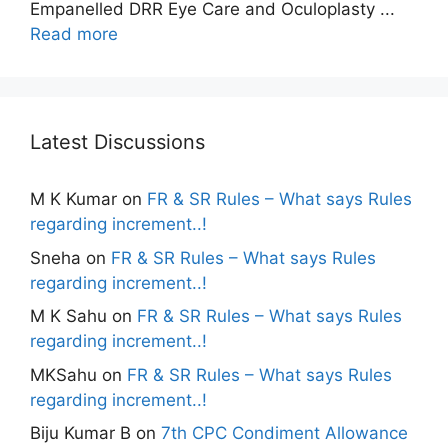
Empanelled DRR Eye Care and Oculoplasty ...
Read more
Latest Discussions
M K Kumar
on
FR & SR Rules – What says Rules
regarding increment..!
Sneha
on
FR & SR Rules – What says Rules
regarding increment..!
M K Sahu
on
FR & SR Rules – What says Rules
regarding increment..!
MKSahu
on
FR & SR Rules – What says Rules
regarding increment..!
Biju Kumar B
on
7th CPC Condiment Allowance