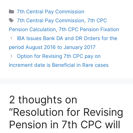
Categories
7th Central Pay Commission
Tags
7th Central Pay Commission
,
7th CPC
Pension Calculation
,
7th CPC Pension Fixation
IBA Issues Bank DA and DR Orders for the
period August 2016 to January 2017
Option for Revising 7th CPC pay on
Increment date is Beneficial in Rare cases
2 thoughts on
“Resolution for Revising
Pension in 7th CPC will