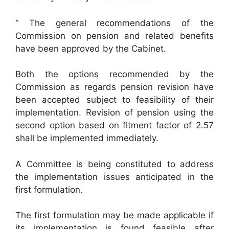
“ The general recommendations of the
Commission on pension and related benefits
have been approved by the Cabinet.
Both the options recommended by the
Commission as regards pension revision have
been accepted subject to feasibility of their
implementation. Revision of pension using the
second option based on fitment factor of 2.57
shall be implemented immediately.
A Committee is being constituted to address
the implementation issues anticipated in the
first formulation.
The first formulation may be made applicable if
its implementation is found feasible after