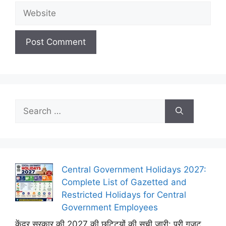
Website
Search
for:
Central Government Holidays 2027:
Complete List of Gazetted and
Restricted Holidays for Central
Government Employees
केंद्र सरकार की 2027 की छुट्टियों की सूची जारी: पूरी गजट