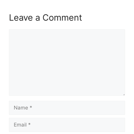
Leave a Comment
Comment
Name
Email