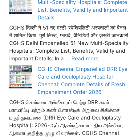
Multi-Speciality Hospitals: Complete
List, Benefits, Validity and Important
Details
CGHS दिल्ली ने 51 नए मल्टी-स्पेशियलिटी अस्पतालों को पैनल
में शामिल किया: पूरी लिस्ट, फ़ायदे, वैलिडिटी और ज़रूरी जानकारी
CGHS Delhi Empanelled 51 New Multi-Speciality
Hospitals: Complete List, Benefits, Validity and
Important Details: In a ...
Read more
CGHS Chennai Empanelled DRR Eye
Care and Oculoplasty Hospital
Chennai: Complete Details of Fresh
Empanelment Order 2026
CGHS சென்னை அங்கீகாரம் பெற்ற DRR கண்
பராமரிப்பு மற்றும் கண் பிளாஸ்டிக் அறுவை சிகிச்சை
மருத்துவமனை (DRR Eye Care and Oculoplasty
Hospital): 2026-ஆம் ஆண்டிற்கான புதிய அங்கீகார
ஆணை குறித்த முழு விவரங்கள். CGHS Chennai