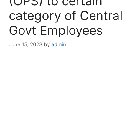
(OPS) to certain
category of Central
Govt Employees
June 15, 2023
by
admin