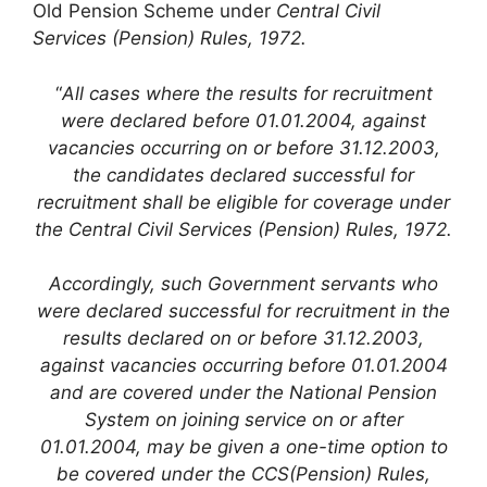
Old Pension Scheme under
Central Civil
Services (Pension) Rules, 1972.
“
All cases where the results for recruitment
were declared before 01.01.2004, against
vacancies occurring on or before 31.12.2003,
the candidates declared successful for
recruitment shall be eligible for coverage under
the Central Civil Services (Pension) Rules, 1972.
Accordingly, such Government servants who
were declared successful for recruitment in the
results declared on or before 31.12.2003,
against vacancies occurring before 01.01.2004
and are covered under the National Pension
System on joining service on or after
01.01.2004, may be given a one-time option to
be covered under the CCS(Pension) Rules,