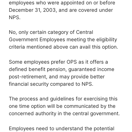
employees who were appointed on or before
December 31, 2003, and are covered under
NPS.
No, only certain category of Central
Government Employees meeting the eligibility
criteria mentioned above can avail this option.
Some employees prefer OPS as it offers a
defined benefit pension, guaranteed income
post-retirement, and may provide better
financial security compared to NPS.
The process and guidelines for exercising this
one time option will be communicated by the
concerned authority in the central government.
Employees need to understand the potential