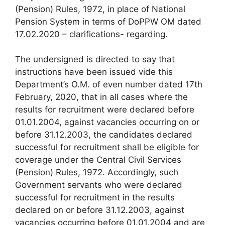
(Pension) Rules, 1972, in place of National
Pension System in terms of DoPPW OM dated
17.02.2020 – clarifications- regarding.
The undersigned is directed to say that
instructions have been issued vide this
Department’s O.M. of even number dated 17th
February, 2020, that in all cases where the
results for recruitment were declared before
01.01.2004, against vacancies occurring on or
before 31.12.2003, the candidates declared
successful for recruitment shall be eligible for
coverage under the Central Civil Services
(Pension) Rules, 1972. Accordingly, such
Government servants who were declared
successful for recruitment in the results
declared on or before 31.12.2003, against
vacancies occurring before 01.01.2004 and are