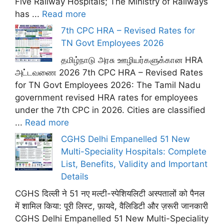
Five Railway Hospitals; The Ministry of Railways
has ...
Read more
7th CPC HRA – Revised Rates for
TN Govt Employees 2026
தமிழ்நாடு அரசு ஊழியர்களுக்கான HRA
அட்டவணை 2026 7th CPC HRA – Revised Rates
for TN Govt Employees 2026: The Tamil Nadu
government revised HRA rates for employees
under the 7th CPC in 2026. Cities are classified
...
Read more
CGHS Delhi Empanelled 51 New
Multi-Speciality Hospitals: Complete
List, Benefits, Validity and Important
Details
CGHS दिल्ली ने 51 नए मल्टी-स्पेशियलिटी अस्पतालों को पैनल
में शामिल किया: पूरी लिस्ट, फ़ायदे, वैलिडिटी और ज़रूरी जानकारी
CGHS Delhi Empanelled 51 New Multi-Speciality