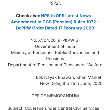
1972″.
Check also:
NPS to OPS Latest News –
Amendment in CCS (Pension) Rules 1972 –
DoPPW Order Dated 17 February 2020
No.57/04/2019-P&PW(B)
Government of India
Ministry of Personnel, Public Grievances and
Pensions
Department of Pension and Pensioners’ Welfare
Lok Nayak Bhawan, Khan Market,
New Delhi, the 25th June, 2020
OFFICE MEMORANDUM
Subject: Coverage under Central Civil Services