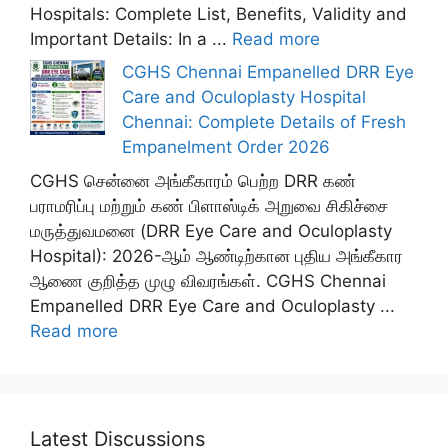
Hospitals: Complete List, Benefits, Validity and
Important Details: In a ...
Read more
CGHS Chennai Empanelled DRR Eye
Care and Oculoplasty Hospital
Chennai: Complete Details of Fresh
Empanelment Order 2026
CGHS சென்னை அங்கீகாரம் பெற்ற DRR கண்
பராமரிப்பு மற்றும் கண் பிளாஸ்டிக் அறுவை சிகிச்சை
மருத்துவமனை (DRR Eye Care and Oculoplasty
Hospital): 2026-ஆம் ஆண்டிற்கான புதிய அங்கீகார
ஆணை குறித்த முழு விவரங்கள். CGHS Chennai
Empanelled DRR Eye Care and Oculoplasty ...
Read more
Latest Discussions