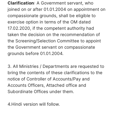
Clarification
: A Government servant, who
joined on or after 01.01.2004 on appointment on
compassionate grounds, shall be eligible to
exercise option in terms of the OM dated
17.02.2020, if the competent authority had
taken the decision on the recommendation of
the Screening/Selection Committee to appoint
the Government servant on compassionate
grounds before 01.01.2004.
3. All Ministries / Departments are requested to
bring the contents of these clarifications to the
notice of Controller of Accounts/Pay and
Accounts Officers, Attached office and
Subordinate Offices under them.
4.Hindi version will follow.