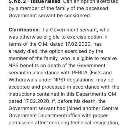
S. No. 2 – Issue raised
: Can an option exercised
by a member of the family of the deceased
Government servant be considered.
Clarification
: If a Government servant, who
was otherwise eligible to exercise option in
terms of the O.M. dated 17.02.2020, has
already died, the option exercised by the
member of the family, who is eligible to receive
NPS benefits on death of the Government
servant in accordance with PFRDA (Exits and
Withdrawals under NPS) Regulations, may be
accepted and processed in accordance with the
instructions contained in this Department’s OM
dated 17.02.2020. If, before his death, the
Government servant had joined another Central
Government Department/office with proper
permission after tendering technical resignation,