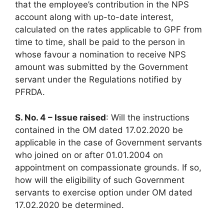
that the employee’s contribution in the NPS
account along with up-to-date interest,
calculated on the rates applicable to GPF from
time to time, shall be paid to the person in
whose favour a nomination to receive NPS
amount was submitted by the Government
servant under the Regulations notified by
PFRDA.
S. No. 4 – Issue raised
: Will the instructions
contained in the OM dated 17.02.2020 be
applicable in the case of Government servants
who joined on or after 01.01.2004 on
appointment on compassionate grounds. If so,
how will the eligibility of such Government
servants to exercise option under OM dated
17.02.2020 be determined.