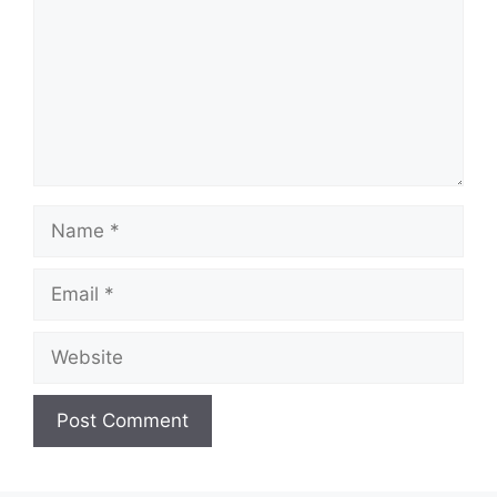
Name
Email
Website