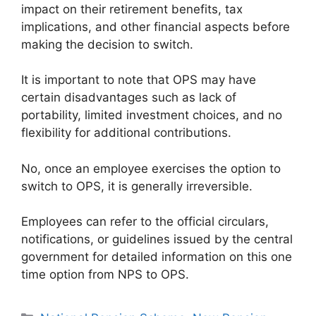
impact on their retirement benefits, tax
implications, and other financial aspects before
making the decision to switch.
It is important to note that OPS may have
certain disadvantages such as lack of
portability, limited investment choices, and no
flexibility for additional contributions.
No, once an employee exercises the option to
switch to OPS, it is generally irreversible.
Employees can refer to the official circulars,
notifications, or guidelines issued by the central
government for detailed information on this one
time option from NPS to OPS.
Categories