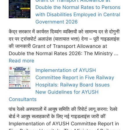
Grant of Transport Allowance at
Double the Normal Rates to Persons
with Disabilities Employed in Central
Government 2026
केंद्र सरकार में कार्यरत दिव्यांग व्यक्तियों को सामान्य दर से दोगुनी
दर पर ट्रांसपोर्ट अलाउंस (यातायात भत्ता) देना – पूरी गाइडलाइंस
की जानकारी Grant of Transport Allowance at
Double the Normal Rates 2026: The Ministry ...
Read more
Implementation of AYUSH
Committee Report in Five Railway
Hospitals: Railway Board Issues
New Guidelines for AYUSH
Consultants
पांच रेलवे अस्पतालों में आयुष समिति की रिपोर्ट लागू करना: रेलवे
बोर्ड ने आयुष सलाहकारों के लिए नई गाइडलाइंस जारी कीं
Implementation of AYUSH Committee Report in