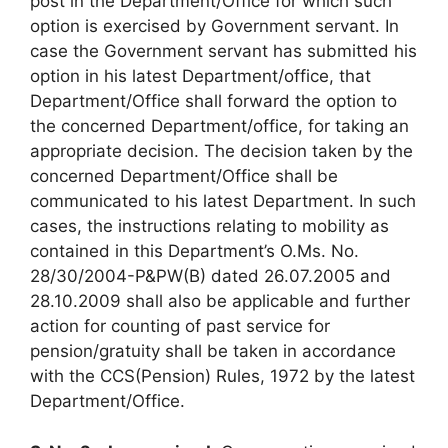
post in the Department/Office for which such
option is exercised by Government servant. In
case the Government servant has submitted his
option in his latest Department/office, that
Department/Office shall forward the option to
the concerned Department/office, for taking an
appropriate decision. The decision taken by the
concerned Department/Office shall be
communicated to his latest Department. In such
cases, the instructions relating to mobility as
contained in this Department’s O.Ms. No.
28/30/2004-P&PW(B) dated 26.07.2005 and
28.10.2009 shall also be applicable and further
action for counting of past service for
pension/gratuity shall be taken in accordance
with the CCS(Pension) Rules, 1972 by the latest
Department/Office.