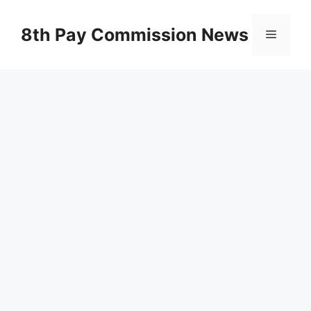
Skip
to
8th Pay Commission News
Menu
content