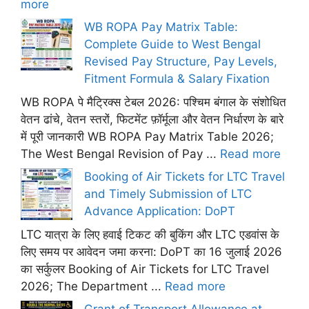
more
WB ROPA Pay Matrix Table:
Complete Guide to West Bengal
Revised Pay Structure, Pay Levels,
Fitment Formula & Salary Fixation
WB ROPA पे मैट्रिक्स टेबल 2026: पश्चिम बंगाल के संशोधित
वेतन ढांचे, वेतन स्तरों, फिटमेंट फ़ॉर्मूला और वेतन निर्धारण के बारे
में पूरी जानकारी WB ROPA Pay Matrix Table 2026;
The West Bengal Revision of Pay ...
Read more
Booking of Air Tickets for LTC Travel
and Timely Submission of LTC
Advance Application: DoPT
LTC यात्रा के लिए हवाई टिकट की बुकिंग और LTC एडवांस के
लिए समय पर आवेदन जमा करना: DoPT का 16 जुलाई 2026
का सर्कुलर Booking of Air Tickets for LTC Travel
2026; The Department ...
Read more