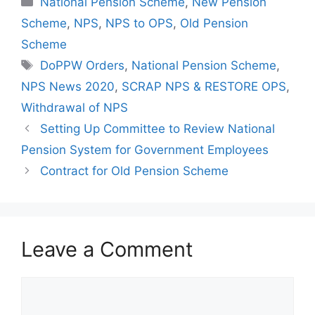
National Pension Scheme
,
New Pension
Scheme
,
NPS
,
NPS to OPS
,
Old Pension
Scheme
Tags
DoPPW Orders
,
National Pension Scheme
,
NPS News 2020
,
SCRAP NPS & RESTORE OPS
,
Withdrawal of NPS
Setting Up Committee to Review National
Pension System for Government Employees
Contract for Old Pension Scheme
Leave a Comment
Comment