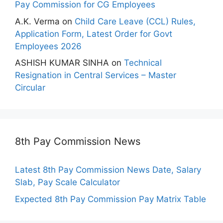
Pay Commission for CG Employees
A.K. Verma
on
Child Care Leave (CCL) Rules,
Application Form, Latest Order for Govt
Employees 2026
ASHISH KUMAR SINHA
on
Technical
Resignation in Central Services – Master
Circular
8th Pay Commission News
Latest 8th Pay Commission News Date, Salary
Slab, Pay Scale Calculator
Expected 8th Pay Commission Pay Matrix Table