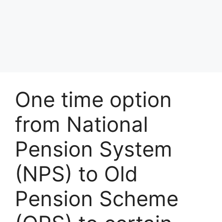
One time option
from National
Pension System
(NPS) to Old
Pension Scheme