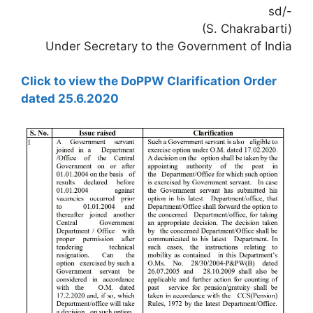
sd/-
(S. Chakrabarti)
Under Secretary to the Government of India
Click to view the DoPPW Clarification Order
dated 25.6.2020