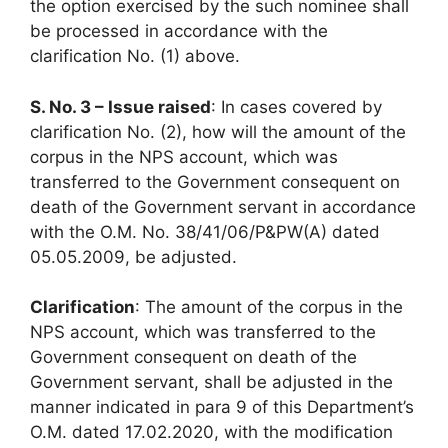
the option exercised by the such nominee shall
be processed in accordance with the
clarification No. (1) above.
S. No. 3 – Issue raised
: In cases covered by
clarification No. (2), how will the amount of the
corpus in the NPS account, which was
transferred to the Government consequent on
death of the Government servant in accordance
with the O.M. No. 38/41/06/P&PW(A) dated
05.05.2009, be adjusted.
Clarification
: The amount of the corpus in the
NPS account, which was transferred to the
Government consequent on death of the
Government servant, shall be adjusted in the
manner indicated in para 9 of this Department’s
O.M. dated 17.02.2020, with the modification