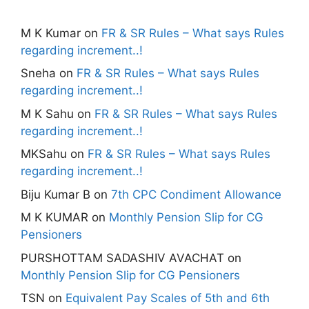
M K Kumar
on
FR & SR Rules – What says Rules
regarding increment..!
Sneha
on
FR & SR Rules – What says Rules
regarding increment..!
M K Sahu
on
FR & SR Rules – What says Rules
regarding increment..!
MKSahu
on
FR & SR Rules – What says Rules
regarding increment..!
Biju Kumar B
on
7th CPC Condiment Allowance
M K KUMAR
on
Monthly Pension Slip for CG
Pensioners
PURSHOTTAM SADASHIV AVACHAT
on
Monthly Pension Slip for CG Pensioners
TSN
on
Equivalent Pay Scales of 5th and 6th