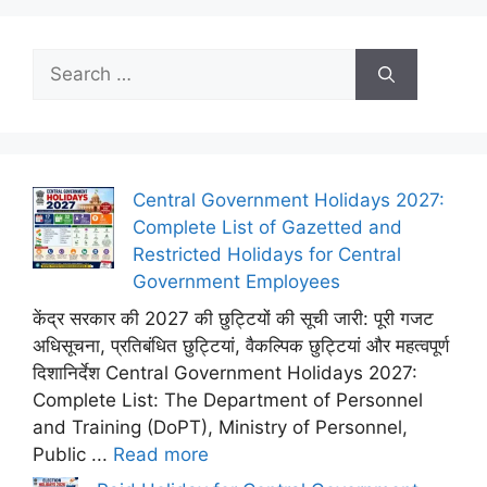
Search
for:
Central Government Holidays 2027:
Complete List of Gazetted and
Restricted Holidays for Central
Government Employees
केंद्र सरकार की 2027 की छुट्टियों की सूची जारी: पूरी गजट
अधिसूचना, प्रतिबंधित छुट्टियां, वैकल्पिक छुट्टियां और महत्वपूर्ण
दिशानिर्देश Central Government Holidays 2027:
Complete List: The Department of Personnel
and Training (DoPT), Ministry of Personnel,
Public ...
Read more