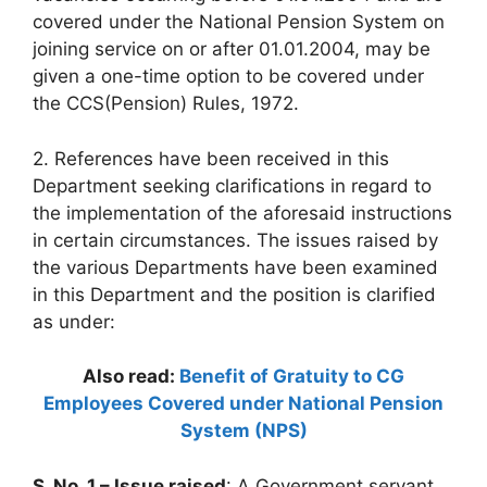
covered under the National Pension System on
joining service on or after 01.01.2004, may be
given a one-time option to be covered under
the CCS(Pension) Rules, 1972.
2. References have been received in this
Department seeking clarifications in regard to
the implementation of the aforesaid instructions
in certain circumstances. The issues raised by
the various Departments have been examined
in this Department and the position is clarified
as under:
Also read:
Benefit of Gratuity to CG
Employees Covered under National Pension
System (NPS)
S. No. 1 – Issue raised
: A Government servant