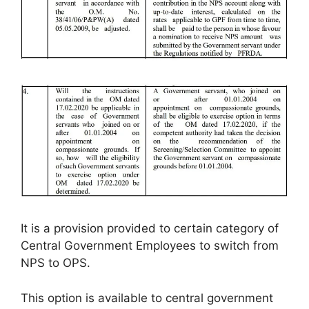
It is a provision provided to certain category of
Central Government Employees to switch from
NPS to OPS.
This option is available to central government