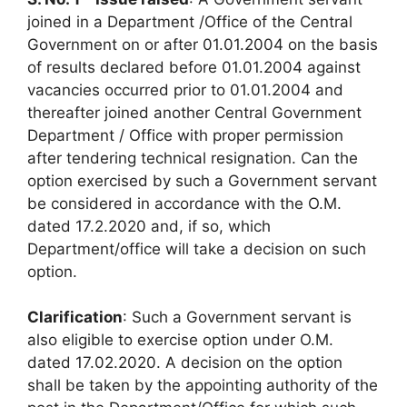
joined in a Department /Office of the Central
Government on or after 01.01.2004 on the basis
of results declared before 01.01.2004 against
vacancies occurred prior to 01.01.2004 and
thereafter joined another Central Government
Department / Office with proper permission
after tendering technical resignation. Can the
option exercised by such a Government servant
be considered in accordance with the O.M.
dated 17.2.2020 and, if so, which
Department/office will take a decision on such
option.
Clarification
: Such a Government servant is
also eligible to exercise option under O.M.
dated 17.02.2020. A decision on the option
shall be taken by the appointing authority of the