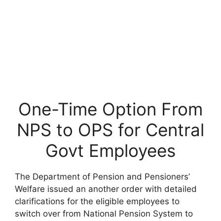
One-Time Option From
NPS to OPS for Central
Govt Employees
The Department of Pension and Pensioners’
Welfare issued an another order with detailed
clarifications for the eligible employees to
switch over from National Pension System to