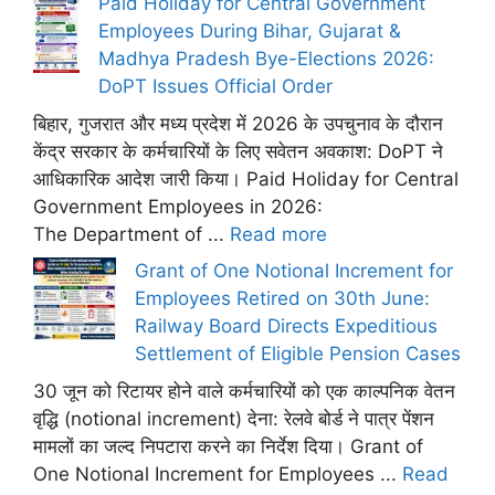
Paid Holiday for Central Government
Employees During Bihar, Gujarat &
Madhya Pradesh Bye-Elections 2026:
DoPT Issues Official Order
बिहार, गुजरात और मध्य प्रदेश में 2026 के उपचुनाव के दौरान
केंद्र सरकार के कर्मचारियों के लिए सवेतन अवकाश: DoPT ने
आधिकारिक आदेश जारी किया। Paid Holiday for Central
Government Employees in 2026:
The Department of ...
Read more
Grant of One Notional Increment for
Employees Retired on 30th June:
Railway Board Directs Expeditious
Settlement of Eligible Pension Cases
30 जून को रिटायर होने वाले कर्मचारियों को एक काल्पनिक वेतन
वृद्धि (notional increment) देना: रेलवे बोर्ड ने पात्र पेंशन
मामलों का जल्द निपटारा करने का निर्देश दिया। Grant of
One Notional Increment for Employees ...
Read