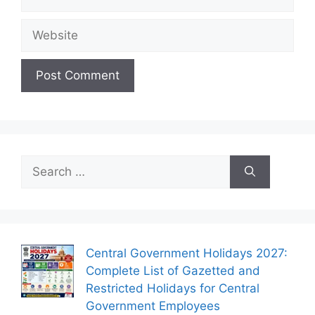
Website
Search
for:
Central Government Holidays 2027:
Complete List of Gazetted and
Restricted Holidays for Central
Government Employees