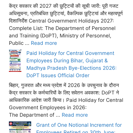
केंद्र सरकार की 2027 की छुट्टियों की सूची जारी: पूरी गजट
अधिसूचना, प्रतिबंधित छुट्टियां, वैकल्पिक छुट्टियां और महत्वपूर्ण
दिशानिर्देश Central Government Holidays 2027:
Complete List: The Department of Personnel
and Training (DoPT), Ministry of Personnel,
Public ...
Read more
Paid Holiday for Central Government
Employees During Bihar, Gujarat &
Madhya Pradesh Bye-Elections 2026:
DoPT Issues Official Order
बिहार, गुजरात और मध्य प्रदेश में 2026 के उपचुनाव के दौरान
केंद्र सरकार के कर्मचारियों के लिए सवेतन अवकाश: DoPT ने
आधिकारिक आदेश जारी किया। Paid Holiday for Central
Government Employees in 2026:
The Department of ...
Read more
Grant of One Notional Increment for
Employees Retired on 30th June: