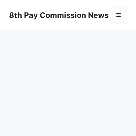
Skip
to
8th Pay Commission News
Menu
content