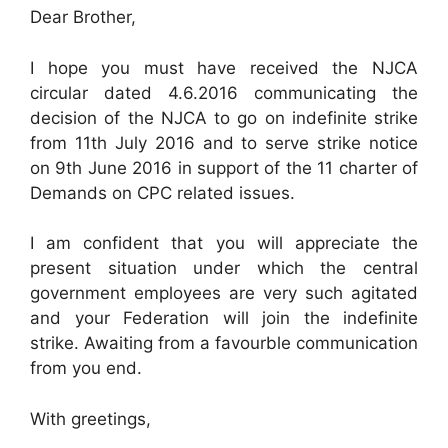
Dear Brother,
I hope you must have received the NJCA
circular dated 4.6.2016 communicating the
decision of the NJCA to go on indefinite strike
from 11th July 2016 and to serve strike notice
on 9th June 2016 in support of the 11 charter of
Demands on CPC related issues.
I am confident that you will appreciate the
present situation under which the central
government employees are very such agitated
and your Federation will join the indefinite
strike. Awaiting from a favourble communication
from you end.
With greetings,