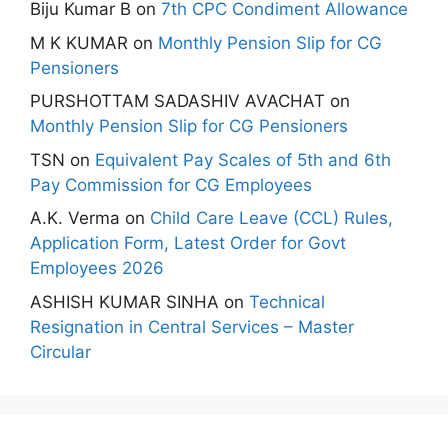
Biju Kumar B
on
7th CPC Condiment Allowance
M K KUMAR
on
Monthly Pension Slip for CG
Pensioners
PURSHOTTAM SADASHIV AVACHAT
on
Monthly Pension Slip for CG Pensioners
TSN
on
Equivalent Pay Scales of 5th and 6th
Pay Commission for CG Employees
A.K. Verma
on
Child Care Leave (CCL) Rules,
Application Form, Latest Order for Govt
Employees 2026
ASHISH KUMAR SINHA
on
Technical
Resignation in Central Services – Master
Circular