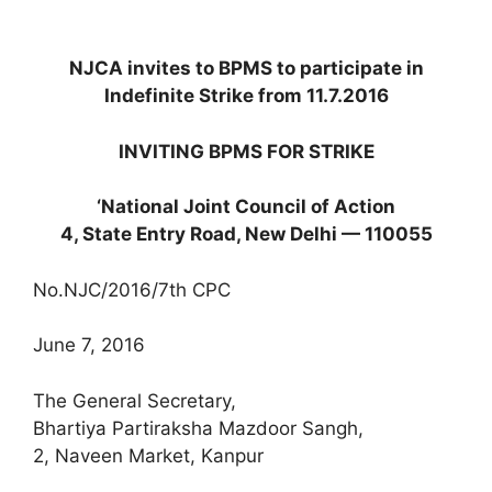
NJCA invites to BPMS to participate in
Indefinite Strike from 11.7.2016
INVITING BPMS FOR STRIKE
‘National Joint Council of Action
4, State Entry Road, New Delhi — 110055
No.NJC/2016/7th CPC
June 7, 2016
The General Secretary,
Bhartiya Partiraksha Mazdoor Sangh,
2, Naveen Market, Kanpur