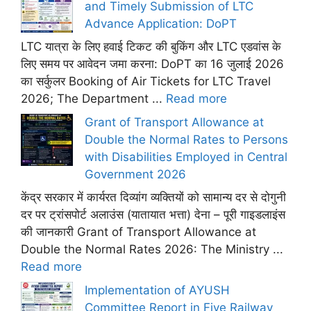
and Timely Submission of LTC
Advance Application: DoPT
LTC यात्रा के लिए हवाई टिकट की बुकिंग और LTC एडवांस के
लिए समय पर आवेदन जमा करना: DoPT का 16 जुलाई 2026
का सर्कुलर Booking of Air Tickets for LTC Travel
2026; The Department ...
Read more
Grant of Transport Allowance at
Double the Normal Rates to Persons
with Disabilities Employed in Central
Government 2026
केंद्र सरकार में कार्यरत दिव्यांग व्यक्तियों को सामान्य दर से दोगुनी
दर पर ट्रांसपोर्ट अलाउंस (यातायात भत्ता) देना – पूरी गाइडलाइंस
की जानकारी Grant of Transport Allowance at
Double the Normal Rates 2026: The Ministry ...
Read more
Implementation of AYUSH
Committee Report in Five Railway