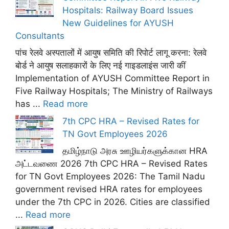
Hospitals: Railway Board Issues
New Guidelines for AYUSH
Consultants
पांच रेलवे अस्पतालों में आयुष समिति की रिपोर्ट लागू करना: रेलवे
बोर्ड ने आयुष सलाहकारों के लिए नई गाइडलाइंस जारी कीं
Implementation of AYUSH Committee Report in
Five Railway Hospitals; The Ministry of Railways
has ...
Read more
7th CPC HRA – Revised Rates for
TN Govt Employees 2026
தமிழ்நாடு அரசு ஊழியர்களுக்கான HRA
அட்டவணை 2026 7th CPC HRA – Revised Rates
for TN Govt Employees 2026: The Tamil Nadu
government revised HRA rates for employees
under the 7th CPC in 2026. Cities are classified
...
Read more