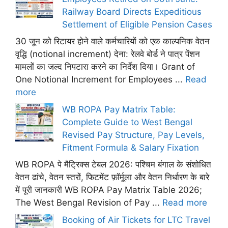
Railway Board Directs Expeditious
Settlement of Eligible Pension Cases
30 जून को रिटायर होने वाले कर्मचारियों को एक काल्पनिक वेतन
वृद्धि (notional increment) देना: रेलवे बोर्ड ने पात्र पेंशन
मामलों का जल्द निपटारा करने का निर्देश दिया। Grant of
One Notional Increment for Employees ...
Read
more
WB ROPA Pay Matrix Table:
Complete Guide to West Bengal
Revised Pay Structure, Pay Levels,
Fitment Formula & Salary Fixation
WB ROPA पे मैट्रिक्स टेबल 2026: पश्चिम बंगाल के संशोधित
वेतन ढांचे, वेतन स्तरों, फिटमेंट फ़ॉर्मूला और वेतन निर्धारण के बारे
में पूरी जानकारी WB ROPA Pay Matrix Table 2026;
The West Bengal Revision of Pay ...
Read more
Booking of Air Tickets for LTC Travel