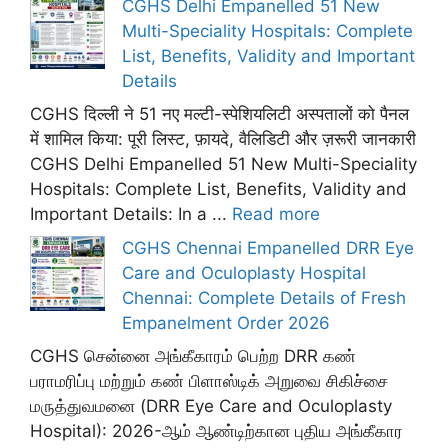
CGHS Delhi Empanelled 51 New
Multi-Speciality Hospitals: Complete
List, Benefits, Validity and Important
Details
CGHS दिल्ली ने 51 नए मल्टी-स्पेशियलिटी अस्पतालों को पैनल
में शामिल किया: पूरी लिस्ट, फ़ायदे, वैलिडिटी और ज़रूरी जानकारी
CGHS Delhi Empanelled 51 New Multi-Speciality
Hospitals: Complete List, Benefits, Validity and
Important Details: In a ...
Read more
CGHS Chennai Empanelled DRR Eye
Care and Oculoplasty Hospital
Chennai: Complete Details of Fresh
Empanelment Order 2026
CGHS சென்னை அங்கீகாரம் பெற்ற DRR கண்
பராமரிப்பு மற்றும் கண் பிளாஸ்டிக் அறுவை சிகிச்சை
மருத்துவமனை (DRR Eye Care and Oculoplasty
Hospital): 2026-ஆம் ஆண்டிற்கான புதிய அங்கீகார