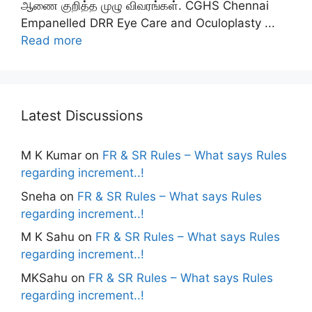
ஆணை குறித்த முழு விவரங்கள். CGHS Chennai
Empanelled DRR Eye Care and Oculoplasty ...
Read more
Latest Discussions
M K Kumar
on
FR & SR Rules – What says Rules
regarding increment..!
Sneha
on
FR & SR Rules – What says Rules
regarding increment..!
M K Sahu
on
FR & SR Rules – What says Rules
regarding increment..!
MKSahu
on
FR & SR Rules – What says Rules
regarding increment..!