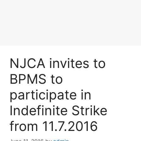
NJCA invites to
BPMS to
participate in
Indefinite Strike
from 11.7.2016