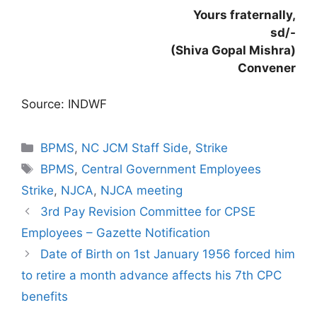
Yours fraternally,
sd/-
(Shiva Gopal Mishra)
Convener
Source: INDWF
Categories
BPMS
,
NC JCM Staff Side
,
Strike
Tags
BPMS
,
Central Government Employees
Strike
,
NJCA
,
NJCA meeting
3rd Pay Revision Committee for CPSE
Employees – Gazette Notification
Date of Birth on 1st January 1956 forced him
to retire a month advance affects his 7th CPC
benefits