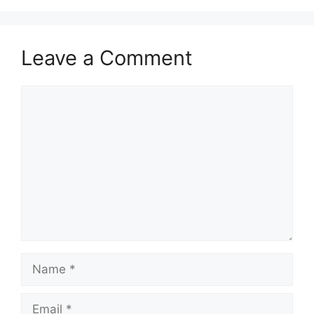
Leave a Comment
Comment
Name
Email