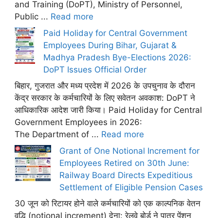
and Training (DoPT), Ministry of Personnel,
Public ...
Read more
Paid Holiday for Central Government
Employees During Bihar, Gujarat &
Madhya Pradesh Bye-Elections 2026:
DoPT Issues Official Order
बिहार, गुजरात और मध्य प्रदेश में 2026 के उपचुनाव के दौरान
केंद्र सरकार के कर्मचारियों के लिए सवेतन अवकाश: DoPT ने
आधिकारिक आदेश जारी किया। Paid Holiday for Central
Government Employees in 2026:
The Department of ...
Read more
Grant of One Notional Increment for
Employees Retired on 30th June:
Railway Board Directs Expeditious
Settlement of Eligible Pension Cases
30 जून को रिटायर होने वाले कर्मचारियों को एक काल्पनिक वेतन
वृद्धि (notional increment) देना: रेलवे बोर्ड ने पात्र पेंशन