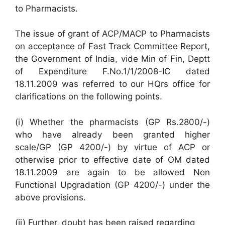
to Pharmacists.
The issue of grant of ACP/MACP to Pharmacists
on acceptance of Fast Track Committee Report,
the Government of India, vide Min of Fin, Deptt
of Expenditure F.No.1/1/2008-IC dated
18.11.2009 was referred to our HQrs office for
clarifications on the following points.
(i) Whether the pharmacists (GP Rs.2800/-)
who have already been granted higher
scale/GP (GP 4200/-) by virtue of ACP or
otherwise prior to effective date of OM dated
18.11.2009 are again to be allowed Non
Functional Upgradation (GP 4200/-) under the
above provisions.
(ii) Further, doubt has been raised regarding