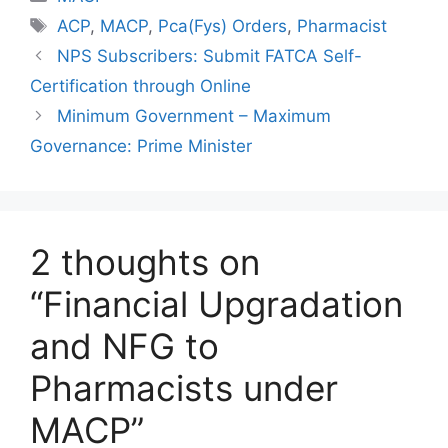
Tags
ACP
,
MACP
,
Pca(Fys) Orders
,
Pharmacist
NPS Subscribers: Submit FATCA Self-
Certification through Online
Minimum Government – Maximum
Governance: Prime Minister
2 thoughts on
“Financial Upgradation
and NFG to
Pharmacists under
MACP”