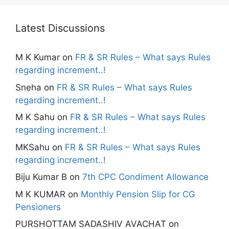
Latest Discussions
M K Kumar
on
FR & SR Rules – What says Rules
regarding increment..!
Sneha
on
FR & SR Rules – What says Rules
regarding increment..!
M K Sahu
on
FR & SR Rules – What says Rules
regarding increment..!
MKSahu
on
FR & SR Rules – What says Rules
regarding increment..!
Biju Kumar B
on
7th CPC Condiment Allowance
M K KUMAR
on
Monthly Pension Slip for CG
Pensioners
PURSHOTTAM SADASHIV AVACHAT
on