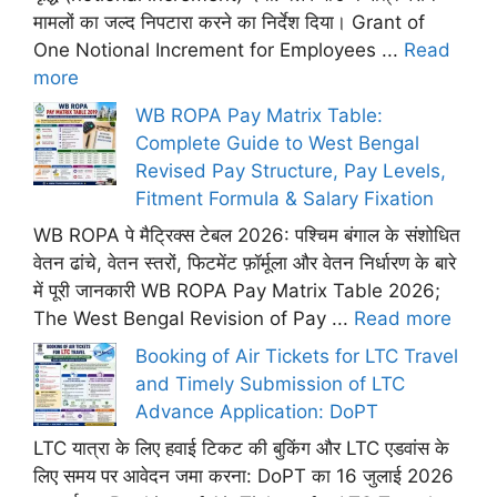
मामलों का जल्द निपटारा करने का निर्देश दिया। Grant of
One Notional Increment for Employees ...
Read
more
WB ROPA Pay Matrix Table:
Complete Guide to West Bengal
Revised Pay Structure, Pay Levels,
Fitment Formula & Salary Fixation
WB ROPA पे मैट्रिक्स टेबल 2026: पश्चिम बंगाल के संशोधित
वेतन ढांचे, वेतन स्तरों, फिटमेंट फ़ॉर्मूला और वेतन निर्धारण के बारे
में पूरी जानकारी WB ROPA Pay Matrix Table 2026;
The West Bengal Revision of Pay ...
Read more
Booking of Air Tickets for LTC Travel
and Timely Submission of LTC
Advance Application: DoPT
LTC यात्रा के लिए हवाई टिकट की बुकिंग और LTC एडवांस के
लिए समय पर आवेदन जमा करना: DoPT का 16 जुलाई 2026