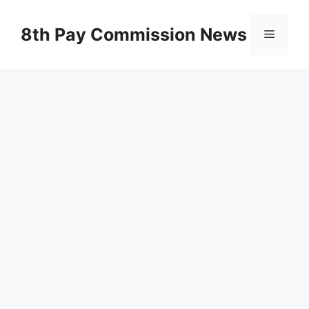
Skip
to
8th Pay Commission News
Menu
content