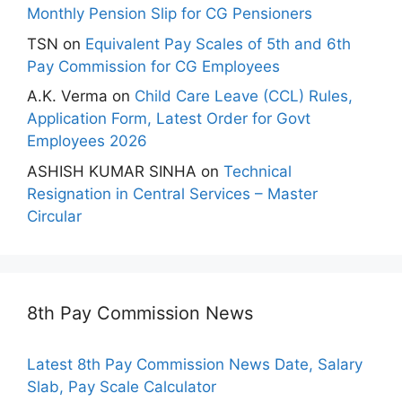
Monthly Pension Slip for CG Pensioners
TSN
on
Equivalent Pay Scales of 5th and 6th
Pay Commission for CG Employees
A.K. Verma
on
Child Care Leave (CCL) Rules,
Application Form, Latest Order for Govt
Employees 2026
ASHISH KUMAR SINHA
on
Technical
Resignation in Central Services – Master
Circular
8th Pay Commission News
Latest 8th Pay Commission News Date, Salary
Slab, Pay Scale Calculator