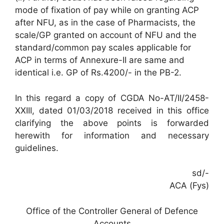
mode of fixation of pay while on granting ACP
after NFU, as in the case of Pharmacists, the
scale/GP granted on account of NFU and the
standard/common pay scales applicable for
ACP in terms of Annexure-II are same and
identical i.e. GP of Rs.4200/- in the PB-2.
In this regard a copy of CGDA No-AT/II/2458-
XXIII, dated 01/03/2018 received in this office
clarifying the above points is forwarded
herewith for information and necessary
guidelines.
sd/-
ACA (Fys)
Office of the Controller General of Defence
Accounts