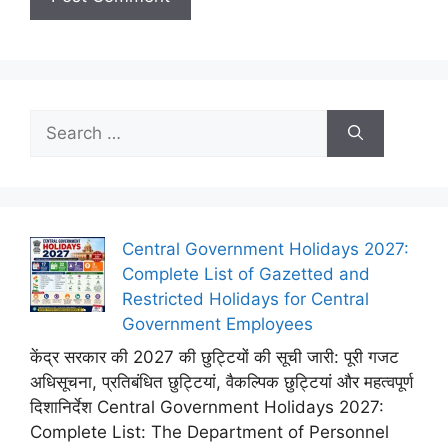
Search
for:
Central Government Holidays 2027:
Complete List of Gazetted and
Restricted Holidays for Central
Government Employees
केंद्र सरकार की 2027 की छुट्टियों की सूची जारी: पूरी गजट
अधिसूचना, प्रतिबंधित छुट्टियां, वैकल्पिक छुट्टियां और महत्वपूर्ण
दिशानिर्देश Central Government Holidays 2027:
Complete List: The Department of Personnel