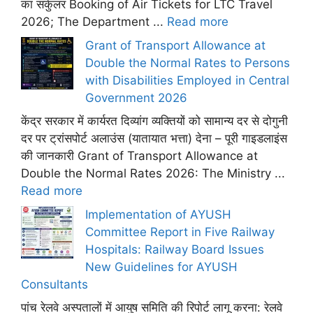
का सर्कुलर Booking of Air Tickets for LTC Travel
2026; The Department ...
Read more
Grant of Transport Allowance at
Double the Normal Rates to Persons
with Disabilities Employed in Central
Government 2026
केंद्र सरकार में कार्यरत दिव्यांग व्यक्तियों को सामान्य दर से दोगुनी
दर पर ट्रांसपोर्ट अलाउंस (यातायात भत्ता) देना – पूरी गाइडलाइंस
की जानकारी Grant of Transport Allowance at
Double the Normal Rates 2026: The Ministry ...
Read more
Implementation of AYUSH
Committee Report in Five Railway
Hospitals: Railway Board Issues
New Guidelines for AYUSH
Consultants
पांच रेलवे अस्पतालों में आयुष समिति की रिपोर्ट लागू करना: रेलवे