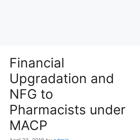
Financial
Upgradation and
NFG to
Pharmacists under
MACP