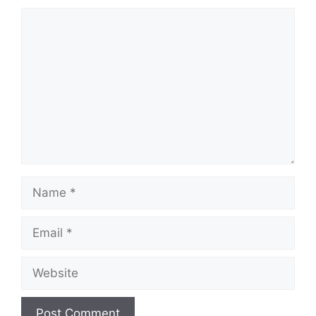
Comment
Name
Email
Website