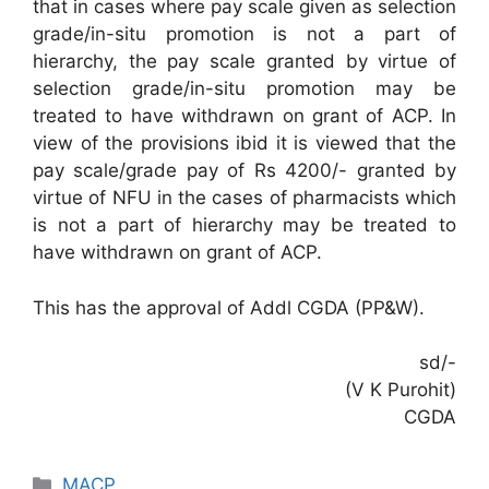
that in cases where pay scale given as selection
grade/in-situ promotion is not a part of
hierarchy, the pay scale granted by virtue of
selection grade/in-situ promotion may be
treated to have withdrawn on grant of ACP. In
view of the provisions ibid it is viewed that the
pay scale/grade pay of Rs 4200/- granted by
virtue of NFU in the cases of pharmacists which
is not a part of hierarchy may be treated to
have withdrawn on grant of ACP.
This has the approval of Addl CGDA (PP&W).
sd/-
(V K Purohit)
CGDA
Categories
MACP