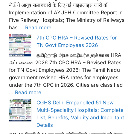
बोर्ड ने आयुष सलाहकारों के लिए नई गाइडलाइंस जारी कीं
Implementation of AYUSH Committee Report in
Five Railway Hospitals; The Ministry of Railways
has ...
Read more
7th CPC HRA – Revised Rates for
TN Govt Employees 2026
தமிழ்நாடு அரசு ஊழியர்களுக்கான HRA
அட்டவணை 2026 7th CPC HRA – Revised Rates
for TN Govt Employees 2026: The Tamil Nadu
government revised HRA rates for employees
under the 7th CPC in 2026. Cities are classified
...
Read more
CGHS Delhi Empanelled 51 New
Multi-Speciality Hospitals: Complete
List, Benefits, Validity and Important
Details