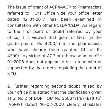
The issue of grant of ACP/MACP to Pharmacists
referred to HQrs Office vide your office letter
dated 12-01-2017 has been examined in
consultation with other PCsDA/CsDA. As regard
to the first point of doubt referred by your
office, it is viewed that grant of NFU (in the
grade pay of Rs 4200/-) to the pharmacists
who have already been granted GP of Rs
4200/- by virtue of ACP or otherwise as on 01-
01-2006 does not appear to be in tune with or
supported by the orders regulating the grant of
NFU.
2. Further, regarding second doubt raised by
your office it is stated that the clarification given
at SI No 2 of DOPT OM No 35034/1/97-Estt (D)
(Vol-IV) dated 10-02-2000 clearly stipulates