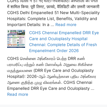
CGHS दिल्ली ने 51 नए मल्टी-स्पेशियलिटी अस्पतालों को पैनल
में शामिल किया: पूरी लिस्ट, फ़ायदे, वैलिडिटी और ज़रूरी जानकारी
CGHS Delhi Empanelled 51 New Multi-Speciality
Hospitals: Complete List, Benefits, Validity and
Important Details: In a ...
Read more
CGHS Chennai Empanelled DRR Eye
Care and Oculoplasty Hospital
Chennai: Complete Details of Fresh
Empanelment Order 2026
CGHS சென்னை அங்கீகாரம் பெற்ற DRR கண்
பராமரிப்பு மற்றும் கண் பிளாஸ்டிக் அறுவை சிகிச்சை
மருத்துவமனை (DRR Eye Care and Oculoplasty
Hospital): 2026-ஆம் ஆண்டிற்கான புதிய அங்கீகார
ஆணை குறித்த முழு விவரங்கள். CGHS Chennai
Empanelled DRR Eye Care and Oculoplasty ...
Read more