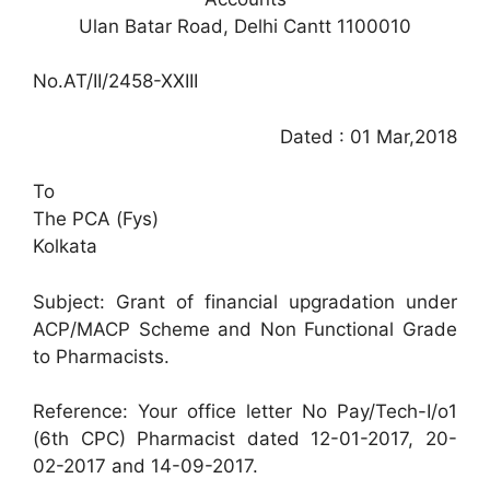
Ulan Batar Road, Delhi Cantt 1100010
No.AT/II/2458-XXIII
Dated : 01 Mar,2018
To
The PCA (Fys)
Kolkata
Subject: Grant of financial upgradation under
ACP/MACP Scheme and Non Functional Grade
to Pharmacists.
Reference: Your office letter No Pay/Tech-I/o1
(6th CPC) Pharmacist dated 12-01-2017, 20-
02-2017 and 14-09-2017.