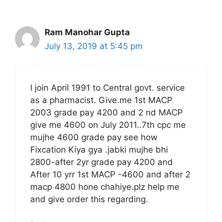
Ram Manohar Gupta
July 13, 2019 at 5:45 pm
I join April 1991 to Central govt. service
as a pharmacist. Give.me 1st MACP
2003 grade pay 4200 and 2 nd MACP
give me 4600 on July 2011..7th cpc me
mujhe 4600 grade pay see how
Fixcation Kiya gya .jabki mujhe bhi
2800-after 2yr grade pay 4200 and
After 10 yrr 1st MACP -4600 and after 2
macp 4800 hone chahiye.plz help me
and give order this regarding.