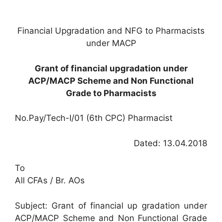
Financial Upgradation and NFG to Pharmacists
under MACP
Grant of financial upgradation under
ACP/MACP Scheme and Non Functional
Grade to Pharmacists
No.Pay/Tech-I/01 (6th CPC) Pharmacist
Dated: 13.04.2018
To
All CFAs / Br. AOs
Subject: Grant of financial up gradation under
ACP/MACP Scheme and Non Functional Grade