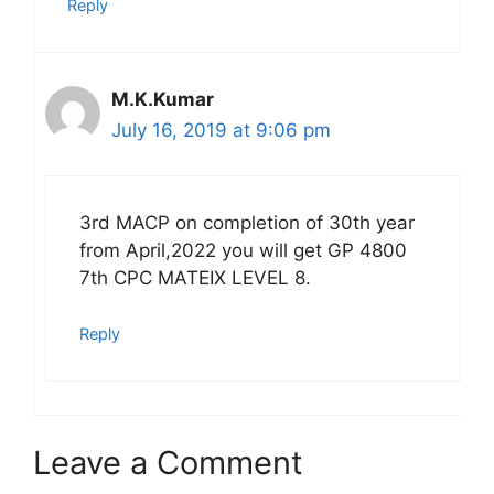
Reply
M.K.Kumar
July 16, 2019 at 9:06 pm
3rd MACP on completion of 30th year
from April,2022 you will get GP 4800
7th CPC MATEIX LEVEL 8.
Reply
Leave a Comment