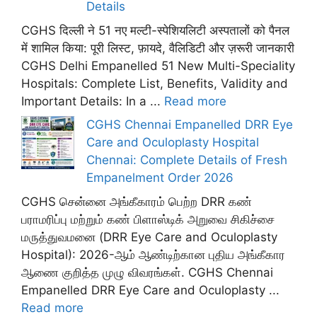
Details
CGHS दिल्ली ने 51 नए मल्टी-स्पेशियलिटी अस्पतालों को पैनल
में शामिल किया: पूरी लिस्ट, फ़ायदे, वैलिडिटी और ज़रूरी जानकारी
CGHS Delhi Empanelled 51 New Multi-Speciality
Hospitals: Complete List, Benefits, Validity and
Important Details: In a ...
Read more
CGHS Chennai Empanelled DRR Eye
Care and Oculoplasty Hospital
Chennai: Complete Details of Fresh
Empanelment Order 2026
CGHS சென்னை அங்கீகாரம் பெற்ற DRR கண்
பராமரிப்பு மற்றும் கண் பிளாஸ்டிக் அறுவை சிகிச்சை
மருத்துவமனை (DRR Eye Care and Oculoplasty
Hospital): 2026-ஆம் ஆண்டிற்கான புதிய அங்கீகார
ஆணை குறித்த முழு விவரங்கள். CGHS Chennai
Empanelled DRR Eye Care and Oculoplasty ...
Read more