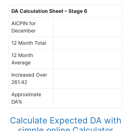
DA Calculation Sheet – Stage 6
AICPIN for
December
12 Month Total
12 Month
Average
Increased Over
261.42
Approximate
DA%
Calculate Expected DA with
simple online Calculator