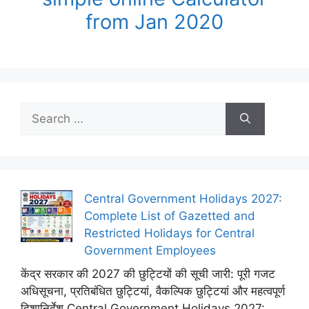
from Jan 2020
Search
for:
Central Government Holidays 2027:
Complete List of Gazetted and
Restricted Holidays for Central
Government Employees
केंद्र सरकार की 2027 की छुट्टियों की सूची जारी: पूरी गजट
अधिसूचना, प्रतिबंधित छुट्टियां, वैकल्पिक छुट्टियां और महत्वपूर्ण
दिशानिर्देश Central Government Holidays 2027: