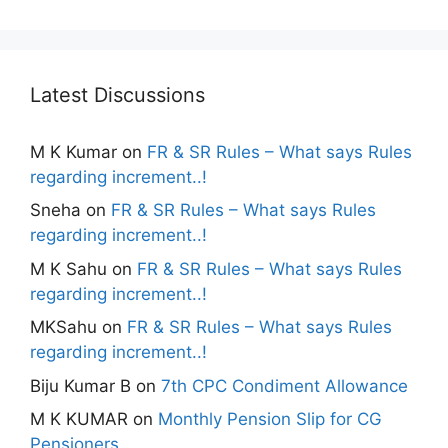
Latest Discussions
M K Kumar
on
FR & SR Rules – What says Rules
regarding increment..!
Sneha
on
FR & SR Rules – What says Rules
regarding increment..!
M K Sahu
on
FR & SR Rules – What says Rules
regarding increment..!
MKSahu
on
FR & SR Rules – What says Rules
regarding increment..!
Biju Kumar B
on
7th CPC Condiment Allowance
M K KUMAR
on
Monthly Pension Slip for CG
Pensioners