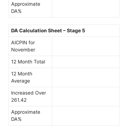
Approximate
DA%
DA Calculation Sheet – Stage 5
AICPIN for
November
12 Month Total
12 Month
Average
Increased Over
261.42
Approximate
DA%