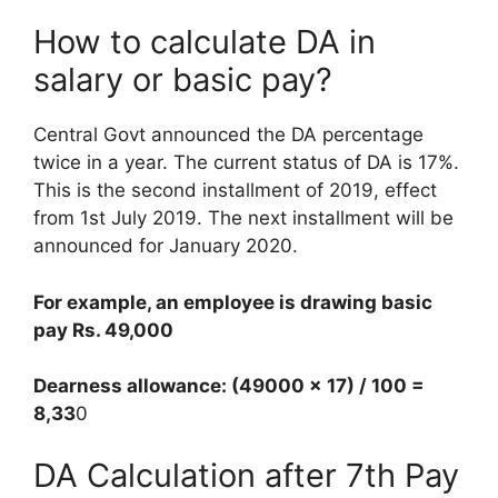
How to calculate DA in
salary or basic pay?
Central Govt announced the DA percentage
twice in a year. The current status of DA is 17%.
This is the second installment of 2019, effect
from 1st July 2019. The next installment will be
announced for January 2020.
For example, an employee is drawing basic
pay Rs. 49,000
Dearness allowance: (49000 x 17) / 100 =
8,33
0
DA Calculation after 7th Pay