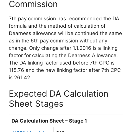
Commission
7th pay commission has recommended the DA
formula and the method of calculation of
Dearness allowance will be continued the same
as in the 6th pay commission without any
change. Only change after 1.1.2016 is a linking
factor for calculating the Dearness Allowance.
The DA linking factor used before 7th CPC is
115.76 and the new linking factor after 7th CPC
is 261.42.
Expected DA Calculation
Sheet Stages
DA Calculation Sheet – Stage 1