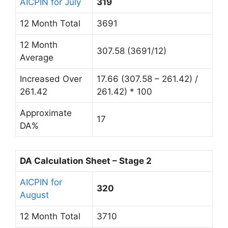
AICPIN for July
319
12 Month Total
3691
12 Month
307.58 (3691/12)
Average
Increased Over
17.66 (307.58 – 261.42) /
261.42
261.42) * 100
Approximate
17
DA%
DA Calculation Sheet – Stage 2
AICPIN for
320
August
12 Month Total
3710