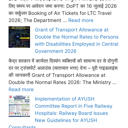
लिए समय पर आवेदन जमा करना: DoPT का 16 जुलाई 2026
का सर्कुलर Booking of Air Tickets for LTC Travel
2026; The Department ...
Read more
Grant of Transport Allowance at
Double the Normal Rates to Persons
with Disabilities Employed in Central
Government 2026
केंद्र सरकार में कार्यरत दिव्यांग व्यक्तियों को सामान्य दर से दोगुनी
दर पर ट्रांसपोर्ट अलाउंस (यातायात भत्ता) देना – पूरी गाइडलाइंस
की जानकारी Grant of Transport Allowance at
Double the Normal Rates 2026: The Ministry ...
Read more
Implementation of AYUSH
Committee Report in Five Railway
Hospitals: Railway Board Issues
New Guidelines for AYUSH
Consultants