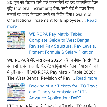
30 जून को रिटायर होने वाले कर्मचारियों को एक काल्पनिक वेतन
वृद्धि (notional increment) देना: रेलवे बोर्ड ने पात्र पेंशन
मामलों का जल्द निपटारा करने का निर्देश दिया। Grant of
One Notional Increment for Employees ...
Read
more
WB ROPA Pay Matrix Table:
Complete Guide to West Bengal
Revised Pay Structure, Pay Levels,
Fitment Formula & Salary Fixation
WB ROPA पे मैट्रिक्स टेबल 2026: पश्चिम बंगाल के संशोधित
वेतन ढांचे, वेतन स्तरों, फिटमेंट फ़ॉर्मूला और वेतन निर्धारण के बारे
में पूरी जानकारी WB ROPA Pay Matrix Table 2026;
The West Bengal Revision of Pay ...
Read more
Booking of Air Tickets for LTC Travel
and Timely Submission of LTC
Advance Application: DoPT
LTC यात्रा के लिए हवाई टिकट की बुकिंग और LTC एडवांस के