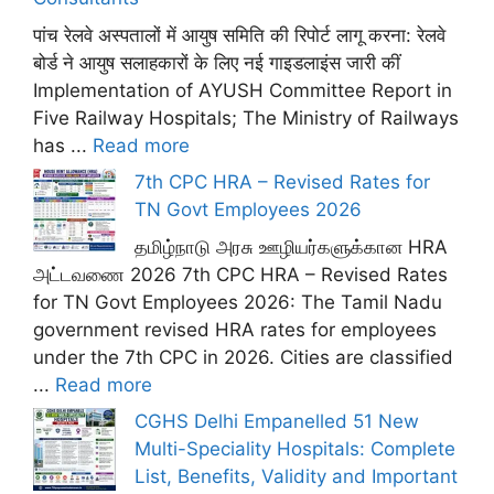
पांच रेलवे अस्पतालों में आयुष समिति की रिपोर्ट लागू करना: रेलवे
बोर्ड ने आयुष सलाहकारों के लिए नई गाइडलाइंस जारी कीं
Implementation of AYUSH Committee Report in
Five Railway Hospitals; The Ministry of Railways
has ...
Read more
7th CPC HRA – Revised Rates for
TN Govt Employees 2026
தமிழ்நாடு அரசு ஊழியர்களுக்கான HRA
அட்டவணை 2026 7th CPC HRA – Revised Rates
for TN Govt Employees 2026: The Tamil Nadu
government revised HRA rates for employees
under the 7th CPC in 2026. Cities are classified
...
Read more
CGHS Delhi Empanelled 51 New
Multi-Speciality Hospitals: Complete
List, Benefits, Validity and Important