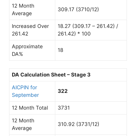
12 Month
309.17 (3710/12)
Average
Increased Over
18.27 (309.17 – 261.42) /
261.42
261.42) * 100
Approximate
18
DA%
DA Calculation Sheet – Stage 3
AICPIN for
322
September
12 Month Total
3731
12 Month
310.92 (3731/12)
Average