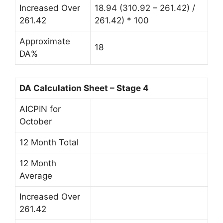
Increased Over
18.94 (310.92 – 261.42) /
261.42
261.42) * 100
Approximate
18
DA%
DA Calculation Sheet – Stage 4
AICPIN for
October
12 Month Total
12 Month
Average
Increased Over
261.42