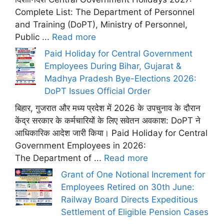
Complete List: The Department of Personnel
and Training (DoPT), Ministry of Personnel,
Public ...
Read more
Paid Holiday for Central Government
Employees During Bihar, Gujarat &
Madhya Pradesh Bye-Elections 2026:
DoPT Issues Official Order
बिहार, गुजरात और मध्य प्रदेश में 2026 के उपचुनाव के दौरान
केंद्र सरकार के कर्मचारियों के लिए सवेतन अवकाश: DoPT ने
आधिकारिक आदेश जारी किया। Paid Holiday for Central
Government Employees in 2026:
The Department of ...
Read more
Grant of One Notional Increment for
Employees Retired on 30th June:
Railway Board Directs Expeditious
Settlement of Eligible Pension Cases