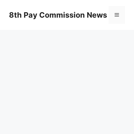
Skip
to
8th Pay Commission News
Menu
content