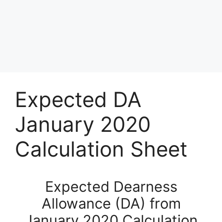
Expected DA
January 2020
Calculation Sheet
Expected Dearness
Allowance (DA) from
January 2020 Calculation