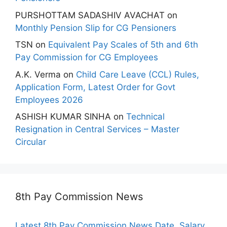
PURSHOTTAM SADASHIV AVACHAT
on
Monthly Pension Slip for CG Pensioners
TSN
on
Equivalent Pay Scales of 5th and 6th
Pay Commission for CG Employees
A.K. Verma
on
Child Care Leave (CCL) Rules,
Application Form, Latest Order for Govt
Employees 2026
ASHISH KUMAR SINHA
on
Technical
Resignation in Central Services – Master
Circular
8th Pay Commission News
Latest 8th Pay Commission News Date, Salary