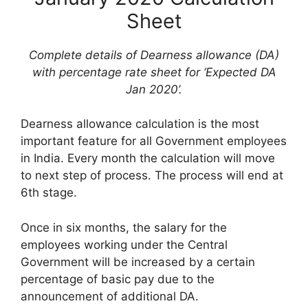
Sheet
Complete details of Dearness allowance (DA)
with percentage rate sheet for ‘Expected DA
Jan 2020’.
Dearness allowance calculation is the most
important feature for all Government employees
in India. Every month the calculation will move
to next step of process. The process will end at
6th stage.
Once in six months, the salary for the
employees working under the Central
Government will be increased by a certain
percentage of basic pay due to the
announcement of additional DA.