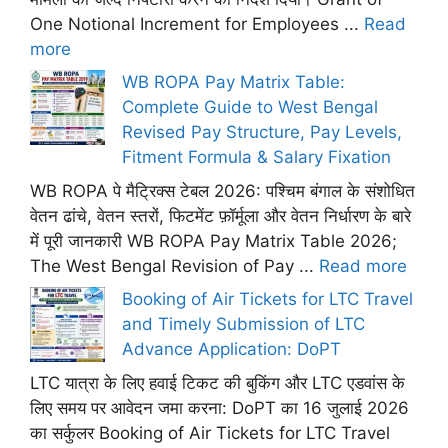
One Notional Increment for Employees ...
Read
more
WB ROPA Pay Matrix Table:
Complete Guide to West Bengal
Revised Pay Structure, Pay Levels,
Fitment Formula & Salary Fixation
WB ROPA पे मैट्रिक्स टेबल 2026: पश्चिम बंगाल के संशोधित
वेतन ढांचे, वेतन स्तरों, फिटमेंट फ़ॉर्मूला और वेतन निर्धारण के बारे
में पूरी जानकारी WB ROPA Pay Matrix Table 2026;
The West Bengal Revision of Pay ...
Read more
Booking of Air Tickets for LTC Travel
and Timely Submission of LTC
Advance Application: DoPT
LTC यात्रा के लिए हवाई टिकट की बुकिंग और LTC एडवांस के
लिए समय पर आवेदन जमा करना: DoPT का 16 जुलाई 2026
का सर्कुलर Booking of Air Tickets for LTC Travel