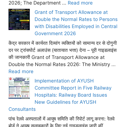
2026; The Department ...
Read more
Grant of Transport Allowance at
Double the Normal Rates to Persons
with Disabilities Employed in Central
Government 2026
केंद्र सरकार में कार्यरत दिव्यांग व्यक्तियों को सामान्य दर से दोगुनी
दर पर ट्रांसपोर्ट अलाउंस (यातायात भत्ता) देना – पूरी गाइडलाइंस
की जानकारी Grant of Transport Allowance at
Double the Normal Rates 2026: The Ministry ...
Read more
Implementation of AYUSH
Committee Report in Five Railway
Hospitals: Railway Board Issues
New Guidelines for AYUSH
Consultants
पांच रेलवे अस्पतालों में आयुष समिति की रिपोर्ट लागू करना: रेलवे
बोर्ड ने आयुष सलाहकारों के लिए नई गाइडलाइंस जारी कीं