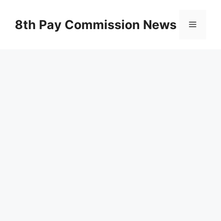
Skip
to
8th Pay Commission News
Menu
content