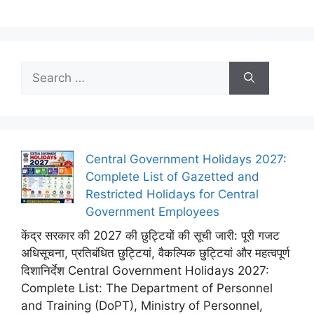
Search
for:
Central Government Holidays 2027:
Complete List of Gazetted and
Restricted Holidays for Central
Government Employees
केंद्र सरकार की 2027 की छुट्टियों की सूची जारी: पूरी गजट
अधिसूचना, प्रतिबंधित छुट्टियां, वैकल्पिक छुट्टियां और महत्वपूर्ण
दिशानिर्देश Central Government Holidays 2027:
Complete List: The Department of Personnel
and Training (DoPT), Ministry of Personnel,