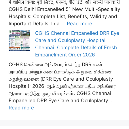
में शामिल किया: पूरी लिस्ट, फ़ायदे, वैलिडिटी और ज़रूरी जानकारी
CGHS Delhi Empanelled 51 New Multi-Speciality
Hospitals: Complete List, Benefits, Validity and
Important Details: In a ...
Read more
CGHS Chennai Empanelled DRR Eye
Care and Oculoplasty Hospital
Chennai: Complete Details of Fresh
Empanelment Order 2026
CGHS சென்னை அங்கீகாரம் பெற்ற DRR கண்
பராமரிப்பு மற்றும் கண் பிளாஸ்டிக் அறுவை சிகிச்சை
மருத்துவமனை (DRR Eye Care and Oculoplasty
Hospital): 2026-ஆம் ஆண்டிற்கான புதிய அங்கீகார
ஆணை குறித்த முழு விவரங்கள். CGHS Chennai
Empanelled DRR Eye Care and Oculoplasty ...
Read more