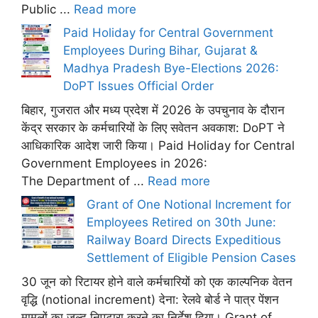
Public ...
Read more
Paid Holiday for Central Government
Employees During Bihar, Gujarat &
Madhya Pradesh Bye-Elections 2026:
DoPT Issues Official Order
बिहार, गुजरात और मध्य प्रदेश में 2026 के उपचुनाव के दौरान
केंद्र सरकार के कर्मचारियों के लिए सवेतन अवकाश: DoPT ने
आधिकारिक आदेश जारी किया। Paid Holiday for Central
Government Employees in 2026:
The Department of ...
Read more
Grant of One Notional Increment for
Employees Retired on 30th June:
Railway Board Directs Expeditious
Settlement of Eligible Pension Cases
30 जून को रिटायर होने वाले कर्मचारियों को एक काल्पनिक वेतन
वृद्धि (notional increment) देना: रेलवे बोर्ड ने पात्र पेंशन
मामलों का जल्द निपटारा करने का निर्देश दिया। Grant of