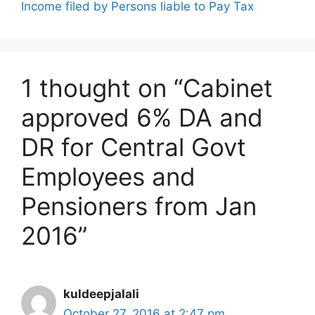
Income filed by Persons liable to Pay Tax
1 thought on “Cabinet
approved 6% DA and
DR for Central Govt
Employees and
Pensioners from Jan
2016”
kuldeepjalali
October 27, 2016 at 2:47 pm