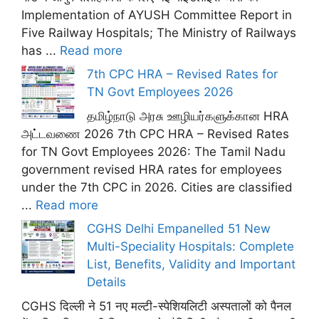
Implementation of AYUSH Committee Report in
Five Railway Hospitals; The Ministry of Railways
has ...
Read more
7th CPC HRA – Revised Rates for
TN Govt Employees 2026
தமிழ்நாடு அரசு ஊழியர்களுக்கான HRA
அட்டவணை 2026 7th CPC HRA – Revised Rates
for TN Govt Employees 2026: The Tamil Nadu
government revised HRA rates for employees
under the 7th CPC in 2026. Cities are classified
...
Read more
CGHS Delhi Empanelled 51 New
Multi-Speciality Hospitals: Complete
List, Benefits, Validity and Important
Details
CGHS दिल्ली ने 51 नए मल्टी-स्पेशियलिटी अस्पतालों को पैनल