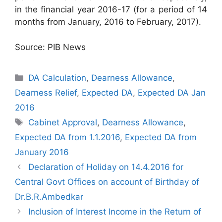
in the financial year 2016-17 (for a period of 14
months from January, 2016 to February, 2017).
Source: PIB News
Categories
DA Calculation
,
Dearness Allowance
,
Dearness Relief
,
Expected DA
,
Expected DA Jan
2016
Tags
Cabinet Approval
,
Dearness Allowance
,
Expected DA from 1.1.2016
,
Expected DA from
January 2016
Declaration of Holiday on 14.4.2016 for
Central Govt Offices on account of Birthday of
Dr.B.R.Ambedkar
Inclusion of Interest Income in the Return of