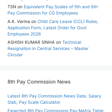
TSN
on
Equivalent Pay Scales of 5th and 6th
Pay Commission for CG Employees
A.K. Verma
on
Child Care Leave (CCL) Rules,
Application Form, Latest Order for Govt
Employees 2026
ASHISH KUMAR SINHA
on
Technical
Resignation in Central Services – Master
Circular
8th Pay Commission News
Latest 8th Pay Commission News Date, Salary
Slab, Pay Scale Calculator
Expected 8th Pay Commission Pay Matrix Table