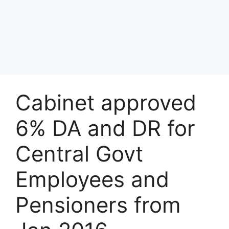
Cabinet approved
6% DA and DR for
Central Govt
Employees and
Pensioners from