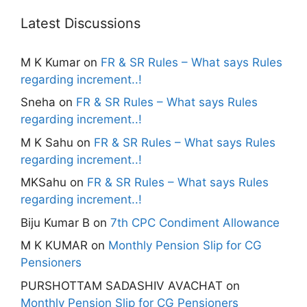
Latest Discussions
M K Kumar
on
FR & SR Rules – What says Rules
regarding increment..!
Sneha
on
FR & SR Rules – What says Rules
regarding increment..!
M K Sahu
on
FR & SR Rules – What says Rules
regarding increment..!
MKSahu
on
FR & SR Rules – What says Rules
regarding increment..!
Biju Kumar B
on
7th CPC Condiment Allowance
M K KUMAR
on
Monthly Pension Slip for CG
Pensioners
PURSHOTTAM SADASHIV AVACHAT
on
Monthly Pension Slip for CG Pensioners