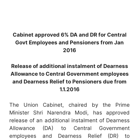
Cabinet approved 6% DA and DR for Central
Govt Employees and Pensioners from Jan
2016
Release of additional instalment of Dearness
Allowance to Central Government employees
and Dearness Relief to Pensioners due from
1.1.2016
The Union Cabinet, chaired by the Prime
Minister Shri Narendra Modi, has approved
release of an additional instalment of Dearness
Allowance (DA) to Central Government
employees and Dearness Relief (DR) to