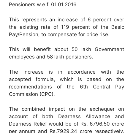
Pensioners w.e.f. 01.01.2016.
This represents an increase of 6 percent over
the existing rate of 119 percent of the Basic
Pay/Pension, to compensate for price rise.
This will benefit about 50 lakh Government
employees and 58 lakh pensioners.
The increase is in accordance with the
accepted formula, which is based on the
recommendations of the 6th Central Pay
Commission (CPC).
The combined impact on the exchequer on
account of both Dearness Allowance and
Dearness Relief would be of Rs. 6796.50 crore
per annum and Rs.7929.24 crore respectively,