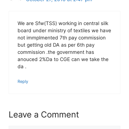
We are Sfw(TSS) working in central silk
board under ministry of textiles we have
not immplmented 7th pay commission
but getting old DA as per 6th pay
commission .the government has
anouced 2%Da to CGE can we take the
da .
Reply
Leave a Comment