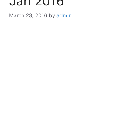
Jan 2016
March 23, 2016
by
admin