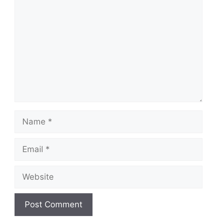
Comment
Name
Email
Website