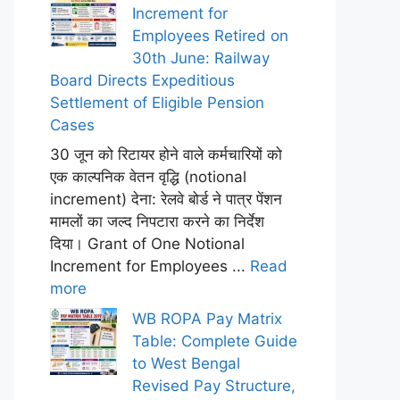
Increment for
Employees Retired on
30th June: Railway
Board Directs Expeditious
Settlement of Eligible Pension
Cases
30 जून को रिटायर होने वाले कर्मचारियों को
एक काल्पनिक वेतन वृद्धि (notional
increment) देना: रेलवे बोर्ड ने पात्र पेंशन
मामलों का जल्द निपटारा करने का निर्देश
दिया। Grant of One Notional
Increment for Employees ...
Read
more
WB ROPA Pay Matrix
Table: Complete Guide
to West Bengal
Revised Pay Structure,