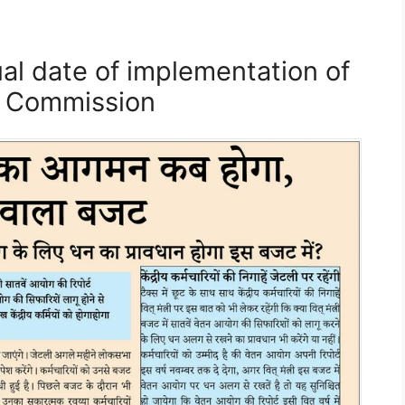
al date of implementation of
y Commission