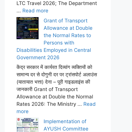
LTC Travel 2026; The Department
...
Read more
Grant of Transport
Allowance at Double
the Normal Rates to
Persons with
Disabilities Employed in Central
Government 2026
केंद्र सरकार में कार्यरत दिव्यांग व्यक्तियों को
सामान्य दर से दोगुनी दर पर ट्रांसपोर्ट अलाउंस
(यातायात भत्ता) देना – पूरी गाइडलाइंस की
जानकारी Grant of Transport
Allowance at Double the Normal
Rates 2026: The Ministry ...
Read
more
Implementation of
AYUSH Committee