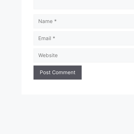
Name
Email
Website