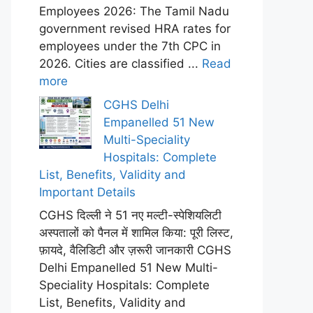
Employees 2026: The Tamil Nadu
government revised HRA rates for
employees under the 7th CPC in
2026. Cities are classified ...
Read
more
CGHS Delhi
Empanelled 51 New
Multi-Speciality
Hospitals: Complete
List, Benefits, Validity and
Important Details
CGHS दिल्ली ने 51 नए मल्टी-स्पेशियलिटी
अस्पतालों को पैनल में शामिल किया: पूरी लिस्ट,
फ़ायदे, वैलिडिटी और ज़रूरी जानकारी CGHS
Delhi Empanelled 51 New Multi-
Speciality Hospitals: Complete
List, Benefits, Validity and