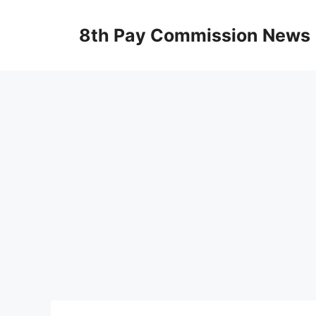
Skip
to
8th Pay Commission News
content