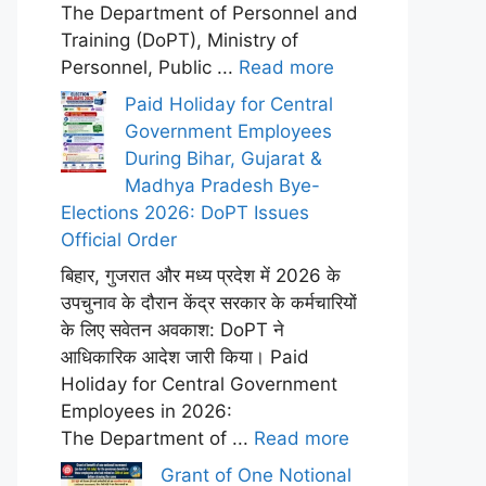
The Department of Personnel and
Training (DoPT), Ministry of
Personnel, Public ...
Read more
Paid Holiday for Central
Government Employees
During Bihar, Gujarat &
Madhya Pradesh Bye-
Elections 2026: DoPT Issues
Official Order
बिहार, गुजरात और मध्य प्रदेश में 2026 के
उपचुनाव के दौरान केंद्र सरकार के कर्मचारियों
के लिए सवेतन अवकाश: DoPT ने
आधिकारिक आदेश जारी किया। Paid
Holiday for Central Government
Employees in 2026:
The Department of ...
Read more
Grant of One Notional