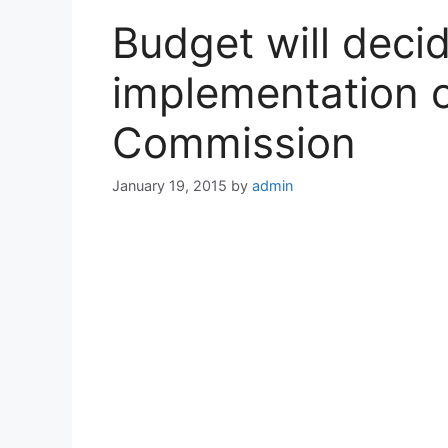
Budget will decid
implementation o
Commission
January 19, 2015
by
admin