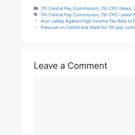
Categories
7th Central Pay Commission
,
7th CPC News
,
Tags
7th Central Pay Commission
,
7th CPC Latest
Arun Jaitley Against High Income Tax Rate to
Pressure on Centre and State for 7th pay com
Leave a Comment
Comment