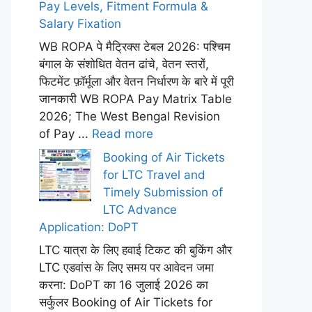
Pay Levels, Fitment Formula &
Salary Fixation
WB ROPA पे मैट्रिक्स टेबल 2026: पश्चिम
बंगाल के संशोधित वेतन ढांचे, वेतन स्तरों,
फिटमेंट फ़ॉर्मूला और वेतन निर्धारण के बारे में पूरी
जानकारी WB ROPA Pay Matrix Table
2026; The West Bengal Revision
of Pay ...
Read more
Booking of Air Tickets
for LTC Travel and
Timely Submission of
LTC Advance
Application: DoPT
LTC यात्रा के लिए हवाई टिकट की बुकिंग और
LTC एडवांस के लिए समय पर आवेदन जमा
करना: DoPT का 16 जुलाई 2026 का
सर्कुलर Booking of Air Tickets for