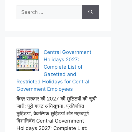
Search
for:
Central Government
Holidays 2027:
Complete List of
Gazetted and
Restricted Holidays for Central
Government Employees
केंद्र सरकार की 2027 की छुट्टियों की सूची
जारी: पूरी गजट अधिसूचना, प्रतिबंधित
छुट्टियां, वैकल्पिक छुट्टियां और महत्वपूर्ण
दिशानिर्देश Central Government
Holidays 2027: Complete List: