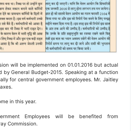
sion will be implemented on 01.01.2016 but actual
ided by General Budget-2015. Speaking at a function
ally for central government employees. Mr. Jaitley
taxes.
me in this year.
ernment Employees will be benefited from
 Pay Commission.