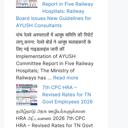
Report in Five Railway
Hospitals: Railway
Board Issues New Guidelines for
AYUSH Consultants
पांच रेलवे अस्पतालों में आयुष समिति की रिपोर्ट
लागू करना: रेलवे बोर्ड ने आयुष सलाहकारों के
लिए नई गाइडलाइंस जारी कीं
Implementation of AYUSH
Committee Report in Five Railway
Hospitals; The Ministry of
Railways has ...
Read more
7th CPC HRA –
Revised Rates for TN
Govt Employees 2026
தமிழ்நாடு அரசு ஊழியர்களுக்கான
HRA அட்டவணை 2026 7th CPC
HRA – Revised Rates for TN Govt