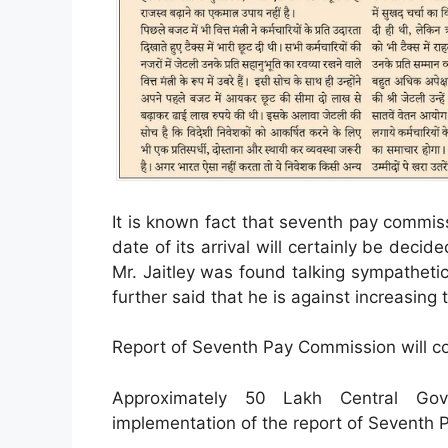
It is known fact that seventh pay commis
date of its arrival will certainly be dec
Mr. Jaitley was found talking sympathetic
further said that he is against increasing 
Report of Seventh Pay Commission will co
Approximately 50 Lakh Central Gov
implementation of the report of Seventh