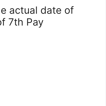
e actual date of
f 7th Pay