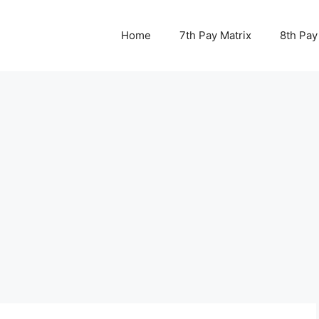
Home
7th Pay Matrix
8th Pay