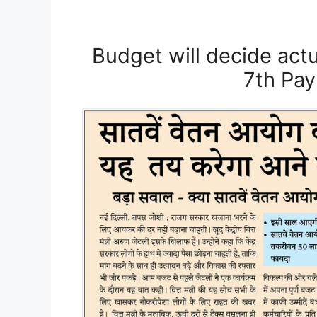
Budget will decide actu
7th Pa