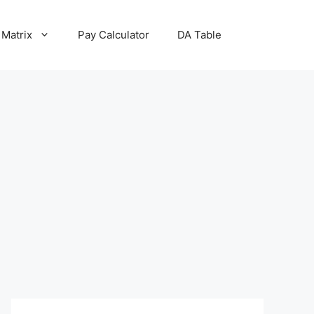
 Matrix
Pay Calculator
DA Table