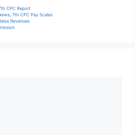
7th CPC Report
 News
,
7th CPC Pay Scales
 Raise Revenues
mission