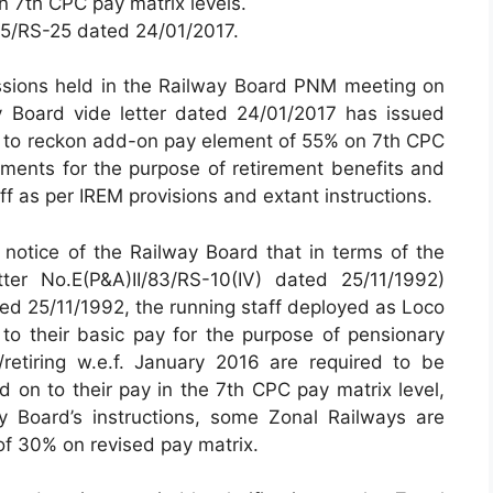
 7th CPC pay matrix levels.
2015/RS-25 dated 24/01/2017.
ssions held in the Railway Board PNM meeting on
 Board vide letter dated 24/01/2017 has issued
ys to reckon add-on pay element of 55% on 7th CPC
luments for the purpose of retirement benefits and
ff as per IREM provisions and extant instructions.
 notice of the Railway Board that in terms of the
tter No.E(P&A)II/83/RS-10(IV) dated 25/11/1992)
ated 25/11/1992, the running staff deployed as Loco
 to their basic pay for the purpose of pensionary
/retiring w.e.f. January 2016 are required to be
 on to their pay in the 7th CPC pay matrix level,
 Board’s instructions, some Zonal Railways are
of 30% on revised pay matrix.