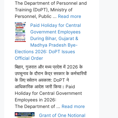
The Department of Personnel and
Training (DoPT), Ministry of
Personnel, Public ...
Read more
Paid Holiday for Central
Government Employees
During Bihar, Gujarat &
Madhya Pradesh Bye-
Elections 2026: DoPT Issues
Official Order
बिहार, गुजरात और मध्य प्रदेश में 2026 के
उपचुनाव के दौरान केंद्र सरकार के कर्मचारियों
के लिए सवेतन अवकाश: DoPT ने
आधिकारिक आदेश जारी किया। Paid
Holiday for Central Government
Employees in 2026:
The Department of ...
Read more
Grant of One Notional