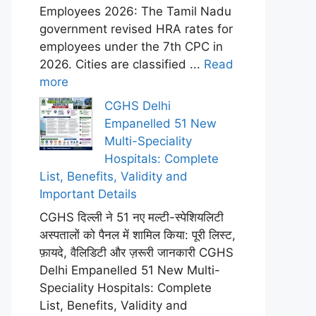
Employees 2026: The Tamil Nadu
government revised HRA rates for
employees under the 7th CPC in
2026. Cities are classified ...
Read
more
CGHS Delhi
Empanelled 51 New
Multi-Speciality
Hospitals: Complete
List, Benefits, Validity and
Important Details
CGHS दिल्ली ने 51 नए मल्टी-स्पेशियलिटी
अस्पतालों को पैनल में शामिल किया: पूरी लिस्ट,
फ़ायदे, वैलिडिटी और ज़रूरी जानकारी CGHS
Delhi Empanelled 51 New Multi-
Speciality Hospitals: Complete
List, Benefits, Validity and