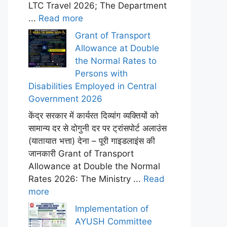
LTC Travel 2026; The Department
...
Read more
Grant of Transport
Allowance at Double
the Normal Rates to
Persons with
Disabilities Employed in Central
Government 2026
केंद्र सरकार में कार्यरत दिव्यांग व्यक्तियों को
सामान्य दर से दोगुनी दर पर ट्रांसपोर्ट अलाउंस
(यातायात भत्ता) देना – पूरी गाइडलाइंस की
जानकारी Grant of Transport
Allowance at Double the Normal
Rates 2026: The Ministry ...
Read
more
Implementation of
AYUSH Committee