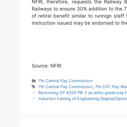
NFIR, therefore, requests the Railway B
Railways to ensure 30% addition to the 
of retiral benefit similar to runnign sta
instruction issued may be endorsed to th
Source: NFIR
Categories
7th Central Pay Commission
Tags
7th Central Pay Commission
,
7th CPC Pay Mat
Reckoning GP 4200 PB-2 as entry grade pay fo
Induction training of Engineering Degree/Dip