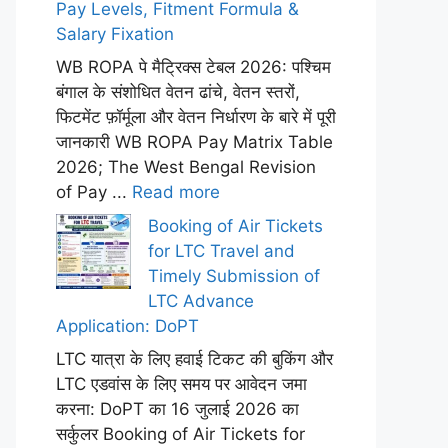
Pay Levels, Fitment Formula &
Salary Fixation
WB ROPA पे मैट्रिक्स टेबल 2026: पश्चिम
बंगाल के संशोधित वेतन ढांचे, वेतन स्तरों,
फिटमेंट फ़ॉर्मूला और वेतन निर्धारण के बारे में पूरी
जानकारी WB ROPA Pay Matrix Table
2026; The West Bengal Revision
of Pay ...
Read more
Booking of Air Tickets
for LTC Travel and
Timely Submission of
LTC Advance
Application: DoPT
LTC यात्रा के लिए हवाई टिकट की बुकिंग और
LTC एडवांस के लिए समय पर आवेदन जमा
करना: DoPT का 16 जुलाई 2026 का
सर्कुलर Booking of Air Tickets for