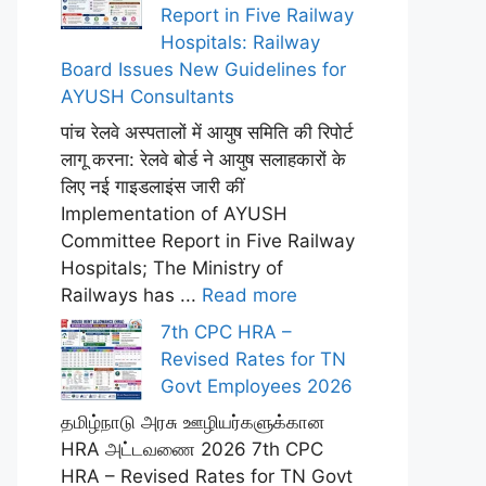
Report in Five Railway
Hospitals: Railway
Board Issues New Guidelines for
AYUSH Consultants
पांच रेलवे अस्पतालों में आयुष समिति की रिपोर्ट
लागू करना: रेलवे बोर्ड ने आयुष सलाहकारों के
लिए नई गाइडलाइंस जारी कीं
Implementation of AYUSH
Committee Report in Five Railway
Hospitals; The Ministry of
Railways has ...
Read more
7th CPC HRA –
Revised Rates for TN
Govt Employees 2026
தமிழ்நாடு அரசு ஊழியர்களுக்கான
HRA அட்டவணை 2026 7th CPC
HRA – Revised Rates for TN Govt