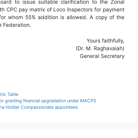
oard to issue suitable clarification to the Zonal
7th CPC pay matrix of Loco Inspectors for payment
ff for whom 55% addition is allowed. A copy of the
e Federation.
Yours faithfully,
(Dr. M. Raghavaiah)
General Secretary
rix Table
r granting financial upgradation under MACPS
loma Holder Compassionate appointees