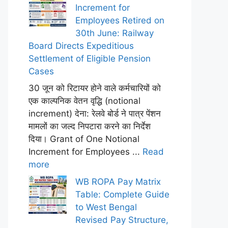
Increment for
Employees Retired on
30th June: Railway
Board Directs Expeditious
Settlement of Eligible Pension
Cases
30 जून को रिटायर होने वाले कर्मचारियों को
एक काल्पनिक वेतन वृद्धि (notional
increment) देना: रेलवे बोर्ड ने पात्र पेंशन
मामलों का जल्द निपटारा करने का निर्देश
दिया। Grant of One Notional
Increment for Employees ...
Read
more
WB ROPA Pay Matrix
Table: Complete Guide
to West Bengal
Revised Pay Structure,