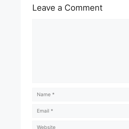
Leave a Comment
Comment
Name
Email
Website