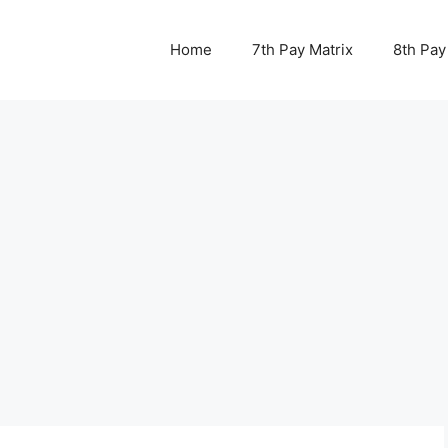
Home
7th Pay Matrix
8th Pay