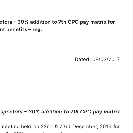
ctors – 30% addition to 7th CPC pay matrix for
nt benefits – reg.
Dated: 08/02/2017
nspectors – 30% addition to 7th CPC pay matrix
 meeting held on 22nd & 23rd December, 2016 for