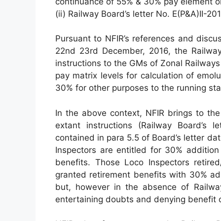
continuance of 55% & 30% pay element on
(ii) Railway Board’s letter No. E(P&A)II-
Pursuant to NFIR’s references and discu
22nd 23rd December, 2016, the Railway
instructions to the GMs of Zonal Railwa
pay matrix levels for calculation of emo
30% for other purposes to the running sta
In the above context, NFIR brings to the
extant instructions (Railway Board’s le
contained in para 5.5 of Board’s letter d
Inspectors are entitled for 30% addition
benefits. Those Loco Inspectors retired
granted retirement benefits with 30% add
but, however in the absence of Railway
entertaining doubts and denying benefit 