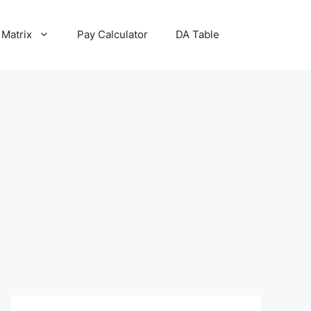
 Matrix
Pay Calculator
DA Table