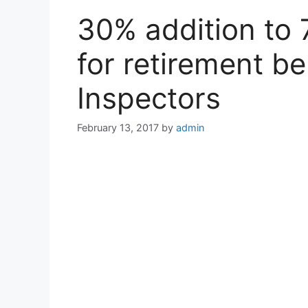
30% addition to 
for retirement be
Inspectors
February 13, 2017
by
admin