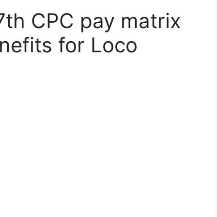
7th CPC pay matrix
nefits for Loco