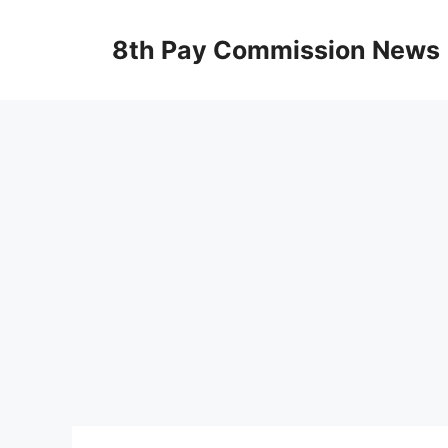
Skip
to
8th Pay Commission News
content