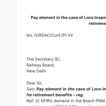
Pay element in the case of Loco Inspe
retireme
No. IV/RSAC/Conf./Pt.VII
The Secretary (E),
Railway Board,
New Delhi
Dear Sir,
Sub:
Pay element in the case of Loco I
for retirement benefits – reg.
Ref: (i) NFIR’s demand in the Board PNM