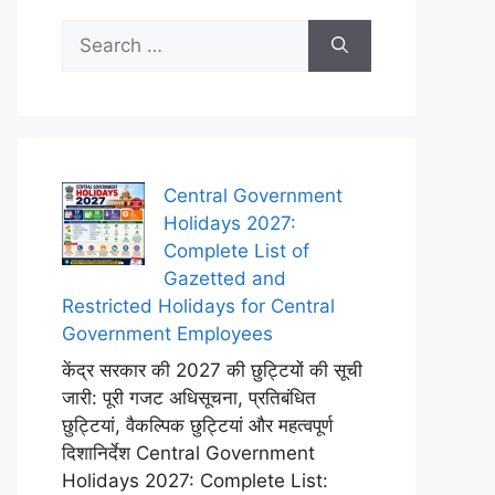
Search
for:
Central Government
Holidays 2027:
Complete List of
Gazetted and
Restricted Holidays for Central
Government Employees
केंद्र सरकार की 2027 की छुट्टियों की सूची
जारी: पूरी गजट अधिसूचना, प्रतिबंधित
छुट्टियां, वैकल्पिक छुट्टियां और महत्वपूर्ण
दिशानिर्देश Central Government
Holidays 2027: Complete List: