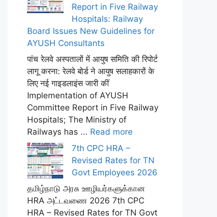
Report in Five Railway
Hospitals: Railway
Board Issues New Guidelines for
AYUSH Consultants
पांच रेलवे अस्पतालों में आयुष समिति की रिपोर्ट
लागू करना: रेलवे बोर्ड ने आयुष सलाहकारों के
लिए नई गाइडलाइंस जारी कीं
Implementation of AYUSH
Committee Report in Five Railway
Hospitals; The Ministry of
Railways has ...
Read more
7th CPC HRA –
Revised Rates for TN
Govt Employees 2026
தமிழ்நாடு அரசு ஊழியர்களுக்கான
HRA அட்டவணை 2026 7th CPC
HRA – Revised Rates for TN Govt