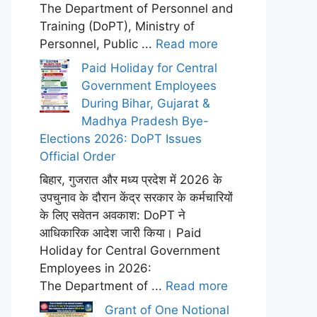
The Department of Personnel and
Training (DoPT), Ministry of
Personnel, Public ...
Read more
Paid Holiday for Central
Government Employees
During Bihar, Gujarat &
Madhya Pradesh Bye-
Elections 2026: DoPT Issues
Official Order
बिहार, गुजरात और मध्य प्रदेश में 2026 के
उपचुनाव के दौरान केंद्र सरकार के कर्मचारियों
के लिए सवेतन अवकाश: DoPT ने
आधिकारिक आदेश जारी किया। Paid
Holiday for Central Government
Employees in 2026:
The Department of ...
Read more
Grant of One Notional