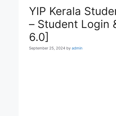
YIP Kerala Stude
– Student Login &
6.0]
September 25, 2024
by
admin