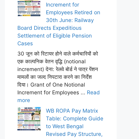
Increment for
Employees Retired on
30th June: Railway
Board Directs Expeditious
Settlement of Eligible Pension
Cases
30 जून को रिटायर होने वाले कर्मचारियों को
एक काल्पनिक वेतन वृद्धि (notional
increment) देना: रेलवे बोर्ड ने पात्र पेंशन
मामलों का जल्द निपटारा करने का निर्देश
दिया। Grant of One Notional
Increment for Employees ...
Read
more
WB ROPA Pay Matrix
Table: Complete Guide
to West Bengal
Revised Pay Structure,