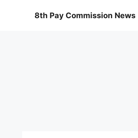
Skip
to
8th Pay Commission News
content