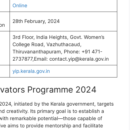
Online
28th February, 2024
ion
3rd Floor, India Heights, Govt. Women’s
College Road, Vazhuthacaud,
Thiruvananthapuram, Phone: +91 471-
2737877,Email: contact.yip@kerala.gov.in
yip.kerala.gov.in
ovators Programme 2024
24, initiated by the Kerala government, targets
 creativity. Its primary goal is to establish a
 with remarkable potential—those capable of
tive aims to provide mentorship and facilitate