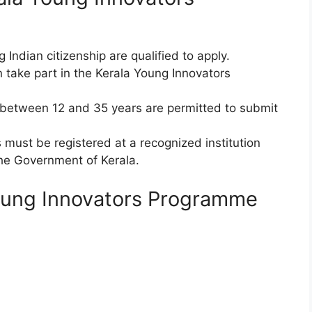
ing Indian citizenship are qualified to apply.
n take part in the Kerala Young Innovators
between 12 and 35 years are permitted to submit
must be registered at a recognized institution
the Government of Kerala.
oung Innovators Programme