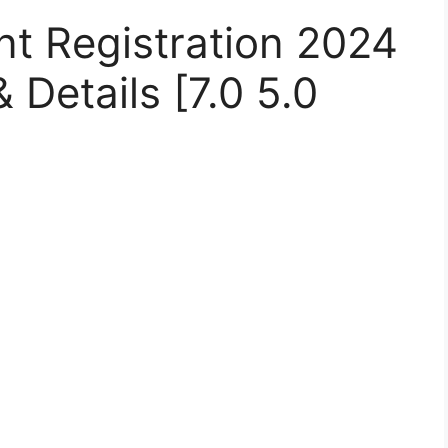
nt Registration 2024
 Details [7.0 5.0