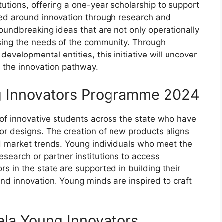
tutions, offering a one-year scholarship to support
ered around innovation through research and
ndbreaking ideas that are not only operationally
ssing the needs of the community. Through
evelopmental entities, this initiative will uncover
 the innovation pathway.
ng Innovators Programme 2024
s of innovative students across the state who have
 or designs. The creation of new products aligns
nd market trends. Young individuals who meet the
research or partner institutions to access
rs in the state are supported in building their
nd innovation. Young minds are inspired to craft
erala Young Innovators