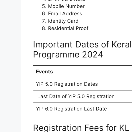
Mobile Number
Email Address
Identity Card
Residential Proof
Important Dates of Kera
Programme 2024
Events
YIP 5.0 Registration Dates
Last Date of YIP 5.0 Registration
YIP 6.0 Registration Last Date
Registration Fees for K