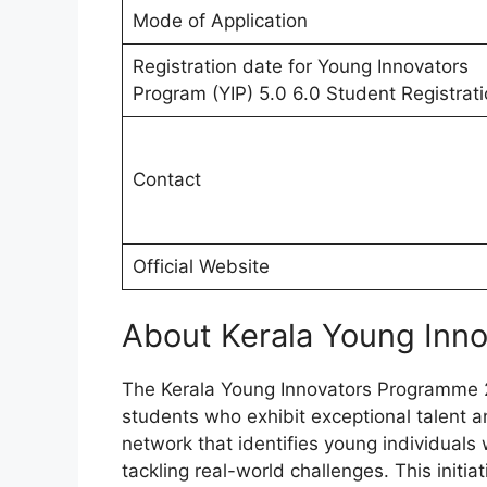
Mode of Application
Registration date for Young Innovators
Program (YIP) 5.0 6.0 Student Registrat
Contact
Official Website
About Kerala Young Inn
The Kerala Young Innovators Programme 20
students who exhibit exceptional talent and
network that identifies young individuals
tackling real-world challenges. This initia