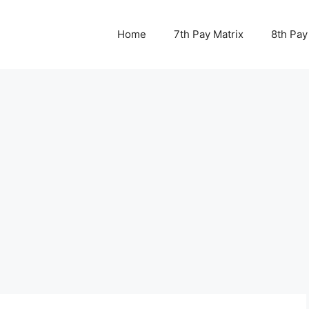
Home
7th Pay Matrix
8th Pay