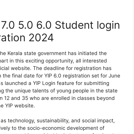
 7.0 5.0 6.0 Student login
ration 2024
The Kerala state government has initiated the
t in this exciting opportunity, all interested
ficial website. The deadline for registration has
he final date for YIP 6.0 registration set for June
s launched a YIP Login feature for submitting
g the unique talents of young people in the state
n 12 and 35 who are enrolled in classes beyond
he YIP website.
as technology, sustainability, and social impact,
tively to the socio-economic development of