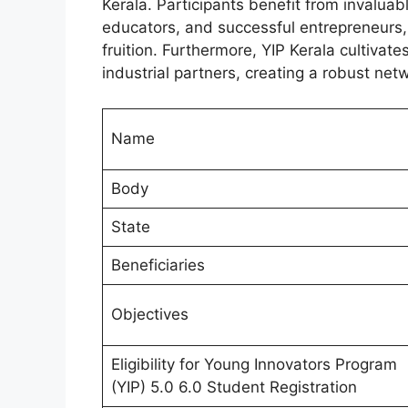
Kerala. Participants benefit from invalua
educators, and successful entrepreneurs, 
fruition. Furthermore, YIP Kerala cultivate
industrial partners, creating a robust ne
Name
Body
State
Beneficiaries
Objectives
Eligibility for Young Innovators Program
(YIP) 5.0 6.0 Student Registration