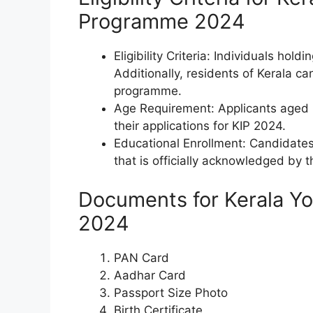
Programme 2024
Eligibility Criteria: Individuals hold
Additionally, residents of Kerala ca
programme.
Age Requirement: Applicants aged 
their applications for KIP 2024.
Educational Enrollment: Candidates 
that is officially acknowledged by 
Documents for Kerala Y
2024
PAN Card
Aadhar Card
Passport Size Photo
Birth Certificate