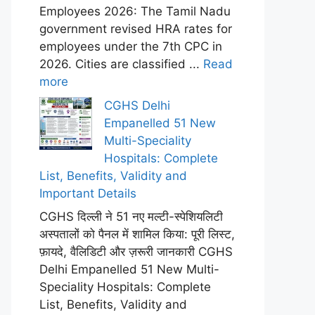
Employees 2026: The Tamil Nadu
government revised HRA rates for
employees under the 7th CPC in
2026. Cities are classified ...
Read
more
CGHS Delhi
Empanelled 51 New
Multi-Speciality
Hospitals: Complete
List, Benefits, Validity and
Important Details
CGHS दिल्ली ने 51 नए मल्टी-स्पेशियलिटी
अस्पतालों को पैनल में शामिल किया: पूरी लिस्ट,
फ़ायदे, वैलिडिटी और ज़रूरी जानकारी CGHS
Delhi Empanelled 51 New Multi-
Speciality Hospitals: Complete
List, Benefits, Validity and