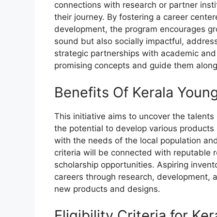
connections with research or partner insti
their journey. By fostering a career cent
development, the program encourages grou
sound but also socially impactful, addre
strategic partnerships with academic and d
promising concepts and guide them along
Benefits Of Kerala You
This initiative aims to uncover the talent
the potential to develop various products
with the needs of the local population a
criteria will be connected with reputable 
scholarship opportunities. Aspiring invento
careers through research, development, a
new products and designs.
Eligibility Criteria for K