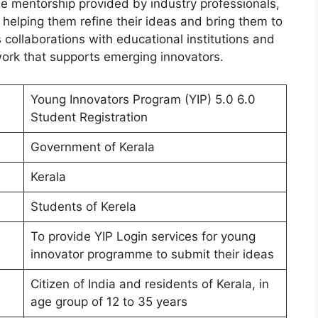
ble mentorship provided by industry professionals,
helping them refine their ideas and bring them to
s collaborations with educational institutions and
twork that supports emerging innovators.
Young Innovators Program (YIP) 5.0 6.0
Student Registration
Government of Kerala
Kerala
Students of Kerela
To provide YIP Login services for young
innovator programme to submit their ideas
Citizen of India and residents of Kerala, in
age group of 12 to 35 years