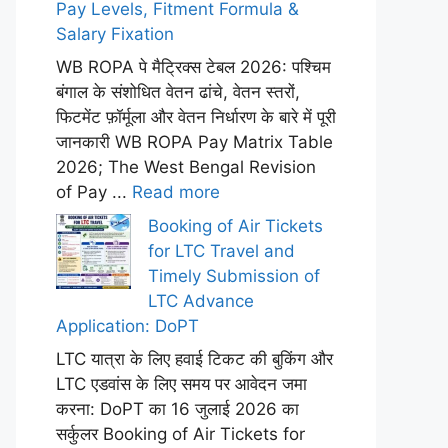
Pay Levels, Fitment Formula &
Salary Fixation
WB ROPA पे मैट्रिक्स टेबल 2026: पश्चिम
बंगाल के संशोधित वेतन ढांचे, वेतन स्तरों,
फिटमेंट फ़ॉर्मूला और वेतन निर्धारण के बारे में पूरी
जानकारी WB ROPA Pay Matrix Table
2026; The West Bengal Revision
of Pay ...
Read more
Booking of Air Tickets
for LTC Travel and
Timely Submission of
LTC Advance
Application: DoPT
LTC यात्रा के लिए हवाई टिकट की बुकिंग और
LTC एडवांस के लिए समय पर आवेदन जमा
करना: DoPT का 16 जुलाई 2026 का
सर्कुलर Booking of Air Tickets for