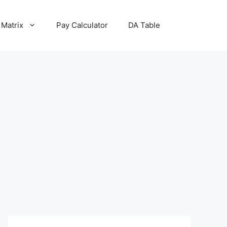
 Matrix
Pay Calculator
DA Table