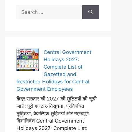
Search
for:
Central Government
Holidays 2027:
Complete List of
Gazetted and
Restricted Holidays for Central
Government Employees
केंद्र सरकार की 2027 की छुट्टियों की सूची
जारी: पूरी गजट अधिसूचना, प्रतिबंधित
छुट्टियां, वैकल्पिक छुट्टियां और महत्वपूर्ण
दिशानिर्देश Central Government
Holidays 2027: Complete List: