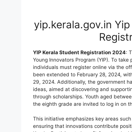
yip.kerala.gov.in Yip
Regist
YIP Kerala Student Registration 2024
: 
Young Innovators Program (YIP). To take par
individuals must register online via the of
been extended to February 28, 2024, with t
29, 2024. Additionally, the government ha
ideas, aimed at discovering and supportin
through scholarships. Youth aged betwee
the eighth grade are invited to log in on t
This initiative emphasizes key areas such 
ensuring that innovations contribute posi