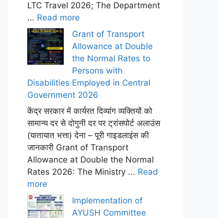
LTC Travel 2026; The Department
...
Read more
Grant of Transport
Allowance at Double
the Normal Rates to
Persons with
Disabilities Employed in Central
Government 2026
केंद्र सरकार में कार्यरत दिव्यांग व्यक्तियों को
सामान्य दर से दोगुनी दर पर ट्रांसपोर्ट अलाउंस
(यातायात भत्ता) देना – पूरी गाइडलाइंस की
जानकारी Grant of Transport
Allowance at Double the Normal
Rates 2026: The Ministry ...
Read
more
Implementation of
AYUSH Committee