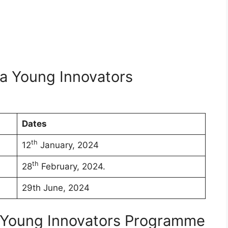
la Young Innovators
Dates
th
12
January, 2024
th
28
February, 2024.
29th June, 2024
L Young Innovators Programme