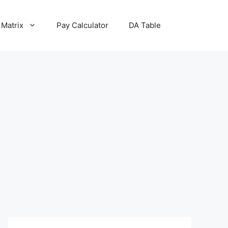
 Matrix
Pay Calculator
DA Table