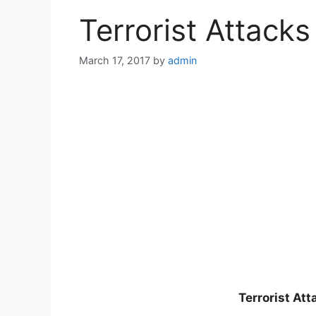
Terrorist Attack
March 17, 2017
by
admin
Terrorist At