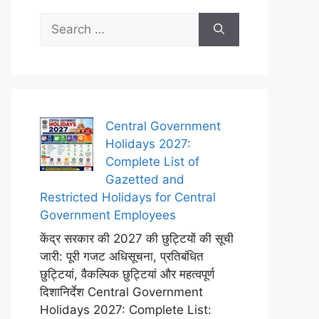
Search
for:
Central Government
Holidays 2027:
Complete List of
Gazetted and
Restricted Holidays for Central
Government Employees
केंद्र सरकार की 2027 की छुट्टियों की सूची
जारी: पूरी गजट अधिसूचना, प्रतिबंधित
छुट्टियां, वैकल्पिक छुट्टियां और महत्वपूर्ण
दिशानिर्देश Central Government
Holidays 2027: Complete List: