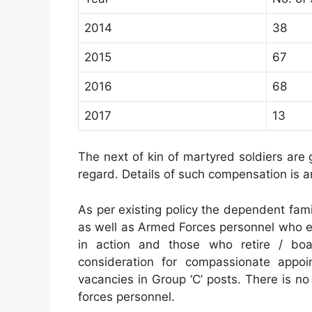
2014
38
2015
67
2016
68
2017
13
The next of kin of martyred soldiers are 
regard. Details of such compensation is 
As per existing policy the dependent fam
as well as Armed Forces personnel who ex
in action and those who retire / boa
consideration for compassionate appoi
vacancies in Group ‘C’ posts. There is n
forces personnel.