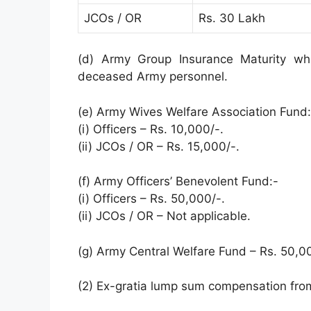
JCOs / OR
Rs. 30 Lakh
(d) Army Group Insurance Maturity wh
deceased Army personnel.
(e) Army Wives Welfare Association Fund:
(i) Officers – Rs. 10,000/-.
(ii) JCOs / OR – Rs. 15,000/-.
(f) Army Officers’ Benevolent Fund:-
(i) Officers – Rs. 50,000/-.
(ii) JCOs / OR – Not applicable.
(g) Army Central Welfare Fund – Rs. 50,0
(2) Ex-gratia lump sum compensation fro