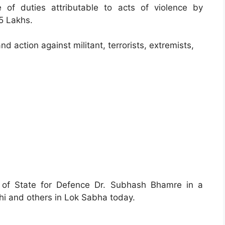
 of duties attributable to acts of violence by
25 Lakhs.
d action against militant, terrorists, extremists,
r of State for Defence Dr. Subhash Bhamre in a
hi and others in Lok Sabha today.