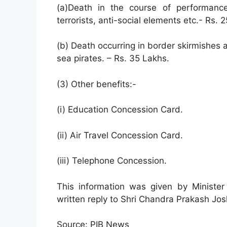
(a)Death in the course of performance
terrorists, anti-social elements etc.- Rs. 
(b) Death occurring in border skirmishes an
sea pirates. – Rs. 35 Lakhs.
(3) Other benefits:-
(i) Education Concession Card.
(ii) Air Travel Concession Card.
(iii) Telephone Concession.
This information was given by Ministe
written reply to Shri Chandra Prakash Jos
Source: PIB News