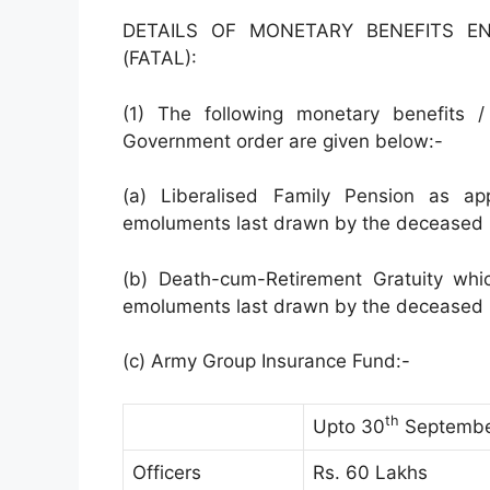
DETAILS OF MONETARY BENEFITS E
(FATAL):
(1) The following monetary benefits
Government order are given below:-
(a) Liberalised Family Pension as ap
emoluments last drawn by the deceased i
(b) Death-cum-Retirement Gratuity whi
emoluments last drawn by the deceased i
(c) Army Group Insurance Fund:-
th
Upto 30
Septembe
Officers
Rs. 60 Lakhs