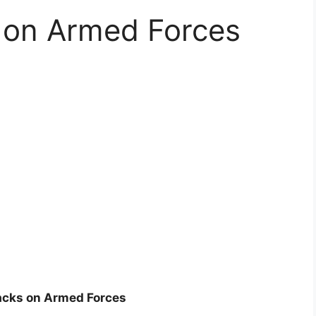
s on Armed Forces
tacks on Armed Forces