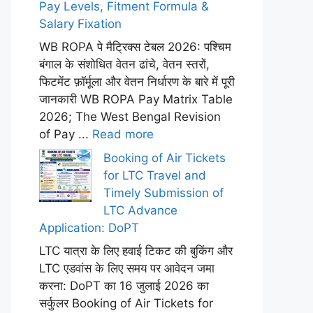
Pay Levels, Fitment Formula &
Salary Fixation
WB ROPA पे मैट्रिक्स टेबल 2026: पश्चिम
बंगाल के संशोधित वेतन ढांचे, वेतन स्तरों,
फिटमेंट फ़ॉर्मूला और वेतन निर्धारण के बारे में पूरी
जानकारी WB ROPA Pay Matrix Table
2026; The West Bengal Revision
of Pay ...
Read more
Booking of Air Tickets
for LTC Travel and
Timely Submission of
LTC Advance
Application: DoPT
LTC यात्रा के लिए हवाई टिकट की बुकिंग और
LTC एडवांस के लिए समय पर आवेदन जमा
करना: DoPT का 16 जुलाई 2026 का
सर्कुलर Booking of Air Tickets for