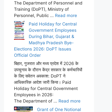
The Department of Personnel and
Training (DoPT), Ministry of
Personnel, Public ...
Read more
Paid Holiday for Central
Government Employees
During Bihar, Gujarat &
Madhya Pradesh Bye-
Elections 2026: DoPT Issues
Official Order
बिहार, गुजरात और मध्य प्रदेश में 2026 के
उपचुनाव के दौरान केंद्र सरकार के कर्मचारियों
के लिए सवेतन अवकाश: DoPT ने
आधिकारिक आदेश जारी किया। Paid
Holiday for Central Government
Employees in 2026:
The Department of ...
Read more
Grant of One Notional