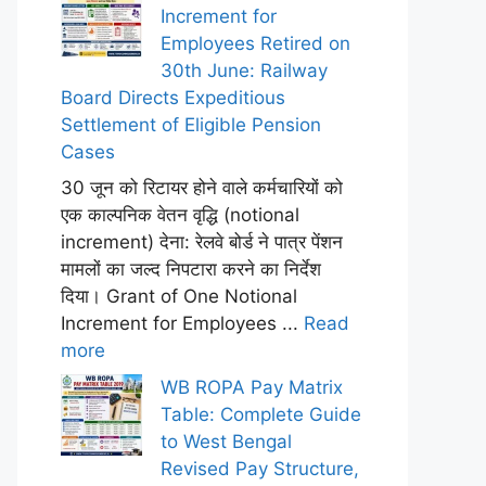
Increment for
Employees Retired on
30th June: Railway
Board Directs Expeditious
Settlement of Eligible Pension
Cases
30 जून को रिटायर होने वाले कर्मचारियों को
एक काल्पनिक वेतन वृद्धि (notional
increment) देना: रेलवे बोर्ड ने पात्र पेंशन
मामलों का जल्द निपटारा करने का निर्देश
दिया। Grant of One Notional
Increment for Employees ...
Read
more
WB ROPA Pay Matrix
Table: Complete Guide
to West Bengal
Revised Pay Structure,