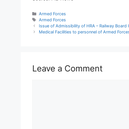
Categories
Armed Forces
Tags
Armed Forces
Issue of Admissibility of HRA – Railway Board
Medical Facilities to personnel of Armed Force
Leave a Comment
Comment