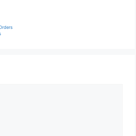
 Orders
s