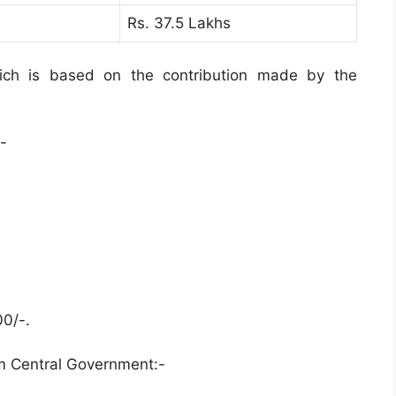
Rs. 37.5 Lakhs
ich is based on the contribution made by the
-
00/-.
m Central Government:-