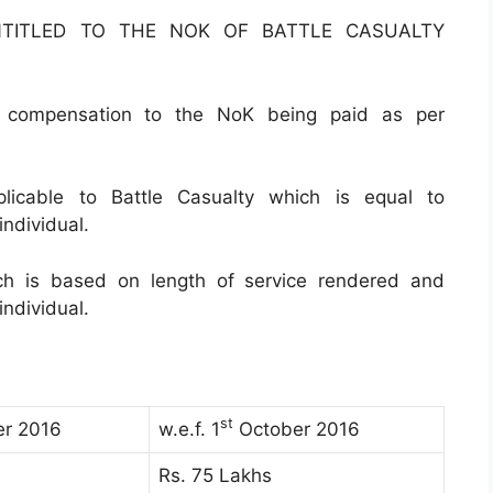
NTITLED TO THE NOK OF BATTLE CASUALTY
 / compensation to the NoK being paid as per
plicable to Battle Casualty which is equal to
ndividual.
ch is based on length of service rendered and
ndividual.
st
r 2016
w.e.f. 1
October 2016
Rs. 75 Lakhs