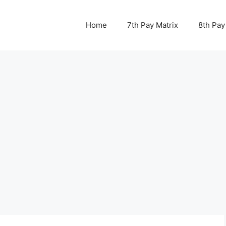
Home
7th Pay Matrix
8th Pay