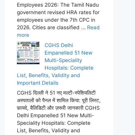
Employees 2026: The Tamil Nadu
government revised HRA rates for
employees under the 7th CPC in
2026. Cities are classified ...
Read
more
CGHS Delhi
Empanelled 51 New
Multi-Speciality
Hospitals: Complete
List, Benefits, Validity and
Important Details
CGHS दिल्ली ने 51 नए मल्टी-स्पेशियलिटी
अस्पतालों को पैनल में शामिल किया: पूरी लिस्ट,
फ़ायदे, वैलिडिटी और ज़रूरी जानकारी CGHS
Delhi Empanelled 51 New Multi-
Speciality Hospitals: Complete
List, Benefits, Validity and