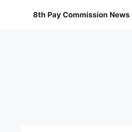
Skip
to
8th Pay Commission News
content