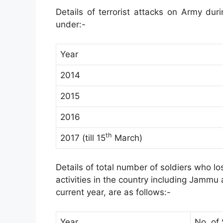
Details of terrorist attacks on Army dur
under:-
Year
2014
2015
2016
th
2017 (till 15
March)
Details of total number of soldiers who los
activities in the country including Jammu
current year, are as follows:-
Year
No. of 