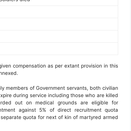
given compensation as per extant provision in this
annexed.
ily members of Government servants, both civilian
pire during service including those who are killed
rded out on medical grounds are eligible for
ntment against 5% of direct recruitment quota
o separate quota for next of kin of martyred armed