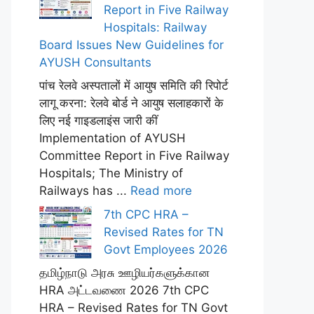
Report in Five Railway
Hospitals: Railway
Board Issues New Guidelines for
AYUSH Consultants
पांच रेलवे अस्पतालों में आयुष समिति की रिपोर्ट
लागू करना: रेलवे बोर्ड ने आयुष सलाहकारों के
लिए नई गाइडलाइंस जारी कीं
Implementation of AYUSH
Committee Report in Five Railway
Hospitals; The Ministry of
Railways has ...
Read more
7th CPC HRA –
Revised Rates for TN
Govt Employees 2026
தமிழ்நாடு அரசு ஊழியர்களுக்கான
HRA அட்டவணை 2026 7th CPC
HRA – Revised Rates for TN Govt