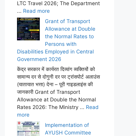
LTC Travel 2026; The Department
...
Read more
Grant of Transport
Allowance at Double
the Normal Rates to
Persons with
Disabilities Employed in Central
Government 2026
केंद्र सरकार में कार्यरत दिव्यांग व्यक्तियों को
सामान्य दर से दोगुनी दर पर ट्रांसपोर्ट अलाउंस
(यातायात भत्ता) देना – पूरी गाइडलाइंस की
जानकारी Grant of Transport
Allowance at Double the Normal
Rates 2026: The Ministry ...
Read
more
Implementation of
AYUSH Committee