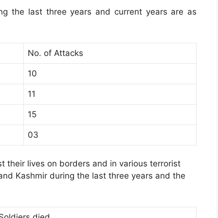
ing the last three years and current years are as
No. of Attacks
10
11
15
03
t their lives on borders and in various terrorist
 and Kashmir during the last three years and the
Soldiers died