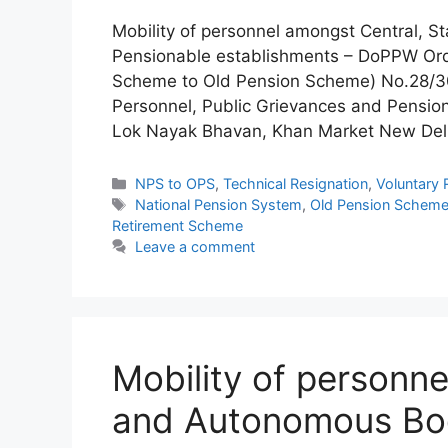
Mobility of personnel amongst Central, 
Pensionable establishments – DoPPW Or
Scheme to Old Pension Scheme) No.28/30
Personnel, Public Grievances and Pensio
Lok Nayak Bhavan, Khan Market New Del
Categories
NPS to OPS
,
Technical Resignation
,
Voluntary 
Tags
National Pension System
,
Old Pension Schem
Retirement Scheme
Leave a comment
Mobility of personne
and Autonomous Bod