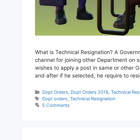
What is Technical Resignation? A Govern
channel for joining other Department on s
wishes to apply a post in same or other
and after if he selected, he require to re
Categories
Dopt Orders
,
Dopt Orders 2018
,
Technical Res
Tags
Dopt orders
,
Technical Resignation
5 Comments