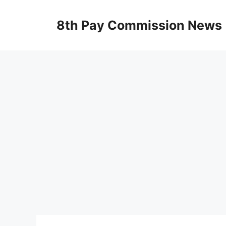
Skip
to
8th Pay Commission News
content