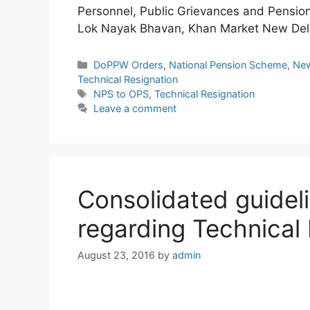
Personnel, Public Grievances and Pensio
Lok Nayak Bhavan, Khan Market New Del
Categories
DoPPW Orders
,
National Pension Scheme
,
New
Technical Resignation
Tags
NPS to OPS
,
Technical Resignation
Leave a comment
Consolidated guidel
regarding Technical 
August 23, 2016
by
admin