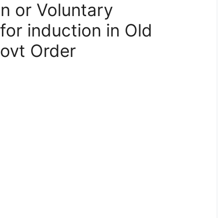
n or Voluntary
for induction in Old
ovt Order