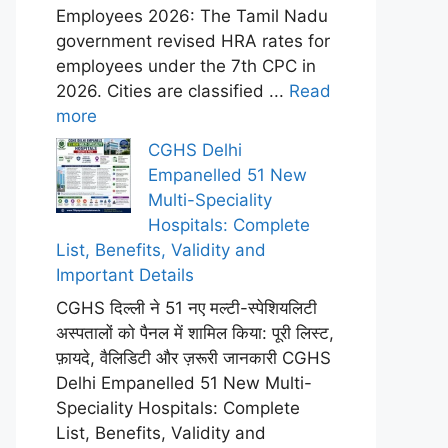
Employees 2026: The Tamil Nadu
government revised HRA rates for
employees under the 7th CPC in
2026. Cities are classified ...
Read
more
CGHS Delhi
Empanelled 51 New
Multi-Speciality
Hospitals: Complete
List, Benefits, Validity and
Important Details
CGHS दिल्ली ने 51 नए मल्टी-स्पेशियलिटी
अस्पतालों को पैनल में शामिल किया: पूरी लिस्ट,
फ़ायदे, वैलिडिटी और ज़रूरी जानकारी CGHS
Delhi Empanelled 51 New Multi-
Speciality Hospitals: Complete
List, Benefits, Validity and