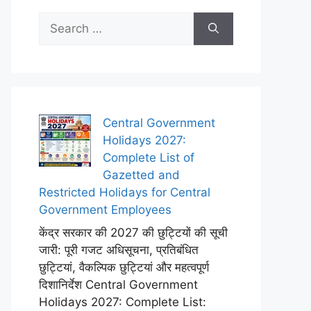
Search
for:
Central Government
Holidays 2027:
Complete List of
Gazetted and
Restricted Holidays for Central
Government Employees
केंद्र सरकार की 2027 की छुट्टियों की सूची
जारी: पूरी गजट अधिसूचना, प्रतिबंधित
छुट्टियां, वैकल्पिक छुट्टियां और महत्वपूर्ण
दिशानिर्देश Central Government
Holidays 2027: Complete List: