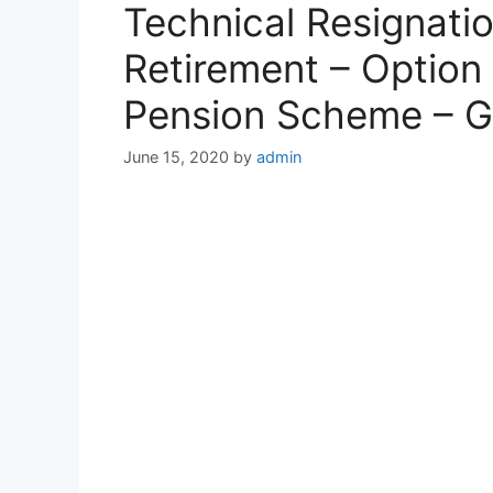
Technical Resignatio
Retirement – Option 
Pension Scheme – G
June 15, 2020
by
admin