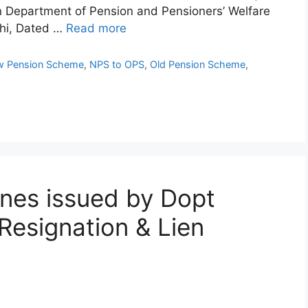
n Department of Pension and Pensioners’ Welfare
hi, Dated …
Read more
 Pension Scheme
,
NPS to OPS
,
Old Pension Scheme
,
ines issued by Dopt
Resignation & Lien