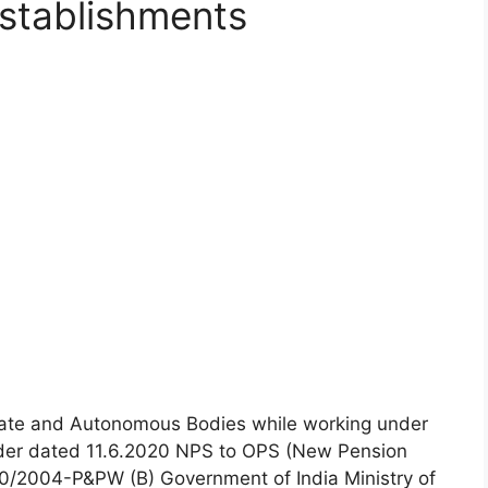
stablishments
State and Autonomous Bodies while working under
der dated 11.6.2020 NPS to OPS (New Pension
/2004-P&PW (B) Government of India Ministry of