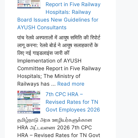
Report in Five Railway
Hospitals: Railway
Board Issues New Guidelines for
AYUSH Consultants
पांच रेलवे अस्पतालों में आयुष समिति की रिपोर्ट
लागू करना: रेलवे बोर्ड ने आयुष सलाहकारों के
लिए नई गाइडलाइंस जारी कीं
Implementation of AYUSH
Committee Report in Five Railway
Hospitals; The Ministry of
Railways has ...
Read more
7th CPC HRA –
Revised Rates for TN
Govt Employees 2026
தமிழ்நாடு அரசு ஊழியர்களுக்கான
HRA அட்டவணை 2026 7th CPC
HRA – Revised Rates for TN Govt