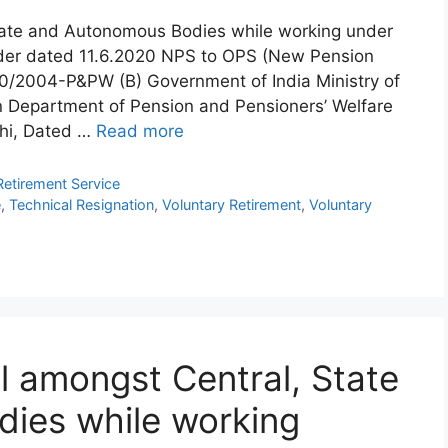
State and Autonomous Bodies while working under
der dated 11.6.2020 NPS to OPS (New Pension
/2004-P&PW (B) Government of India Ministry of
n Department of Pension and Pensioners’ Welfare
hi, Dated …
Read more
Retirement Service
e
,
Technical Resignation
,
Voluntary Retirement
,
Voluntary
l amongst Central, State
ies while working