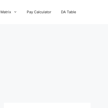
 Matrix
Pay Calculator
DA Table