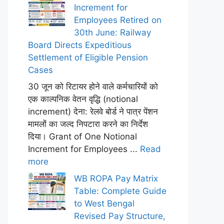
Increment for
Employees Retired on
30th June: Railway
Board Directs Expeditious
Settlement of Eligible Pension
Cases
30 जून को रिटायर होने वाले कर्मचारियों को
एक काल्पनिक वेतन वृद्धि (notional
increment) देना: रेलवे बोर्ड ने पात्र पेंशन
मामलों का जल्द निपटारा करने का निर्देश
दिया। Grant of One Notional
Increment for Employees ...
Read
more
WB ROPA Pay Matrix
Table: Complete Guide
to West Bengal
Revised Pay Structure,