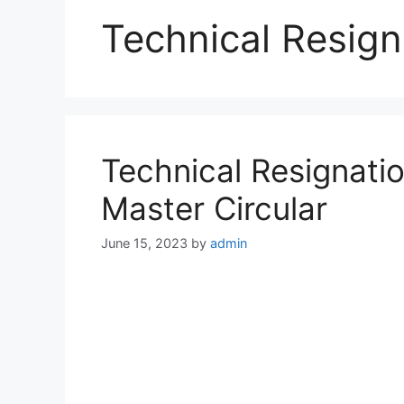
Technical Resign
Technical Resignatio
Master Circular
June 15, 2023
by
admin