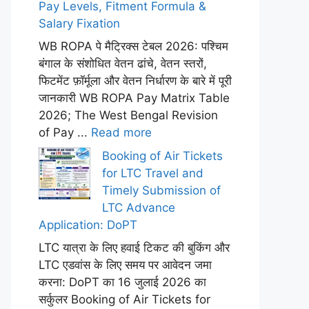
Pay Levels, Fitment Formula &
Salary Fixation
WB ROPA पे मैट्रिक्स टेबल 2026: पश्चिम
बंगाल के संशोधित वेतन ढांचे, वेतन स्तरों,
फिटमेंट फ़ॉर्मूला और वेतन निर्धारण के बारे में पूरी
जानकारी WB ROPA Pay Matrix Table
2026; The West Bengal Revision
of Pay ...
Read more
Booking of Air Tickets
for LTC Travel and
Timely Submission of
LTC Advance
Application: DoPT
LTC यात्रा के लिए हवाई टिकट की बुकिंग और
LTC एडवांस के लिए समय पर आवेदन जमा
करना: DoPT का 16 जुलाई 2026 का
सर्कुलर Booking of Air Tickets for