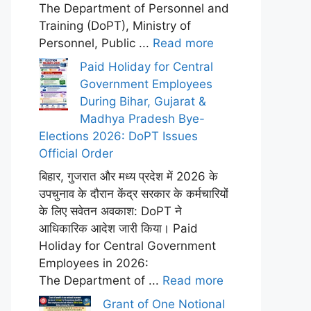
The Department of Personnel and
Training (DoPT), Ministry of
Personnel, Public ...
Read more
Paid Holiday for Central
Government Employees
During Bihar, Gujarat &
Madhya Pradesh Bye-
Elections 2026: DoPT Issues
Official Order
बिहार, गुजरात और मध्य प्रदेश में 2026 के
उपचुनाव के दौरान केंद्र सरकार के कर्मचारियों
के लिए सवेतन अवकाश: DoPT ने
आधिकारिक आदेश जारी किया। Paid
Holiday for Central Government
Employees in 2026:
The Department of ...
Read more
Grant of One Notional