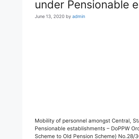
under Pensionable e
June 13, 2020
by
admin
Mobility of personnel amongst Central, 
Pensionable establishments – DoPPW Or
Scheme to Old Pension Scheme) No.28/30