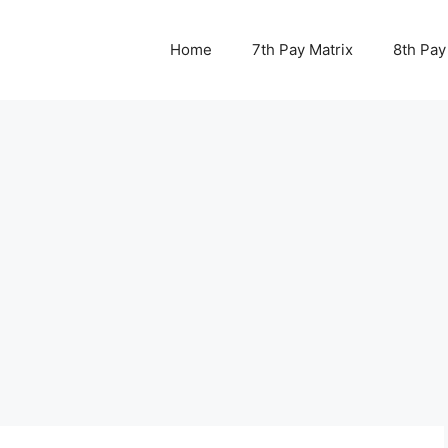
Home
7th Pay Matrix
8th Pay