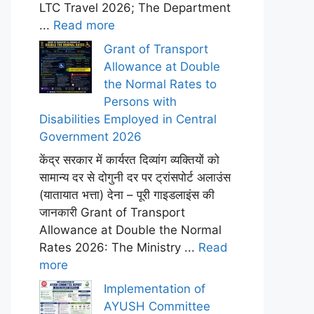
LTC Travel 2026; The Department
...
Read more
Grant of Transport
Allowance at Double
the Normal Rates to
Persons with
Disabilities Employed in Central
Government 2026
केंद्र सरकार में कार्यरत दिव्यांग व्यक्तियों को
सामान्य दर से दोगुनी दर पर ट्रांसपोर्ट अलाउंस
(यातायात भत्ता) देना – पूरी गाइडलाइंस की
जानकारी Grant of Transport
Allowance at Double the Normal
Rates 2026: The Ministry ...
Read
more
Implementation of
AYUSH Committee