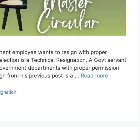
ment employee wants to resign with proper
election is a Technical Resignation. A Govt servant
 Government departments with proper permission
sign from his previous post is a …
Read more
ignation