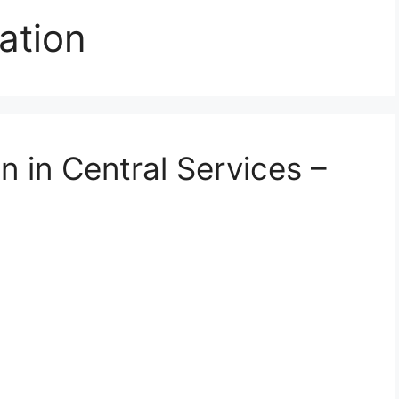
ation
n in Central Services –