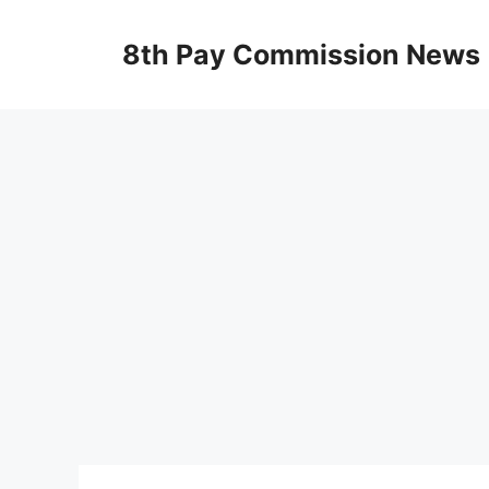
Skip
to
8th Pay Commission News
content