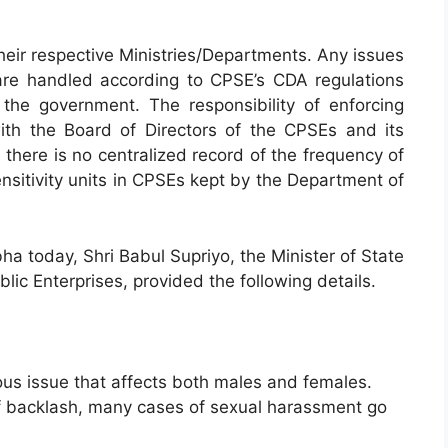
heir respective Ministries/Departments. Any issues
are handled according to CPSE’s CDA regulations
the government. The responsibility of enforcing
ith the Board of Directors of the CPSEs and its
 there is no centralized record of the frequency of
nsitivity units in CPSEs kept by the Department of
bha today, Shri Babul Supriyo, the Minister of State
blic Enterprises, provided the following details.
ous issue that affects both males and females.
of backlash, many cases of sexual harassment go