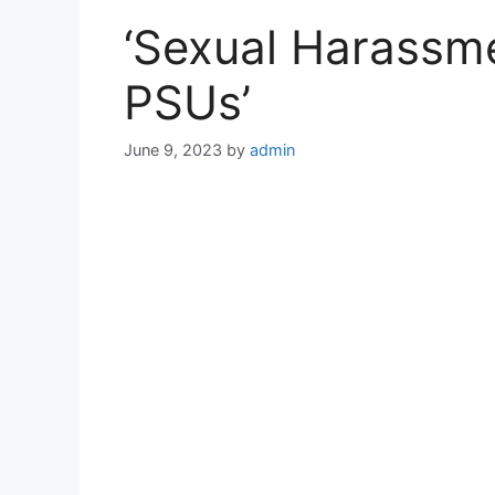
‘Sexual Harassme
PSUs’
June 9, 2023
by
admin