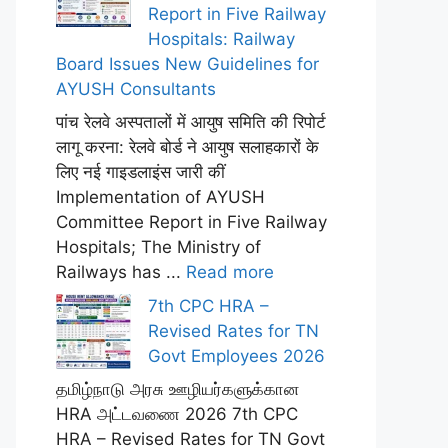
Report in Five Railway
Hospitals: Railway
Board Issues New Guidelines for
AYUSH Consultants
पांच रेलवे अस्पतालों में आयुष समिति की रिपोर्ट
लागू करना: रेलवे बोर्ड ने आयुष सलाहकारों के
लिए नई गाइडलाइंस जारी कीं
Implementation of AYUSH
Committee Report in Five Railway
Hospitals; The Ministry of
Railways has ...
Read more
7th CPC HRA –
Revised Rates for TN
Govt Employees 2026
தமிழ்நாடு அரசு ஊழியர்களுக்கான
HRA அட்டவணை 2026 7th CPC
HRA – Revised Rates for TN Govt