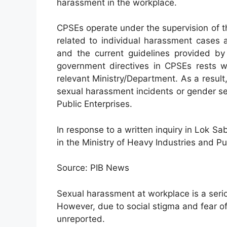
harassment in the workplace.
CPSEs operate under the supervision of t
related to individual harassment cases 
and the current guidelines provided by 
government directives in CPSEs rests w
relevant Ministry/Department. As a result,
sexual harassment incidents or gender se
Public Enterprises.
In response to a written inquiry in Lok Sa
in the Ministry of Heavy Industries and Pu
Source: PIB News
Sexual harassment at workplace is a seri
However, due to social stigma and fear 
unreported.