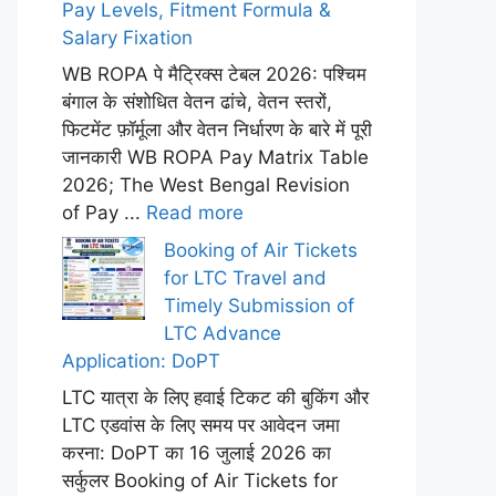
Pay Levels, Fitment Formula &
Salary Fixation
WB ROPA पे मैट्रिक्स टेबल 2026: पश्चिम
बंगाल के संशोधित वेतन ढांचे, वेतन स्तरों,
फिटमेंट फ़ॉर्मूला और वेतन निर्धारण के बारे में पूरी
जानकारी WB ROPA Pay Matrix Table
2026; The West Bengal Revision
of Pay ...
Read more
Booking of Air Tickets
for LTC Travel and
Timely Submission of
LTC Advance
Application: DoPT
LTC यात्रा के लिए हवाई टिकट की बुकिंग और
LTC एडवांस के लिए समय पर आवेदन जमा
करना: DoPT का 16 जुलाई 2026 का
सर्कुलर Booking of Air Tickets for