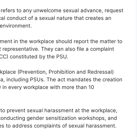
refers to any unwelcome sexual advance, request
ical conduct of a sexual nature that creates an
 environment.
ent in the workplace should report the matter to
representative. They can also file a complaint
ICC) constituted by the PSU.
lace (Prevention, Prohibition and Redressal)
dia, including PSUs. The act mandates the creation
) in every workplace with more than 10
to prevent sexual harassment at the workplace,
 conducting gender sensitization workshops, and
res to address complaints of sexual harassment.