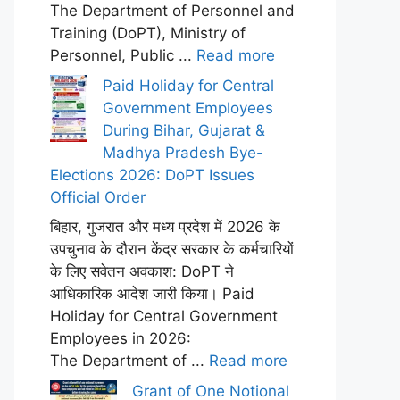
The Department of Personnel and
Training (DoPT), Ministry of
Personnel, Public ...
Read more
Paid Holiday for Central
Government Employees
During Bihar, Gujarat &
Madhya Pradesh Bye-
Elections 2026: DoPT Issues
Official Order
बिहार, गुजरात और मध्य प्रदेश में 2026 के
उपचुनाव के दौरान केंद्र सरकार के कर्मचारियों
के लिए सवेतन अवकाश: DoPT ने
आधिकारिक आदेश जारी किया। Paid
Holiday for Central Government
Employees in 2026:
The Department of ...
Read more
Grant of One Notional