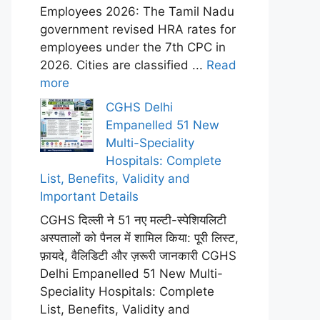
Employees 2026: The Tamil Nadu
government revised HRA rates for
employees under the 7th CPC in
2026. Cities are classified ...
Read
more
CGHS Delhi
Empanelled 51 New
Multi-Speciality
Hospitals: Complete
List, Benefits, Validity and
Important Details
CGHS दिल्ली ने 51 नए मल्टी-स्पेशियलिटी
अस्पतालों को पैनल में शामिल किया: पूरी लिस्ट,
फ़ायदे, वैलिडिटी और ज़रूरी जानकारी CGHS
Delhi Empanelled 51 New Multi-
Speciality Hospitals: Complete
List, Benefits, Validity and