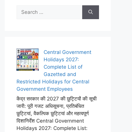
Search
for:
Central Government
Holidays 2027:
Complete List of
Gazetted and
Restricted Holidays for Central
Government Employees
केंद्र सरकार की 2027 की छुट्टियों की सूची
जारी: पूरी गजट अधिसूचना, प्रतिबंधित
छुट्टियां, वैकल्पिक छुट्टियां और महत्वपूर्ण
दिशानिर्देश Central Government
Holidays 2027: Complete List: