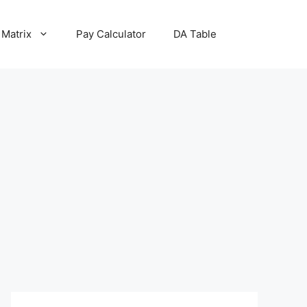
 Matrix
Pay Calculator
DA Table