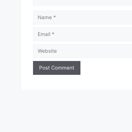
Name
Email
Website