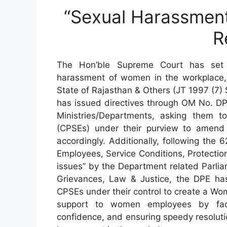
“Sexual Harassment
R
The Hon’ble Supreme Court has set 
harassment of women in the workplace,
State of Rajasthan & Others (JT 1997 (7)
has issued directives through OM No. D
Ministries/Departments, asking them to
(CPSEs) under their purview to amend 
accordingly. Additionally, following th
Employees, Service Conditions, Protection
issues” by the Department related Parli
Grievances, Law & Justice, the DPE has
CPSEs under their control to create a Wome
support to women employees by facili
confidence, and ensuring speedy resolutio