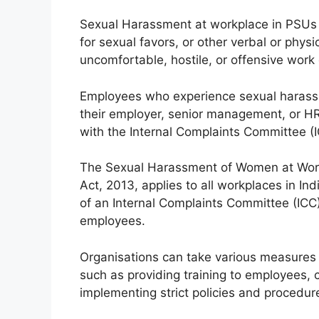
Sexual Harassment at workplace in PSUs 
for sexual favors, or other verbal or phys
uncomfortable, hostile, or offensive work
Employees who experience sexual harassm
their employer, senior management, or HR 
with the Internal Complaints Committee (
The Sexual Harassment of Women at Workp
Act, 2013, applies to all workplaces in In
of an Internal Complaints Committee (ICC
employees.
Organisations can take various measures 
such as providing training to employees,
implementing strict policies and procedu