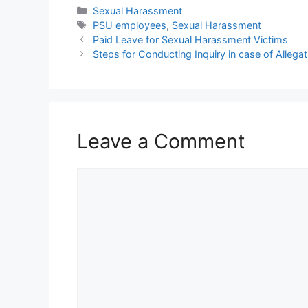
Categories
Sexual Harassment
Tags
PSU employees
,
Sexual Harassment
Paid Leave for Sexual Harassment Victims
Steps for Conducting Inquiry in case of Alleg
Leave a Comment
Comment