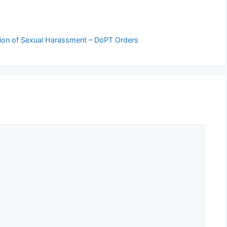
ation of Sexual Harassment – DoPT Orders