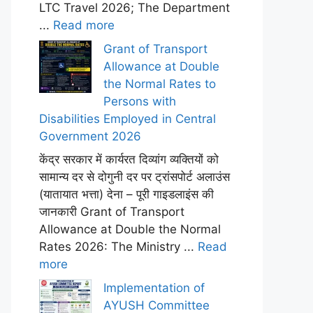
LTC Travel 2026; The Department
...
Read more
Grant of Transport
Allowance at Double
the Normal Rates to
Persons with
Disabilities Employed in Central
Government 2026
केंद्र सरकार में कार्यरत दिव्यांग व्यक्तियों को
सामान्य दर से दोगुनी दर पर ट्रांसपोर्ट अलाउंस
(यातायात भत्ता) देना – पूरी गाइडलाइंस की
जानकारी Grant of Transport
Allowance at Double the Normal
Rates 2026: The Ministry ...
Read
more
Implementation of
AYUSH Committee