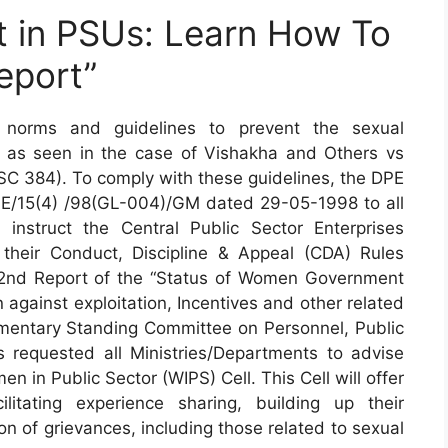
 in PSUs: Learn How To
eport”
norms and guidelines to prevent the sexual
 as seen in the case of Vishakha and Others vs
 SC 384). To comply with these guidelines, the DPE
PE/15(4) /98(GL-004)/GM dated 29-05-1998 to all
 instruct the Central Public Sector Enterprises
their Conduct, Discipline & Appeal (CDA) Rules
e 62nd Report of the “Status of Women Government
 against exploitation, Incentives and other related
amentary Standing Committee on Personnel, Public
 requested all Ministries/Departments to advise
n in Public Sector (WIPS) Cell. This Cell will offer
tating experience sharing, building up their
n of grievances, including those related to sexual