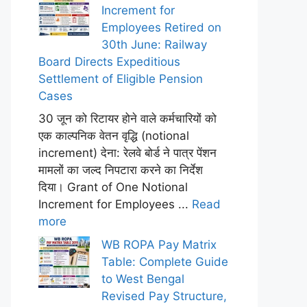
Increment for
Employees Retired on
30th June: Railway
Board Directs Expeditious
Settlement of Eligible Pension
Cases
30 जून को रिटायर होने वाले कर्मचारियों को
एक काल्पनिक वेतन वृद्धि (notional
increment) देना: रेलवे बोर्ड ने पात्र पेंशन
मामलों का जल्द निपटारा करने का निर्देश
दिया। Grant of One Notional
Increment for Employees ...
Read
more
WB ROPA Pay Matrix
Table: Complete Guide
to West Bengal
Revised Pay Structure,