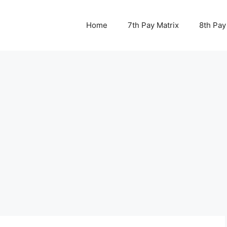
Home
7th Pay Matrix
8th Pay