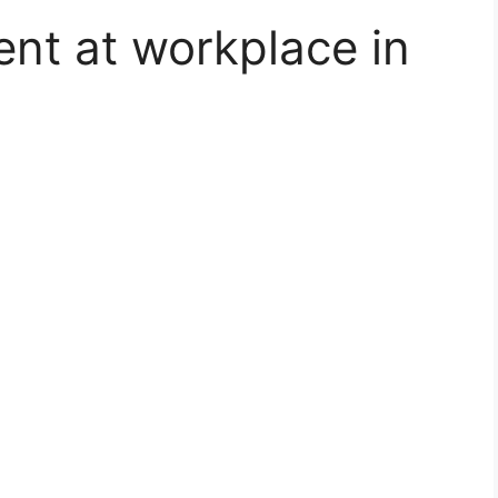
nt at workplace in