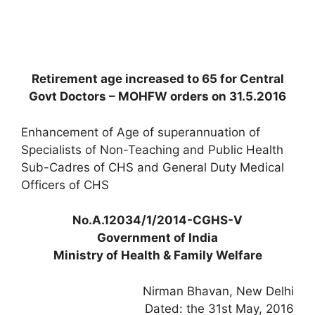
Retirement age increased to 65 for Central
Govt Doctors – MOHFW orders on 31.5.2016
Enhancement of Age of superannuation of
Specialists of Non-Teaching and Public Health
Sub-Cadres of CHS and General Duty Medical
Officers of CHS
No.A.12034/1/2014-CGHS-V
Government of India
Ministry of Health & Family Welfare
Nirman Bhavan, New Delhi
Dated: the 31st May, 2016