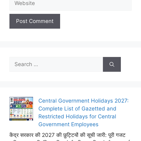
Search
for:
Central Government Holidays 2027:
Complete List of Gazetted and
Restricted Holidays for Central
Government Employees
केंद्र सरकार की 2027 की छुट्टियों की सूची जारी: पूरी गजट