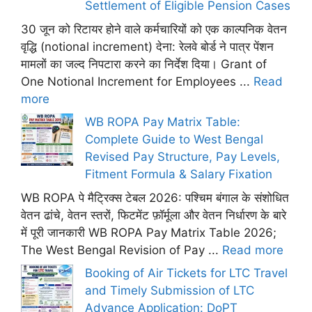
Settlement of Eligible Pension Cases
30 जून को रिटायर होने वाले कर्मचारियों को एक काल्पनिक वेतन
वृद्धि (notional increment) देना: रेलवे बोर्ड ने पात्र पेंशन
मामलों का जल्द निपटारा करने का निर्देश दिया। Grant of
One Notional Increment for Employees ...
Read
more
WB ROPA Pay Matrix Table:
Complete Guide to West Bengal
Revised Pay Structure, Pay Levels,
Fitment Formula & Salary Fixation
WB ROPA पे मैट्रिक्स टेबल 2026: पश्चिम बंगाल के संशोधित
वेतन ढांचे, वेतन स्तरों, फिटमेंट फ़ॉर्मूला और वेतन निर्धारण के बारे
में पूरी जानकारी WB ROPA Pay Matrix Table 2026;
The West Bengal Revision of Pay ...
Read more
Booking of Air Tickets for LTC Travel
and Timely Submission of LTC
Advance Application: DoPT