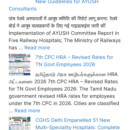
New Guidelines for AYUSH
Consultants
पांच रेलवे अस्पतालों में आयुष समिति की रिपोर्ट लागू करना: रेलवे
बोर्ड ने आयुष सलाहकारों के लिए नई गाइडलाइंस जारी कीं
Implementation of AYUSH Committee Report in
Five Railway Hospitals; The Ministry of Railways
has ...
Read more
7th CPC HRA – Revised Rates for
TN Govt Employees 2026
தமிழ்நாடு அரசு ஊழியர்களுக்கான HRA
அட்டவணை 2026 7th CPC HRA – Revised Rates
for TN Govt Employees 2026: The Tamil Nadu
government revised HRA rates for employees
under the 7th CPC in 2026. Cities are classified
...
Read more
CGHS Delhi Empanelled 51 New
Multi-Speciality Hospitals: Complete