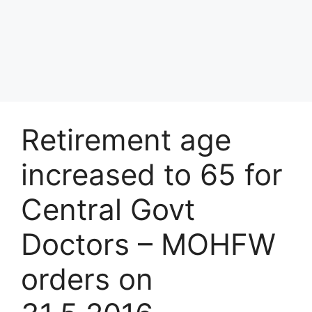
Retirement age
increased to 65 for
Central Govt
Doctors – MOHFW
orders on