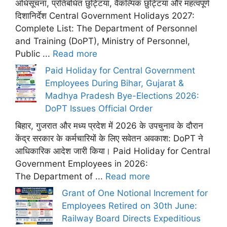
अधिसूचना, प्रतिबंधित छुट्टियां, वैकल्पिक छुट्टियां और महत्वपूर्ण
दिशानिर्देश Central Government Holidays 2027:
Complete List: The Department of Personnel
and Training (DoPT), Ministry of Personnel,
Public ...
Read more
Paid Holiday for Central Government
Employees During Bihar, Gujarat &
Madhya Pradesh Bye-Elections 2026:
DoPT Issues Official Order
बिहार, गुजरात और मध्य प्रदेश में 2026 के उपचुनाव के दौरान
केंद्र सरकार के कर्मचारियों के लिए सवेतन अवकाश: DoPT ने
आधिकारिक आदेश जारी किया। Paid Holiday for Central
Government Employees in 2026:
The Department of ...
Read more
Grant of One Notional Increment for
Employees Retired on 30th June:
Railway Board Directs Expeditious