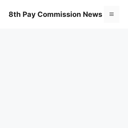
Skip
to
8th Pay Commission News
Menu
content