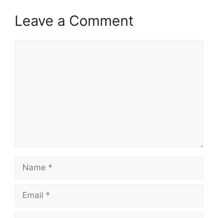
Leave a Comment
Comment
Name
Email
Website