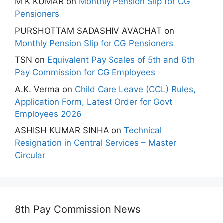
M K KUMAR
on
Monthly Pension Slip for CG
Pensioners
PURSHOTTAM SADASHIV AVACHAT
on
Monthly Pension Slip for CG Pensioners
TSN
on
Equivalent Pay Scales of 5th and 6th
Pay Commission for CG Employees
A.K. Verma
on
Child Care Leave (CCL) Rules,
Application Form, Latest Order for Govt
Employees 2026
ASHISH KUMAR SINHA
on
Technical
Resignation in Central Services – Master
Circular
8th Pay Commission News