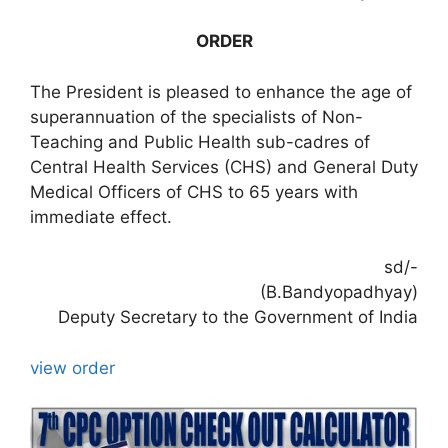
ORDER
The President is pleased to enhance the age of
superannuation of the specialists of Non-
Teaching and Public Health sub-cadres of
Central Health Services (CHS) and General Duty
Medical Officers of CHS to 65 years with
immediate effect.
sd/-
(B.Bandyopadhyay)
Deputy Secretary to the Government of India
view order