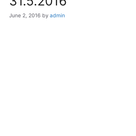
31.5.2016
June 2, 2016
by
admin