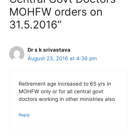
MOHFW orders on
31.5.2016”
Dr s k srivastava
August 23, 2016 at 4:36 pm
Retirement age increased to 65 yrs in
MOHFW only or for all central govt
doctors working in other ministries also
Reply