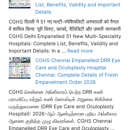
List, Benefits, Validity and Important
Details
CGHS दिल्ली ने 51 नए मल्टी-स्पेशियलिटी अस्पतालों को पैनल
में शामिल किया: पूरी लिस्ट, फ़ायदे, वैलिडिटी और ज़रूरी जानकारी
CGHS Delhi Empanelled 51 New Multi-Speciality
Hospitals: Complete List, Benefits, Validity and
Important Details: In a ...
Read more
CGHS Chennai Empanelled DRR Eye
Care and Oculoplasty Hospital
Chennai: Complete Details of Fresh
Empanelment Order 2026
CGHS சென்னை அங்கீகாரம் பெற்ற DRR கண்
பராமரிப்பு மற்றும் கண் பிளாஸ்டிக் அறுவை சிகிச்சை
மருத்துவமனை (DRR Eye Care and Oculoplasty
Hospital): 2026-ஆம் ஆண்டிற்கான புதிய அங்கீகார
ஆணை குறித்த முழு விவரங்கள். CGHS Chennai
Empanelled DRR Eye Care and Oculoplasty ...