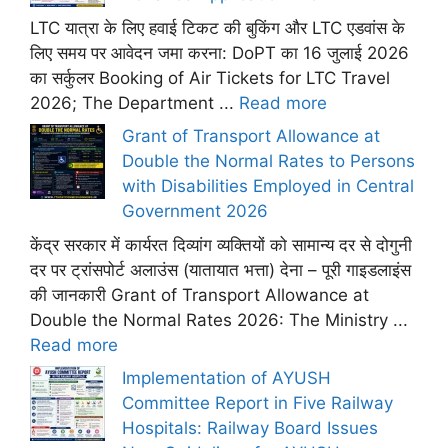
LTC यात्रा के लिए हवाई टिकट की बुकिंग और LTC एडवांस के
लिए समय पर आवेदन जमा करना: DoPT का 16 जुलाई 2026
का सर्कुलर Booking of Air Tickets for LTC Travel
2026; The Department ...
Read more
Grant of Transport Allowance at
Double the Normal Rates to Persons
with Disabilities Employed in Central
Government 2026
केंद्र सरकार में कार्यरत दिव्यांग व्यक्तियों को सामान्य दर से दोगुनी
दर पर ट्रांसपोर्ट अलाउंस (यातायात भत्ता) देना – पूरी गाइडलाइंस
की जानकारी Grant of Transport Allowance at
Double the Normal Rates 2026: The Ministry ...
Read more
Implementation of AYUSH
Committee Report in Five Railway
Hospitals: Railway Board Issues