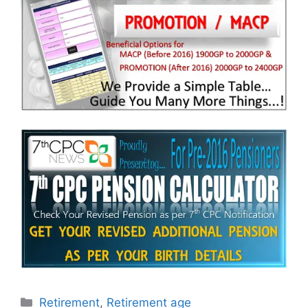
Categories
Retirement
,
Retirement age