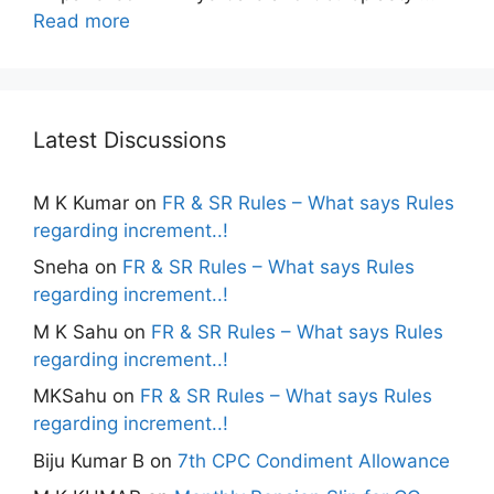
Read more
Latest Discussions
M K Kumar
on
FR & SR Rules – What says Rules
regarding increment..!
Sneha
on
FR & SR Rules – What says Rules
regarding increment..!
M K Sahu
on
FR & SR Rules – What says Rules
regarding increment..!
MKSahu
on
FR & SR Rules – What says Rules
regarding increment..!
Biju Kumar B
on
7th CPC Condiment Allowance