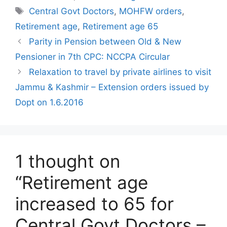
Tags
Central Govt Doctors
,
MOHFW orders
,
Retirement age
,
Retirement age 65
Parity in Pension between Old & New
Pensioner in 7th CPC: NCCPA Circular
Relaxation to travel by private airlines to visit
Jammu & Kashmir – Extension orders issued by
Dopt on 1.6.2016
1 thought on
“Retirement age
increased to 65 for
Central Govt Doctors –