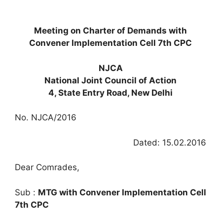
Meeting on Charter of Demands with
Convener Implementation Cell 7th CPC
NJCA
National Joint Council of Action
4, State Entry Road, New Delhi
No. NJCA/2016
Dated: 15.02.2016
Dear Comrades,
Sub :
MTG with Convener Implementation Cell
7th CPC