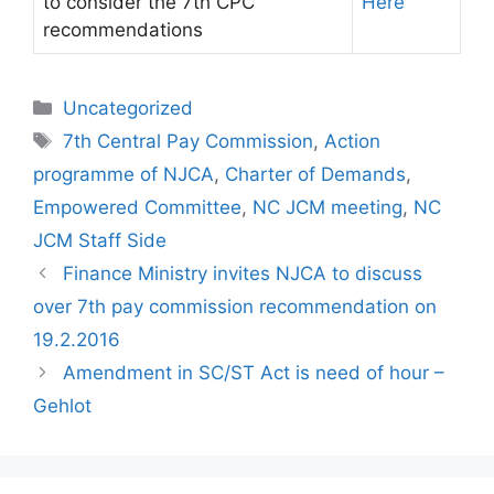
to consider the 7th CPC
Here
recommendations
Categories
Uncategorized
Tags
7th Central Pay Commission
,
Action
programme of NJCA
,
Charter of Demands
,
Empowered Committee
,
NC JCM meeting
,
NC
JCM Staff Side
Finance Ministry invites NJCA to discuss
over 7th pay commission recommendation on
19.2.2016
Amendment in SC/ST Act is need of hour –
Gehlot