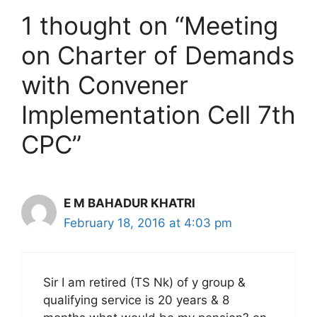
1 thought on “Meeting
on Charter of Demands
with Convener
Implementation Cell 7th
CPC”
E M BAHADUR KHATRI
February 18, 2016 at 4:03 pm
Sir I am retired (TS Nk) of y group &
qualifying service is 20 years & 8