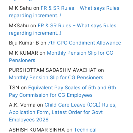
M K Sahu
on
FR & SR Rules – What says Rules
regarding increment..!
MKSahu
on
FR & SR Rules – What says Rules
regarding increment..!
Biju Kumar B
on
7th CPC Condiment Allowance
M K KUMAR
on
Monthly Pension Slip for CG
Pensioners
PURSHOTTAM SADASHIV AVACHAT
on
Monthly Pension Slip for CG Pensioners
TSN
on
Equivalent Pay Scales of 5th and 6th
Pay Commission for CG Employees
A.K. Verma
on
Child Care Leave (CCL) Rules,
Application Form, Latest Order for Govt
Employees 2026
ASHISH KUMAR SINHA
on
Technical