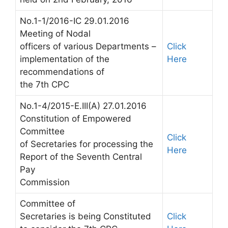
No.1-1/2016-IC 29.01.2016
Meeting of Nodal
officers of various Departments –
Click
implementation of the
Here
recommendations of
the 7th CPC
No.1-4/2015-E.III(A) 27.01.2016
Constitution of Empowered
Committee
Click
of Secretaries for processing the
Here
Report of the Seventh Central
Pay
Commission
Committee of
Secretaries is being Constituted
Click