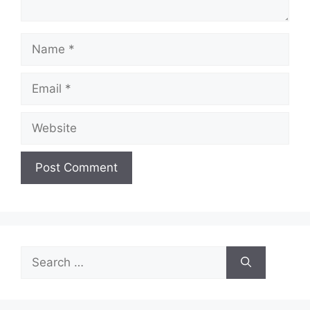
Name
Email
Website
Search
for: