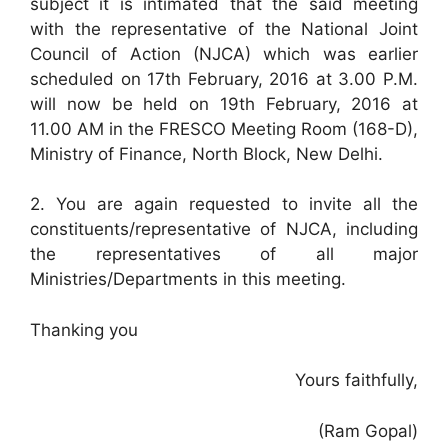
subject it is intimated that the said meeting
with the representative of the National Joint
Council of Action (NJCA) which was earlier
scheduled on 17th February, 2016 at 3.00 P.M.
will now be held on 19th February, 2016 at
11.00 AM in the FRESCO Meeting Room (168-D),
Ministry of Finance, North Block, New Delhi.
2. You are again requested to invite all the
constituents/representative of NJCA, including
the representatives of all major
Ministries/Departments in this meeting.
Thanking you
Yours faithfully,
(Ram Gopal)