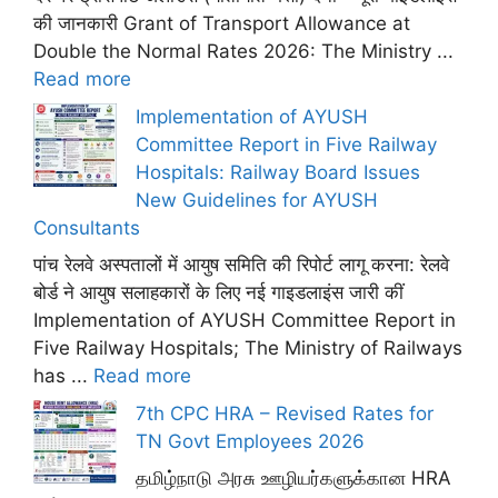
की जानकारी Grant of Transport Allowance at
Double the Normal Rates 2026: The Ministry ...
Read more
Implementation of AYUSH
Committee Report in Five Railway
Hospitals: Railway Board Issues
New Guidelines for AYUSH
Consultants
पांच रेलवे अस्पतालों में आयुष समिति की रिपोर्ट लागू करना: रेलवे
बोर्ड ने आयुष सलाहकारों के लिए नई गाइडलाइंस जारी कीं
Implementation of AYUSH Committee Report in
Five Railway Hospitals; The Ministry of Railways
has ...
Read more
7th CPC HRA – Revised Rates for
TN Govt Employees 2026
தமிழ்நாடு அரசு ஊழியர்களுக்கான HRA