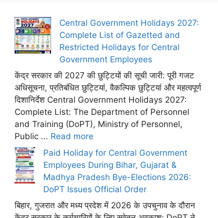
Central Government Holidays 2027:
Complete List of Gazetted and
Restricted Holidays for Central
Government Employees
केंद्र सरकार की 2027 की छुट्टियों की सूची जारी: पूरी गजट
अधिसूचना, प्रतिबंधित छुट्टियां, वैकल्पिक छुट्टियां और महत्वपूर्ण
दिशानिर्देश Central Government Holidays 2027:
Complete List: The Department of Personnel
and Training (DoPT), Ministry of Personnel,
Public ...
Read more
Paid Holiday for Central Government
Employees During Bihar, Gujarat &
Madhya Pradesh Bye-Elections 2026:
DoPT Issues Official Order
बिहार, गुजरात और मध्य प्रदेश में 2026 के उपचुनाव के दौरान
केंद्र सरकार के कर्मचारियों के लिए सवेतन अवकाश: DoPT ने