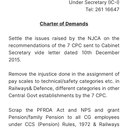
Under Secretary (IC-I)
Tel: 261 16647
Charter of Demands
Settle the issues raised by the NJCA on the
recommendations of the 7 CPC sent to Cabinet
Secretary vide letter dated 10th December
2015.
Remove the injustice done in the assignment of
pay scales to technical/safety categories etc. in
Railways& Defence, different categories in other
Central Govt establishments by the 7 CPC.
Scrap the PFRDA Act and NPS and grant
Pension/family Pension to all CG employees
under CCS (Pension) Rules, 1972 & Railways