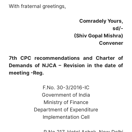
With fraternal greetings,
Comradely Yours,
sd/-
(Shiv Gopal Mishra)
Convener
7th CPC recommendations and Charter of
Demands of NJCA – Revision in the date of
meeting -Reg.
F.No. 30-3/2016-IC
Government of India
Ministry of Finance
Department of Expenditure
Implementation Cell
R No.217, Hotel Ashok, New Delhi