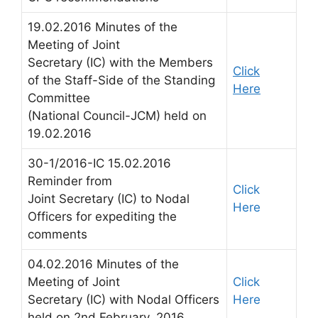
19.02.2016 Minutes of the
Meeting of Joint
Secretary (IC) with the Members
Click
of the Staff-Side of the Standing
Here
Committee
(National Council-JCM) held on
19.02.2016
30-1/2016-IC 15.02.2016
Reminder from
Click
Joint Secretary (IC) to Nodal
Here
Officers for expediting the
comments
04.02.2016 Minutes of the
Meeting of Joint
Click
Secretary (IC) with Nodal Officers
Here
held on 2nd February, 2016