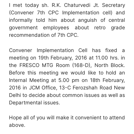
I met today sh. R.K. Chaturvedi Jt. Secretary
(Convener 7th CPC Implementation cell) and
informally told him about anguish of central
government employees about retro grade
recommendation of 7th CPC.
Convener Implementation Cell has fixed a
meeting on 19th February, 2016 at 11.00 hrs. in
the FRESCO MTG Room (168-D), North Block.
Before this meeting we would like to hold an
Internal Meeting at 5.00 pm on 18th February,
2016 in JCM Office, 13-C Ferozshah Road New
Delhi to decide about common issues as well as
Departmental issues.
Hope all of you will make it convenient to attend
above.