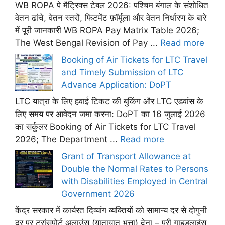
WB ROPA पे मैट्रिक्स टेबल 2026: पश्चिम बंगाल के संशोधित
वेतन ढांचे, वेतन स्तरों, फिटमेंट फ़ॉर्मूला और वेतन निर्धारण के बारे
में पूरी जानकारी WB ROPA Pay Matrix Table 2026;
The West Bengal Revision of Pay ...
Read more
Booking of Air Tickets for LTC Travel
and Timely Submission of LTC
Advance Application: DoPT
LTC यात्रा के लिए हवाई टिकट की बुकिंग और LTC एडवांस के
लिए समय पर आवेदन जमा करना: DoPT का 16 जुलाई 2026
का सर्कुलर Booking of Air Tickets for LTC Travel
2026; The Department ...
Read more
Grant of Transport Allowance at
Double the Normal Rates to Persons
with Disabilities Employed in Central
Government 2026
केंद्र सरकार में कार्यरत दिव्यांग व्यक्तियों को सामान्य दर से दोगुनी
दर पर ट्रांसपोर्ट अलाउंस (यातायात भत्ता) देना – पूरी गाइडलाइंस