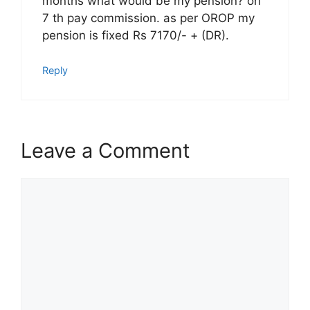
months what would be my pension? on
7 th pay commission. as per OROP my
pension is fixed Rs 7170/- + (DR).
Reply
Leave a Comment
Comment