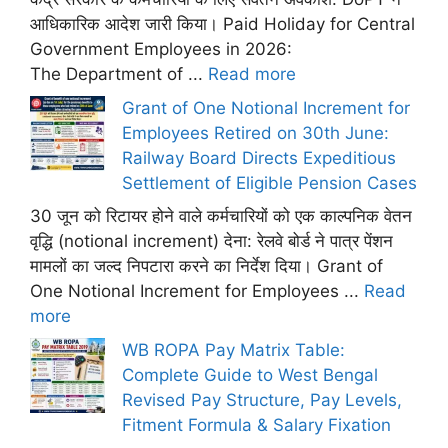
आधिकारिक आदेश जारी किया। Paid Holiday for Central
Government Employees in 2026:
The Department of ...
Read more
Grant of One Notional Increment for
Employees Retired on 30th June:
Railway Board Directs Expeditious
Settlement of Eligible Pension Cases
30 जून को रिटायर होने वाले कर्मचारियों को एक काल्पनिक वेतन
वृद्धि (notional increment) देना: रेलवे बोर्ड ने पात्र पेंशन
मामलों का जल्द निपटारा करने का निर्देश दिया। Grant of
One Notional Increment for Employees ...
Read
more
WB ROPA Pay Matrix Table:
Complete Guide to West Bengal
Revised Pay Structure, Pay Levels,
Fitment Formula & Salary Fixation