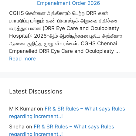
Empanelment Order 2026
CGHS சென்னை அங்கீகாரம் பெற்ற DRR கண்
பராமரிப்பு மற்றும் கண் பிளாஸ்டிக் அறுவை சிகிச்சை
மருத்துவமனை (DRR Eye Care and Oculoplasty
Hospital): 2026-ஆம் ஆண்டிற்கான புதிய அங்கீகார
ஆணை குறித்த முழு விவரங்கள். CGHS Chennai
Empanelled DRR Eye Care and Oculoplasty ...
Read more
Latest Discussions
M K Kumar
on
FR & SR Rules – What says Rules
regarding increment..!
Sneha
on
FR & SR Rules – What says Rules
regarding increment..!