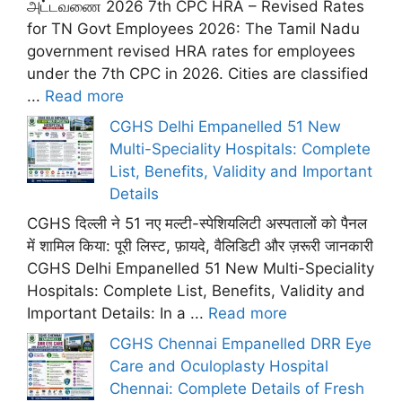
அட்டவணை 2026 7th CPC HRA – Revised Rates
for TN Govt Employees 2026: The Tamil Nadu
government revised HRA rates for employees
under the 7th CPC in 2026. Cities are classified
...
Read more
CGHS Delhi Empanelled 51 New
Multi-Speciality Hospitals: Complete
List, Benefits, Validity and Important
Details
CGHS दिल्ली ने 51 नए मल्टी-स्पेशियलिटी अस्पतालों को पैनल
में शामिल किया: पूरी लिस्ट, फ़ायदे, वैलिडिटी और ज़रूरी जानकारी
CGHS Delhi Empanelled 51 New Multi-Speciality
Hospitals: Complete List, Benefits, Validity and
Important Details: In a ...
Read more
CGHS Chennai Empanelled DRR Eye
Care and Oculoplasty Hospital
Chennai: Complete Details of Fresh