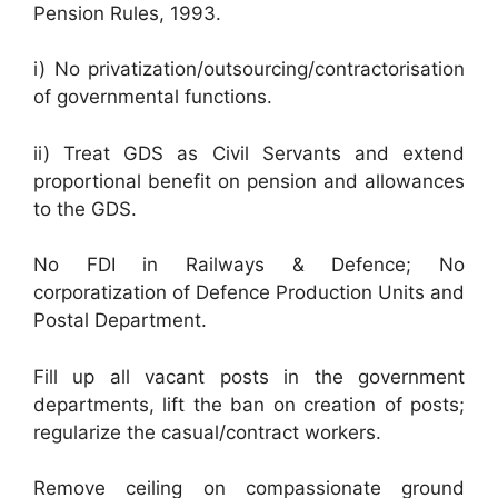
Pension Rules, 1993.
i) No privatization/outsourcing/contractorisation
of governmental functions.
ii) Treat GDS as Civil Servants and extend
proportional benefit on pension and allowances
to the GDS.
No FDI in Railways & Defence; No
corporatization of Defence Production Units and
Postal Department.
Fill up all vacant posts in the government
departments, lift the ban on creation of posts;
regularize the casual/contract workers.
Remove ceiling on compassionate ground