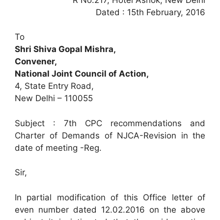
Dated : 15th February, 2016
To
Shri Shiva Gopal Mishra,
Convener,
National Joint Council of Action,
4, State Entry Road,
New Delhi – 110055
Subject : 7th CPC recommendations and
Charter of Demands of NJCA-Revision in the
date of meeting -Reg.
Sir,
In partial modification of this Office letter of
even number dated 12.02.2016 on the above