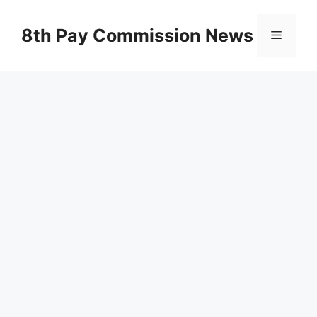
Skip
to
8th Pay Commission News
Menu
content