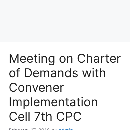
Meeting on Charter
of Demands with
Convener
Implementation
Cell 7th CPC