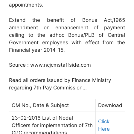
appointments.
Extend the benefit of Bonus Act,1965
amendment on enhancement of payment
ceiling to the adhoc Bonus/PLB of Central
Government employees with effect from the
Financial year 2014-15.
Source : www.ncjcmstaffside.com
Read all orders issued by Finance Ministry
regarding 7th Pay Commission…
OM No., Date & Subject
Download
23-02-2016 List of Nodal
Click
Officers for implementation of 7th
Here
CPC recommendations