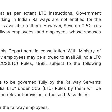
at as per extant LTC instructions, Government
ing in Indian Railways are not entitled for the
ss” is available to them. However, Seventh CPC in its
ailway employees (and employees whose spouses
is Department in consultation With Ministry of
ay employees may be allowed to avail All lndia LTC
CS(LTC) Rules, 1988, subject to the following
ue to be governed fully by the Railway Servants
India LTC” under CCS (LTC) Rules by them will be
the relevant provision of the said Pass Rules.
 for the railway employees.