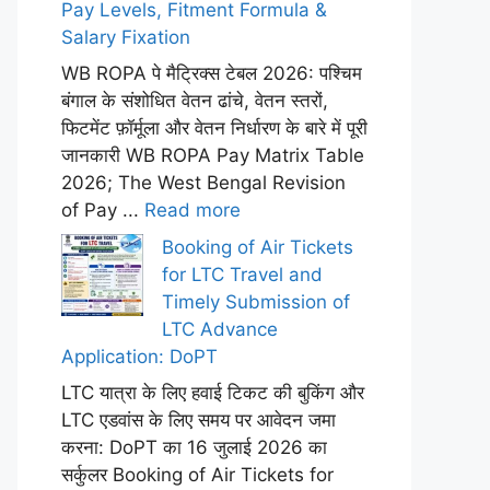
Pay Levels, Fitment Formula &
Salary Fixation
WB ROPA पे मैट्रिक्स टेबल 2026: पश्चिम
बंगाल के संशोधित वेतन ढांचे, वेतन स्तरों,
फिटमेंट फ़ॉर्मूला और वेतन निर्धारण के बारे में पूरी
जानकारी WB ROPA Pay Matrix Table
2026; The West Bengal Revision
of Pay ...
Read more
Booking of Air Tickets
for LTC Travel and
Timely Submission of
LTC Advance
Application: DoPT
LTC यात्रा के लिए हवाई टिकट की बुकिंग और
LTC एडवांस के लिए समय पर आवेदन जमा
करना: DoPT का 16 जुलाई 2026 का
सर्कुलर Booking of Air Tickets for