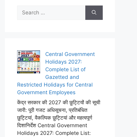
Search
for:
Central Government
Holidays 2027:
Complete List of
Gazetted and
Restricted Holidays for Central
Government Employees
केंद्र सरकार की 2027 की छुट्टियों की सूची
जारी: पूरी गजट अधिसूचना, प्रतिबंधित
छुट्टियां, वैकल्पिक छुट्टियां और महत्वपूर्ण
दिशानिर्देश Central Government
Holidays 2027: Complete List: