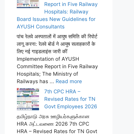
Report in Five Railway
Hospitals: Railway
Board Issues New Guidelines for
AYUSH Consultants
पांच रेलवे अस्पतालों में आयुष समिति की रिपोर्ट
लागू करना: रेलवे बोर्ड ने आयुष सलाहकारों के
लिए नई गाइडलाइंस जारी कीं
Implementation of AYUSH
Committee Report in Five Railway
Hospitals; The Ministry of
Railways has ...
Read more
7th CPC HRA –
Revised Rates for TN
Govt Employees 2026
தமிழ்நாடு அரசு ஊழியர்களுக்கான
HRA அட்டவணை 2026 7th CPC
HRA – Revised Rates for TN Govt