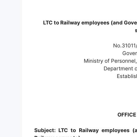
LTC to Railway employees (and Gov
No.31011/
Gover
Ministry of Personnel
Department o
Establi
OFFIC
Subject: LTC to Railway employees 