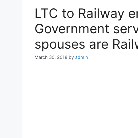
LTC to Railway 
Government ser
spouses are Rail
March 30, 2018
by
admin