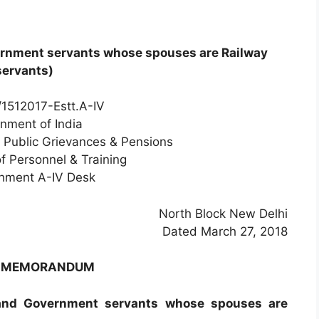
ernment servants whose spouses are Railway
servants)
1512017-Estt.A-IV
nment of India
, Public Grievances & Pensions
f Personnel & Training
shment A-IV Desk
North Block New Delhi
Dated March 27, 2018
E MEMORANDUM
(and Government servants whose spouses are