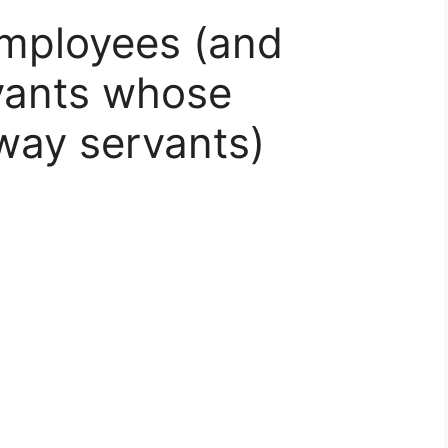
employees (and
vants whose
way servants)