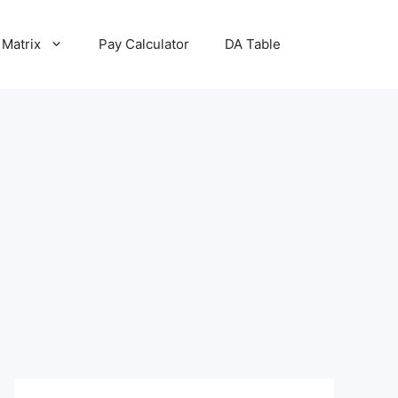
 Matrix
Pay Calculator
DA Table