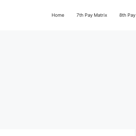
Home
7th Pay Matrix
8th Pay