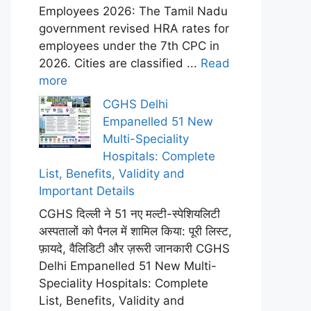
Employees 2026: The Tamil Nadu
government revised HRA rates for
employees under the 7th CPC in
2026. Cities are classified ...
Read
more
CGHS Delhi
Empanelled 51 New
Multi-Speciality
Hospitals: Complete
List, Benefits, Validity and
Important Details
CGHS दिल्ली ने 51 नए मल्टी-स्पेशियलिटी
अस्पतालों को पैनल में शामिल किया: पूरी लिस्ट,
फ़ायदे, वैलिडिटी और ज़रूरी जानकारी CGHS
Delhi Empanelled 51 New Multi-
Speciality Hospitals: Complete
List, Benefits, Validity and