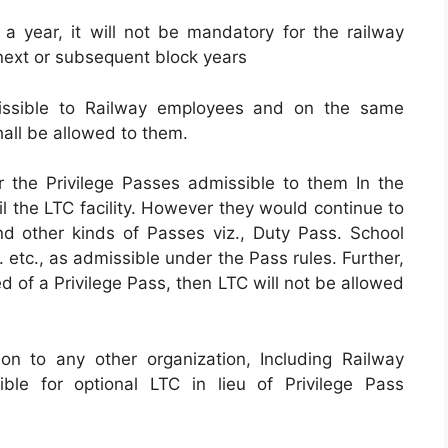
in a year, it will not be mandatory for the railway
 next or subsequent block years
issible to Railway employees and on the same
ll be allowed to them.
r the Privilege Passes admissible to them In the
il the LTC facility. However they would continue to
and other kinds of Passes viz., Duty Pass. School
etc., as admissible under the Pass rules. Further,
d of a Privilege Pass, then LTC will not be allowed
on to any other organization, Including Railway
ble for optional LTC in lieu of Privilege Pass