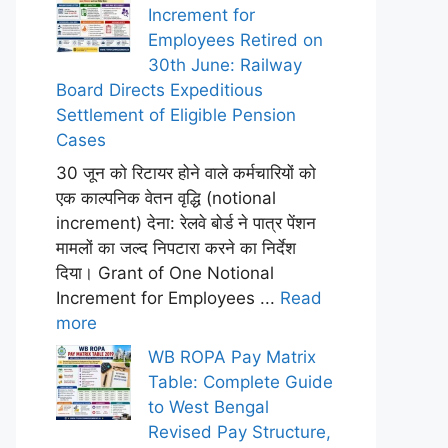
Increment for
Employees Retired on
30th June: Railway
Board Directs Expeditious
Settlement of Eligible Pension
Cases
30 जून को रिटायर होने वाले कर्मचारियों को
एक काल्पनिक वेतन वृद्धि (notional
increment) देना: रेलवे बोर्ड ने पात्र पेंशन
मामलों का जल्द निपटारा करने का निर्देश
दिया। Grant of One Notional
Increment for Employees ...
Read
more
WB ROPA Pay Matrix
Table: Complete Guide
to West Bengal
Revised Pay Structure,