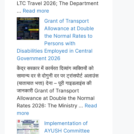
LTC Travel 2026; The Department
...
Read more
Grant of Transport
Allowance at Double
the Normal Rates to
Persons with
Disabilities Employed in Central
Government 2026
केंद्र सरकार में कार्यरत दिव्यांग व्यक्तियों को
सामान्य दर से दोगुनी दर पर ट्रांसपोर्ट अलाउंस
(यातायात भत्ता) देना – पूरी गाइडलाइंस की
जानकारी Grant of Transport
Allowance at Double the Normal
Rates 2026: The Ministry ...
Read
more
Implementation of
AYUSH Committee