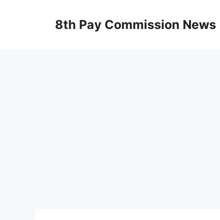
Skip
to
8th Pay Commission News
content