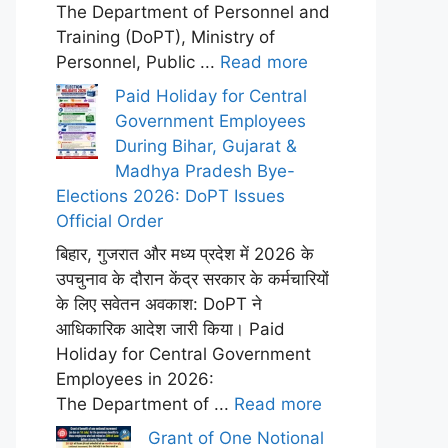
The Department of Personnel and
Training (DoPT), Ministry of
Personnel, Public ...
Read more
Paid Holiday for Central
Government Employees
During Bihar, Gujarat &
Madhya Pradesh Bye-
Elections 2026: DoPT Issues
Official Order
बिहार, गुजरात और मध्य प्रदेश में 2026 के
उपचुनाव के दौरान केंद्र सरकार के कर्मचारियों
के लिए सवेतन अवकाश: DoPT ने
आधिकारिक आदेश जारी किया। Paid
Holiday for Central Government
Employees in 2026:
The Department of ...
Read more
Grant of One Notional