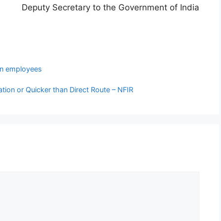
Deputy Secretary to the Government of India
 employees
tion or Quicker than Direct Route – NFIR