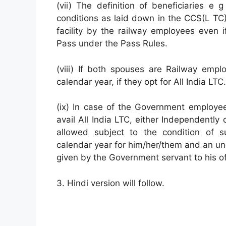
(vii) The definition of beneficiaries e
conditions as laid down in the CCS(L TC) r
facility by the railway employees even if
Pass under the Pass Rules.
(viii) If both spouses are Railway empl
calendar year, if they opt for All India LTC.
(ix) In case of the Government employe
avail All India LTC, either Independentl
allowed subject to the condition of su
calendar year for him/her/them and an und
given by the Government servant to his of
3. Hindi version will follow.