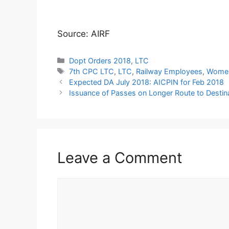
Source: AIRF
Categories
Dopt Orders 2018
,
LTC
Tags
7th CPC LTC
,
LTC
,
Railway Employees
,
Women
Expected DA July 2018: AICPIN for Feb 2018
Issuance of Passes on Longer Route to Destina
Leave a Comment
Comment