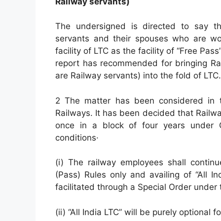
Railway servants)
The undersigned is directed to say th
servants and their spouses who are work
facility of LTC as the facility of “Free Pa
report has recommended for bringing R
are Railway servants) into the fold of LTC.
2 The matter has been considered in th
Railways. It has been decided that Railw
once in a block of four years under C
conditions·
(i) The railway employees shall contin
(Pass) Rules only and availing of “All 
facilitated through a Special Order under 
(ii) “All India LTC” will be purely optional