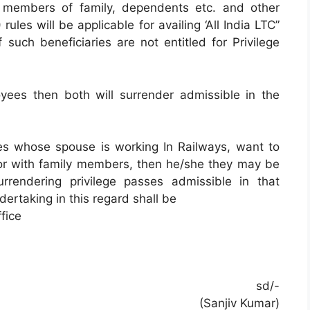
 g members of family, dependents etc. and other
ules will be applicable for availing ‘All India LTC”
 such beneficiaries are not entitled for Privilege
oyees then both will surrender admissible in the
es whose spouse is working In Railways, want to
y or with family members, then he/she they may be
rrendering privilege passes admissible in that
ertaking in this regard shall be
fice
sd/-
(Sanjiv Kumar)