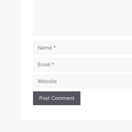
Name
Email
Website