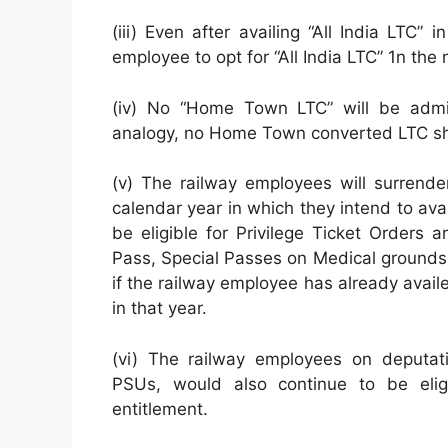
(iii) Even after availing “All India LTC” 
employee to opt for “All India LTC” 1n the
(iv) No “Home Town LTC” will be adm
analogy, no Home Town converted LTC sha
(v) The railway employees will surrende
calendar year in which they intend to ava
be eligible for Privilege Ticket Orders 
Pass, Special Passes on Medical grounds. 
if the railway employee has already availe
in that year.
(vi) The railway employees on deputati
PSUs, would also continue to be eligi
entitlement.