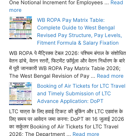
One Notional Increment for Employees ...
Read
more
WB ROPA Pay Matrix Table:
Complete Guide to West Bengal
Revised Pay Structure, Pay Levels,
Fitment Formula & Salary Fixation
WB ROPA पे मैट्रिक्स टेबल 2026: पश्चिम बंगाल के संशोधित
वेतन ढांचे, वेतन स्तरों, फिटमेंट फ़ॉर्मूला और वेतन निर्धारण के बारे
में पूरी जानकारी WB ROPA Pay Matrix Table 2026;
The West Bengal Revision of Pay ...
Read more
Booking of Air Tickets for LTC Travel
and Timely Submission of LTC
Advance Application: DoPT
LTC यात्रा के लिए हवाई टिकट की बुकिंग और LTC एडवांस के
लिए समय पर आवेदन जमा करना: DoPT का 16 जुलाई 2026
का सर्कुलर Booking of Air Tickets for LTC Travel
2026; The Department ...
Read more