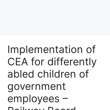
Implementation of
CEA for differently
abled children of
government
employees –