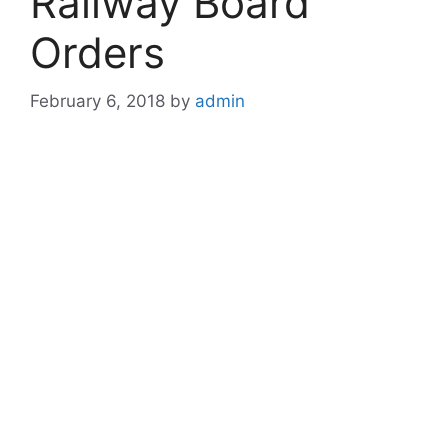
Railway Board
Orders
February 6, 2018
by
admin