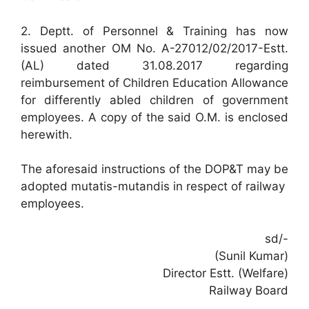
2. Deptt. of Personnel & Training has now
issued another OM No. A-27012/02/2017-Estt.
(AL) dated 31.08.2017 regarding
reimbursement of Children Education Allowance
for differently abled children of government
employees. A copy of the said O.M. is enclosed
herewith.
The aforesaid instructions of the DOP&T may be
adopted mutatis-mutandis in respect of railway
employees.
sd/-
(Sunil Kumar)
Director Estt. (Welfare)
Railway Board