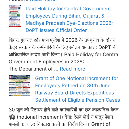
Paid Holiday for Central Government
Employees During Bihar, Gujarat &
Madhya Pradesh Bye-Elections 2026:
DoPT Issues Official Order
बिहार, गुजरात और मध्य प्रदेश में 2026 के उपचुनाव के दौरान
केंद्र सरकार के कर्मचारियों के लिए सवेतन अवकाश: DoPT ने
आधिकारिक आदेश जारी किया। Paid Holiday for Central
Government Employees in 2026:
The Department of ...
Read more
Grant of One Notional Increment for
Employees Retired on 30th June:
Railway Board Directs Expeditious
Settlement of Eligible Pension Cases
30 जून को रिटायर होने वाले कर्मचारियों को एक काल्पनिक वेतन
वृद्धि (notional increment) देना: रेलवे बोर्ड ने पात्र पेंशन
मामलों का जल्द निपटारा करने का निर्देश दिया। Grant of