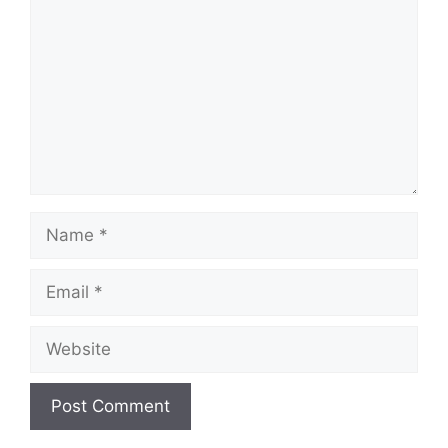
Name
Email
Website