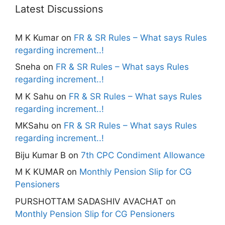
Latest Discussions
M K Kumar
on
FR & SR Rules – What says Rules
regarding increment..!
Sneha
on
FR & SR Rules – What says Rules
regarding increment..!
M K Sahu
on
FR & SR Rules – What says Rules
regarding increment..!
MKSahu
on
FR & SR Rules – What says Rules
regarding increment..!
Biju Kumar B
on
7th CPC Condiment Allowance
M K KUMAR
on
Monthly Pension Slip for CG
Pensioners
PURSHOTTAM SADASHIV AVACHAT
on
Monthly Pension Slip for CG Pensioners