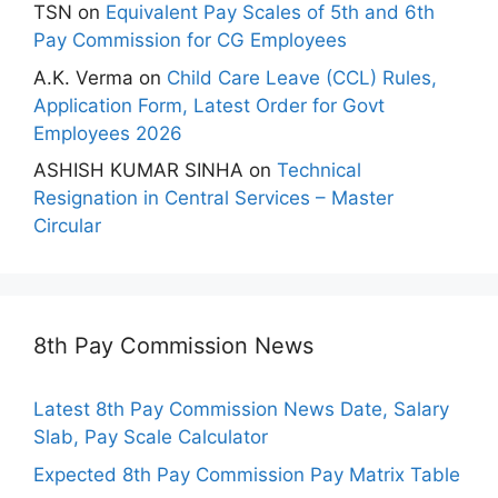
TSN
on
Equivalent Pay Scales of 5th and 6th
Pay Commission for CG Employees
A.K. Verma
on
Child Care Leave (CCL) Rules,
Application Form, Latest Order for Govt
Employees 2026
ASHISH KUMAR SINHA
on
Technical
Resignation in Central Services – Master
Circular
8th Pay Commission News
Latest 8th Pay Commission News Date, Salary
Slab, Pay Scale Calculator
Expected 8th Pay Commission Pay Matrix Table