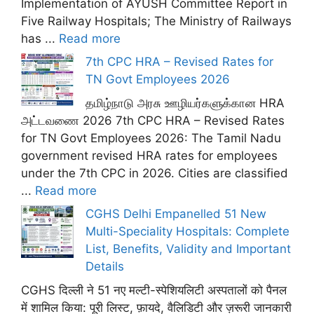
Implementation of AYUSH Committee Report in
Five Railway Hospitals; The Ministry of Railways
has ...
Read more
7th CPC HRA – Revised Rates for
TN Govt Employees 2026
தமிழ்நாடு அரசு ஊழியர்களுக்கான HRA
அட்டவணை 2026 7th CPC HRA – Revised Rates
for TN Govt Employees 2026: The Tamil Nadu
government revised HRA rates for employees
under the 7th CPC in 2026. Cities are classified
...
Read more
CGHS Delhi Empanelled 51 New
Multi-Speciality Hospitals: Complete
List, Benefits, Validity and Important
Details
CGHS दिल्ली ने 51 नए मल्टी-स्पेशियलिटी अस्पतालों को पैनल
में शामिल किया: पूरी लिस्ट, फ़ायदे, वैलिडिटी और ज़रूरी जानकारी