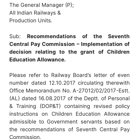
The General Manager (P);
All Indian Railways &
Production Units.
Sub:
Recommendations of the Seventh
Central Pay Commission – Implementation of
decision relating to the grant of Children
Education Allowance.
Please refer to Railway Board’s letter of even
number dated 12.10.2017 circulating therewith
Office Memorandum No. A-27012/02/2017-Estt.
(AL) dated 16.08.2017 of the Deptt. of Personal
& Training (DOP&T) containing revised policy
instructions on Children Education Allowance
admissible to Government servants based on
the recommendations of Seventh Central Pay
Commission.