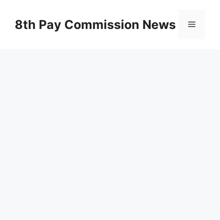
Skip
to
8th Pay Commission News
Menu
content