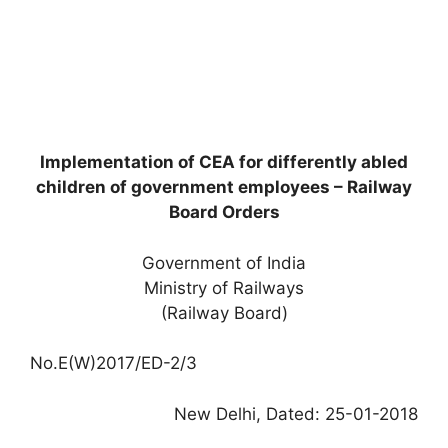
Implementation of CEA for differently abled
children of government employees – Railway
Board Orders
Government of India
Ministry of Railways
(Railway Board)
No.E(W)2017/ED-2/3
New Delhi, Dated: 25-01-2018