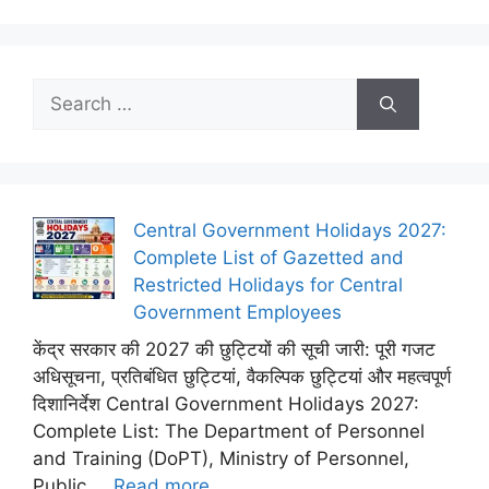
Search
for:
Central Government Holidays 2027:
Complete List of Gazetted and
Restricted Holidays for Central
Government Employees
केंद्र सरकार की 2027 की छुट्टियों की सूची जारी: पूरी गजट
अधिसूचना, प्रतिबंधित छुट्टियां, वैकल्पिक छुट्टियां और महत्वपूर्ण
दिशानिर्देश Central Government Holidays 2027:
Complete List: The Department of Personnel
and Training (DoPT), Ministry of Personnel,
Public ...
Read more