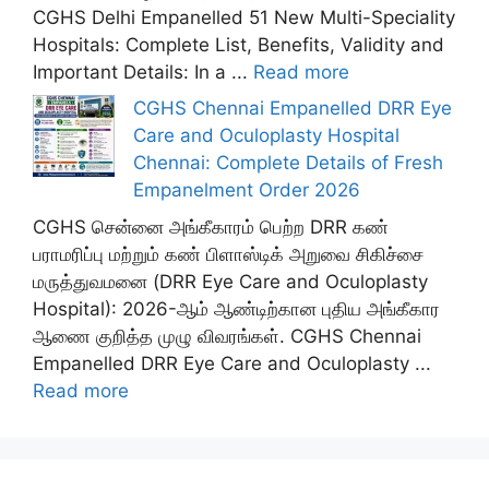
CGHS Delhi Empanelled 51 New Multi-Speciality
Hospitals: Complete List, Benefits, Validity and
Important Details: In a ...
Read more
CGHS Chennai Empanelled DRR Eye
Care and Oculoplasty Hospital
Chennai: Complete Details of Fresh
Empanelment Order 2026
CGHS சென்னை அங்கீகாரம் பெற்ற DRR கண்
பராமரிப்பு மற்றும் கண் பிளாஸ்டிக் அறுவை சிகிச்சை
மருத்துவமனை (DRR Eye Care and Oculoplasty
Hospital): 2026-ஆம் ஆண்டிற்கான புதிய அங்கீகார
ஆணை குறித்த முழு விவரங்கள். CGHS Chennai
Empanelled DRR Eye Care and Oculoplasty ...
Read more