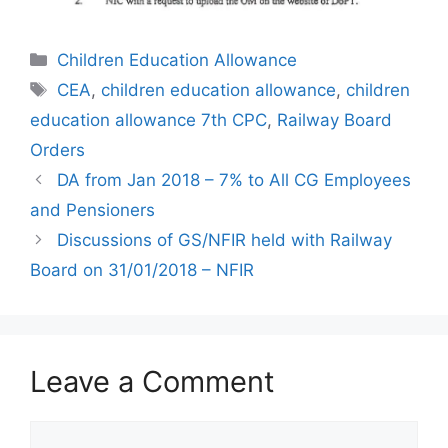
Categories
Children Education Allowance
Tags
CEA
,
children education allowance
,
children
education allowance 7th CPC
,
Railway Board
Orders
DA from Jan 2018 – 7% to All CG Employees
and Pensioners
Discussions of GS/NFIR held with Railway
Board on 31/01/2018 – NFIR
Leave a Comment
Comment