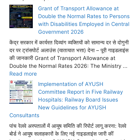
Grant of Transport Allowance at
Double the Normal Rates to Persons
with Disabilities Employed in Central
Government 2026
केंद्र सरकार में कार्यरत दिव्यांग व्यक्तियों को सामान्य दर से दोगुनी
दर पर ट्रांसपोर्ट अलाउंस (यातायात भत्ता) देना – पूरी गाइडलाइंस
की जानकारी Grant of Transport Allowance at
Double the Normal Rates 2026: The Ministry ...
Read more
Implementation of AYUSH
Committee Report in Five Railway
Hospitals: Railway Board Issues
New Guidelines for AYUSH
Consultants
पांच रेलवे अस्पतालों में आयुष समिति की रिपोर्ट लागू करना: रेलवे
बोर्ड ने आयुष सलाहकारों के लिए नई गाइडलाइंस जारी कीं