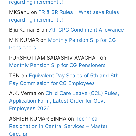
regarding increment..!
MKSahu
on
FR & SR Rules – What says Rules
regarding increment..!
Biju Kumar B
on
7th CPC Condiment Allowance
M K KUMAR
on
Monthly Pension Slip for CG
Pensioners
PURSHOTTAM SADASHIV AVACHAT
on
Monthly Pension Slip for CG Pensioners
TSN
on
Equivalent Pay Scales of 5th and 6th
Pay Commission for CG Employees
A.K. Verma
on
Child Care Leave (CCL) Rules,
Application Form, Latest Order for Govt
Employees 2026
ASHISH KUMAR SINHA
on
Technical
Resignation in Central Services – Master
Circular