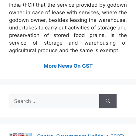
India (FCI) that the service provided by godown
owner in case of lease with services, where the
godown owner, besides leasing the warehouse,
undertakes to carry out activities of storage and
preservation of stored food grains, is the
service of storage and warehousing of
agricultural produce and the same is exempt.
More News On GST
Search
for: