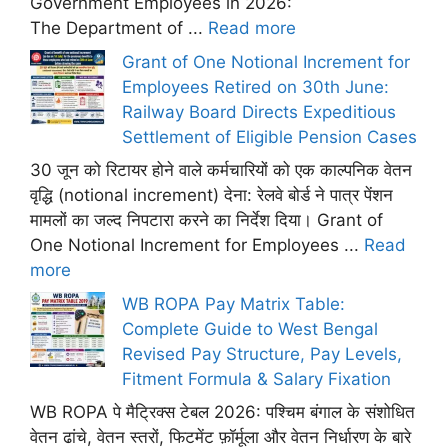
Government Employees in 2026:
The Department of ...
Read more
Grant of One Notional Increment for
Employees Retired on 30th June:
Railway Board Directs Expeditious
Settlement of Eligible Pension Cases
30 जून को रिटायर होने वाले कर्मचारियों को एक काल्पनिक वेतन
वृद्धि (notional increment) देना: रेलवे बोर्ड ने पात्र पेंशन
मामलों का जल्द निपटारा करने का निर्देश दिया। Grant of
One Notional Increment for Employees ...
Read
more
WB ROPA Pay Matrix Table:
Complete Guide to West Bengal
Revised Pay Structure, Pay Levels,
Fitment Formula & Salary Fixation
WB ROPA पे मैट्रिक्स टेबल 2026: पश्चिम बंगाल के संशोधित
वेतन ढांचे, वेतन स्तरों, फिटमेंट फ़ॉर्मूला और वेतन निर्धारण के बारे