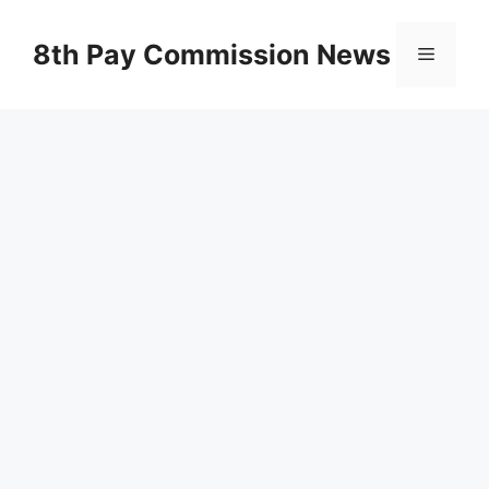
Skip
to
8th Pay Commission News
Menu
content