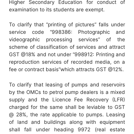
Higher Secondary Education for conduct of
examination to its students are exempt.
To clarify that “printing of pictures” falls under
service code “998386: Photographic and
videographic processing services” of the
scheme of classification of services and attract
GST @18% and not under “998912: Printing and
reproduction services of recorded media, on a
fee or contract basis”which attracts GST @12%.
To clarify that leasing of pumps and reservoirs
by the OMCs to petrol pump dealers is a mixed
supply and the Licence Fee Recovery (LFR)
charged for the same shall be leviable to GST
@ 28%, the rate applicable to pumps. Leasing
of land and buildings along with equipment
shall fall under heading 9972 (real estate