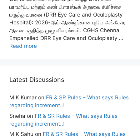
பராமரிப்பு மற்றும் கண் பிளாஸ்டிக் அறுவை சிகிச்சை
மருத்துவமனை (DRR Eye Care and Oculoplasty
Hospital): 2026-ஆம் ஆண்டிற்கான புதிய அங்கீகார
ஆணை குறித்த முழு விவரங்கள். CGHS Chennai
Empanelled DRR Eye Care and Oculoplasty ...
Read more
Latest Discussions
M K Kumar
on
FR & SR Rules – What says Rules
regarding increment..!
Sneha
on
FR & SR Rules – What says Rules
regarding increment..!
M K Sahu
on
FR & SR Rules – What says Rules