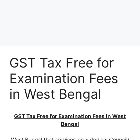
GST Tax Free for
Examination Fees
in West Bengal
GST Tax Free for Examination Fees in West
Bengal
West Bengal that services provided by Council/