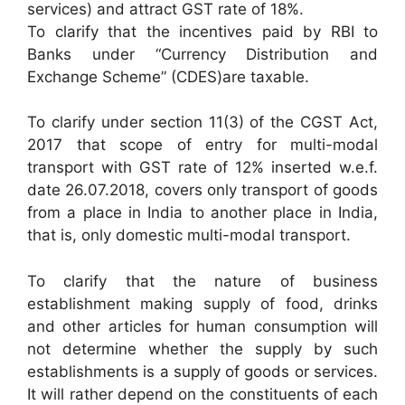
services) and attract GST rate of 18%.
To clarify that the incentives paid by RBI to
Banks under “Currency Distribution and
Exchange Scheme” (CDES)are taxable.
To clarify under section 11(3) of the CGST Act,
2017 that scope of entry for multi-modal
transport with GST rate of 12% inserted w.e.f.
date 26.07.2018, covers only transport of goods
from a place in India to another place in India,
that is, only domestic multi-modal transport.
To clarify that the nature of business
establishment making supply of food, drinks
and other articles for human consumption will
not determine whether the supply by such
establishments is a supply of goods or services.
It will rather depend on the constituents of each