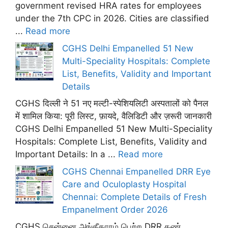
government revised HRA rates for employees
under the 7th CPC in 2026. Cities are classified
...
Read more
CGHS Delhi Empanelled 51 New
Multi-Speciality Hospitals: Complete
List, Benefits, Validity and Important
Details
CGHS दिल्ली ने 51 नए मल्टी-स्पेशियलिटी अस्पतालों को पैनल
में शामिल किया: पूरी लिस्ट, फ़ायदे, वैलिडिटी और ज़रूरी जानकारी
CGHS Delhi Empanelled 51 New Multi-Speciality
Hospitals: Complete List, Benefits, Validity and
Important Details: In a ...
Read more
CGHS Chennai Empanelled DRR Eye
Care and Oculoplasty Hospital
Chennai: Complete Details of Fresh
Empanelment Order 2026
CGHS சென்னை அங்கீகாரம் பெற்ற DRR கண்