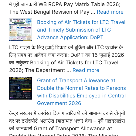
में पूरी जानकारी WB ROPA Pay Matrix Table 2026;
The West Bengal Revision of Pay ...
Read more
Booking of Air Tickets for LTC Travel
and Timely Submission of LTC
Advance Application: DoPT
LTC यात्रा के लिए हवाई टिकट की बुकिंग और LTC एडवांस के
लिए समय पर आवेदन जमा करना: DoPT का 16 जुलाई 2026
का सर्कुलर Booking of Air Tickets for LTC Travel
2026; The Department ...
Read more
Grant of Transport Allowance at
Double the Normal Rates to Persons
with Disabilities Employed in Central
Government 2026
केंद्र सरकार में कार्यरत दिव्यांग व्यक्तियों को सामान्य दर से दोगुनी
दर पर ट्रांसपोर्ट अलाउंस (यातायात भत्ता) देना – पूरी गाइडलाइंस
की जानकारी Grant of Transport Allowance at