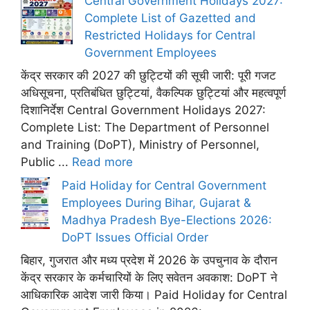
Central Government Holidays 2027:
Complete List of Gazetted and
Restricted Holidays for Central
Government Employees
केंद्र सरकार की 2027 की छुट्टियों की सूची जारी: पूरी गजट
अधिसूचना, प्रतिबंधित छुट्टियां, वैकल्पिक छुट्टियां और महत्वपूर्ण
दिशानिर्देश Central Government Holidays 2027:
Complete List: The Department of Personnel
and Training (DoPT), Ministry of Personnel,
Public ...
Read more
Paid Holiday for Central Government
Employees During Bihar, Gujarat &
Madhya Pradesh Bye-Elections 2026:
DoPT Issues Official Order
बिहार, गुजरात और मध्य प्रदेश में 2026 के उपचुनाव के दौरान
केंद्र सरकार के कर्मचारियों के लिए सवेतन अवकाश: DoPT ने
आधिकारिक आदेश जारी किया। Paid Holiday for Central