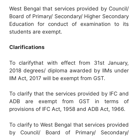
West Bengal that services provided by Council/
Board of Primary/ Secondary/ Higher Secondary
Education for conduct of examination to its
students are exempt.
Clarifications
To clarifythat with effect from 31st January,
2018 degrees/ diploma awarded by IIMs under
IIM Act, 2017 will be exempt from GST.
To clarify that the services provided by IFC and
ADB are exempt from GST in terms of
provisions of IFC Act, 1958 and ADB Act, 1966.
To clarify to West Bengal that services provided
by Council/ Board of Primary/ Secondary/