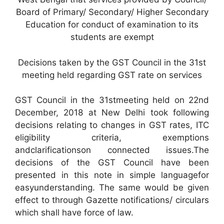
Board of Primary/ Secondary/ Higher Secondary
Education for conduct of examination to its
students are exempt
Decisions taken by the GST Council in the 31st
meeting held regarding GST rate on services
GST Council in the 31stmeeting held on 22nd
December, 2018 at New Delhi took following
decisions relating to changes in GST rates, ITC
eligibility criteria, exemptions
andclarificationson connected issues.The
decisions of the GST Council have been
presented in this note in simple languagefor
easyunderstanding. The same would be given
effect to through Gazette notifications/ circulars
which shall have force of law.