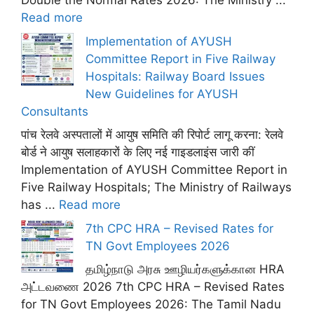
Double the Normal Rates 2026: The Ministry ...
Read more
Implementation of AYUSH
Committee Report in Five Railway
Hospitals: Railway Board Issues
New Guidelines for AYUSH
Consultants
पांच रेलवे अस्पतालों में आयुष समिति की रिपोर्ट लागू करना: रेलवे
बोर्ड ने आयुष सलाहकारों के लिए नई गाइडलाइंस जारी कीं
Implementation of AYUSH Committee Report in
Five Railway Hospitals; The Ministry of Railways
has ...
Read more
7th CPC HRA – Revised Rates for
TN Govt Employees 2026
தமிழ்நாடு அரசு ஊழியர்களுக்கான HRA
அட்டவணை 2026 7th CPC HRA – Revised Rates
for TN Govt Employees 2026: The Tamil Nadu