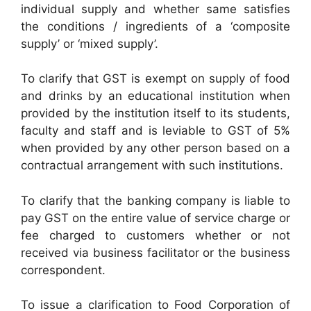
individual supply and whether same satisfies
the conditions / ingredients of a ‘composite
supply’ or ‘mixed supply’.
To clarify that GST is exempt on supply of food
and drinks by an educational institution when
provided by the institution itself to its students,
faculty and staff and is leviable to GST of 5%
when provided by any other person based on a
contractual arrangement with such institutions.
To clarify that the banking company is liable to
pay GST on the entire value of service charge or
fee charged to customers whether or not
received via business facilitator or the business
correspondent.
To issue a clarification to Food Corporation of