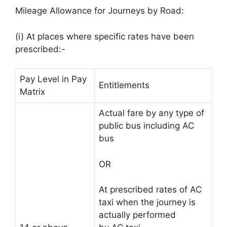
Mileage Allowance for Journeys by Road:
(i) At places where specific rates have been
prescribed:-
Pay Level in Pay
Entitlements
Matrix
Actual fare by any type of
public bus including AC
bus
OR
At prescribed rates of AC
taxi when the journey is
actually performed