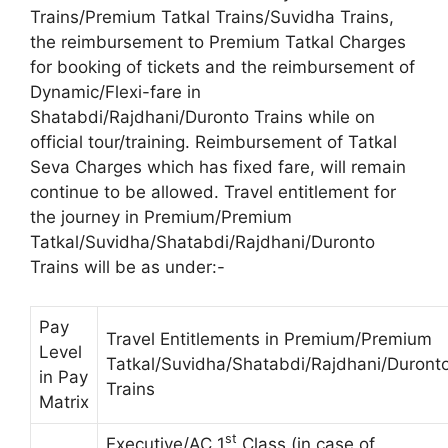
Trains/Premium Tatkal Trains/Suvidha Trains,
the reimbursement to Premium Tatkal Charges
for booking of tickets and the reimbursement of
Dynamic/Flexi-fare in
Shatabdi/Rajdhani/Duronto Trains while on
official tour/training. Reimbursement of Tatkal
Seva Charges which has fixed fare, will remain
continue to be allowed. Travel entitlement for
the journey in Premium/Premium
Tatkal/Suvidha/Shatabdi/Rajdhani/Duronto
Trains will be as under:-
Pay
Travel Entitlements in Premium/Premium
Level
Tatkal/Suvidha/Shatabdi/Rajdhani/Duront
in Pay
Trains
Matrix
st
Executive/AC 1
Class (in case of