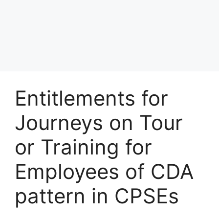
Entitlements for
Journeys on Tour
or Training for
Employees of CDA
pattern in CPSEs