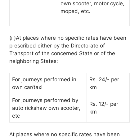
own scooter, motor cycle,
moped, etc.
(ii)At places where no specific rates have been
prescribed either by the Directorate of
Transport of the concerned State or of the
neighboring States:
For journeys performed in
Rs. 24/- per
own car/taxi
km
For journeys performed by
Rs. 12/- per
auto rickshaw own scooter,
km
etc
At places where no specific rates have been