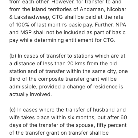
from each other. However, for transfer to and
from the Island territories of Andaman, Nicobar
& Lakshadweep, CTG shall be paid at the rate
of 100% of last month’s basic pay. Further, NPA
and MSP shall not be included as part of basic
pay while determining entitlement for CTG.
(b) In cases of transfer to stations which are at
a distance of less than 20 kms from the old
station and of transfer within the same city, one
third of the composite transfer grant will be
admissible, provided a change of residence is
actually involved.
(c) In cases where the transfer of husband and
wife takes place within six months, but after 60
days of the transfer of the spouse, fifty percent
of the transfer grant on transfer shall be