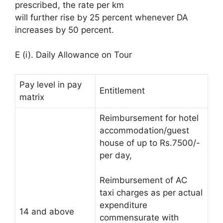
prescribed, the rate per km
will further rise by 25 percent whenever DA
increases by 50 percent.
E (i). Daily Allowance on Tour
Pay level in pay
Entitlement
matrix
Reimbursement for hotel
accommodation/guest
house of up to Rs.7500/-
per day,
Reimbursement of AC
taxi charges as per actual
expenditure
14 and above
commensurate with