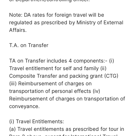
Note: DA rates for foreign travel will be
regulated as prescribed by Ministry of External
Affairs.
T.A. on Transfer
TA on Transfer includes 4 components:- (i)
Travel entitlement for self and family (ii)
Composite Transfer and packing grant (CTG)
(iii) Reimbursement of charges on
transportation of personal effects (iv)
Reimbursement of charges on transportation of
conveyance.
(i) Travel Entitlements:
(a) Travel entitlements as prescribed for tour in