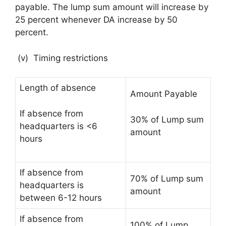
payable. The lump sum amount will increase by
25 percent whenever DA increase by 50
percent.
(v) Timing restrictions
Length of absence
Amount Payable
If absence from
30% of Lump sum
headquarters is <6
amount
hours
If absence from
70% of Lump sum
headquarters is
amount
between 6-12 hours
If absence from
100% of Lump