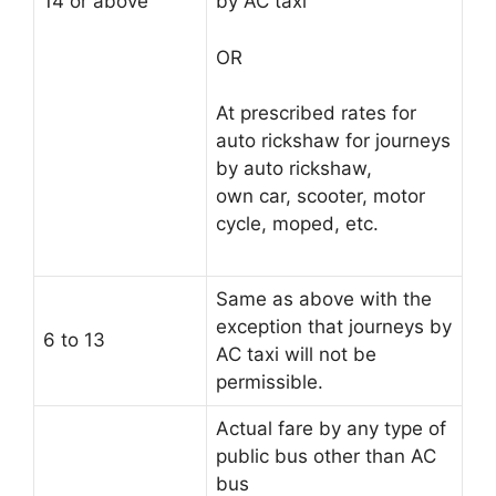
14 or above
by AC taxi
OR
At prescribed rates for
auto rickshaw for journeys
by auto rickshaw,
own car, scooter, motor
cycle, moped, etc.
Same as above with the
exception that journeys by
6 to 13
AC taxi will not be
permissible.
Actual fare by any type of
public bus other than AC
bus