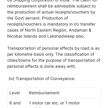
reimbursement shall be admissible subject to
the production of actual receipts/vouchers by
the Govt servant. Production of
receipts/vouchers is mandatory in r/o transfer
cases of North Eastern Region, Andaman &
Nicobar Islands and Lakshadweep also.
Transportation of personal effects by road is as
per kilometre basis only. The classification of
cities/towns for the purpose of transportation of
personal effects is done away with.
(iv) Transportation of Conveyance.
Level
Reimbursement
6 and
1 motor car etc. or 1 motor