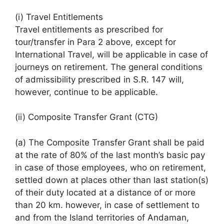
(i) Travel Entitlements
Travel entitlements as prescribed for
tour/transfer in Para 2 above, except for
International Travel, will be applicable in case of
journeys on retirement. The general conditions
of admissibility prescribed in S.R. 147 will,
however, continue to be applicable.
(ii) Composite Transfer Grant (CTG)
(a) The Composite Transfer Grant shall be paid
at the rate of 80% of the last month’s basic pay
in case of those employees, who on retirement,
settled down at places other than last station(s)
of their duty located at a distance of or more
than 20 km. however, in case of settlement to
and from the Island territories of Andaman,