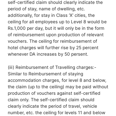
self-certified claim should clearly indicate the
period of stay, name of dwelling, etc.
additionally, for stay in Class ‘X’ cities, the
ceiling for all employees up to Level 8 would be
Rs.1,000 per day, but it will only be in the form
of reimbursement upon production of relevant
vouchers. The ceiling for reimbursement of
hotel charges will further rise by 25 percent
whenever DA increases by 50 persent.
(iii) Reimbursement of Travelling charges:-
Similar to Reimbursement of staying
accommodation charges, for level 8 and below,
the claim (up to the ceiling) may be paid without
production of vouchers against self-certified
claim only. The self-certified claim should
clearly indicate the period of travel, vehicle
number, etc. the ceiling for levels 11 and below