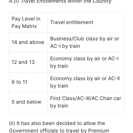
A.(i) Travel Entitlements within the Country
Pay Level in
Travel entitlement
Pay Matrix
Business/Club class by air or
14 and above
AC-I by train
Economy class by air or AC-I
12 and 13
by train
Economy class by air or AC-II
6 to 11
by train
First Class/AC-III/AC Chair car
5 and below
by train
(ii) It has also been decided to allow the
Government officials to travel by Premium