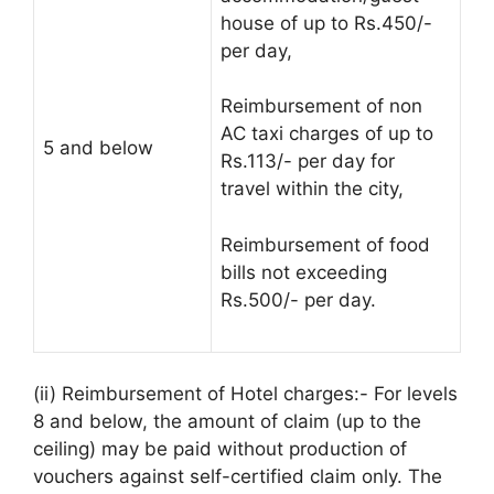
house of up to Rs.450/-
per day,
Reimbursement of non
AC taxi charges of up to
5 and below
Rs.113/- per day for
travel within the city,
Reimbursement of food
bills not exceeding
Rs.500/- per day.
(ii) Reimbursement of Hotel charges:- For levels
8 and below, the amount of claim (up to the
ceiling) may be paid without production of
vouchers against self-certified claim only. The