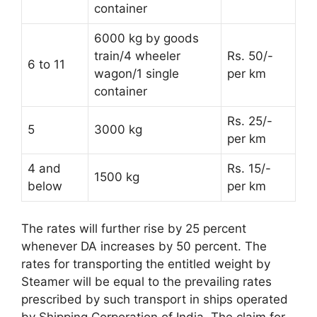
container
6000 kg by goods
train/4 wheeler
Rs. 50/-
6 to 11
wagon/1 single
per km
container
Rs. 25/-
5
3000 kg
per km
4 and
Rs. 15/-
1500 kg
below
per km
The rates will further rise by 25 percent
whenever DA increases by 50 percent. The
rates for transporting the entitled weight by
Steamer will be equal to the prevailing rates
prescribed by such transport in ships operated
by Shipping Corporation of India. The claim for