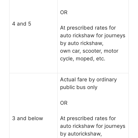
OR
4 and 5
At prescribed rates for
auto rickshaw for journeys
by auto rickshaw,
own car, scooter, motor
cycle, moped, etc.
Actual fare by ordinary
public bus only
OR
3 and below
At prescribed rates for
auto rickshaw for journeys
by autorickshaw,