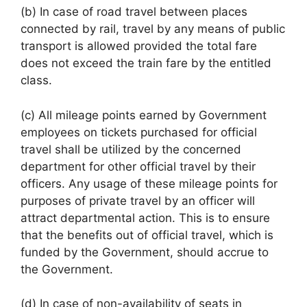
(b) In case of road travel between places
connected by rail, travel by any means of public
transport is allowed provided the total fare
does not exceed the train fare by the entitled
class.
(c) All mileage points earned by Government
employees on tickets purchased for official
travel shall be utilized by the concerned
department for other official travel by their
officers. Any usage of these mileage points for
purposes of private travel by an officer will
attract departmental action. This is to ensure
that the benefits out of official travel, which is
funded by the Government, should accrue to
the Government.
(d) In case of non-availability of seats in