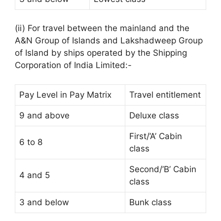
(ii) For travel between the mainland and the
A&N Group of Islands and Lakshadweep Group
of Island by ships operated by the Shipping
Corporation of India Limited:-
Pay Level in Pay Matrix
Travel entitlement
9 and above
Deluxe class
First/’A’ Cabin
6 to 8
class
Second/’B’ Cabin
4 and 5
class
3 and below
Bunk class