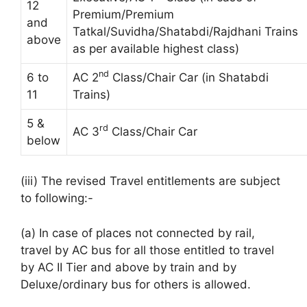
12
Premium/Premium
and
Tatkal/Suvidha/Shatabdi/Rajdhani Trains
above
as per available highest class)
nd
6 to
AC 2
Class/Chair Car (in Shatabdi
11
Trains)
5 &
rd
AC 3
Class/Chair Car
below
(iii) The revised Travel entitlements are subject
to following:-
(a) In case of places not connected by rail,
travel by AC bus for all those entitled to travel
by AC II Tier and above by train and by
Deluxe/ordinary bus for others is allowed.