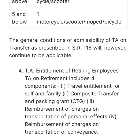
above
cycle/scooter
5 and
1
below
motorcycle/scooter/moped/bicycle
The general conditions of admissibility of TA on
Transfer as prescribed in S.R. 116 will, however,
continue to be applicable.
T.A. Entitlement of Retiring Employees
TA on Retirement includes 4
components:- (i) Travel entitlement for
self and family (ii) Composite Transfer
and packing grant (CTG) (iii)
Reimbursement of charges on
transportation of personal effects (iv)
Reimbursement of charges on
transportation of conveyance.