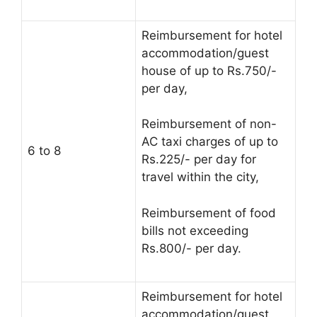
Reimbursement for hotel
accommodation/guest
house of up to Rs.750/-
per day,
Reimbursement of non-
AC taxi charges of up to
6 to 8
Rs.225/- per day for
travel within the city,
Reimbursement of food
bills not exceeding
Rs.800/- per day.
Reimbursement for hotel
accommodation/guest