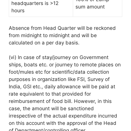
headquarters is >12
sum amount
hours
Absence from Head Quarter will be reckoned
from midnight to midnight and will be
calculated on a per day basis.
(vi) In case of stay/journey on Government
ships, boats etc. or journey to remote places on
foot/mules etc for scientific/data collection
purposes in organization like FSI, Survey of
India, GSI etc., daily allowance will be paid at
rate equivalent to that provided for
reimbursement of food bill. However, in this
case, the amount will be sanctioned
irrespective of the actual expenditure incurred
on this account with the approval of the Head
of Department/controlling officer.