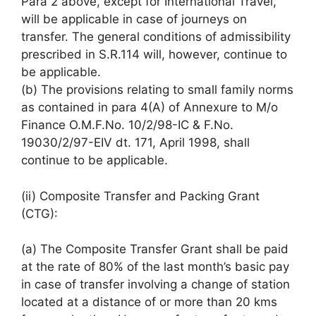
Para 2 above, except for International Travel,
will be applicable in case of journeys on
transfer. The general conditions of admissibility
prescribed in S.R.114 will, however, continue to
be applicable.
(b) The provisions relating to small family norms
as contained in para 4(A) of Annexure to M/o
Finance O.M.F.No. 10/2/98-IC & F.No.
19030/2/97-EIV dt. 171, April 1998, shall
continue to be applicable.
(ii) Composite Transfer and Packing Grant
(CTG):
(a) The Composite Transfer Grant shall be paid
at the rate of 80% of the last month’s basic pay
in case of transfer involving a change of station
located at a distance of or more than 20 kms