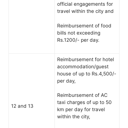
official engagements for
travel within the city and
Reimbursement of food
bills not exceeding
Rs.1200/- per day.
Reimbursement for hotel
accommodation/guest
house of up to Rs.4,500/-
per day,
Reimbursement of AC
taxi charges of up to 50
12 and 13
km per day for travel
within the city,