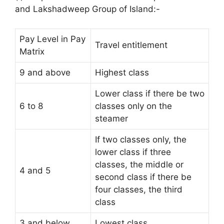
and Lakshadweep Group of Island:-
Pay Level in Pay
Travel entitlement
Matrix
9 and above
Highest class
Lower class if there be two
6 to 8
classes only on the
steamer
If two classes only, the
lower class if three
classes, the middle or
4 and 5
second class if there be
four classes, the third
class
3 and below
Lowest class