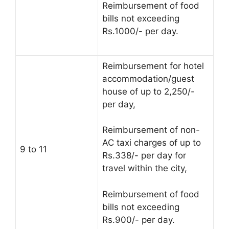
Reimbursement of food
bills not exceeding
Rs.1000/- per day.
Reimbursement for hotel
accommodation/guest
house of up to 2,250/-
per day,
Reimbursement of non-
AC taxi charges of up to
9 to 11
Rs.338/- per day for
travel within the city,
Reimbursement of food
bills not exceeding
Rs.900/- per day.