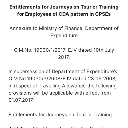
Entitlements for Journeys on Tour or Training
for Employees of CDA pattern in CPSEs
Annexure to Ministry of Finance, Department of
Expenditure
O.M.No. 19030/1/2017-E.IV dated 10th July
2017.
In supersession of Department of Expenditure’s
O.M.No.19030/3/2008-E.IV dated 23.09.2008,
in respect of Travelling Allowance the following
provisions will be applicable with effect from
01.07.2017:
Entitlements for Journeys on Tour or Training