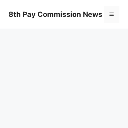
Skip
to
8th Pay Commission News
Menu
content