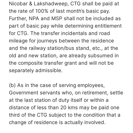
Nicobar & Lakshadweep, CTG shall be paid at
the rate of 100% of last month’s basic pay.
Further, NPA and MSP shall not be included as
part of basic pay while determining entitlement
for CTG. The transfer incidentals and road
mileage for journeys between the residence
and the railway station/bus stand, etc., at the
old and new station, are already subsumed in
the composite transfer grant and will not be
separately admissible.
(b) As in the case of serving employees,
Government servants who, on retirement, settle
at the last station of duty itself or within a
distance of less than 20 kms may be paid one
third of the CTG subject to the condition that a
change of residence is actually involved.