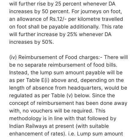
will further rise by 25 percent whenever DA
increases by 50 percent. For journeys on foot,
an allowance of Rs.12/- per kilometre travelled
on foot shall be payable additionally. This rate
will further increase by 25% whenever DA
increases by 50%.
(iv) Reimbursement of Food charges:- There will
be no separate reimbursement of food bills.
Instead, the lump sum amount payable will be
as per Table E(i) above and, depending on the
length of absence from headquarters, would be
regulated as per Table (v) below. Since the
concept of reimbursement has been done away
with, no vouchers will be required. This
methodology is in line with that followed by
Indian Railways at present (with suitable
enhancement of rates). i.e. Lump sum amount