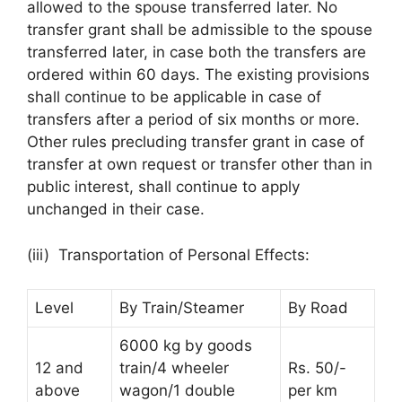
allowed to the spouse transferred later. No
transfer grant shall be admissible to the spouse
transferred later, in case both the transfers are
ordered within 60 days. The existing provisions
shall continue to be applicable in case of
transfers after a period of six months or more.
Other rules precluding transfer grant in case of
transfer at own request or transfer other than in
public interest, shall continue to apply
unchanged in their case.
(iii) Transportation of Personal Effects:
Level
By Train/Steamer
By Road
6000 kg by goods
12 and
train/4 wheeler
Rs. 50/-
above
wagon/1 double
per km