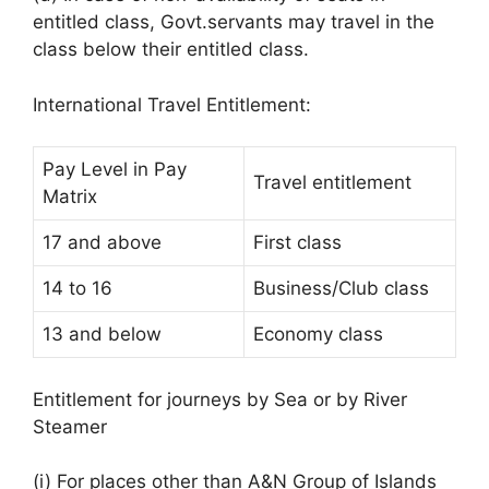
entitled class, Govt.servants may travel in the
class below their entitled class.
International Travel Entitlement:
Pay Level in Pay
Travel entitlement
Matrix
17 and above
First class
14 to 16
Business/Club class
13 and below
Economy class
Entitlement for journeys by Sea or by River
Steamer
(i) For places other than A&N Group of Islands