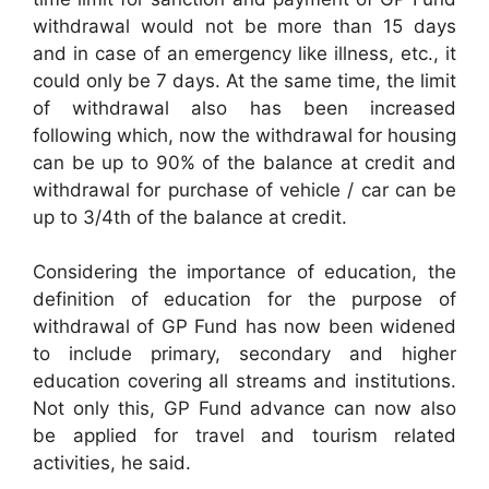
withdrawal would not be more than 15 days
and in case of an emergency like illness, etc., it
could only be 7 days. At the same time, the limit
of withdrawal also has been increased
following which, now the withdrawal for housing
can be up to 90% of the balance at credit and
withdrawal for purchase of vehicle / car can be
up to 3/4th of the balance at credit.
Considering the importance of education, the
definition of education for the purpose of
withdrawal of GP Fund has now been widened
to include primary, secondary and higher
education covering all streams and institutions.
Not only this, GP Fund advance can now also
be applied for travel and tourism related
activities, he said.