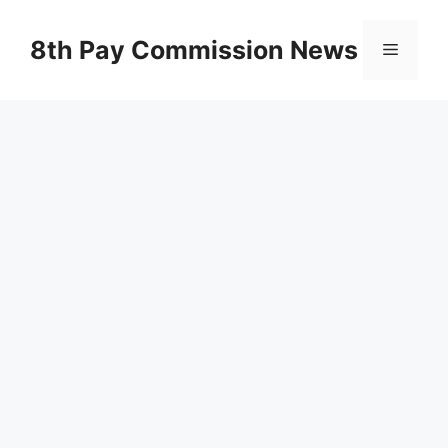
Skip
to
8th Pay Commission News
Menu
content