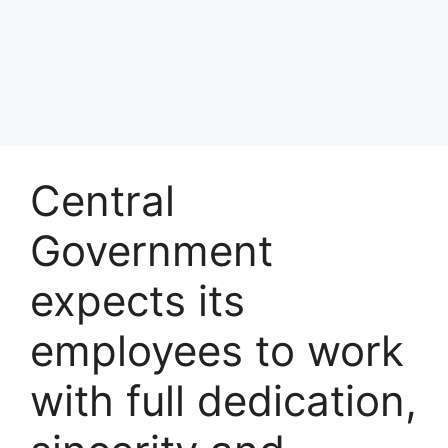
Central
Government
expects its
employees to work
with full dedication,