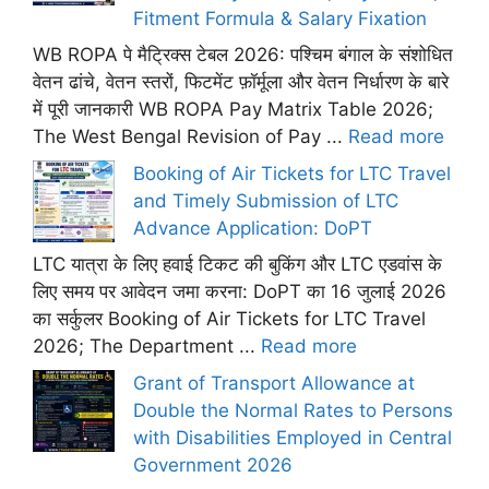
Fitment Formula & Salary Fixation
WB ROPA पे मैट्रिक्स टेबल 2026: पश्चिम बंगाल के संशोधित
वेतन ढांचे, वेतन स्तरों, फिटमेंट फ़ॉर्मूला और वेतन निर्धारण के बारे
में पूरी जानकारी WB ROPA Pay Matrix Table 2026;
The West Bengal Revision of Pay ...
Read more
Booking of Air Tickets for LTC Travel
and Timely Submission of LTC
Advance Application: DoPT
LTC यात्रा के लिए हवाई टिकट की बुकिंग और LTC एडवांस के
लिए समय पर आवेदन जमा करना: DoPT का 16 जुलाई 2026
का सर्कुलर Booking of Air Tickets for LTC Travel
2026; The Department ...
Read more
Grant of Transport Allowance at
Double the Normal Rates to Persons
with Disabilities Employed in Central
Government 2026