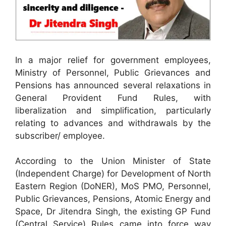
In a major relief for government employees,
Ministry of Personnel, Public Grievances and
Pensions has announced several relaxations in
General Provident Fund Rules, with
liberalization and simplification, particularly
relating to advances and withdrawals by the
subscriber/ employee.
According to the Union Minister of State
(Independent Charge) for Development of North
Eastern Region (DoNER), MoS PMO, Personnel,
Public Grievances, Pensions, Atomic Energy and
Space, Dr Jitendra Singh, the existing GP Fund
(Central Service) Rules came into force way