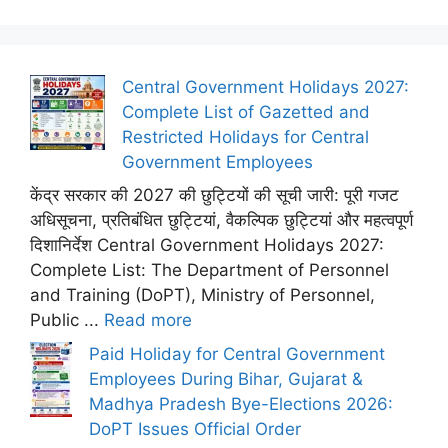
Central Government Holidays 2027:
Complete List of Gazetted and
Restricted Holidays for Central
Government Employees
केंद्र सरकार की 2027 की छुट्टियों की सूची जारी: पूरी गजट
अधिसूचना, प्रतिबंधित छुट्टियां, वैकल्पिक छुट्टियां और महत्वपूर्ण
दिशानिर्देश Central Government Holidays 2027:
Complete List: The Department of Personnel
and Training (DoPT), Ministry of Personnel,
Public ...
Read more
Paid Holiday for Central Government
Employees During Bihar, Gujarat &
Madhya Pradesh Bye-Elections 2026:
DoPT Issues Official Order