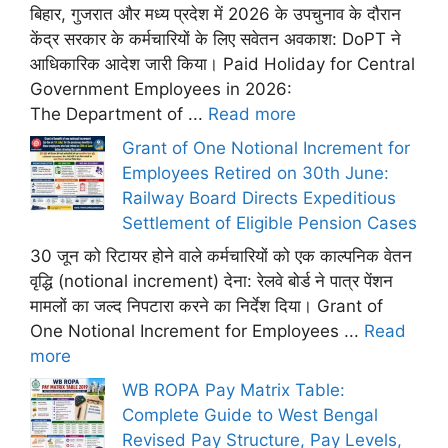
बिहार, गुजरात और मध्य प्रदेश में 2026 के उपचुनाव के दौरान
केंद्र सरकार के कर्मचारियों के लिए सवेतन अवकाश: DoPT ने
आधिकारिक आदेश जारी किया। Paid Holiday for Central
Government Employees in 2026:
The Department of ...
Read more
Grant of One Notional Increment for
Employees Retired on 30th June:
Railway Board Directs Expeditious
Settlement of Eligible Pension Cases
30 जून को रिटायर होने वाले कर्मचारियों को एक काल्पनिक वेतन
वृद्धि (notional increment) देना: रेलवे बोर्ड ने पात्र पेंशन
मामलों का जल्द निपटारा करने का निर्देश दिया। Grant of
One Notional Increment for Employees ...
Read
more
WB ROPA Pay Matrix Table:
Complete Guide to West Bengal
Revised Pay Structure, Pay Levels,