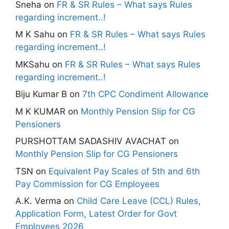
Sneha
on
FR & SR Rules – What says Rules
regarding increment..!
M K Sahu
on
FR & SR Rules – What says Rules
regarding increment..!
MKSahu
on
FR & SR Rules – What says Rules
regarding increment..!
Biju Kumar B
on
7th CPC Condiment Allowance
M K KUMAR
on
Monthly Pension Slip for CG
Pensioners
PURSHOTTAM SADASHIV AVACHAT
on
Monthly Pension Slip for CG Pensioners
TSN
on
Equivalent Pay Scales of 5th and 6th
Pay Commission for CG Employees
A.K. Verma
on
Child Care Leave (CCL) Rules,
Application Form, Latest Order for Govt
Employees 2026