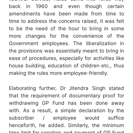
back in 1960 and even though certain
amendments have been made from time to
time to address the concerns raised, it was felt
to be the need of the hour to bring in some
more changes for the convenience of the
Government employees. The liberalization in
the provisions was essentially meant to bring in
ease of procedures, especially for activities like
house building, education of children etc., thus
making the rules more employee-friendly.
Elaborating further, Dr Jitendra Singh stated
that the requirement of documentary proof for
withdrawing GP Fund has been done away
with. As a result, a simple declaration by the
subscriber / employee would suffice
henceforth, he added. Similarly, the minimum
time limit for sanction and payment of GP Fund