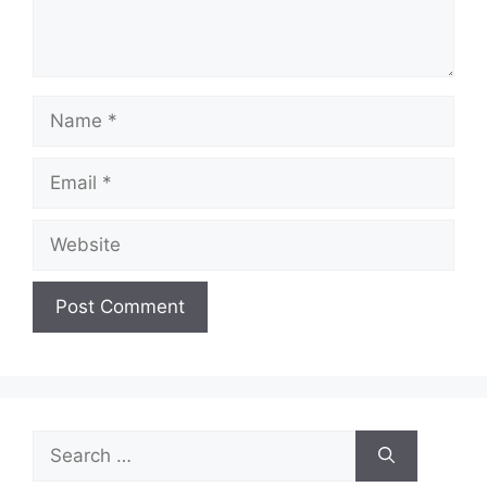
Name
Email
Website
Search
for: