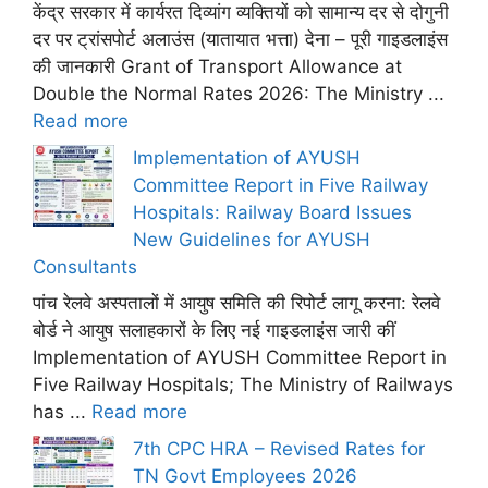
केंद्र सरकार में कार्यरत दिव्यांग व्यक्तियों को सामान्य दर से दोगुनी
दर पर ट्रांसपोर्ट अलाउंस (यातायात भत्ता) देना – पूरी गाइडलाइंस
की जानकारी Grant of Transport Allowance at
Double the Normal Rates 2026: The Ministry ...
Read more
Implementation of AYUSH
Committee Report in Five Railway
Hospitals: Railway Board Issues
New Guidelines for AYUSH
Consultants
पांच रेलवे अस्पतालों में आयुष समिति की रिपोर्ट लागू करना: रेलवे
बोर्ड ने आयुष सलाहकारों के लिए नई गाइडलाइंस जारी कीं
Implementation of AYUSH Committee Report in
Five Railway Hospitals; The Ministry of Railways
has ...
Read more
7th CPC HRA – Revised Rates for
TN Govt Employees 2026