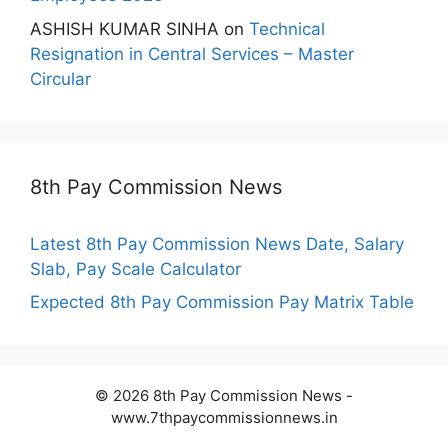
ASHISH KUMAR SINHA
on
Technical
Resignation in Central Services – Master
Circular
8th Pay Commission News
Latest 8th Pay Commission News Date, Salary
Slab, Pay Scale Calculator
Expected 8th Pay Commission Pay Matrix Table
© 2026 8th Pay Commission News -
www.7thpaycommissionnews.in