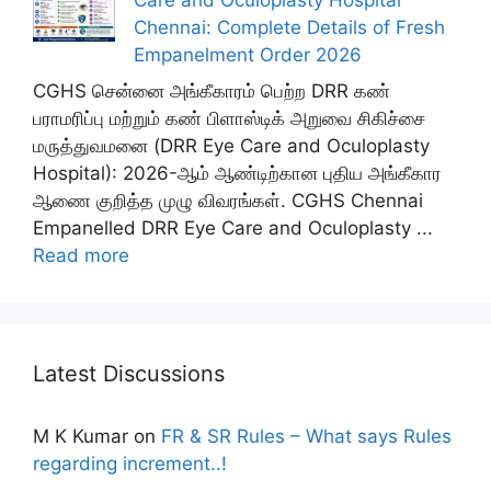
Chennai: Complete Details of Fresh
Empanelment Order 2026
CGHS சென்னை அங்கீகாரம் பெற்ற DRR கண்
பராமரிப்பு மற்றும் கண் பிளாஸ்டிக் அறுவை சிகிச்சை
மருத்துவமனை (DRR Eye Care and Oculoplasty
Hospital): 2026-ஆம் ஆண்டிற்கான புதிய அங்கீகார
ஆணை குறித்த முழு விவரங்கள். CGHS Chennai
Empanelled DRR Eye Care and Oculoplasty ...
Read more
Latest Discussions
M K Kumar
on
FR & SR Rules – What says Rules
regarding increment..!