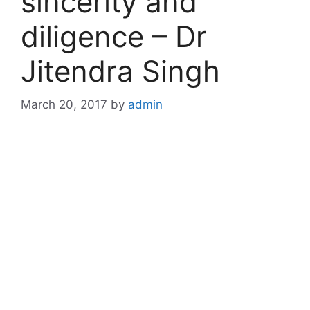
sincerity and
diligence – Dr
Jitendra Singh
March 20, 2017
by
admin