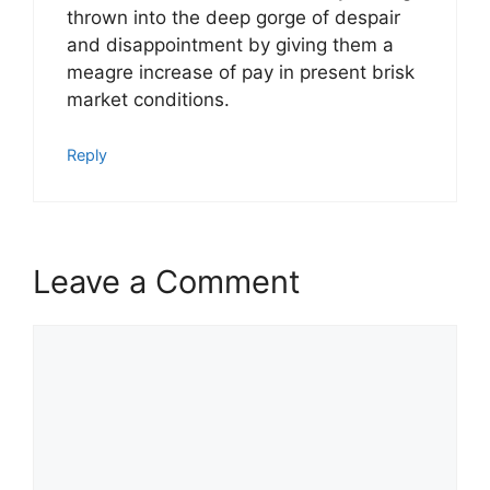
thrown into the deep gorge of despair
and disappointment by giving them a
meagre increase of pay in present brisk
market conditions.
Reply
Leave a Comment
Comment