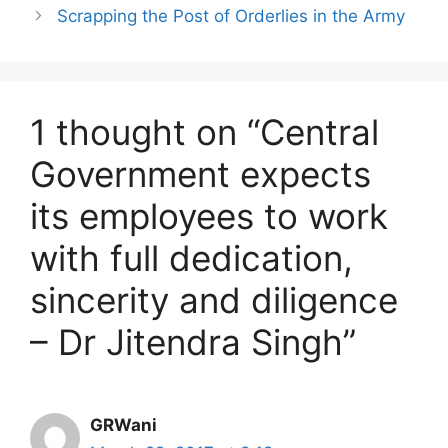
Scrapping the Post of Orderlies in the Army
1 thought on “Central
Government expects
its employees to work
with full dedication,
sincerity and diligence
– Dr Jitendra Singh”
GRWani