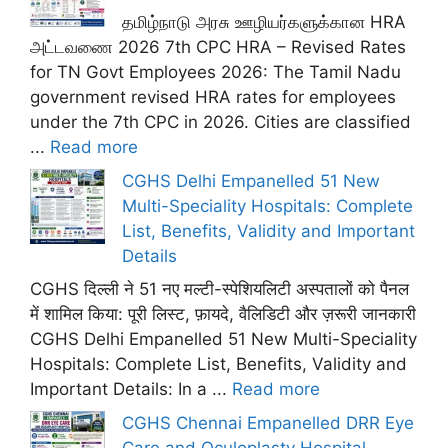
தமிழ்நாடு அரசு ஊழியர்களுக்கான HRA
அட்டவணை 2026 7th CPC HRA – Revised Rates
for TN Govt Employees 2026: The Tamil Nadu
government revised HRA rates for employees
under the 7th CPC in 2026. Cities are classified
...
Read more
CGHS Delhi Empanelled 51 New
Multi-Speciality Hospitals: Complete
List, Benefits, Validity and Important
Details
CGHS दिल्ली ने 51 नए मल्टी-स्पेशियलिटी अस्पतालों को पैनल
में शामिल किया: पूरी लिस्ट, फ़ायदे, वैलिडिटी और ज़रूरी जानकारी
CGHS Delhi Empanelled 51 New Multi-Speciality
Hospitals: Complete List, Benefits, Validity and
Important Details: In a ...
Read more
CGHS Chennai Empanelled DRR Eye
Care and Oculoplasty Hospital