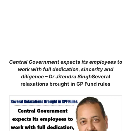
Central Government expects its employees to
work with full dedication, sincerity and
diligence – Dr Jitendra Singh
Several
relaxations brought in GP Fund rules