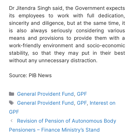
Dr Jitendra Singh said, the Government expects
its employees to work with full dedication,
sincerity and diligence, but at the same time, it
is also always seriously considering various
means and provisions to provide them with a
work-friendly environment and socio-economic
stability, so that they may put in their best
without any unnecessary distraction.
Source: PIB News
Categories
General Provident Fund
,
GPF
Tags
General Provident Fund
,
GPF
,
Interest on
GPF
Revision of Pension of Autonomous Body
Pensioners – Finance Ministry’s Stand