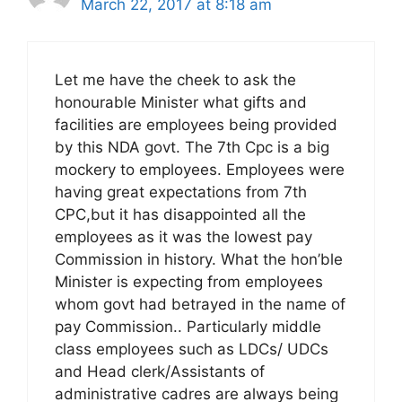
March 22, 2017 at 8:18 am
Let me have the cheek to ask the
honourable Minister what gifts and
facilities are employees being provided
by this NDA govt. The 7th Cpc is a big
mockery to employees. Employees were
having great expectations from 7th
CPC,but it has disappointed all the
employees as it was the lowest pay
Commission in history. What the hon’ble
Minister is expecting from employees
whom govt had betrayed in the name of
pay Commission.. Particularly middle
class employees such as LDCs/ UDCs
and Head clerk/Assistants of
administrative cadres are always being