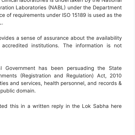
 clinical laboratories is undertaken by the National
ibration Laboratories (NABL) under the Department
ce of requirements under ISO 15189 is used as the
L.
rovides a sense of assurance about the availability
accredited institutions. The information is not
ral Government has been persuading the State
hments (Registration and Regulation) Act, 2010
ties and services, health personnel, and records &
 public domain.
ted this in a written reply in the Lok Sabha here