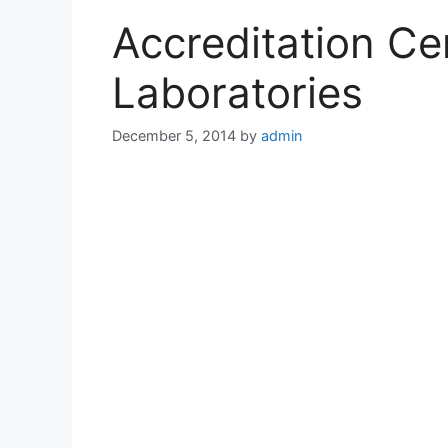
Accreditation Cert
Laboratories
December 5, 2014
by
admin