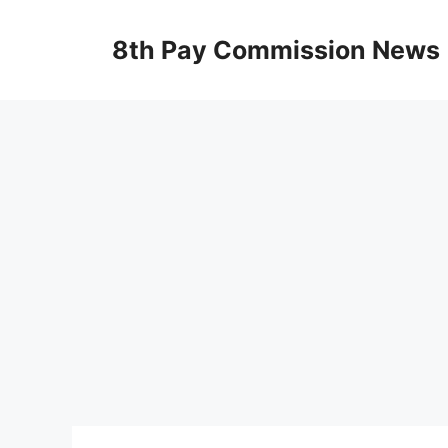
Skip
to
8th Pay Commission News
content