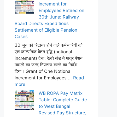
Increment for
Employees Retired on
30th June: Railway
Board Directs Expeditious
Settlement of Eligible Pension
Cases
30 जून को रिटायर होने वाले कर्मचारियों को
एक काल्पनिक वेतन वृद्धि (notional
increment) देना: रेलवे बोर्ड ने पात्र पेंशन
मामलों का जल्द निपटारा करने का निर्देश
दिया। Grant of One Notional
Increment for Employees ...
Read
more
WB ROPA Pay Matrix
Table: Complete Guide
to West Bengal
Revised Pay Structure,