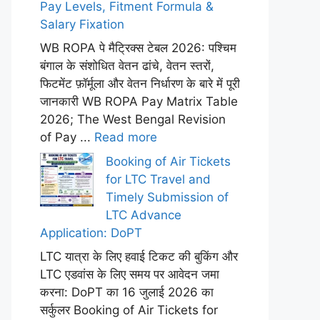
Pay Levels, Fitment Formula &
Salary Fixation
WB ROPA पे मैट्रिक्स टेबल 2026: पश्चिम
बंगाल के संशोधित वेतन ढांचे, वेतन स्तरों,
फिटमेंट फ़ॉर्मूला और वेतन निर्धारण के बारे में पूरी
जानकारी WB ROPA Pay Matrix Table
2026; The West Bengal Revision
of Pay ...
Read more
Booking of Air Tickets
for LTC Travel and
Timely Submission of
LTC Advance
Application: DoPT
LTC यात्रा के लिए हवाई टिकट की बुकिंग और
LTC एडवांस के लिए समय पर आवेदन जमा
करना: DoPT का 16 जुलाई 2026 का
सर्कुलर Booking of Air Tickets for