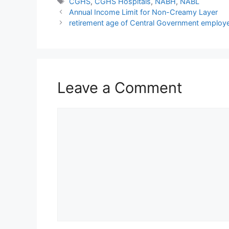
Tags
CGHS
,
CGHS Hospitals
,
NABH
,
NABL
Annual Income Limit for Non-Creamy Layer
retirement age of Central Government employe
Leave a Comment
Comment