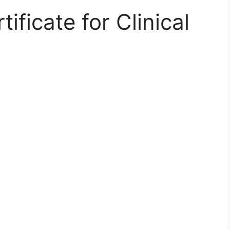
ificate for Clinical