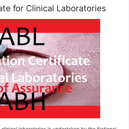
ate for Clinical Laboratories