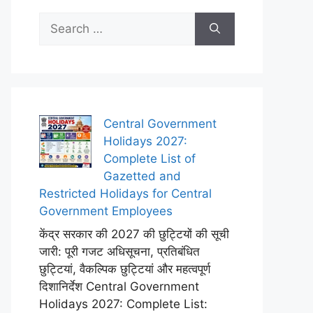
Search
for:
Central Government
Holidays 2027:
Complete List of
Gazetted and
Restricted Holidays for Central
Government Employees
केंद्र सरकार की 2027 की छुट्टियों की सूची
जारी: पूरी गजट अधिसूचना, प्रतिबंधित
छुट्टियां, वैकल्पिक छुट्टियां और महत्वपूर्ण
दिशानिर्देश Central Government
Holidays 2027: Complete List: