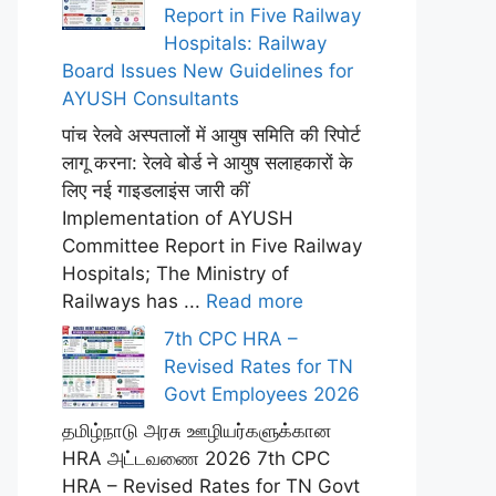
Report in Five Railway
Hospitals: Railway
Board Issues New Guidelines for
AYUSH Consultants
पांच रेलवे अस्पतालों में आयुष समिति की रिपोर्ट
लागू करना: रेलवे बोर्ड ने आयुष सलाहकारों के
लिए नई गाइडलाइंस जारी कीं
Implementation of AYUSH
Committee Report in Five Railway
Hospitals; The Ministry of
Railways has ...
Read more
7th CPC HRA –
Revised Rates for TN
Govt Employees 2026
தமிழ்நாடு அரசு ஊழியர்களுக்கான
HRA அட்டவணை 2026 7th CPC
HRA – Revised Rates for TN Govt