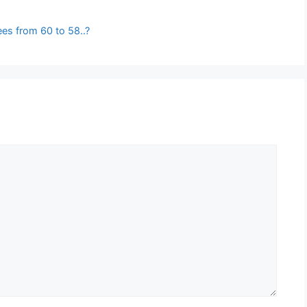
es from 60 to 58..?