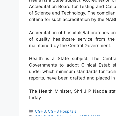
Health is a State subject. Accreditation of
Accreditation Board for Testing and Cal
of Science and Technology. The complian
criteria for such accreditation by the NAB
Accreditation of hospitals/laboratories p
of quality healthcare service from the 
maintained by the Central Government.
Health is a State subject. The Cent
Governments to adopt Clinical Establis
under which minimum standards for facili
reports, have been drafted and placed in
The Health Minister, Shri J P Nadda sta
today.
Categories
CGHS
,
CGHS Hospitals