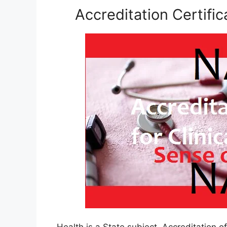
Accreditation Certific