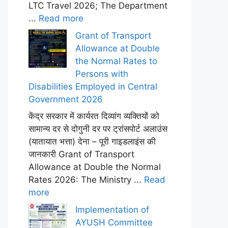
LTC Travel 2026; The Department
...
Read more
Grant of Transport
Allowance at Double
the Normal Rates to
Persons with
Disabilities Employed in Central
Government 2026
केंद्र सरकार में कार्यरत दिव्यांग व्यक्तियों को
सामान्य दर से दोगुनी दर पर ट्रांसपोर्ट अलाउंस
(यातायात भत्ता) देना – पूरी गाइडलाइंस की
जानकारी Grant of Transport
Allowance at Double the Normal
Rates 2026: The Ministry ...
Read
more
Implementation of
AYUSH Committee