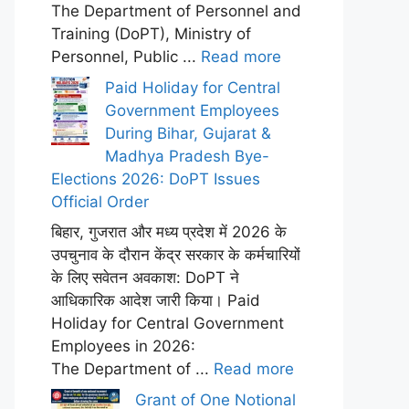
The Department of Personnel and
Training (DoPT), Ministry of
Personnel, Public ...
Read more
Paid Holiday for Central
Government Employees
During Bihar, Gujarat &
Madhya Pradesh Bye-
Elections 2026: DoPT Issues
Official Order
बिहार, गुजरात और मध्य प्रदेश में 2026 के
उपचुनाव के दौरान केंद्र सरकार के कर्मचारियों
के लिए सवेतन अवकाश: DoPT ने
आधिकारिक आदेश जारी किया। Paid
Holiday for Central Government
Employees in 2026:
The Department of ...
Read more
Grant of One Notional