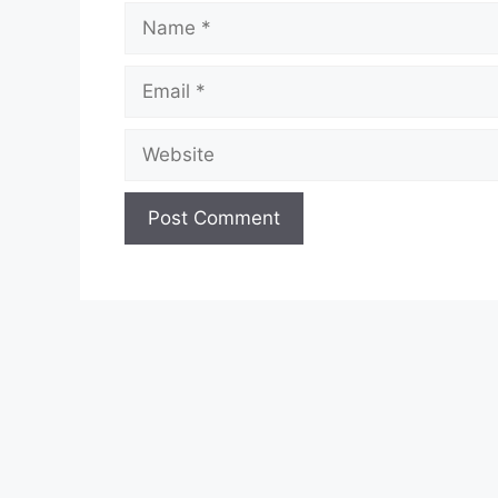
Name
Email
Website