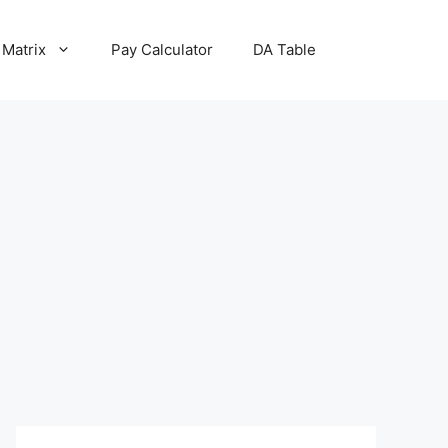
 Matrix
Pay Calculator
DA Table