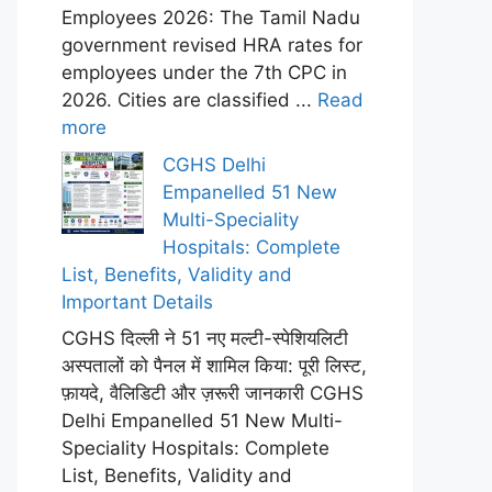
Employees 2026: The Tamil Nadu
government revised HRA rates for
employees under the 7th CPC in
2026. Cities are classified ...
Read
more
CGHS Delhi
Empanelled 51 New
Multi-Speciality
Hospitals: Complete
List, Benefits, Validity and
Important Details
CGHS दिल्ली ने 51 नए मल्टी-स्पेशियलिटी
अस्पतालों को पैनल में शामिल किया: पूरी लिस्ट,
फ़ायदे, वैलिडिटी और ज़रूरी जानकारी CGHS
Delhi Empanelled 51 New Multi-
Speciality Hospitals: Complete
List, Benefits, Validity and