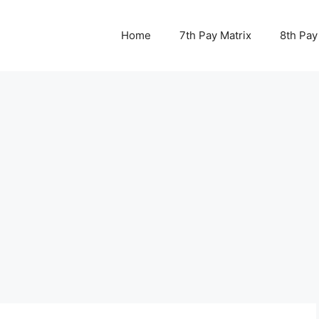
Home
7th Pay Matrix
8th Pay