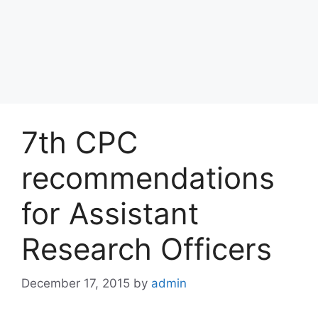
7th CPC
recommendations
for Assistant
Research Officers
December 17, 2015
by
admin