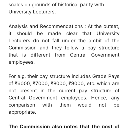
scales on grounds of historical parity with
University Lecturers.
Analysis and Recommendations : At the outset,
it should be made clear that University
Lecturers do not fall under the ambit of the
Commission and they follow a pay structure
that is different from Central Government
employees.
For e.g. their pay structure includes Grade Pays
of ₹6000, ₹7000, ₹8000, ₹9000, etc. which are
not present in the current pay structure of
Central Government employees. Hence, any
comparison with them would not be
appropriate.
The Commission also notes that the post of