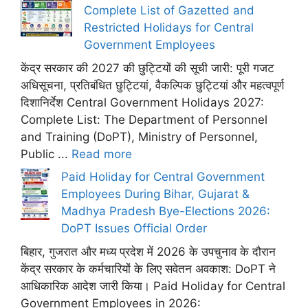
Complete List of Gazetted and
Restricted Holidays for Central
Government Employees
केंद्र सरकार की 2027 की छुट्टियों की सूची जारी: पूरी गजट
अधिसूचना, प्रतिबंधित छुट्टियां, वैकल्पिक छुट्टियां और महत्वपूर्ण
दिशानिर्देश Central Government Holidays 2027:
Complete List: The Department of Personnel
and Training (DoPT), Ministry of Personnel,
Public ...
Read more
Paid Holiday for Central Government
Employees During Bihar, Gujarat &
Madhya Pradesh Bye-Elections 2026:
DoPT Issues Official Order
बिहार, गुजरात और मध्य प्रदेश में 2026 के उपचुनाव के दौरान
केंद्र सरकार के कर्मचारियों के लिए सवेतन अवकाश: DoPT ने
आधिकारिक आदेश जारी किया। Paid Holiday for Central
Government Employees in 2026: