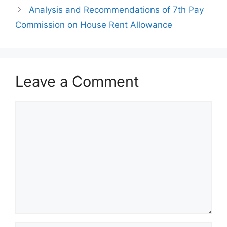
Analysis and Recommendations of 7th Pay
Commission on House Rent Allowance
Leave a Comment
Comment