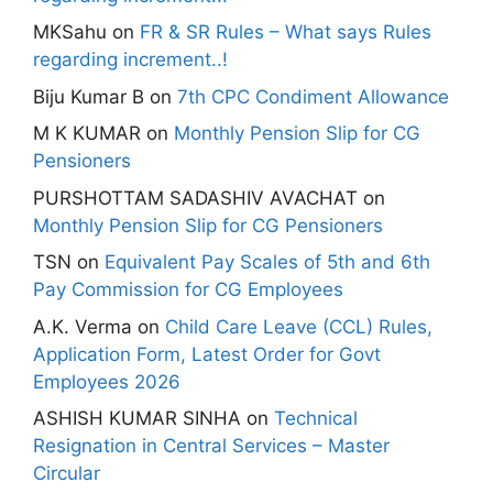
MKSahu
on
FR & SR Rules – What says Rules
regarding increment..!
Biju Kumar B
on
7th CPC Condiment Allowance
M K KUMAR
on
Monthly Pension Slip for CG
Pensioners
PURSHOTTAM SADASHIV AVACHAT
on
Monthly Pension Slip for CG Pensioners
TSN
on
Equivalent Pay Scales of 5th and 6th
Pay Commission for CG Employees
A.K. Verma
on
Child Care Leave (CCL) Rules,
Application Form, Latest Order for Govt
Employees 2026
ASHISH KUMAR SINHA
on
Technical
Resignation in Central Services – Master
Circular