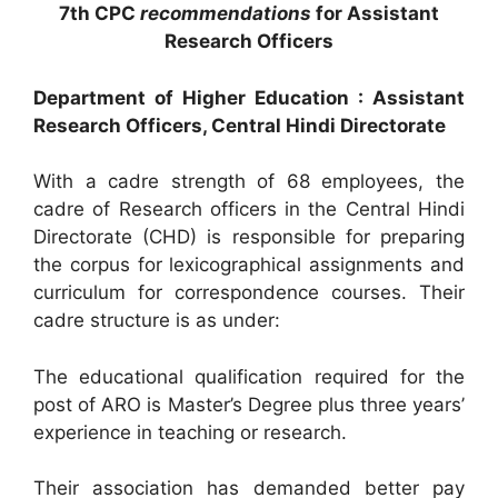
7th CPC
recommendations
for Assistant
Research Officers
Department of Higher Education : Assistant
Research Officers, Central Hindi Directorate
With a cadre strength of 68 employees, the
cadre of Research officers in the Central Hindi
Directorate (CHD) is responsible for preparing
the corpus for lexicographical assignments and
curriculum for correspondence courses. Their
cadre structure is as under:
The educational qualification required for the
post of ARO is Master’s Degree plus three years’
experience in teaching or research.
Their association has demanded better pay