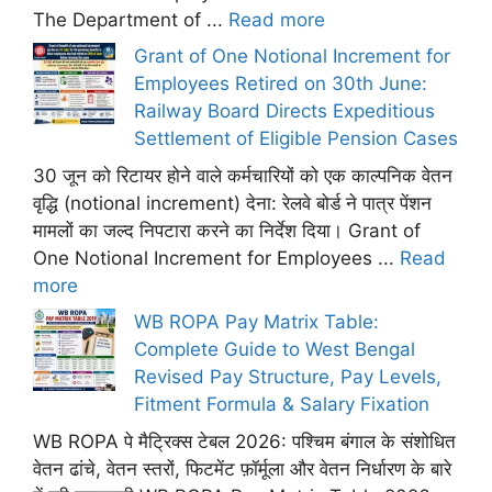
The Department of ...
Read more
Grant of One Notional Increment for
Employees Retired on 30th June:
Railway Board Directs Expeditious
Settlement of Eligible Pension Cases
30 जून को रिटायर होने वाले कर्मचारियों को एक काल्पनिक वेतन
वृद्धि (notional increment) देना: रेलवे बोर्ड ने पात्र पेंशन
मामलों का जल्द निपटारा करने का निर्देश दिया। Grant of
One Notional Increment for Employees ...
Read
more
WB ROPA Pay Matrix Table:
Complete Guide to West Bengal
Revised Pay Structure, Pay Levels,
Fitment Formula & Salary Fixation
WB ROPA पे मैट्रिक्स टेबल 2026: पश्चिम बंगाल के संशोधित
वेतन ढांचे, वेतन स्तरों, फिटमेंट फ़ॉर्मूला और वेतन निर्धारण के बारे