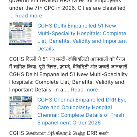
government revised HRA rates for employees
under the 7th CPC in 2026. Cities are classified
...
Read more
CGHS Delhi Empanelled 51 New
Multi-Speciality Hospitals: Complete
List, Benefits, Validity and Important
Details
CGHS दिल्ली ने 51 नए मल्टी-स्पेशियलिटी अस्पतालों को पैनल
में शामिल किया: पूरी लिस्ट, फ़ायदे, वैलिडिटी और ज़रूरी जानकारी
CGHS Delhi Empanelled 51 New Multi-Speciality
Hospitals: Complete List, Benefits, Validity and
Important Details: In a ...
Read more
CGHS Chennai Empanelled DRR Eye
Care and Oculoplasty Hospital
Chennai: Complete Details of Fresh
Empanelment Order 2026
CGHS சென்னை அங்கீகாரம் பெற்ற DRR கண்