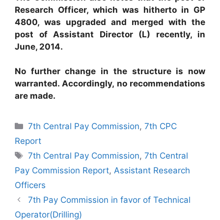
Research Officer, which was hitherto in GP
4800, was upgraded and merged with the
post of Assistant Director (L) recently, in
June, 2014.
No further change in the structure is now
warranted. Accordingly, no recommendations
are made.
Categories
7th Central Pay Commission
,
7th CPC
Report
Tags
7th Central Pay Commission
,
7th Central
Pay Commission Report
,
Assistant Research
Officers
7th Pay Commission in favor of Technical
Operator(Drilling)