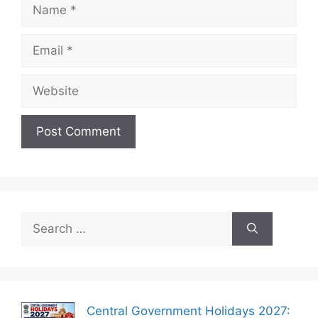
Name
Email
Website
Search
for:
Central Government Holidays 2027: