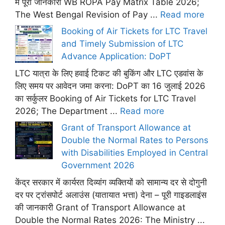
में पूरी जानकारी WB ROPA Pay Matrix Table 2026;
The West Bengal Revision of Pay ...
Read more
Booking of Air Tickets for LTC Travel
and Timely Submission of LTC
Advance Application: DoPT
LTC यात्रा के लिए हवाई टिकट की बुकिंग और LTC एडवांस के
लिए समय पर आवेदन जमा करना: DoPT का 16 जुलाई 2026
का सर्कुलर Booking of Air Tickets for LTC Travel
2026; The Department ...
Read more
Grant of Transport Allowance at
Double the Normal Rates to Persons
with Disabilities Employed in Central
Government 2026
केंद्र सरकार में कार्यरत दिव्यांग व्यक्तियों को सामान्य दर से दोगुनी
दर पर ट्रांसपोर्ट अलाउंस (यातायात भत्ता) देना – पूरी गाइडलाइंस
की जानकारी Grant of Transport Allowance at
Double the Normal Rates 2026: The Ministry ...