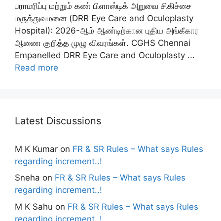
பராமரிப்பு மற்றும் கண் பிளாஸ்டிக் அறுவை சிகிச்சை
மருத்துவமனை (DRR Eye Care and Oculoplasty
Hospital): 2026-ஆம் ஆண்டிற்கான புதிய அங்கீகார
ஆணை குறித்த முழு விவரங்கள். CGHS Chennai
Empanelled DRR Eye Care and Oculoplasty ...
Read more
Latest Discussions
M K Kumar
on
FR & SR Rules – What says Rules
regarding increment..!
Sneha
on
FR & SR Rules – What says Rules
regarding increment..!
M K Sahu
on
FR & SR Rules – What says Rules
regarding increment..!