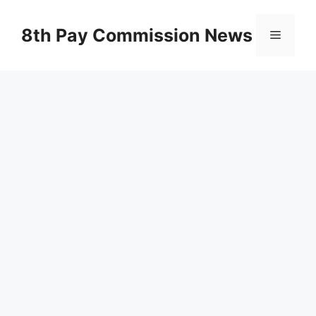
Skip
to
8th Pay Commission News
Menu
content