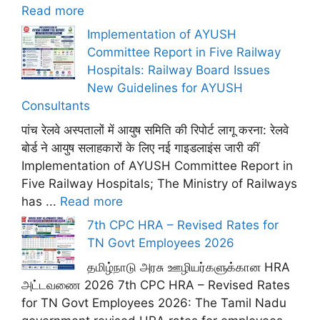
Read more
Implementation of AYUSH
Committee Report in Five Railway
Hospitals: Railway Board Issues
New Guidelines for AYUSH
Consultants
पांच रेलवे अस्पतालों में आयुष समिति की रिपोर्ट लागू करना: रेलवे
बोर्ड ने आयुष सलाहकारों के लिए नई गाइडलाइंस जारी कीं
Implementation of AYUSH Committee Report in
Five Railway Hospitals; The Ministry of Railways
has ...
Read more
7th CPC HRA – Revised Rates for
TN Govt Employees 2026
தமிழ்நாடு அரசு ஊழியர்களுக்கான HRA
அட்டவணை 2026 7th CPC HRA – Revised Rates
for TN Govt Employees 2026: The Tamil Nadu