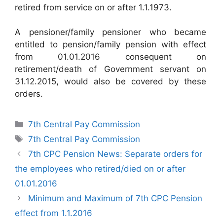
retired from service on or after 1.1.1973.
A pensioner/family pensioner who became
entitled to pension/family pension with effect
from 01.01.2016 consequent on
retirement/death of Government servant on
31.12.2015, would also be covered by these
orders.
Categories
7th Central Pay Commission
Tags
7th Central Pay Commission
7th CPC Pension News: Separate orders for
the employees who retired/died on or after
01.01.2016
Minimum and Maximum of 7th CPC Pension
effect from 1.1.2016