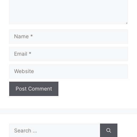
Name
Email
Website
Search
for: