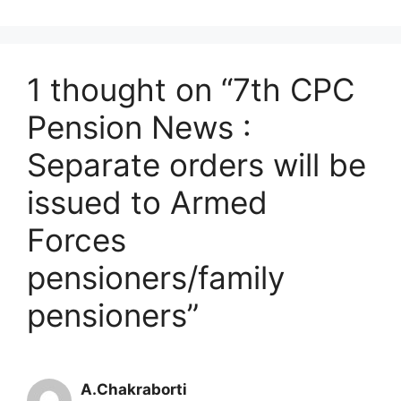
1 thought on “7th CPC
Pension News :
Separate orders will be
issued to Armed
Forces
pensioners/family
pensioners”
A.Chakraborti