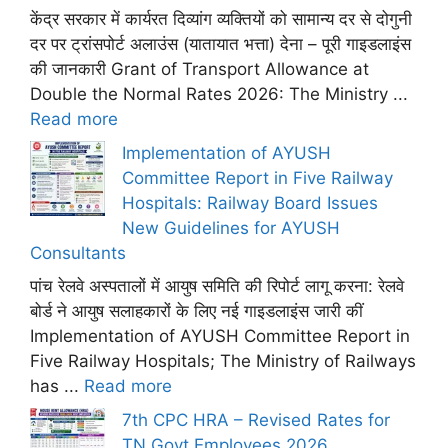
केंद्र सरकार में कार्यरत दिव्यांग व्यक्तियों को सामान्य दर से दोगुनी
दर पर ट्रांसपोर्ट अलाउंस (यातायात भत्ता) देना – पूरी गाइडलाइंस
की जानकारी Grant of Transport Allowance at
Double the Normal Rates 2026: The Ministry ...
Read more
Implementation of AYUSH
Committee Report in Five Railway
Hospitals: Railway Board Issues
New Guidelines for AYUSH
Consultants
पांच रेलवे अस्पतालों में आयुष समिति की रिपोर्ट लागू करना: रेलवे
बोर्ड ने आयुष सलाहकारों के लिए नई गाइडलाइंस जारी कीं
Implementation of AYUSH Committee Report in
Five Railway Hospitals; The Ministry of Railways
has ...
Read more
7th CPC HRA – Revised Rates for
TN Govt Employees 2026