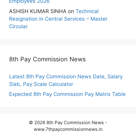
Employees 2026
ASHISH KUMAR SINHA
on
Technical
Resignation in Central Services – Master
Circular
8th Pay Commission News
Latest 8th Pay Commission News Date, Salary
Slab, Pay Scale Calculator
Expected 8th Pay Commission Pay Matrix Table
© 2026 8th Pay Commission News -
www.7thpaycommissionnews.in