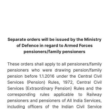
Separate orders will be issued by the Ministry
of Defence in regard to Armed Forces
pensioners/family pensioners
These orders shall apply to all pensioners/family
pensioners who were drawing pension/family
pension before 1.1.2016 under the Central Civil
Services (Pension) Rules, 1972, Central Civil
Services (Extraordinary Pension) Rules and the
corresponding rules applicable to Railway
pensioners and pensioners of All India Services,
including officers of the Indian Civil Service