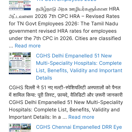
தமிழ்நாடு அரசு ஊழியர்களுக்கான HRA
அட்டவணை 2026 7th CPC HRA – Revised Rates
for TN Govt Employees 2026: The Tamil Nadu
government revised HRA rates for employees
under the 7th CPC in 2026. Cities are classified
...
Read more
CGHS Delhi Empanelled 51 New
Multi-Speciality Hospitals: Complete
List, Benefits, Validity and Important
Details
CGHS दिल्ली ने 51 नए मल्टी-स्पेशियलिटी अस्पतालों को पैनल
में शामिल किया: पूरी लिस्ट, फ़ायदे, वैलिडिटी और ज़रूरी जानकारी
CGHS Delhi Empanelled 51 New Multi-Speciality
Hospitals: Complete List, Benefits, Validity and
Important Details: In a ...
Read more
CGHS Chennai Empanelled DRR Eye