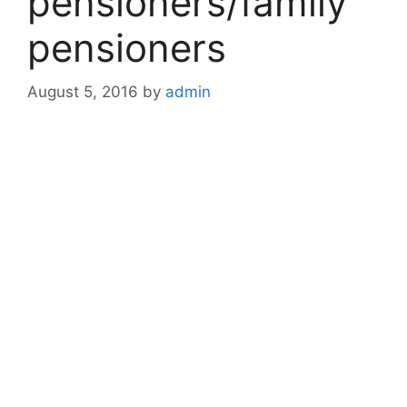
pensioners/family
pensioners
August 5, 2016
by
admin