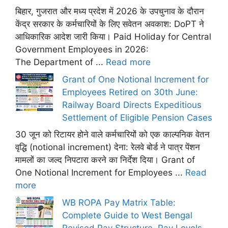
बिहार, गुजरात और मध्य प्रदेश में 2026 के उपचुनाव के दौरान
केंद्र सरकार के कर्मचारियों के लिए सवेतन अवकाश: DoPT ने
आधिकारिक आदेश जारी किया। Paid Holiday for Central
Government Employees in 2026:
The Department of ...
Read more
Grant of One Notional Increment for
Employees Retired on 30th June:
Railway Board Directs Expeditious
Settlement of Eligible Pension Cases
30 जून को रिटायर होने वाले कर्मचारियों को एक काल्पनिक वेतन
वृद्धि (notional increment) देना: रेलवे बोर्ड ने पात्र पेंशन
मामलों का जल्द निपटारा करने का निर्देश दिया। Grant of
One Notional Increment for Employees ...
Read
more
WB ROPA Pay Matrix Table:
Complete Guide to West Bengal
Revised Pay Structure, Pay Levels,