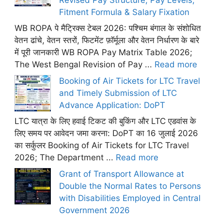
Fitment Formula & Salary Fixation
WB ROPA पे मैट्रिक्स टेबल 2026: पश्चिम बंगाल के संशोधित
वेतन ढांचे, वेतन स्तरों, फिटमेंट फ़ॉर्मूला और वेतन निर्धारण के बारे
में पूरी जानकारी WB ROPA Pay Matrix Table 2026;
The West Bengal Revision of Pay ...
Read more
Booking of Air Tickets for LTC Travel
and Timely Submission of LTC
Advance Application: DoPT
LTC यात्रा के लिए हवाई टिकट की बुकिंग और LTC एडवांस के
लिए समय पर आवेदन जमा करना: DoPT का 16 जुलाई 2026
का सर्कुलर Booking of Air Tickets for LTC Travel
2026; The Department ...
Read more
Grant of Transport Allowance at
Double the Normal Rates to Persons
with Disabilities Employed in Central
Government 2026