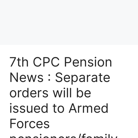
7th CPC Pension
News : Separate
orders will be
issued to Armed
Forces