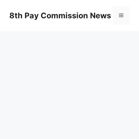
Skip
to
8th Pay Commission News
Menu
content