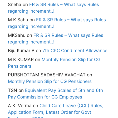
Sneha
on
FR & SR Rules – What says Rules
regarding increment..!
M K Sahu
on
FR & SR Rules – What says Rules
regarding increment..!
MKSahu
on
FR & SR Rules – What says Rules
regarding increment..!
Biju Kumar B
on
7th CPC Condiment Allowance
M K KUMAR
on
Monthly Pension Slip for CG
Pensioners
PURSHOTTAM SADASHIV AVACHAT
on
Monthly Pension Slip for CG Pensioners
TSN
on
Equivalent Pay Scales of 5th and 6th
Pay Commission for CG Employees
A.K. Verma
on
Child Care Leave (CCL) Rules,
Application Form, Latest Order for Govt