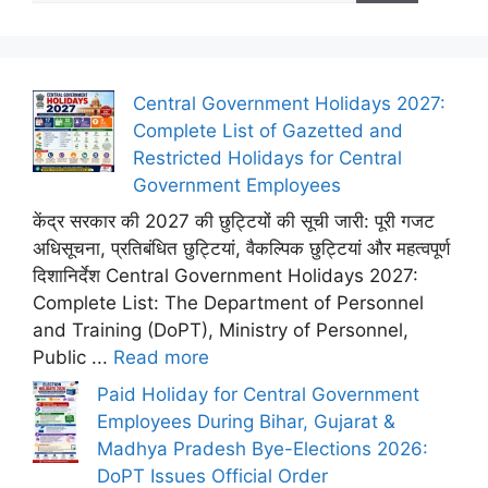
Central Government Holidays 2027:
Complete List of Gazetted and
Restricted Holidays for Central
Government Employees
केंद्र सरकार की 2027 की छुट्टियों की सूची जारी: पूरी गजट
अधिसूचना, प्रतिबंधित छुट्टियां, वैकल्पिक छुट्टियां और महत्वपूर्ण
दिशानिर्देश Central Government Holidays 2027:
Complete List: The Department of Personnel
and Training (DoPT), Ministry of Personnel,
Public ...
Read more
Paid Holiday for Central Government
Employees During Bihar, Gujarat &
Madhya Pradesh Bye-Elections 2026:
DoPT Issues Official Order