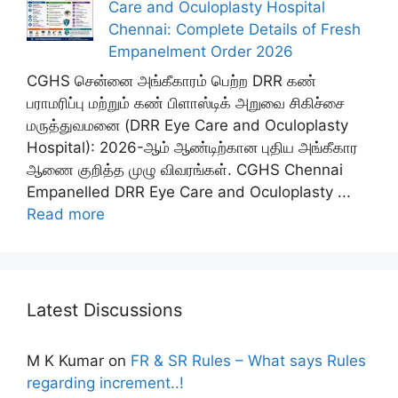
Care and Oculoplasty Hospital
Chennai: Complete Details of Fresh
Empanelment Order 2026
CGHS சென்னை அங்கீகாரம் பெற்ற DRR கண்
பராமரிப்பு மற்றும் கண் பிளாஸ்டிக் அறுவை சிகிச்சை
மருத்துவமனை (DRR Eye Care and Oculoplasty
Hospital): 2026-ஆம் ஆண்டிற்கான புதிய அங்கீகார
ஆணை குறித்த முழு விவரங்கள். CGHS Chennai
Empanelled DRR Eye Care and Oculoplasty ...
Read more
Latest Discussions
M K Kumar
on
FR & SR Rules – What says Rules
regarding increment..!