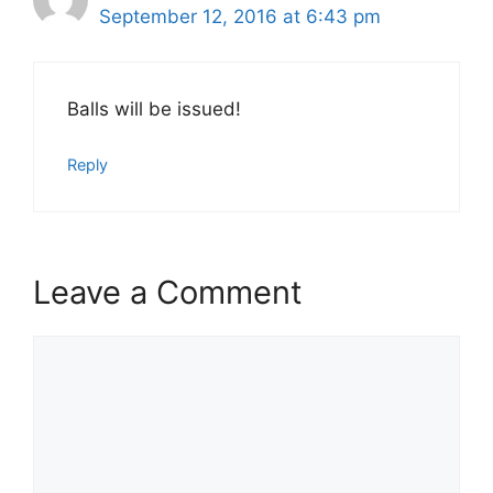
September 12, 2016 at 6:43 pm
Balls will be issued!
Reply
Leave a Comment
Comment