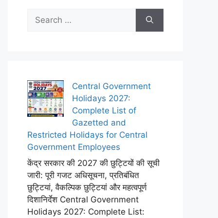
Search
for:
Central Government
Holidays 2027:
Complete List of
Gazetted and
Restricted Holidays for Central
Government Employees
केंद्र सरकार की 2027 की छुट्टियों की सूची
जारी: पूरी गजट अधिसूचना, प्रतिबंधित
छुट्टियां, वैकल्पिक छुट्टियां और महत्वपूर्ण
दिशानिर्देश Central Government
Holidays 2027: Complete List: