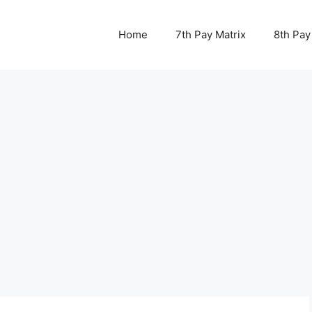
Home
7th Pay Matrix
8th Pay