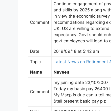
Continue engagement of gov
and skills by 2025 along wi
in view the economic survey
Comment
recommdations regarding ext
UK, US are willing to extend 
expectancy. Govt should enh
govt employees will lead to o
Date
2019/09/18 at 5:42 am
Topic
Latest News on Retirement 
Name
Naveen
my joining date 23/10/2007
Today my basic pay 26400 
Comment
My Macp is due can u tell m
&tell present basic pay plz