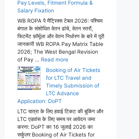
Pay Levels, Fitment Formula &
Salary Fixation
WB ROPA पे मैट्रिक्स टेबल 2026: पश्चिम
बंगाल के संशोधित वेतन ढांचे, वेतन स्तरों,
फिटमेंट फ़ॉर्मूला और वेतन निर्धारण के बारे में पूरी
जानकारी WB ROPA Pay Matrix Table
2026; The West Bengal Revision
of Pay ...
Read more
Booking of Air Tickets
for LTC Travel and
Timely Submission of
LTC Advance
Application: DoPT
LTC यात्रा के लिए हवाई टिकट की बुकिंग और
LTC एडवांस के लिए समय पर आवेदन जमा
करना: DoPT का 16 जुलाई 2026 का
सर्कुलर Booking of Air Tickets for