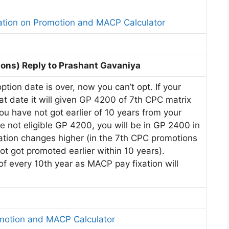
ation on Promotion and MACP Calculator
ons) Reply to Prashant Gavaniya
tion date is over, now you can’t opt. If your
t date it will given GP 4200 of 7th CPC matrix
you have not got earlier of 10 years from your
e not eligible GP 4200, you will be in GP 2400 in
nation changes higher (in the 7th CPC promotions
ot got promoted earlier within 10 years).
f every 10th year as MACP pay fixation will
omotion and MACP Calculator