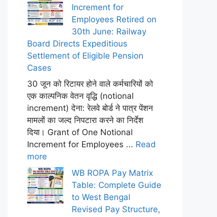
Increment for
Employees Retired on
30th June: Railway
Board Directs Expeditious
Settlement of Eligible Pension
Cases
30 जून को रिटायर होने वाले कर्मचारियों को
एक काल्पनिक वेतन वृद्धि (notional
increment) देना: रेलवे बोर्ड ने पात्र पेंशन
मामलों का जल्द निपटारा करने का निर्देश
दिया। Grant of One Notional
Increment for Employees ...
Read
more
WB ROPA Pay Matrix
Table: Complete Guide
to West Bengal
Revised Pay Structure,