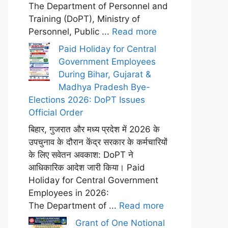
The Department of Personnel and
Training (DoPT), Ministry of
Personnel, Public ...
Read more
Paid Holiday for Central
Government Employees
During Bihar, Gujarat &
Madhya Pradesh Bye-
Elections 2026: DoPT Issues
Official Order
बिहार, गुजरात और मध्य प्रदेश में 2026 के
उपचुनाव के दौरान केंद्र सरकार के कर्मचारियों
के लिए सवेतन अवकाश: DoPT ने
आधिकारिक आदेश जारी किया। Paid
Holiday for Central Government
Employees in 2026:
The Department of ...
Read more
Grant of One Notional