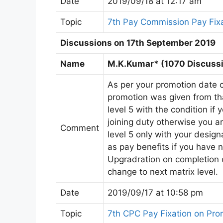
Date
2019/09/18 at 12:17 am
Topic
7th Pay Commission Pay Fix
Discussions on 17th September 2019
Name
M.K.Kumar* (1070 Discussi
As per your promotion date op
promotion was given from tha
level 5 with the condition if 
joining duty otherwise you ar
Comment
level 5 only with your desig
as pay benefits if you have n
Upgradration on completion o
change to next matrix level.
Date
2019/09/17 at 10:58 pm
Topic
7th CPC Pay Fixation on Pr