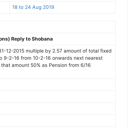
18 to 24 Aug 2019
ons) Reply to Shobana
31-12-2015 multiple by 2.57 amount of total fixed
pto 9-2-16 from 10-2-16 onwards next nearest
In that amount 50% as Pension from 6/16