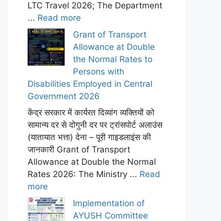
LTC Travel 2026; The Department
...
Read more
Grant of Transport
Allowance at Double
the Normal Rates to
Persons with
Disabilities Employed in Central
Government 2026
केंद्र सरकार में कार्यरत दिव्यांग व्यक्तियों को
सामान्य दर से दोगुनी दर पर ट्रांसपोर्ट अलाउंस
(यातायात भत्ता) देना – पूरी गाइडलाइंस की
जानकारी Grant of Transport
Allowance at Double the Normal
Rates 2026: The Ministry ...
Read
more
Implementation of
AYUSH Committee