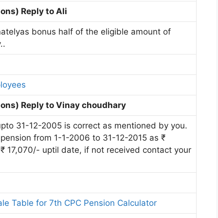
ns) Reply to Ali
atelyas bonus half of the eligible amount of
..
ployees
ons) Reply to Vinay choudhary
upto 31-12-2005 is correct as mentioned by you.
 pension from 1-1-2006 to 31-12-2015 as ₹
 17,070/- uptil date, if not received contact your
ale Table for 7th CPC Pension Calculator