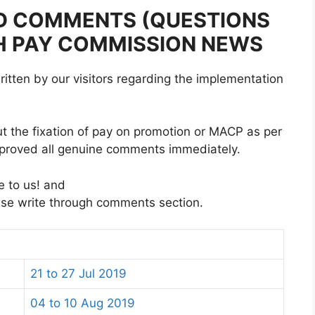
D COMMENTS (QUESTIONS
TH PAY COMMISSION NEWS
itten by our visitors regarding the implementation
t the fixation of pay on promotion or MACP as per
proved all genuine comments immediately.
e to us! and
ase write through comments section.
21 to 27 Jul 2019
04 to 10 Aug 2019