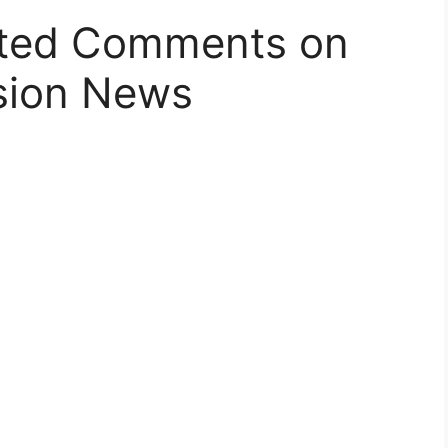
ated Comments on
sion News