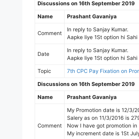
Discussions on 16th September 2019
Name
Prashant Gavaniya
In reply to Sanjay Kumar.
Comment
Aapke liye 1St option hi Sahi
In reply to Sanjay Kumar.
Date
Aapke liye 1St option hi Sahi
Topic
7th CPC Pay Fixation on Pr
Discussions on 16th September 2019
Name
Prashant Gavaniya
My Promotion date is 12/3/2
Salery as on 11/3/2016 is 2
Comment
Now I have got promotion in
My increment date is 1St July