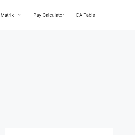
 Matrix
Pay Calculator
DA Table