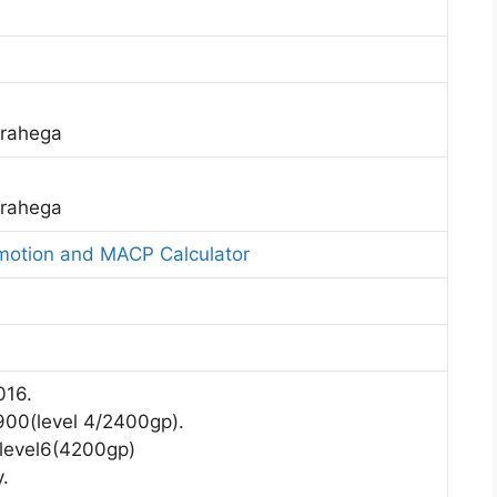
 rahega
 rahega
omotion and MACP Calculator
016.
7900(level 4/2400gp).
 level6(4200gp)
.