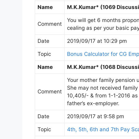
Name
M.K.Kumar* (1069 Discussio
You will get 6 months propon
Comment
cealing as per your basic pay
Date
2019/09/17 at 10:29 pm
Topic
Bonus Calculator for CG Em
Name
M.K.Kumar* (1068 Discussi
Your mother family pension 
She may not received family
Comment
10,405/- & from 1-1-2016 as ₹
father’s ex-employer.
Date
2019/09/17 at 9:58 pm
Topic
4th, 5th, 6th and 7th Pay Sc