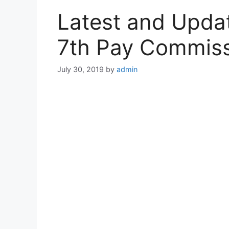
Latest and Upd
7th Pay Commis
July 30, 2019
by
admin