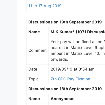
11 to 17 Aug 2019
Discussions on 19th September 2019
Name
M.K.Kumar* (1071 Discussi
Your pay will be fixed as on 
nearest in Matrix Level 9 u
Comment
amount in Matrix Level 10. 
onwards.
Date
2019/09/19 at 3:34 am
Topic
7th CPC Pay Fixation
Discussions on 18th September 2019
Name
Anonymous