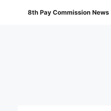
Skip
to
8th Pay Commission News
content