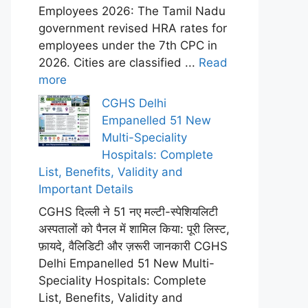
Employees 2026: The Tamil Nadu
government revised HRA rates for
employees under the 7th CPC in
2026. Cities are classified ...
Read
more
CGHS Delhi
Empanelled 51 New
Multi-Speciality
Hospitals: Complete
List, Benefits, Validity and
Important Details
CGHS दिल्ली ने 51 नए मल्टी-स्पेशियलिटी
अस्पतालों को पैनल में शामिल किया: पूरी लिस्ट,
फ़ायदे, वैलिडिटी और ज़रूरी जानकारी CGHS
Delhi Empanelled 51 New Multi-
Speciality Hospitals: Complete
List, Benefits, Validity and