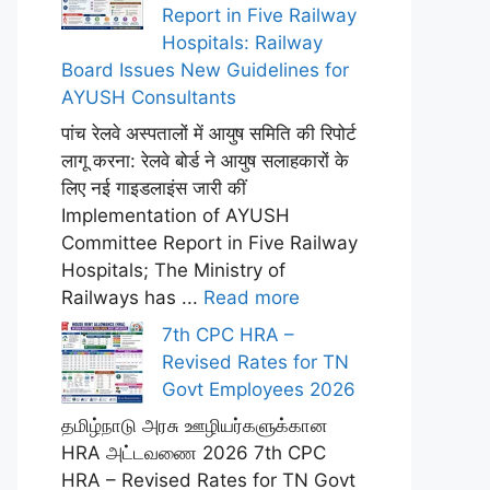
Report in Five Railway
Hospitals: Railway
Board Issues New Guidelines for
AYUSH Consultants
पांच रेलवे अस्पतालों में आयुष समिति की रिपोर्ट
लागू करना: रेलवे बोर्ड ने आयुष सलाहकारों के
लिए नई गाइडलाइंस जारी कीं
Implementation of AYUSH
Committee Report in Five Railway
Hospitals; The Ministry of
Railways has ...
Read more
7th CPC HRA –
Revised Rates for TN
Govt Employees 2026
தமிழ்நாடு அரசு ஊழியர்களுக்கான
HRA அட்டவணை 2026 7th CPC
HRA – Revised Rates for TN Govt