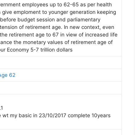
ernment employees up to 62-65 as per health
th give emploment to younger generation keeping
 before budget session and parliamentary
ension of retirement age. In new context, even
the retirement age to 67 in view of increased life
ance the monetary values of retirement age of
ur Economy 5-7 trillion dollars
Age 62
L1
e wt my basic in 23/10/2017 complete 10years