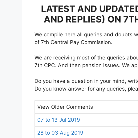
LATEST AND UPDATE
AND REPLIES) ON 7
We compile here all queries and doubts wr
of 7th Central Pay Commission.
We are receiving most of the queries abou
7th CPC. And then pension issues. We ap
Do you have a question in your mind, writ
Do you know answer for any queries, ple
View Older Comments
07 to 13 Jul 2019
28 to 03 Aug 2019