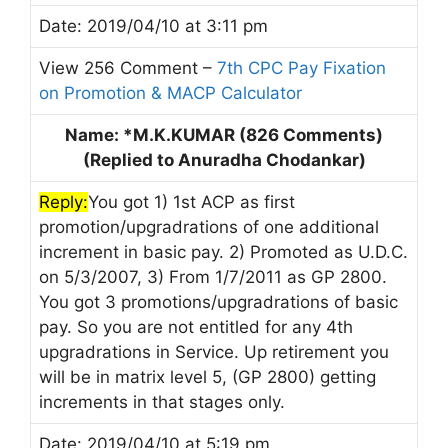
Date: 2019/04/10 at 3:11 pm
View 256 Comment –
7th CPC Pay Fixation
on Promotion & MACP Calculator
Name: *M.K.KUMAR (826 Comments)
(Replied to Anuradha Chodankar)
Reply:
You got 1) 1st ACP as first
promotion/upgradrations of one additional
increment in basic pay. 2) Promoted as U.D.C.
on 5/3/2007, 3) From 1/7/2011 as GP 2800.
You got 3 promotions/upgradrations of basic
pay. So you are not entitled for any 4th
upgradrations in Service. Up retirement you
will be in matrix level 5, (GP 2800) getting
increments in that stages only.
Date: 2019/04/10 at 5:19 pm