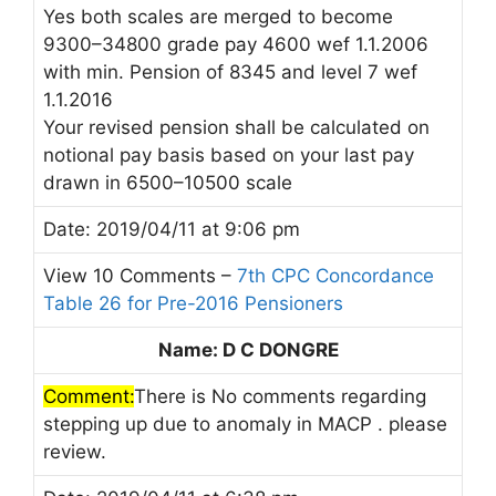
Yes both scales are merged to become
9300–34800 grade pay 4600 wef 1.1.2006
with min. Pension of 8345 and level 7 wef
1.1.2016
Your revised pension shall be calculated on
notional pay basis based on your last pay
drawn in 6500–10500 scale
Date: 2019/04/11 at 9:06 pm
View 10 Comments –
7th CPC Concordance
Table 26 for Pre-2016 Pensioners
Name: D C DONGRE
Comment:
There is No comments regarding
stepping up due to anomaly in MACP . please
review.