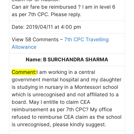
Can air fare be reimbursed ? I am in level 6
as per 7th CPC. Please reply.
Date: 2019/04/11 at 4:00 pm
View 58 Comments –
7th CPC Travelling
Allowance
Name: B SURCHANDRA SHARMA
Comment:
I am working in a central
government mental hospital and my daughter
is studying in nursary in a Montessori school
which is unrecognised and not affiliated to a
board. May I entitle to claim CEA
reimbursement as per 7th CPC? My office
refused to reimburse CEA claim as the school
is unrecognised, please kindly suggest.