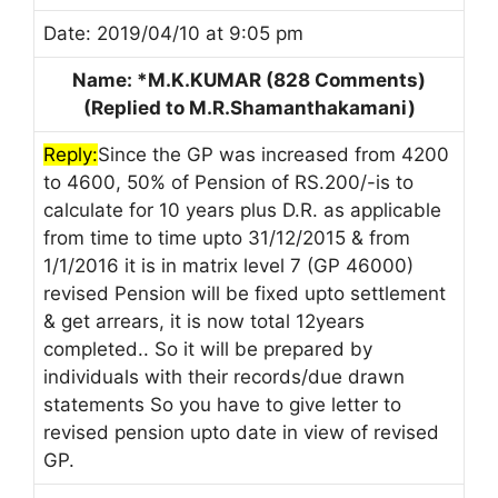
Date: 2019/04/10 at 9:05 pm
Name: *M.K.KUMAR (828 Comments)
(Replied to M.R.Shamanthakamani)
Reply:
Since the GP was increased from 4200
to 4600, 50% of Pension of RS.200/-is to
calculate for 10 years plus D.R. as applicable
from time to time upto 31/12/2015 & from
1/1/2016 it is in matrix level 7 (GP 46000)
revised Pension will be fixed upto settlement
& get arrears, it is now total 12years
completed.. So it will be prepared by
individuals with their records/due drawn
statements So you have to give letter to
revised pension upto date in view of revised
GP.