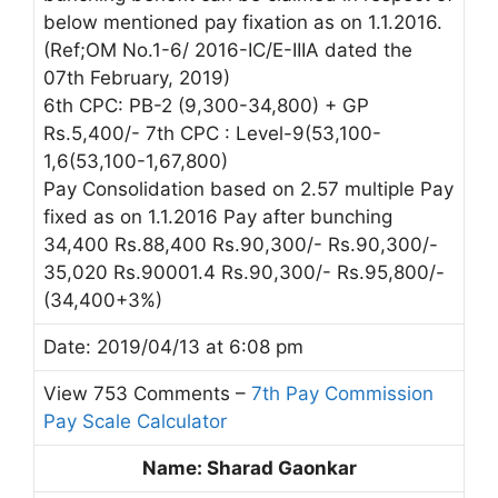
below mentioned pay fixation as on 1.1.2016.
(Ref;OM No.1-6/ 2016-IC/E-IIIA dated the
07th February, 2019)
6th CPC: PB-2 (9,300-34,800) + GP
Rs.5,400/- 7th CPC : Level-9(53,100-
1,6(53,100-1,67,800)
Pay Consolidation based on 2.57 multiple Pay
fixed as on 1.1.2016 Pay after bunching
34,400 Rs.88,400 Rs.90,300/- Rs.90,300/-
35,020 Rs.90001.4 Rs.90,300/- Rs.95,800/-
(34,400+3%)
Date: 2019/04/13 at 6:08 pm
View 753 Comments –
7th Pay Commission
Pay Scale Calculator
Name: Sharad Gaonkar