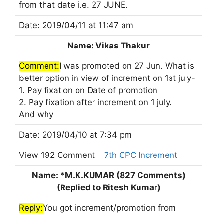
from that date i.e. 27 JUNE.
Date: 2019/04/11 at 11:47 am
Name: Vikas Thakur
Comment:
I was promoted on 27 Jun. What is
better option in view of increment on 1st july-
1. Pay fixation on Date of promotion
2. Pay fixation after increment on 1 july.
And why
Date: 2019/04/10 at 7:34 pm
View 192 Comment –
7th CPC Increment
Name: *M.K.KUMAR (827 Comments)
(Replied to Ritesh Kumar)
Reply:
You got increment/promotion from