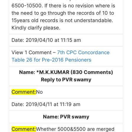
6500-10500. If there is no revision where is
the need to go through the records of 10 to
15years old records is not understandable.
Kindly clarify please.
Date: 2019/04/10 at 11:15 am
View 1 Comment –
7th CPC Concordance
Table 26 for Pre-2016 Pensioners
Name: *M.K.KUMAR (830 Comments)
Reply to PVR swamy
Comment:
No
Date: 2019/04/11 at 11:19 am
Name: PVR swamy
Comment:
Whether 5000&5500 are merged