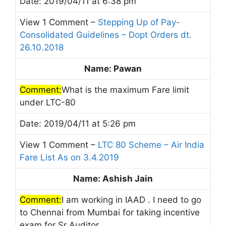
Date: 2019/04/11 at 6:38 pm
View 1 Comment –
Stepping Up of Pay-
Consolidated Guidelines – Dopt Orders dt.
26.10.2018
Name: Pawan
Comment:
What is the maximum Fare limit
under LTC-80
Date: 2019/04/11 at 5:26 pm
View 1 Comment –
LTC 80 Scheme – Air India
Fare List As on 3.4.2019
Name: Ashish Jain
Comment:
I am working in IAAD . I need to go
to Chennai from Mumbai for taking incentive
exam for Sr Auditor.