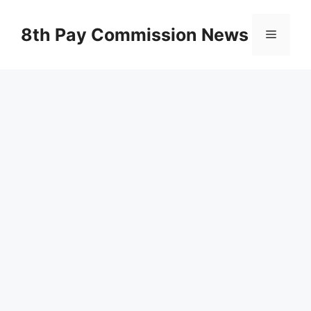
Skip
to
8th Pay Commission News
Menu
content