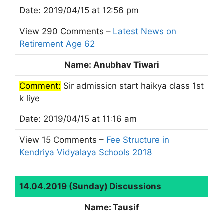
Date: 2019/04/15 at 12:56 pm
View 290 Comments –
Latest News on
Retirement Age 62
Name: Anubhav Tiwari
Comment:
Sir admission start haikya class 1st
k liye
Date: 2019/04/15 at 11:16 am
View 15 Comments –
Fee Structure in
Kendriya Vidyalaya Schools 2018
14.04.2019 (Sunday) Discussions
Name: Tausif