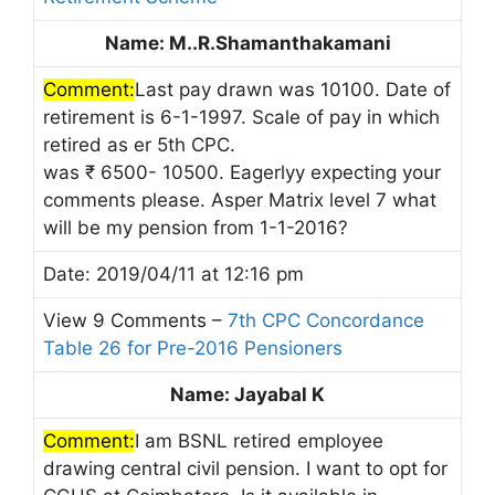
Name: M..R.Shamanthakamani
Comment:
Last pay drawn was 10100. Date of
retirement is 6-1-1997. Scale of pay in which
retired as er 5th CPC.
was ₹ 6500- 10500. Eagerlyy expecting your
comments please. Asper Matrix level 7 what
will be my pension from 1-1-2016?
Date: 2019/04/11 at 12:16 pm
View 9 Comments –
7th CPC Concordance
Table 26 for Pre-2016 Pensioners
Name: Jayabal K
Comment:
I am BSNL retired employee
drawing central civil pension. I want to opt for