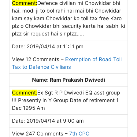
Comment:
Defence civilian mi Chowkidar bhi
hai. modi ji to bol rahi hai mai bhi Chowkidar
kam say kam Chowkidar ko toll tax free Karo
plz o Chowkidar bhi security karta hai sabhi ki
plzz sir request hai sir plzz…..
Date: 2019/04/14 at 11:11 pm
View 12 Comments –
Exemption of Road Toll
Tax to Defence Civilians
Name: Ram Prakash Dwivedi
Comment:
Ex Sgt R P Dwivedi EQ asst group
!!! Presently in Y Group Date of retirement 1
Dec 1995 Am
Date: 2019/04/14 at 9:00 am
View 247 Comments –
7th CPC