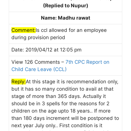
(Replied to Nupur)
Name: Madhu rawat
Comment:
Is ccl allowed for an employee
during provision period
Date: 2019/04/12 at 12:05 pm
View 126 Comments –
7th CPC Report on
Child Care Leave (CCL)
Reply:
At this stage it is recommendation only,
but it has so many condition to avail at that
stage of more than 365 days. Actually it
should be in 3 spells for the reasons for 2
children on the age upto 18 years.. If more
than 180 days increment will be postponed to
next year July only.. First condition is it