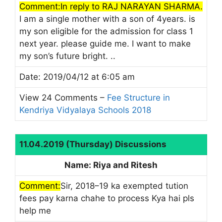
Comment:In reply to RAJ NARAYAN SHARMA.
I am a single mother with a son of 4years. is
my son eligible for the admission for class 1
next year. please guide me. I want to make
my son’s future bright. ..
Date: 2019/04/12 at 6:05 am
View 24 Comments –
Fee Structure in
Kendriya Vidyalaya Schools 2018
11.04.2019 (Thursday) Discussions
Name: Riya and Ritesh
Comment:
Sir, 2018–19 ka exempted tution
fees pay karna chahe to process Kya hai pls
help me