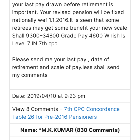
your last pay drawn before retirement is
important. Your revised pension will be fixed
nationally wef 1.1.2016.It is seen that some
retirees may get some benefit your new scale
Shall 9300–34800 Grade Pay 4600 Whish Is
Level 7 IN 7th cpc
Please send me your last pay , date of
retirement and scale of pay.less shall send
my comments
Date: 2019/04/10 at 9:23 pm
View 8 Comments –
7th CPC Concordance
Table 26 for Pre-2016 Pensioners
Name: *M.K.KUMAR (830 Comments)