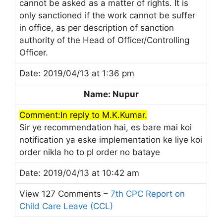
cannot be asked as a matter of rights. It is
only sanctioned if the work cannot be suffer
in office, as per description of sanction
authority of the Head of Officer/Controlling
Officer.
Date: 2019/04/13 at 1:36 pm
Name: Nupur
Comment:In reply to M.K.Kumar.
Sir ye recommendation hai, es bare mai koi
notification ya eske implementation ke liye koi
order nikla ho to pl order no bataye
Date: 2019/04/13 at 10:42 am
View 127 Comments –
7th CPC Report on
Child Care Leave (CCL)