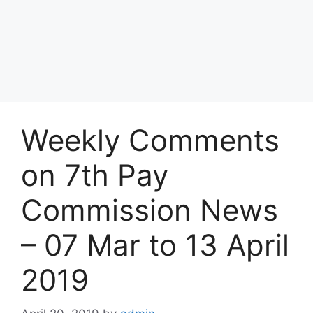
Weekly Comments
on 7th Pay
Commission News
– 07 Mar to 13 April
2019