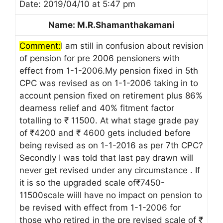
Date: 2019/04/10 at 5:47 pm
Name: M.R.Shamanthakamani
Comment:
I am still in confusion about revision
of pension for pre 2006 pensioners with
effect from 1-1-2006.My pension fixed in 5th
CPC was revised as on 1-1-2006 taking in to
account pension fixed on retirement plus 86%
dearness relief and 40% fitment factor
totalling to ₹ 11500. At what stage grade pay
of ₹4200 and ₹ 4600 gets included before
being revised as on 1-1-2016 as per 7th CPC?
Secondly I was told that last pay drawn will
never get revised under any circumstance . If
it is so the upgraded scale of₹7450-
11500scale wiill have no impact on pension to
be revised with effect from 1-1-2006 for
those who retired in the pre revised scale of ₹