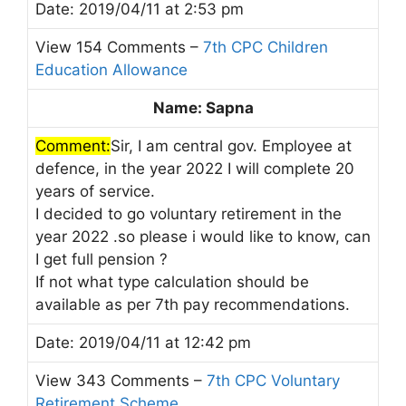
Date: 2019/04/11 at 2:53 pm
View 154 Comments –
7th CPC Children
Education Allowance
Name: Sapna
Comment:
Sir, I am central gov. Employee at
defence, in the year 2022 I will complete 20
years of service.
I decided to go voluntary retirement in the
year 2022 .so please i would like to know, can
I get full pension ?
If not what type calculation should be
available as per 7th pay recommendations.
Date: 2019/04/11 at 12:42 pm
View 343 Comments –
7th CPC Voluntary
Retirement Scheme