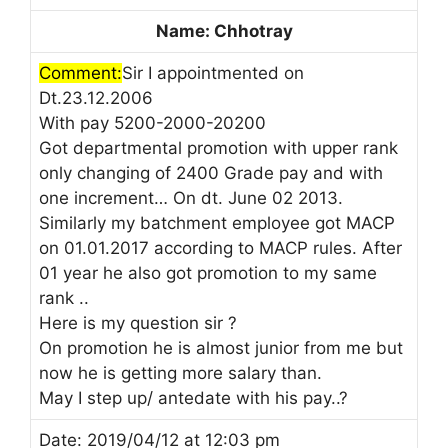
Name: Chhotray
Comment:
Sir I appointmented on
Dt.23.12.2006
With pay 5200-2000-20200
Got departmental promotion with upper rank
only changing of 2400 Grade pay and with
one increment… On dt. June 02 2013.
Similarly my batchment employee got MACP
on 01.01.2017 according to MACP rules. After
01 year he also got promotion to my same
rank ..
Here is my question sir ?
On promotion he is almost junior from me but
now he is getting more salary than.
May I step up/ antedate with his pay..?
Date: 2019/04/12 at 12:03 pm