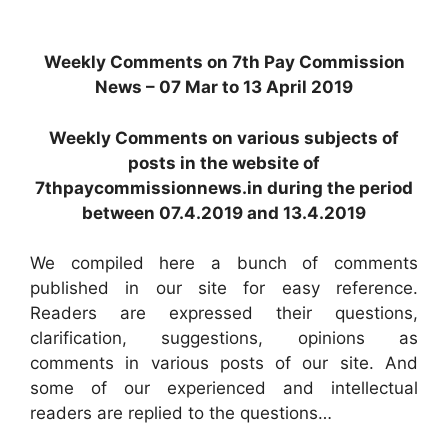
Weekly Comments on 7th Pay Commission
News – 07 Mar to 13 April 2019
Weekly Comments on various subjects of
posts in the website of
7thpaycommissionnews.in during the period
between 07.4.2019 and 13.4.2019
We compiled here a bunch of comments
published in our site for easy reference.
Readers are expressed their questions,
clarification, suggestions, opinions as
comments in various posts of our site. And
some of our experienced and intellectual
readers are replied to the questions…