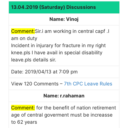
13.04.2019 (Saturday) Discussions
Name: Vinoj
Comment:
Sir.i am working in central capf .I
am on duty
Incident in injurary for fracture in my right
knee.pls I have avail in special disability
leave.pls details sir.
Date: 2019/04/13 at 7:09 pm
View 120 Comments –
7th CPC Leave Rules
Name: r.rahaman
Comment:
for the benefit of nation retirement
age of central goverment must be increasse
to 62 years