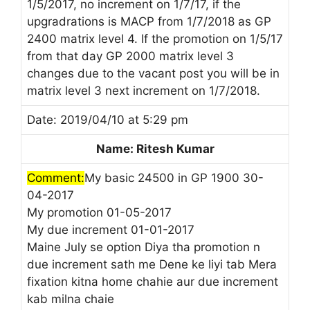
1/5/2017, no increment on 1/7/17, if the
upgradrations is MACP from 1/7/2018 as GP
2400 matrix level 4. If the promotion on 1/5/17
from that day GP 2000 matrix level 3
changes due to the vacant post you will be in
matrix level 3 next increment on 1/7/2018.
Date: 2019/04/10 at 5:29 pm
Name: Ritesh Kumar
Comment:
My basic 24500 in GP 1900 30-
04-2017
My promotion 01-05-2017
My due increment 01-01-2017
Maine July se option Diya tha promotion n
due increment sath me Dene ke liyi tab Mera
fixation kitna home chahie aur due increment
kab milna chaie