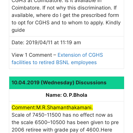
CGHS at Coimbatore. Is it available in
Coimbatore. If not why this discrimination. If
available, where do I get the prescribed form
to opt for CGHS and to whom to apply. Kindly
guide
Date: 2019/04/11 at 11:19 am
View 1 Comment –
Extension of CGHS
facilities to retired BSNL employees
10.04.2019 (Wednesday) Discussions
Name: O. P.Bhola
Comment:M.R.Shamanthakamani.
Scale of 7450-11500 has no effect now as
the scale 6500–10500 has been given to pre
2006 retiree with grade pay of 4600.Here