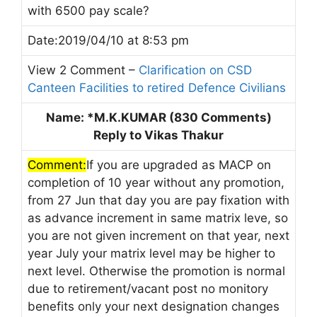
with 6500 pay scale?
Date:2019/04/10 at 8:53 pm
View 2 Comment –
Clarification on CSD
Canteen Facilities to retired Defence Civilians
Name: *M.K.KUMAR (830 Comments)
Reply to Vikas Thakur
Comment:
If you are upgraded as MACP on
completion of 10 year without any promotion,
from 27 Jun that day you are pay fixation with
as advance increment in same matrix leve, so
you are not given increment on that year, next
year July your matrix level may be higher to
next level. Otherwise the promotion is normal
due to retirement/vacant post no monitory
benefits only your next designation changes