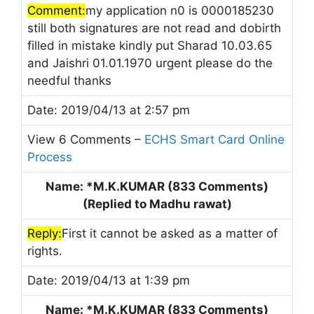
Comment:
my application n0 is 0000185230
still both signatures are not read and dobirth
filled in mistake kindly put Sharad 10.03.65
and Jaishri 01.01.1970 urgent please do the
needful thanks
Date: 2019/04/13 at 2:57 pm
View 6 Comments –
ECHS Smart Card Online
Process
Name: *M.K.KUMAR (833 Comments)
(Replied to Madhu rawat)
Reply:
First it cannot be asked as a matter of
rights.
Date: 2019/04/13 at 1:39 pm
Name: *M.K.KUMAR (833 Comments)