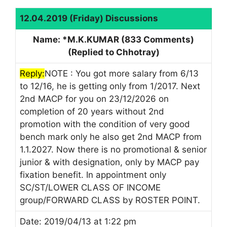
12.04.2019 (Friday) Discussions
Name: *M.K.KUMAR (833 Comments)
(Replied to Chhotray)
Reply:
NOTE : You got more salary from 6/13
to 12/16, he is getting only from 1/2017. Next
2nd MACP for you on 23/12/2026 on
completion of 20 years without 2nd
promotion with the condition of very good
bench mark only he also get 2nd MACP from
1.1.2027. Now there is no promotional & senior
junior & with designation, only by MACP pay
fixation benefit. In appointment only
SC/ST/LOWER CLASS OF INCOME
group/FORWARD CLASS by ROSTER POINT.
Date: 2019/04/13 at 1:22 pm