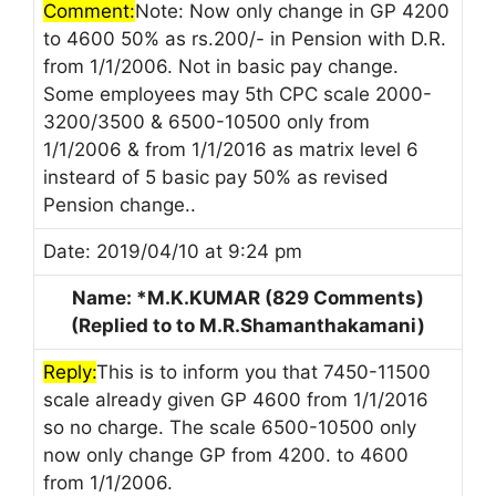
Comment:
Note: Now only change in GP 4200
to 4600 50% as rs.200/- in Pension with D.R.
from 1/1/2006. Not in basic pay change.
Some employees may 5th CPC scale 2000-
3200/3500 & 6500-10500 only from
1/1/2006 & from 1/1/2016 as matrix level 6
insteard of 5 basic pay 50% as revised
Pension change..
Date: 2019/04/10 at 9:24 pm
Name: *M.K.KUMAR (829 Comments)
(Replied to to M.R.Shamanthakamani)
Reply:
This is to inform you that 7450-11500
scale already given GP 4600 from 1/1/2016
so no charge. The scale 6500-10500 only
now only change GP from 4200. to 4600
from 1/1/2006.