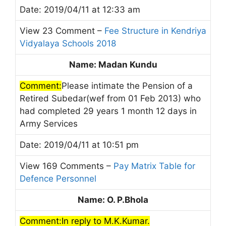
Date: 2019/04/11 at 12:33 am
View 23 Comment –
Fee Structure in Kendriya
Vidyalaya Schools 2018
Name: Madan Kundu
Comment:
Please intimate the Pension of a
Retired Subedar(wef from 01 Feb 2013) who
had completed 29 years 1 month 12 days in
Army Services
Date: 2019/04/11 at 10:51 pm
View 169 Comments –
Pay Matrix Table for
Defence Personnel
Name: O. P.Bhola
Comment:In reply to M.K.Kumar.