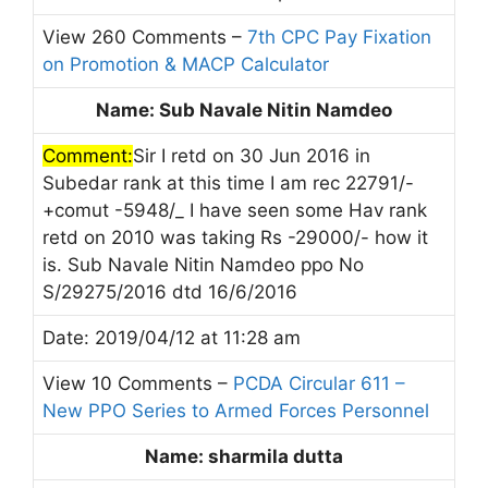
View 260 Comments –
7th CPC Pay Fixation
on Promotion & MACP Calculator
Name: Sub Navale Nitin Namdeo
Comment:
Sir I retd on 30 Jun 2016 in
Subedar rank at this time I am rec 22791/-
+comut -5948/_ I have seen some Hav rank
retd on 2010 was taking Rs -29000/- how it
is. Sub Navale Nitin Namdeo ppo No
S/29275/2016 dtd 16/6/2016
Date: 2019/04/12 at 11:28 am
View 10 Comments –
PCDA Circular 611 –
New PPO Series to Armed Forces Personnel
Name: sharmila dutta