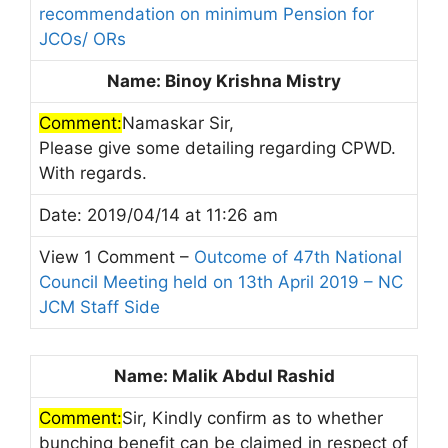
recommendation on minimum Pension for
JCOs/ ORs
Name: Binoy Krishna Mistry
Comment:
Namaskar Sir,
Please give some detailing regarding CPWD.
With regards.
Date: 2019/04/14 at 11:26 am
View 1 Comment –
Outcome of 47th National
Council Meeting held on 13th April 2019 – NC
JCM Staff Side
Name: Malik Abdul Rashid
Comment:
Sir, Kindly confirm as to whether
bunching benefit can be claimed in respect of