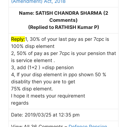
(Amendment) Act, 2018
Name: SATISH CHANDRA SHARMA (2
Comments)
(Replied to RATHISH Kumar P)
Reply:
1, 30% of your last pay as per 7cpc is
100% disp element
2, 50% of pay as per 7cpc is your pension that
is service element .
3, add (1+2 ) =disp pension
4, If your disp element in ppo shown 50 %
disablity then you are to get
75% disp element.
I hope it meets your requirement
regards
Date: 2019/03/25 at 12:35 pm
View All 36 Comments –
Defence Pension