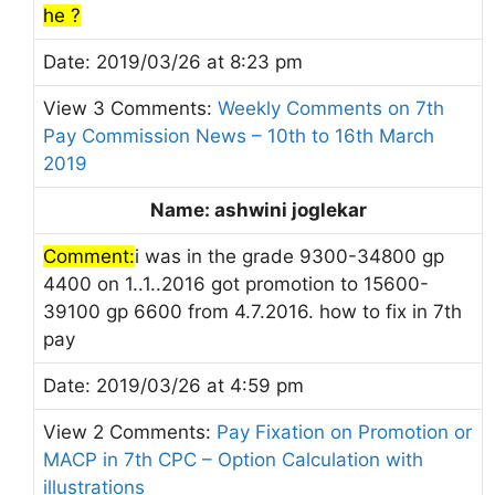
he ?
Date: 2019/03/26 at 8:23 pm
View 3 Comments:
Weekly Comments on 7th
Pay Commission News – 10th to 16th March
2019
Name: ashwini joglekar
Comment:
i was in the grade 9300-34800 gp
4400 on 1..1..2016 got promotion to 15600-
39100 gp 6600 from 4.7.2016. how to fix in 7th
pay
Date: 2019/03/26 at 4:59 pm
View 2 Comments:
Pay Fixation on Promotion or
MACP in 7th CPC – Option Calculation with
illustrations