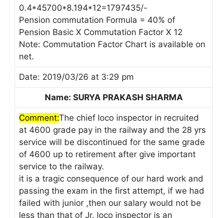
0.4*45700*8.194*12=1797435/-
Pension commutation Formula = 40% of
Pension Basic X Commutation Factor X 12
Note: Commutation Factor Chart is available on
net.
Date: 2019/03/26 at 3:29 pm
Name: SURYA PRAKASH SHARMA
Comment:
The chief loco inspector in recruited
at 4600 grade pay in the railway and the 28 yrs
service will be discontinued for the same grade
of 4600 up to retirement after give important
service to the railway.
it is a tragic consequence of our hard work and
passing the exam in the first attempt, if we had
failed with junior ,then our salary would not be
less than that of Jr. loco inspector is an