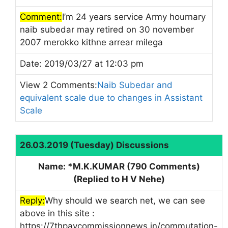
Comment:
I’m 24 years service Army hournary
naib subedar may retired on 30 november
2007 merokko kithne arrear milega
Date: 2019/03/27 at 12:03 pm
View 2 Comments:
Naib Subedar and
equivalent scale due to changes in Assistant
Scale
26.03.2019 (Tuesday) Discussions
Name: *M.K.KUMAR (790 Comments)
(Replied to H V Nehe)
Reply:
Why should we search net, we can see
above in this site :
https://7thpaycommissionnews.in/commutation-