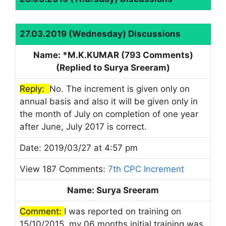
27.03.2019 (Wednesday) Discussions
Name: *M.K.KUMAR (793 Comments)
(Replied to Surya Sreeram)
Reply:
No. The increment is given only on
annual basis and also it will be given only in
the month of July on completion of one year
after June, July 2017 is correct.
Date: 2019/03/27 at 4:57 pm
View 187 Comments:
7th CPC Increment
Name: Surya Sreeram
Comment:
I was reported on training on
15/10/2015, my 06 months initial training was