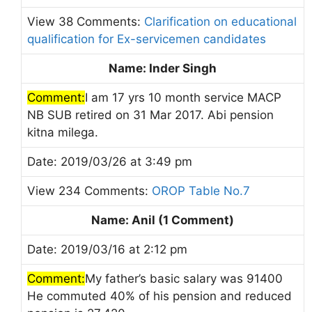
View 38 Comments:
Clarification on educational
qualification for Ex-servicemen candidates
Name: Inder Singh
Comment:
I am 17 yrs 10 month service MACP
NB SUB retired on 31 Mar 2017. Abi pension
kitna milega.
Date: 2019/03/26 at 3:49 pm
View 234 Comments:
OROP Table No.7
Name: Anil (1 Comment)
Date: 2019/03/16 at 2:12 pm
Comment:
My father’s basic salary was 91400
He commuted 40% of his pension and reduced