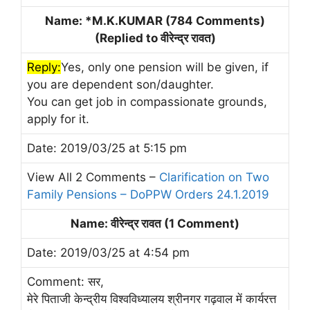
Name: *M.K.KUMAR (784 Comments)
(Replied to वीरेन्द्र रावत)
Reply:
Yes, only one pension will be given, if
you are dependent son/daughter.
You can get job in compassionate grounds,
apply for it.
Date: 2019/03/25 at 5:15 pm
View All 2 Comments –
Clarification on Two
Family Pensions – DoPPW Orders 24.1.2019
Name: वीरेन्द्र रावत (1 Comment)
Date: 2019/03/25 at 4:54 pm
Comment: सर,
मेरे पिताजी केन्द्रीय विश्वविध्यालय श्रीनगर गढ़वाल में कार्यरत्त