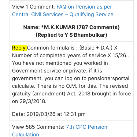
View 1 Comment:
FAQ on Pension as per
Central Civil Services – Qualifying Service
Name: *M.K.KUMAR (787 Comments)
(Replied to Y S Bhambulkar)
Reply:
Common formula is : (Basic + D.A.) X
Number of completed years of service X 15/26..
You have not mentioned you worked in
Government service or private. if it is
government, you can log on to pensionersportal
calculate. There is no O.M. for this. The revised
gratuity (amendment) Act, 2018 brought in force
on 29/3/2018.
Date: 2019/03/26 at 12:31 pm
View 585 Comments:
7th CPC Pension
Calculation