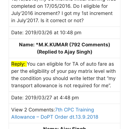
completed on 17/05/2016. Do I eligible for
July’2016 increment? I got my 1st increment
in July’2017. Is it correct or not?
Date: 2019/03/26 at 10:48 pm
Name: *M.K.KUMAR (792 Comments)
(Replied to Ajay Singh)
Reply:
You can eligible for TA of auto fare as
per the eligibility of your pay matrix level with
the condition you should write letter that “my
transport allowance is not required for me”.
Date: 2019/03/27 at 4:48 pm
View 2 Comments:
7th CPC Training
Allowance – DoPT Order dt.13.9.2018
Name: Ajay Singh