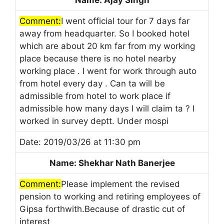
Comment:
I went official tour for 7 days far
away from headquarter. So I booked hotel
which are about 20 km far from my working
place because there is no hotel nearby
working place . I went for work through auto
from hotel every day . Can ta will be
admissible from hotel to work place if
admissible how many days I will claim ta ? I
worked in survey deptt. Under mospi
Date: 2019/03/26 at 11:30 pm
Name: Shekhar Nath Banerjee
Comment:
Please implement the revised
pension to working and retiring employees of
Gipsa forthwith.Because of drastic cut of
interest