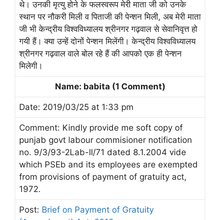
थे। उनकी मृत्यु होने के फलस्वरूप मेरी माता जी को उनके
स्थान पर नौकरी मिली व पिताजी की पेन्शन मिली, अब मेरी माता
जी भी केन्द्रीय विश्वविध्यालय श्रीनगर गढ़वाल से सेवानिवृत्त हो
गयी हैं। क्या उन्हें दोनों पेन्शन मिलेंगी। केन्द्रीय विश्वविध्यालय
श्रीनगर गढ़वाल वाले बोल रहे हैं की आपको एक ही पेन्शन
मिलेगी।
Name: babita (1 Comment)
Date: 2019/03/25 at 1:33 pm
Comment: Kindly provide me soft copy of
punjab govt labour commisioner notification
no. 9/3/93-2Lab-II/71 dated 8.1.2004 vide
which PSEb and its employees are exempted
from provisions of payment of gratuity act,
1972.
Post:
Brief on Payment of Gratuity