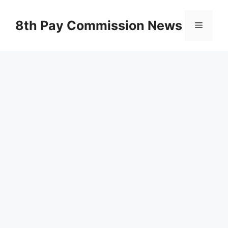
Skip
to
8th Pay Commission News
Menu
content