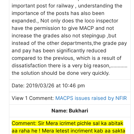
important post for railway , understanding the
importance of the posts has also been
expanded., Not only does the loco inspector
have the permission to give MACP and not
increase the grades also not stepingup ,but
instead of the other departments,the grade pay
and pay has been significantly reduced
compared to the previous, which is a result of
dissatisfaction there is a very big reason,…………
the solution should be done very quickly.
Date: 2019/03/26 at 10:46 pm
View 1 Comment:
MACPS issues raised by NFIR
Name: Bukhari
Comment: Sir Mera icrimet pichle sal ka abitak
aa raha he ! Mera letest incriment kab aa sakta