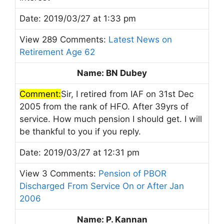
Date: 2019/03/27 at 1:33 pm
View 289 Comments:
Latest News on
Retirement Age 62
Name: BN Dubey
Comment:
Sir, I retired from IAF on 31st Dec
2005 from the rank of HFO. After 39yrs of
service. How much pension I should get. I will
be thankful to you if you reply.
Date: 2019/03/27 at 12:31 pm
View 3 Comments:
Pension of PBOR
Discharged From Service On or After Jan
2006
Name: P. Kannan