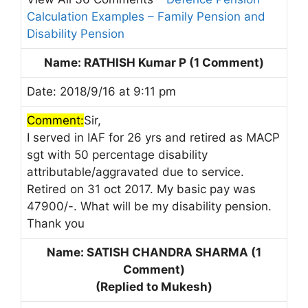
Calculation Examples – Family Pension and
Disability Pension
Name: RATHISH Kumar P (1 Comment)
Date: 2018/9/16 at 9:11 pm
Comment:
Sir,
I served in IAF for 26 yrs and retired as MACP
sgt with 50 percentage disability
attributable/aggravated due to service.
Retired on 31 oct 2017. My basic pay was
47900/-. What will be my disability pension.
Thank you
Name: SATISH CHANDRA SHARMA (1
Comment)
(Replied to Mukesh)