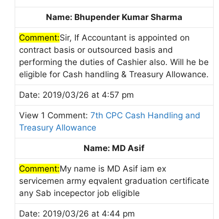
Name: Bhupender Kumar Sharma
Comment:
Sir, If Accountant is appointed on
contract basis or outsourced basis and
performing the duties of Cashier also. Will he be
eligible for Cash handling & Treasury Allowance.
Date: 2019/03/26 at 4:57 pm
View 1 Comment:
7th CPC Cash Handling and
Treasury Allowance
Name: MD Asif
Comment:
My name is MD Asif iam ex
servicemen army eqvalent graduation certificate
any Sab incepector job eligible
Date: 2019/03/26 at 4:44 pm