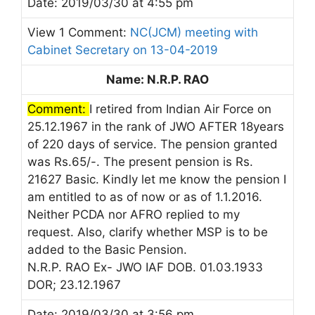
Date: 2019/03/30 at 4:55 pm
View 1 Comment:
NC(JCM) meeting with
Cabinet Secretary on 13-04-2019
Name: N.R.P. RAO
Comment:
I retired from Indian Air Force on
25.12.1967 in the rank of JWO AFTER 18years
of 220 days of service. The pension granted
was Rs.65/-. The present pension is Rs.
21627 Basic. Kindly let me know the pension I
am entitled to as of now or as of 1.1.2016.
Neither PCDA nor AFRO replied to my
request. Also, clarify whether MSP is to be
added to the Basic Pension.
N.R.P. RAO Ex- JWO IAF DOB. 01.03.1933
DOR; 23.12.1967
Date: 2019/03/30 at 3:56 pm