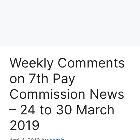
Weekly Comments
on 7th Pay
Commission News
– 24 to 30 March
2019