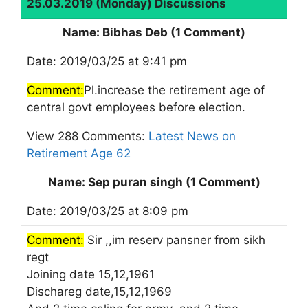
25.03.2019 (Monday) Discussions
Name: Bibhas Deb (1 Comment)
Date: 2019/03/25 at 9:41 pm
Comment:
Pl.increase the retirement age of
central govt employees before election.
View 288 Comments:
Latest News on
Retirement Age 62
Name: Sep puran singh (1 Comment)
Date: 2019/03/25 at 8:09 pm
Comment:
Sir ,,im reserv pansner from sikh
regt
Joining date 15,12,1961
Dischareg date,15,12,1969