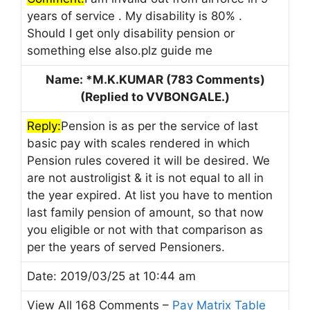
years of service . My disability is 80% .
Should I get only disability pension or
something else also.plz guide me
Name: *M.K.KUMAR (783 Comments)
(Replied to VVBONGALE.)
Reply:
Pension is as per the service of last
basic pay with scales rendered in which
Pension rules covered it will be desired. We
are not austroligist & it is not equal to all in
the year expired. At list you have to mention
last family pension of amount, so that now
you eligible or not with that comparison as
per the years of served Pensioners.
Date: 2019/03/25 at 10:44 am
View All 168 Comments –
Pay Matrix Table