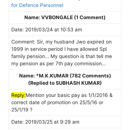
for Defence Personnel
Name: VVBONGALE (1 Comment)
Date: 2019/03/24 at 10:53 am
Comment: Sir, my husband Jwo expired on
1999 in service period I have allowed Spl
family pension… My question is that tell me
my pension as per 7th pay commission…
Name: *M.K.KUMAR (782 Comments)
(Replied to SUBHASH KUMAR)
Reply:
Mention your basic pay as 1/1/2016 &
correct date of promotion on 25/5/16 or
25/1/19 ?
Date: 2019/03/25 at 9:29 am