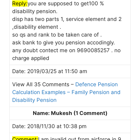
Reply:
you are supposed to get100 %
disability pension.
disp has two parts 1, service element and 2
,disability element .
so qs and rank to be taken care of .
ask bank to give you pension accodingly.
any doubt contect me on 9690085257 . no
charge applied
Date: 2019/03/25 at 11:50 am
View All 35 Comments –
Defence Pension
Calculation Examples – Family Pension and
Disability Pension
Name: Mukesh (1 Comment)
Date: 2018/11/30 at 10:38 pm
Comment:
I am invalid out from airforce in 9