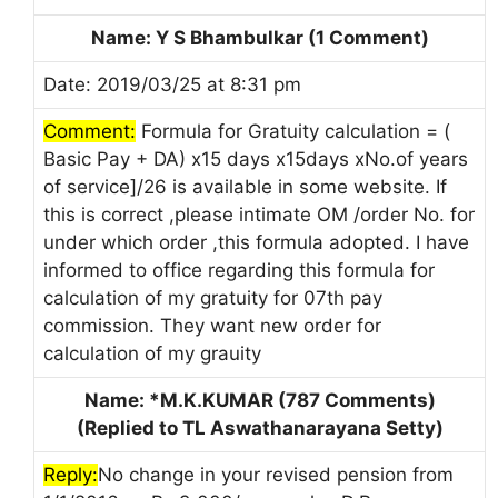
Name: Y S Bhambulkar (1 Comment)
Date: 2019/03/25 at 8:31 pm
Comment:
Formula for Gratuity calculation = (
Basic Pay + DA) x15 days x15days xNo.of years
of service]/26 is available in some website. If
this is correct ,please intimate OM /order No. for
under which order ,this formula adopted. I have
informed to office regarding this formula for
calculation of my gratuity for 07th pay
commission. They want new order for
calculation of my grauity
Name: *M.K.KUMAR (787 Comments)
(Replied to TL Aswathanarayana Setty)
Reply:
No change in your revised pension from