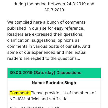
during the period between 24.3.2019 and
30.3.2019
We compiled here a bunch of comments
published in our site for easy reference.
Readers are expressed their questions,
clarification, suggestions, opinions as
comments in various posts of our site. And
some of our experienced and intellectual
readers are replied to the questions…
30.03.2019 (Saturday) Discussions
Name: Surinder Singh
Comment:
Please provide list of members of
NC JCM official and staff side