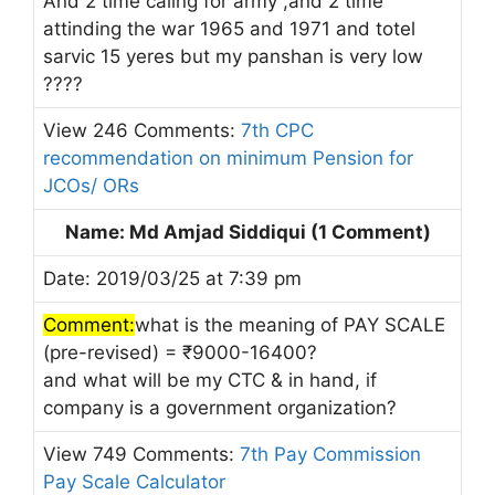
And 2 time caling for army ,and 2 time
attinding the war 1965 and 1971 and totel
sarvic 15 yeres but my panshan is very low
????
View 246 Comments:
7th CPC
recommendation on minimum Pension for
JCOs/ ORs
Name: Md Amjad Siddiqui (1 Comment)
Date: 2019/03/25 at 7:39 pm
Comment:
what is the meaning of PAY SCALE
(pre-revised) = ₹9000-16400?
and what will be my CTC & in hand, if
company is a government organization?
View 749 Comments:
7th Pay Commission
Pay Scale Calculator