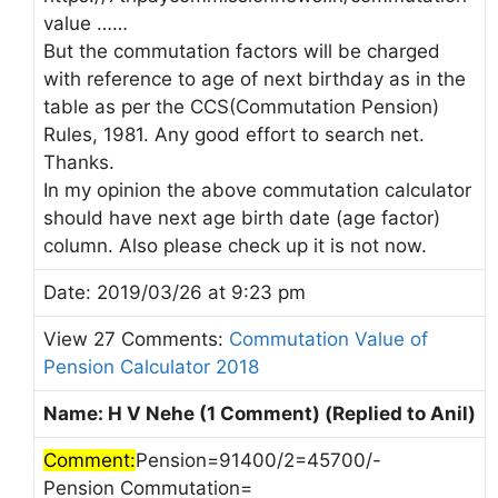
value ……
But the commutation factors will be charged
with reference to age of next birthday as in the
table as per the CCS(Commutation Pension)
Rules, 1981. Any good effort to search net.
Thanks.
In my opinion the above commutation calculator
should have next age birth date (age factor)
column. Also please check up it is not now.
Date: 2019/03/26 at 9:23 pm
View 27 Comments:
Commutation Value of
Pension Calculator 2018
Name: H V Nehe (1 Comment) (Replied to Anil)
Comment:
Pension=91400/2=45700/-
Pension Commutation=