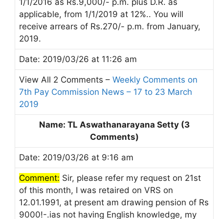
1/1/2016 as Rs.9,000/- p.m. plus D.R. as
applicable, from 1/1/2019 at 12%.. You will
receive arrears of Rs.270/- p.m. from January,
2019.
Date: 2019/03/26 at 11:26 am
View All 2 Comments –
Weekly Comments on
7th Pay Commission News – 17 to 23 March
2019
Name: TL Aswathanarayana Setty (3
Comments)
Date: 2019/03/26 at 9:16 am
Comment:
Sir, please refer my request on 21st
of this month, I was retaired on VRS on
12.01.1991, at present am drawing pension of Rs
9000!-.ias not having English knowledge, my