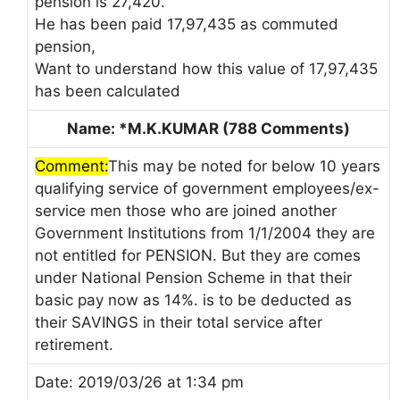
pension is 27,420.
He has been paid 17,97,435 as commuted
pension,
Want to understand how this value of 17,97,435
has been calculated
Name: *M.K.KUMAR (788 Comments)
Comment:
This may be noted for below 10 years
qualifying service of government employees/ex-
service men those who are joined another
Government Institutions from 1/1/2004 they are
not entitled for PENSION. But they are comes
under National Pension Scheme in that their
basic pay now as 14%. is to be deducted as
their SAVINGS in their total service after
retirement.
Date: 2019/03/26 at 1:34 pm