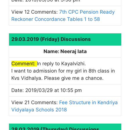
View 12 Comments:
7th CPC Pension Ready
Reckoner Concordance Tables 1 to 58
29.03.2019 (Friday) Discussions
Name: Neeraj lata
Comment:
In reply to Kayalvizhi.
I want to admission for my girl in 8th class in
Kvs Vidhalya. Please give me a chance.
Date: 2019/03/29 at 10:55 pm
View 21 Comments:
Fee Structure in Kendriya
Vidyalaya Schools 2018
28.03.2019 (Thursday) Discussions