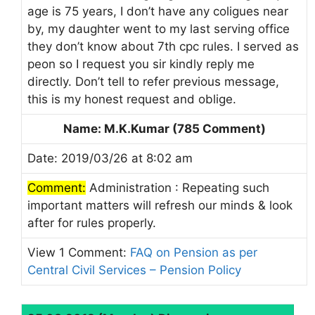
age is 75 years, I don’t have any coligues near
by, my daughter went to my last serving office
they don’t know about 7th cpc rules. I served as
peon so I request you sir kindly reply me
directly. Don’t tell to refer previous message,
this is my honest request and oblige.
Name: M.K.Kumar (785 Comment)
Date: 2019/03/26 at 8:02 am
Comment:
Administration : Repeating such
important matters will refresh our minds & look
after for rules properly.
View 1 Comment:
FAQ on Pension as per
Central Civil Services – Pension Policy