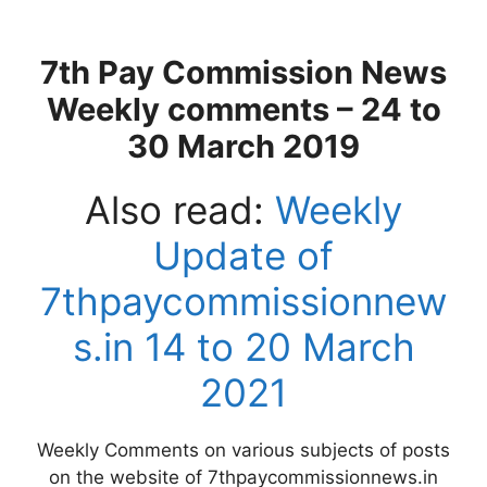
7th Pay Commission News
Weekly comments – 24 to
30 March 2019
Also read:
Weekly
Update of
7thpaycommissionnew
s.in 14 to 20 March
2021
Weekly Comments on various subjects of posts
on the website of 7thpaycommissionnews.in